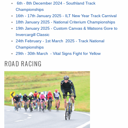
6th - 8th December 2024 - Southland Track
Championships
16th - 17th January 2025 - ILT New Year Track Carnival
18th January 2025 - National Criterium Championships
19th January 2025 - Custom Canvas & Watsons Gore to
Invercargill Classic
24th February - 1st March 2025 - Track National
Championships
29th - 30th March - Vital Signs Fight for Yellow
ROAD RACING