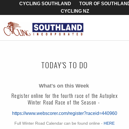
CYCLING SOUTHLAND
TOUR OF SOUTHLAN
CYCLING NZ
TODAY'S TO DO
What's on this Week
Register online for the fourth race of the Autoplex
Winter Road Race of the Season -
https://www.webscorer.com/register?raceid=440960
Full Winter Road Calendar can be found online -
HERE