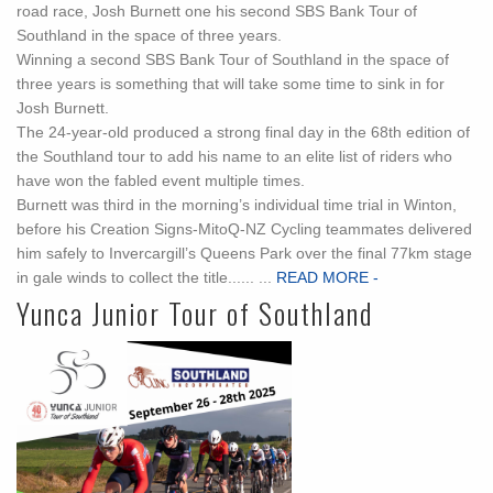
road race, Josh Burnett one his second SBS Bank Tour of
Southland in the space of three years.
Winning a second SBS Bank Tour of Southland in the space of
three years is something that will take some time to sink in for
Josh Burnett.
The 24-year-old produced a strong final day in the 68th edition of
the Southland tour to add his name to an elite list of riders who
have won the fabled event multiple times.
Burnett was third in the morning’s individual time trial in Winton,
before his Creation Signs-MitoQ-NZ Cycling teammates delivered
him safely to Invercargill’s Queens Park over the final 77km stage
in gale winds to collect the title...... ...
READ MORE -
Yunca Junior Tour of Southland