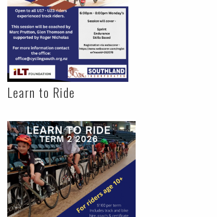
Learn to Ride