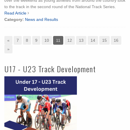
over the weekend as young athletes from around the country took
to the track in the second round of the National Track Series.
Read Article
Category:
News and Results
«
7
8
9
10
11
12
13
14
15
16
»
U17 - U23 Track Development