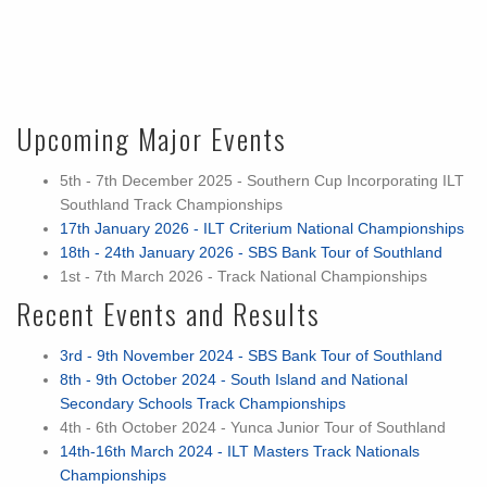
Upcoming Major Events
5th - 7th December 2025 - Southern Cup Incorporating ILT
Southland Track Championships
17th January 2026 - ILT Criterium National Championships
18th - 24th January 2026 - SBS Bank Tour of Southland
1st - 7th March 2026 - Track National Championships
Recent Events and Results
3rd - 9th November 2024 - SBS Bank Tour of Southland
8th - 9th October 2024 - South Island and National
Secondary Schools Track Championships
4th - 6th October 2024 - Yunca Junior Tour of Southland
14th-16th March 2024 - ILT Masters Track Nationals
Championships