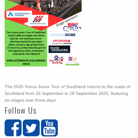
The 2025 Yunca Junior Tour of Southland returns to the roads of
Southland from 26 September to 28 September 2025, featuring
six stages over three days.
Follow Us