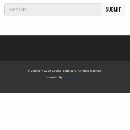
SUBMIT
© Copyright 2026 Cycling Southland. All rights reserved.
Powered by
Flatout CMS v5