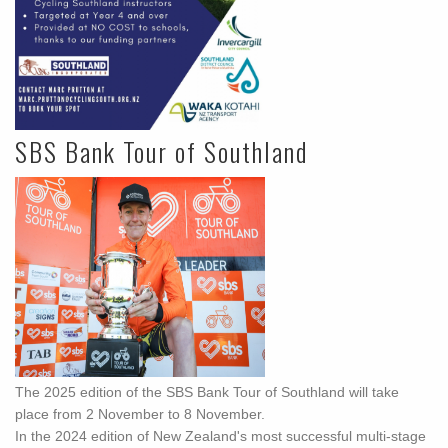
SBS Bank Tour of Southland
The 2025 edition of the SBS Bank Tour of Southland will take
place from 2 November to 8 November.
In the 2024 edition of New Zealand's most successful multi-stage