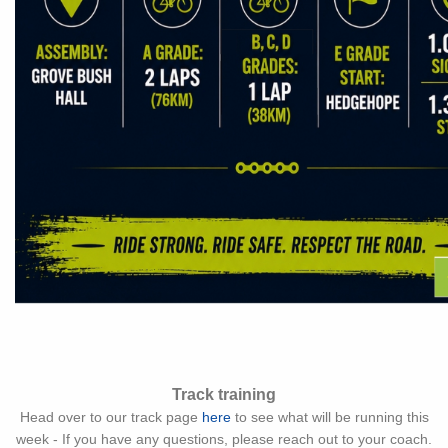
Track training
Head over to our track page
here
to see what will be running this
week - If you have any questions, please reach out to your coach.