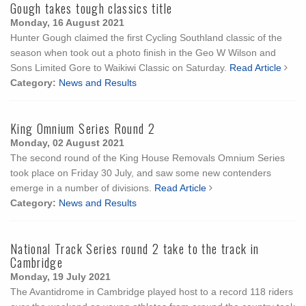
Gough takes tough classics title
Monday, 16 August 2021
Hunter Gough claimed the first Cycling Southland classic of the
season when took out a photo finish in the Geo W Wilson and
Sons Limited Gore to Waikiwi Classic on Saturday.
Read Article
Category:
News and Results
King Omnium Series Round 2
Monday, 02 August 2021
The second round of the King House Removals Omnium Series
took place on Friday 30 July, and saw some new contenders
emerge in a number of divisions.
Read Article
Category:
News and Results
National Track Series round 2 take to the track in
Cambridge
Monday, 19 July 2021
The Avantidrome in Cambridge played host to a record 118 riders