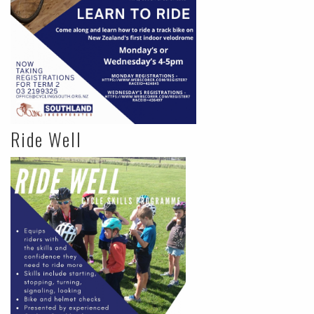
Ride Well