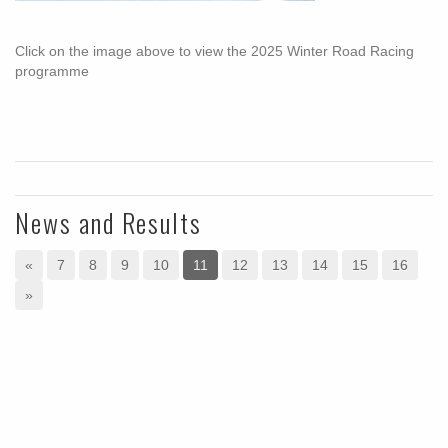
Click on the image above to view the 2025 Winter Road Racing
programme
News and Results
«
7
8
9
10
11
12
13
14
15
16
»