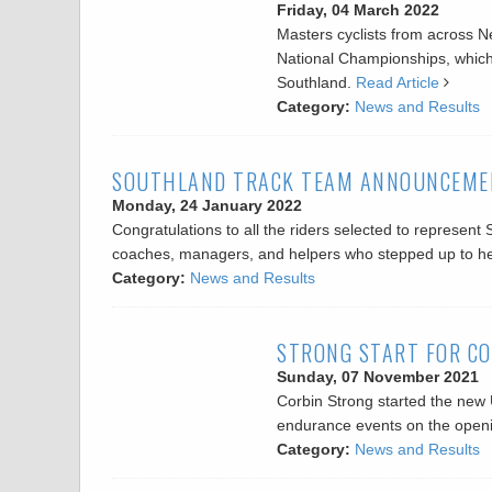
Friday, 04 March 2022
Masters cyclists from across N
National Championships, which
Southland.
Read Article
Category:
News and Results
SOUTHLAND TRACK TEAM ANNOUNCEME
Monday, 24 January 2022
Congratulations to all the riders selected to represen
coaches, managers, and helpers who stepped up to hel
Category:
News and Results
STRONG START FOR CO
Sunday, 07 November 2021
Corbin Strong started the new
endurance events on the openi
Category:
News and Results