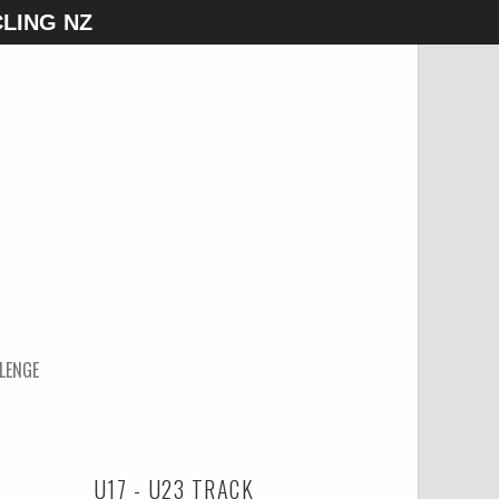
LING NZ
LENGE
U17 - U23 TRACK