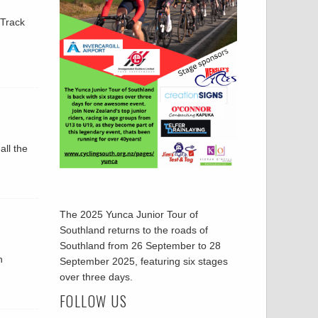
 Track
all the
The 2025 Yunca Junior Tour of
Southland returns to the roads of
Southland from 26 September to 28
h
September 2025, featuring six stages
over three days.
FOLLOW US