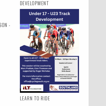
DEVELOPMENT
SON -
LEARN TO RIDE