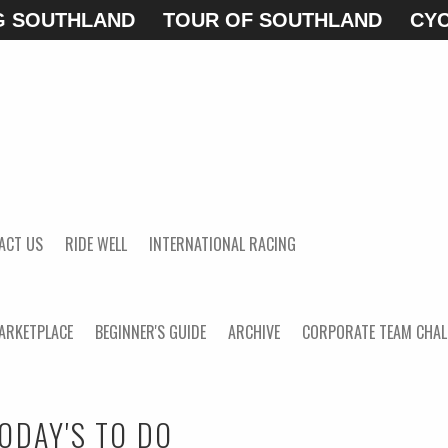
G SOUTHLAND
TOUR OF SOUTHLAND
CYC
ACT US
RIDE WELL
INTERNATIONAL RACING
ARKETPLACE
BEGINNER'S GUIDE
ARCHIVE
CORPORATE TEAM CHAL
ODAY'S TO DO