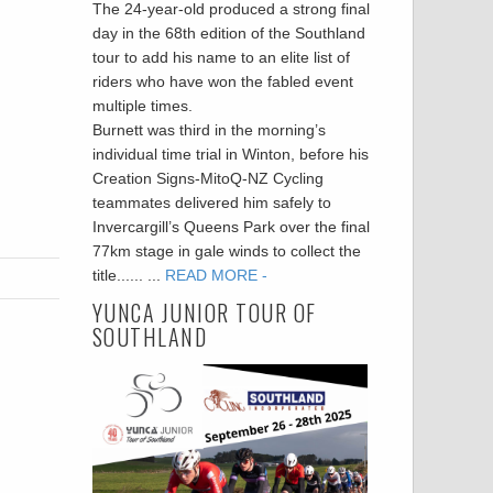
The 24-year-old produced a strong final
day in the 68th edition of the Southland
tour to add his name to an elite list of
riders who have won the fabled event
multiple times.
Burnett was third in the morning’s
individual time trial in Winton, before his
Creation Signs-MitoQ-NZ Cycling
teammates delivered him safely to
Invercargill’s Queens Park over the final
77km stage in gale winds to collect the
title...... ...
READ MORE -
YUNCA JUNIOR TOUR OF
SOUTHLAND