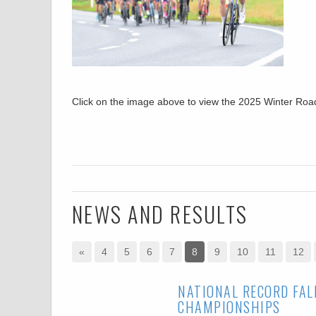
Click on the image above to view the 2025 Winter R
NEWS AND RESULTS
«
4
5
6
7
8
9
10
11
12
NATIONAL RECORD FAL
CHAMPIONSHIPS