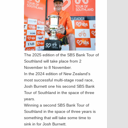
The 2025 edition of the SBS Bank Tour of
Southland will take place from 2
November to 8 November.
In the 2024 edition of New Zealand's
most successful multi-stage road race,
Josh Burnett one his second SBS Bank
Tour of Southland in the space of three
years.
Winning a second SBS Bank Tour of
Southland in the space of three years is
something that will take some time to
sink in for Josh Burnett.