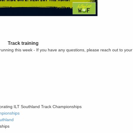
Track training
 running this week - If you have any questions, please reach out to you
orating ILT Southland Track Championships
mpionships
uthland
ships