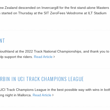
ew Zealand descended on Invercargill for the first stand-alone Masters
 started on Thursday at the SIT ZeroFees Velodrome at ILT Stadium
NT
t Southland at the 2022 Track National Championships, and thank you to 
p support the riders.
Read Article
RBIN IN UCI TRACK CHAMPIONS LEAGUE
 UCI Track Champions League in the best possible way with wins in bot
ng night in Mallorca.
Read Article