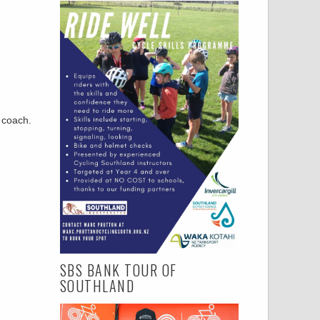
r coach.
SBS BANK TOUR OF
SOUTHLAND