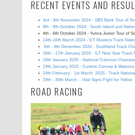
RECENT EVENTS AND RESU
3rd - 9th November 2024 - SBS Bank Tour of So
8th - 9th October 2024 - South Island and Nat
4th - 6th October 2024 - Yunca Junior Tour of S
14th-16th March 2024 - ILT Masters Track Nat
6th - 8th December 2024 - Southland Track Ch
16th - 17th January 2025 - ILT New Year Track 
18th January 2025 - National Criterium Champi
19th January 2025 - Custom Canvas & Watsons Go
24th February - 1st March 2025 - Track Natio
29th - 30th March - Vital Signs Fight for Yellow
ROAD RACING