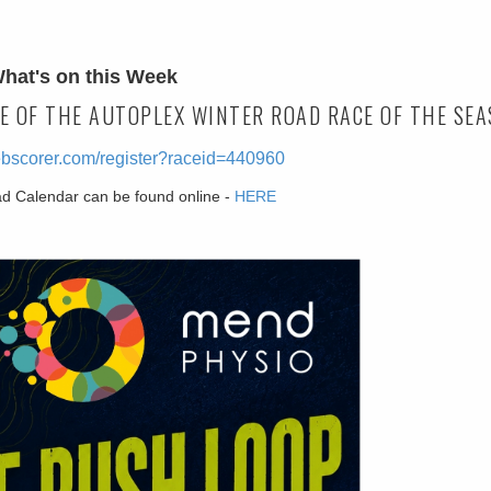
hat's on this Week
E OF THE AUTOPLEX WINTER ROAD RACE OF THE SEA
ebscorer.com/register?raceid=440960
ad Calendar can be found online -
HERE