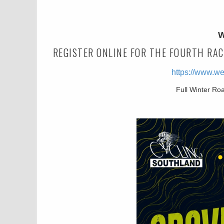
W
REGISTER ONLINE FOR THE FOURTH RAC
https://www.w
Full Winter Ro