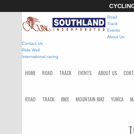
CYCLIN
Home
Road
Track
Events
About Us
Contact Us
Ride Well
International racing
HOME
ROAD
TRACK
EVENTS
ABOUT US
CONT
ROAD
TRACK
BMX
MOUNTAIN BIKE
YUNCA
M
T