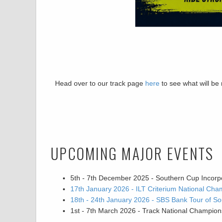
Head over to our track page
here
to see what will be
UPCOMING MAJOR EVENTS
5th - 7th December 2025 - Southern Cup Incorp
17th January 2026 - ILT Criterium National Cha
18th - 24th January 2026 - SBS Bank Tour of So
1st - 7th March 2026 - Track National Champion