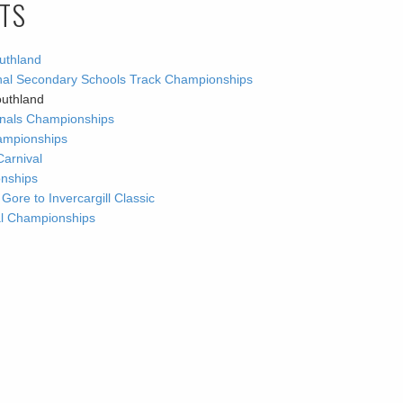
LTS
uthland
ional Secondary Schools Track Championships
outhland
ionals Championships
ampionships
Carnival
onships
re to Invercargill Classic
nal Championships