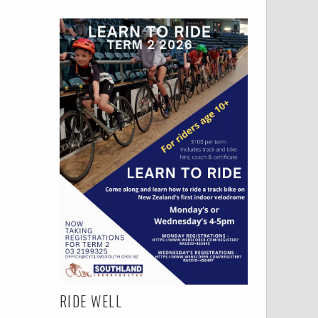
RIDE WELL