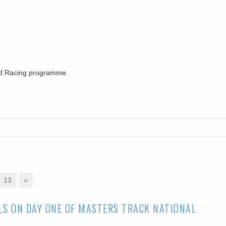
oad Racing programme
13
»
LS ON DAY ONE OF MASTERS TRACK NATIONAL