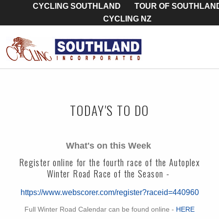
CYCLING SOUTHLAND
TOUR OF SOUTHLAN
CYCLING NZ
TODAY'S TO DO
What's on this Week
Register online for the fourth race of the Autoplex
Winter Road Race of the Season -
https://www.webscorer.com/register?raceid=440960
Full Winter Road Calendar can be found online -
HERE