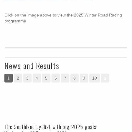
Click on the image above to view the 2025 Winter Road Racing
programme
News and Results
1
2
3
4
5
6
7
8
9
10
»
The Southland cyclist with big 2025 goals