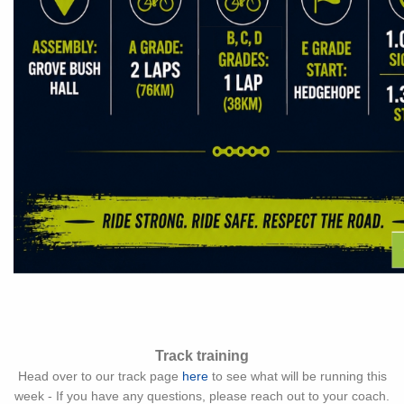
Track training
Head over to our track page
here
to see what will be running this
week - If you have any questions, please reach out to your coach.