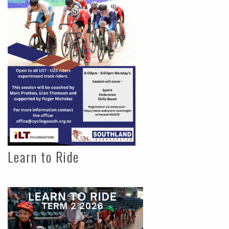
Learn to Ride