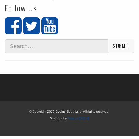
Follow Us
SUBMIT
© Copyright 2026 Cycling Southland. All rights reserved.
Powered by
Flatout CMS v5