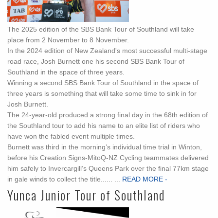
The 2025 edition of the SBS Bank Tour of Southland will take
place from 2 November to 8 November.
In the 2024 edition of New Zealand's most successful multi-stage
road race, Josh Burnett one his second SBS Bank Tour of
Southland in the space of three years.
Winning a second SBS Bank Tour of Southland in the space of
three years is something that will take some time to sink in for
Josh Burnett.
The 24-year-old produced a strong final day in the 68th edition of
the Southland tour to add his name to an elite list of riders who
have won the fabled event multiple times.
Burnett was third in the morning’s individual time trial in Winton,
before his Creation Signs-MitoQ-NZ Cycling teammates delivered
him safely to Invercargill’s Queens Park over the final 77km stage
in gale winds to collect the title...... ...
READ MORE -
Yunca Junior Tour of Southland