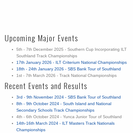
Upcoming Major Events
5th - 7th December 2025 - Southern Cup Incorporating ILT
Southland Track Championships
17th January 2026 - ILT Criterium National Championships
18th - 24th January 2026 - SBS Bank Tour of Southland
1st - 7th March 2026 - Track National Championships
Recent Events and Results
3rd - 9th November 2024 - SBS Bank Tour of Southland
8th - 9th October 2024 - South Island and National
Secondary Schools Track Championships
4th - 6th October 2024 - Yunca Junior Tour of Southland
14th-16th March 2024 - ILT Masters Track Nationals
Championships