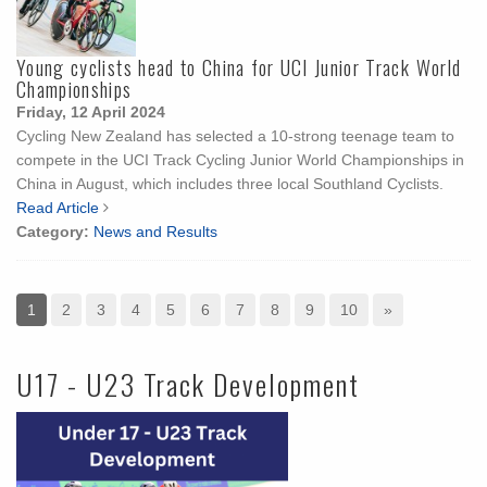
Young cyclists head to China for UCI Junior Track World
Championships
Friday, 12 April 2024
Cycling New Zealand has selected a 10-strong teenage team to
compete in the UCI Track Cycling Junior World Championships in
China in August, which includes three local Southland Cyclists.
Read Article
Category:
News and Results
1
2
3
4
5
6
7
8
9
10
»
U17 - U23 Track Development