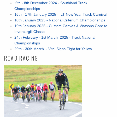
6th - 8th December 2024 - Southland Track
Championships
16th - 17th January 2025 - ILT New Year Track Carnival
18th January 2025 - National Criterium Championships
19th January 2025 - Custom Canvas & Watsons Gore to
Invercargill Classic
24th February - 1st March 2025 - Track National
Championships
29th - 30th March - Vital Signs Fight for Yellow
ROAD RACING