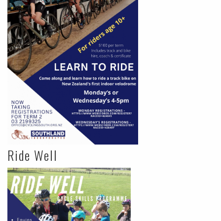
Ride Well