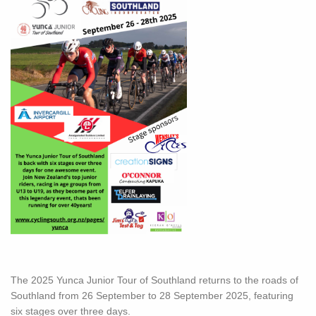
The 2025 Yunca Junior Tour of Southland returns to the roads of
Southland from 26 September to 28 September 2025, featuring
six stages over three days.