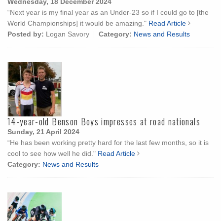
Wednesday, 18 December 2024
“Next year is my final year as an Under-23 so if I could go to [the
World Championships] it would be amazing."
Read Article
Posted by:
Logan Savory
Category:
News and Results
14-year-old Benson Boys impresses at road nationals
Sunday, 21 April 2024
“He has been working pretty hard for the last few months, so it is
cool to see how well he did."
Read Article
Category:
News and Results