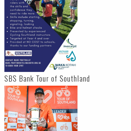
SBS Bank Tour of Southland