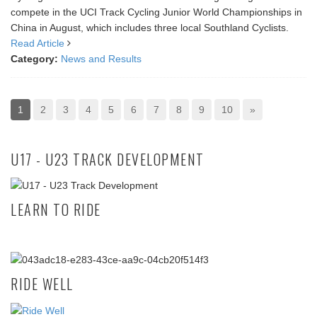
compete in the UCI Track Cycling Junior World Championships in
China in August, which includes three local Southland Cyclists.
Read Article
Category:
News and Results
1
2
3
4
5
6
7
8
9
10
»
U17 - U23 TRACK DEVELOPMENT
LEARN TO RIDE
RIDE WELL