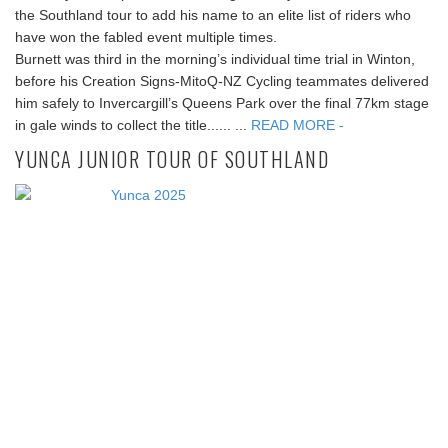
the Southland tour to add his name to an elite list of riders who
have won the fabled event multiple times.
Burnett was third in the morning’s individual time trial in Winton,
before his Creation Signs-MitoQ-NZ Cycling teammates delivered
him safely to Invercargill’s Queens Park over the final 77km stage
in gale winds to collect the title...... ...
READ MORE -
YUNCA JUNIOR TOUR OF SOUTHLAND