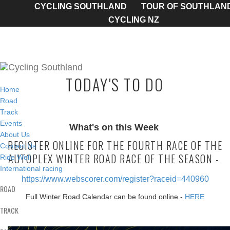
CYCLING SOUTHLAND
TOUR OF SOUTHLAN
CYCLING NZ
TODAY'S TO DO
Home
Road
Track
Events
What's on this Week
About Us
REGISTER ONLINE FOR THE FOURTH RACE OF THE
Contact Us
AUTOPLEX WINTER ROAD RACE OF THE SEASON -
Ride Well
International racing
https://www.webscorer.com/register?raceid=440960
ROAD
Full Winter Road Calendar can be found online -
HERE
TRACK