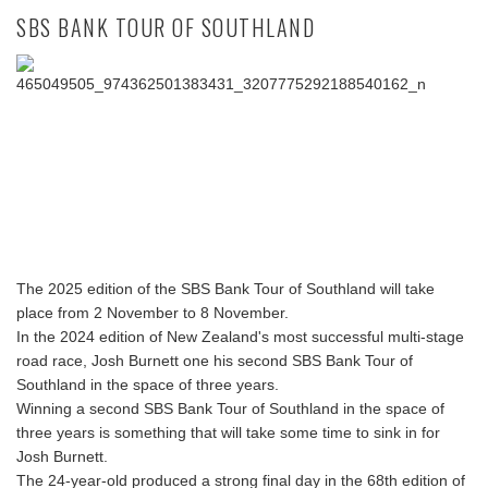
SBS BANK TOUR OF SOUTHLAND
The 2025 edition of the SBS Bank Tour of Southland will take
place from 2 November to 8 November.
In the 2024 edition of New Zealand's most successful multi-stage
road race, Josh Burnett one his second SBS Bank Tour of
Southland in the space of three years.
Winning a second SBS Bank Tour of Southland in the space of
three years is something that will take some time to sink in for
Josh Burnett.
The 24-year-old produced a strong final day in the 68th edition of