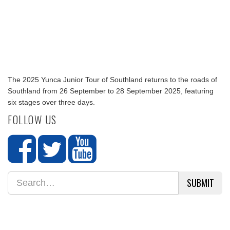
The 2025 Yunca Junior Tour of Southland returns to the roads of
Southland from 26 September to 28 September 2025, featuring
six stages over three days.
FOLLOW US
SUBMIT