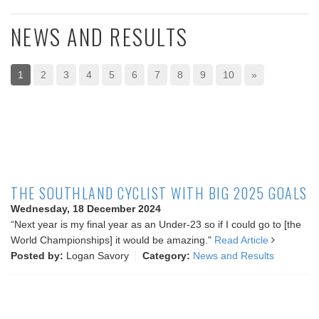
NEWS AND RESULTS
1
2
3
4
5
6
7
8
9
10
»
THE SOUTHLAND CYCLIST WITH BIG 2025 GOALS
Wednesday, 18 December 2024
“Next year is my final year as an Under-23 so if I could go to [the
World Championships] it would be amazing."
Read Article
Posted by:
Logan Savory
Category:
News and Results