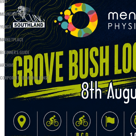
BMX
MOUNTAIN BIKE
YUNCA
MARKETPLACE
BEGINNER'S GUIDE
ARCHIVE
CORPORATE TEAM CHALLENGE