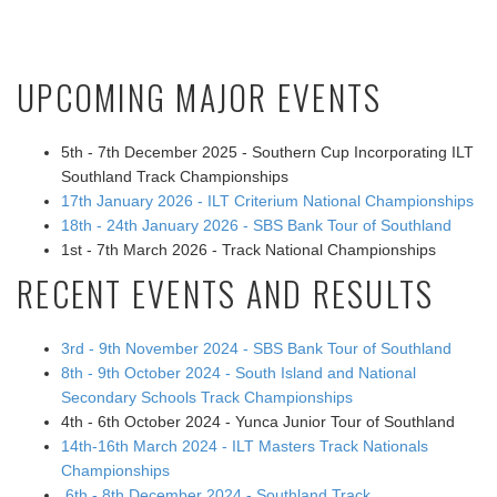
UPCOMING MAJOR EVENTS
5th - 7th December 2025 - Southern Cup Incorporating ILT
Southland Track Championships
17th January 2026 - ILT Criterium National Championships
18th - 24th January 2026 - SBS Bank Tour of Southland
1st - 7th March 2026 - Track National Championships
RECENT EVENTS AND RESULTS
3rd - 9th November 2024 - SBS Bank Tour of Southland
8th - 9th October 2024 - South Island and National
Secondary Schools Track Championships
4th - 6th October 2024 - Yunca Junior Tour of Southland
14th-16th March 2024 - ILT Masters Track Nationals
Championships
6th - 8th December 2024 - Southland Track