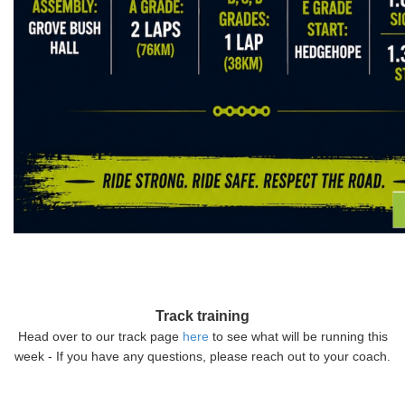
Track training
Head over to our track page
here
to see what will be running this
week - If you have any questions, please reach out to your coach.