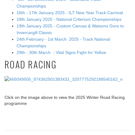
Championships
16th - 17th January 2025 - ILT New Year Track Carnival
18th January 2025 - National Criterium Championships
19th January 2025 - Custom Canvas & Watsons Gore to
Invercargill Classic
24th February - 1st March 2025 - Track National
Championships
29th - 30th March - Vital Signs Fight for Yellow
ROAD RACING
Click on the image above to view the 2025 Winter Road Racing
programme