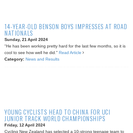
14-YEAR-OLD BENSON BOYS IMPRESSES AT ROAD
NATIONALS
Sunday, 21 April 2024
“He has been working pretty hard for the last few months, so it is
cool to see how well he did."
Read Article
Category:
News and Results
YOUNG CYCLISTS HEAD TO CHINA FOR UCI
JUNIOR TRACK WORLD CHAMPIONSHIPS
Friday, 12 April 2024
Cycling New Zealand has selected a 10-strong teenage team to