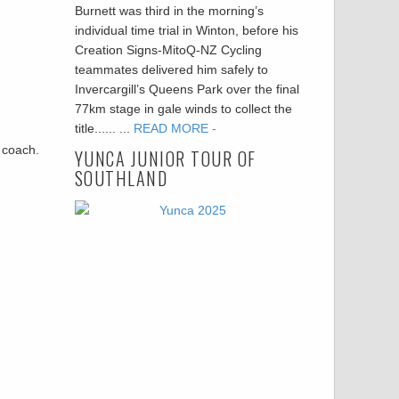
Burnett was third in the morning’s
individual time trial in Winton, before his
Creation Signs-MitoQ-NZ Cycling
teammates delivered him safely to
Invercargill’s Queens Park over the final
77km stage in gale winds to collect the
title...... ...
READ MORE -
r coach.
YUNCA JUNIOR TOUR OF
SOUTHLAND