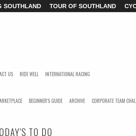
G SOUTHLAND
TOUR OF SOUTHLAND
CYC
ACT US
RIDE WELL
INTERNATIONAL RACING
ARKETPLACE
BEGINNER'S GUIDE
ARCHIVE
CORPORATE TEAM CHAL
ODAY'S TO DO