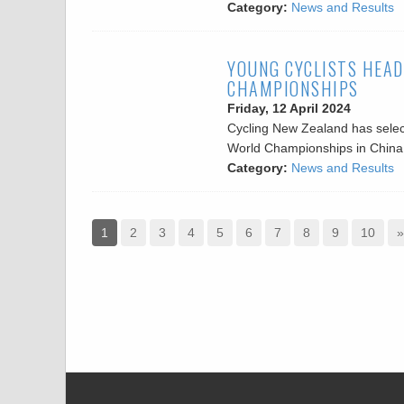
Category:
News and Results
YOUNG CYCLISTS HEAD
CHAMPIONSHIPS
Friday, 12 April 2024
Cycling New Zealand has selec
World Championships in China i
Category:
News and Results
1
2
3
4
5
6
7
8
9
10
»