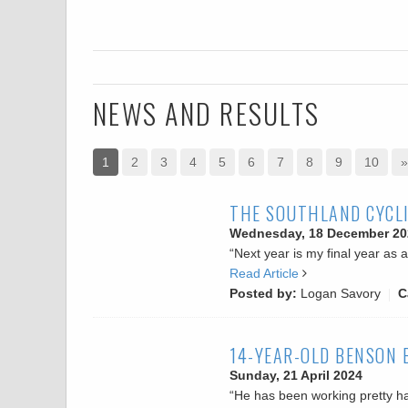
NEWS AND RESULTS
1
2
3
4
5
6
7
8
9
10
»
THE SOUTHLAND CYCLI
Wednesday, 18 December 20
“Next year is my final year as 
Read Article
Posted by:
Logan Savory
C
14-YEAR-OLD BENSON 
Sunday, 21 April 2024
“He has been working pretty har