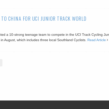
 TO CHINA FOR UCI JUNIOR TRACK WORLD
ted a 10-strong teenage team to compete in the UCI Track Cycling Jun
n August, which includes three local Southland Cyclists.
Read Article
© Copyright 2026 Cycling Southland. All rights reserved.