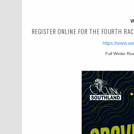
W
REGISTER ONLINE FOR THE FOURTH RAC
https://www.w
Full Winter Ro