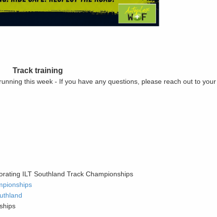
Track training
 running this week - If you have any questions, please reach out to you
orating ILT Southland Track Championships
mpionships
uthland
ships