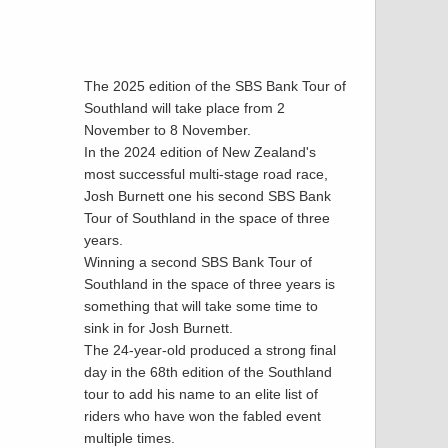
The 2025 edition of the SBS Bank Tour of
Southland will take place from 2
November to 8 November.
In the 2024 edition of New Zealand's
most successful multi-stage road race,
Josh Burnett one his second SBS Bank
Tour of Southland in the space of three
years.
Winning a second SBS Bank Tour of
Southland in the space of three years is
something that will take some time to
sink in for Josh Burnett.
The 24-year-old produced a strong final
day in the 68th edition of the Southland
tour to add his name to an elite list of
riders who have won the fabled event
multiple times.