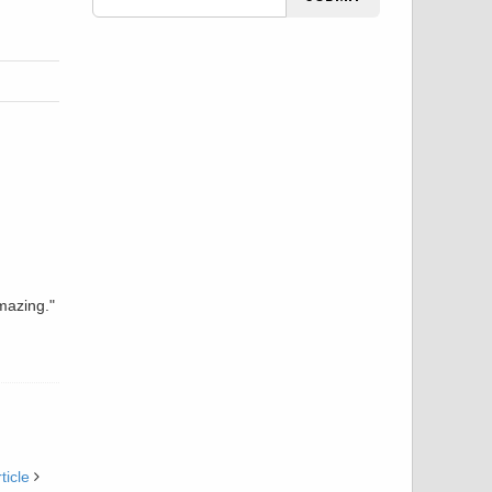
mazing."
ticle