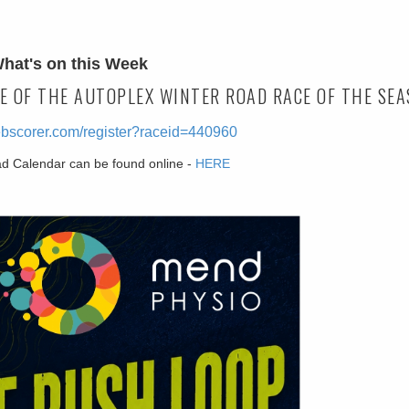
hat's on this Week
E OF THE AUTOPLEX WINTER ROAD RACE OF THE SEA
ebscorer.com/register?raceid=440960
ad Calendar can be found online -
HERE