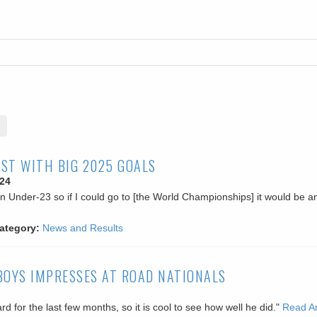
ST WITH BIG 2025 GOALS
24
an Under-23 so if I could go to [the World Championships] it would be a
ategory:
News and Results
BOYS IMPRESSES AT ROAD NATIONALS
d for the last few months, so it is cool to see how well he did."
Read Ar