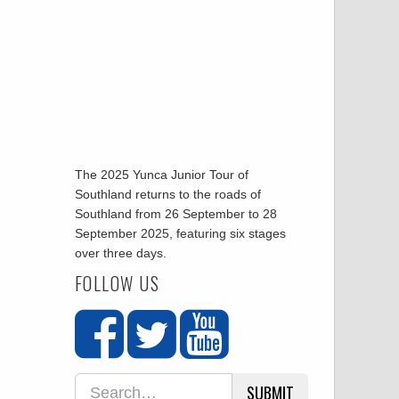
The 2025 Yunca Junior Tour of
Southland returns to the roads of
Southland from 26 September to 28
September 2025, featuring six stages
over three days.
FOLLOW US
SUBMIT