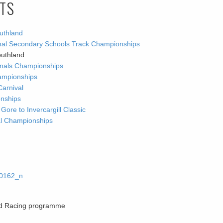
LTS
uthland
ional Secondary Schools Track Championships
outhland
ionals Championships
ampionships
Carnival
onships
re to Invercargill Classic
nal Championships
oad Racing programme