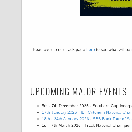
Head over to our track page
here
to see what will be
UPCOMING MAJOR EVENTS
5th - 7th December 2025 - Southern Cup Incorp
17th January 2026 - ILT Criterium National Cha
18th - 24th January 2026 - SBS Bank Tour of So
1st - 7th March 2026 - Track National Champion