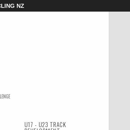
LING NZ
LENGE
U17 - U23 TRACK