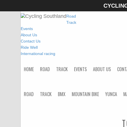
CYCLIN
Home
Road
Track
Events
About Us
Contact Us
Ride Well
International racing
HOME
ROAD
TRACK
EVENTS
ABOUT US
CONT
ROAD
TRACK
BMX
MOUNTAIN BIKE
YUNCA
M
T