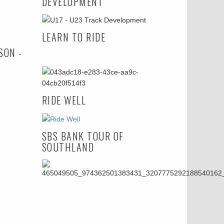
DEVELOPMENT
LEARN TO RIDE
SON -
RIDE WELL
SBS BANK TOUR OF
SOUTHLAND