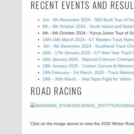
RECENT EVENTS AND RESU
3rd - 9th November 2024 - SBS Bank Tour of So
8th - 9th October 2024 - South Island and Nat
4th - 6th October 2024 - Yunca Junior Tour of S
14th-16th March 2024 - ILT Masters Track Nat
6th - 8th December 2024 - Southland Track Ch
16th - 17th January 2025 - ILT New Year Track 
18th January 2025 - National Criterium Champi
19th January 2025 - Custom Canvas & Watsons Go
24th February - 1st March 2025 - Track Natio
29th - 30th March - Vital Signs Fight for Yellow
ROAD RACING
Click on the image above to view the 2025 Winter R