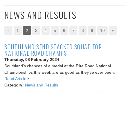
NEWS AND RESULTS
«
1
2
3
4
5
6
7
8
9
10
»
SOUTHLAND SEND STACKED SQUAD FOR
NATIONAL ROAD CHAMPS
Thursday, 08 February 2024
Southland’s chances of a medal at the Elite Road National
Championships this week are as good as they’ve ever been.
Read Article
Category:
News and Results