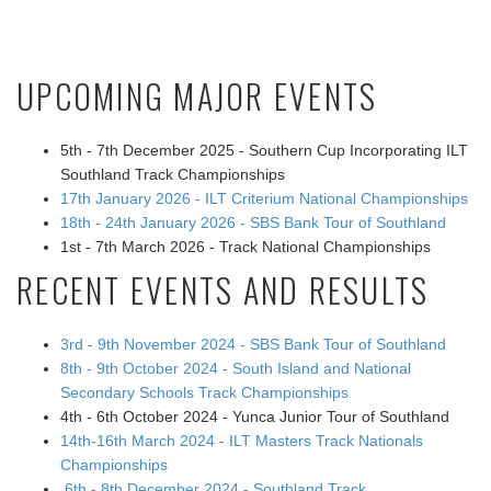
UPCOMING MAJOR EVENTS
5th - 7th December 2025 - Southern Cup Incorporating ILT
Southland Track Championships
17th January 2026 - ILT Criterium National Championships
18th - 24th January 2026 - SBS Bank Tour of Southland
1st - 7th March 2026 - Track National Championships
RECENT EVENTS AND RESULTS
3rd - 9th November 2024 - SBS Bank Tour of Southland
8th - 9th October 2024 - South Island and National
Secondary Schools Track Championships
4th - 6th October 2024 - Yunca Junior Tour of Southland
14th-16th March 2024 - ILT Masters Track Nationals
Championships
6th - 8th December 2024 - Southland Track