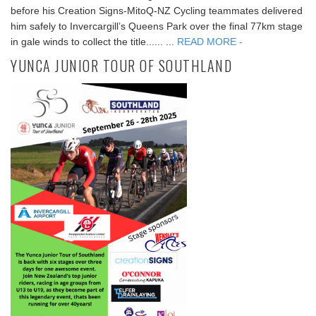
before his Creation Signs-MitoQ-NZ Cycling teammates delivered
him safely to Invercargill’s Queens Park over the final 77km stage
in gale winds to collect the title...... ...
READ MORE -
YUNCA JUNIOR TOUR OF SOUTHLAND