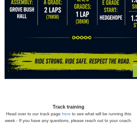
Track training
Head over to our track page
here
to see what will be running this
week - If you have any questions, please reach out to your coach.