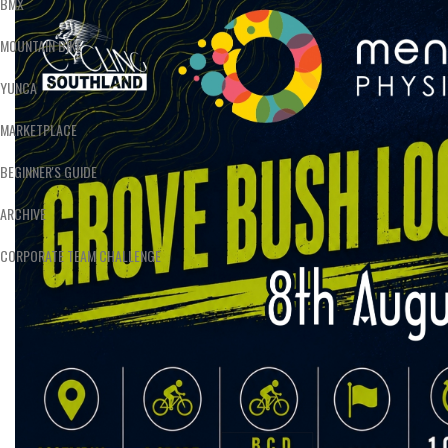
BMX
MOUNTAIN BIKE
YUNCA
MARKETPLACE
BEGINNER'S GUIDE
ARCHIVE
CORPORATE TEAM CHALLENGE