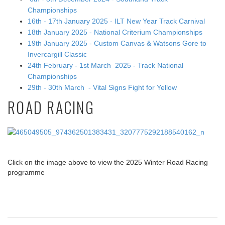
Championships
16th - 17th January 2025 - ILT New Year Track Carnival
18th January 2025 - National Criterium Championships
19th January 2025 - Custom Canvas & Watsons Gore to
Invercargill Classic
24th February - 1st March 2025 - Track National
Championships
29th - 30th March - Vital Signs Fight for Yellow
ROAD RACING
Click on the image above to view the 2025 Winter Road Racing
programme