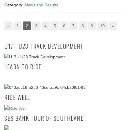
Category:
News and Results
«
1
2
3
4
5
6
7
8
9
10
»
U17 - U23 TRACK DEVELOPMENT
LEARN TO RIDE
RIDE WELL
SBS BANK TOUR OF SOUTHLAND