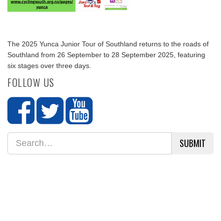
The 2025 Yunca Junior Tour of Southland returns to the roads of
Southland from 26 September to 28 September 2025, featuring
six stages over three days.
FOLLOW US
SUBMIT