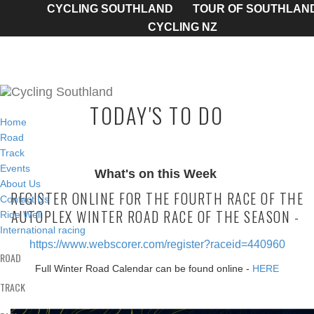
CYCLING SOUTHLAND
TOUR OF SOUTHLAN
CYCLING NZ
TODAY'S TO DO
Home
Road
Track
Events
What's on this Week
About Us
REGISTER ONLINE FOR THE FOURTH RACE OF THE
Contact Us
AUTOPLEX WINTER ROAD RACE OF THE SEASON -
Ride Well
International racing
https://www.webscorer.com/register?raceid=440960
ROAD
Full Winter Road Calendar can be found online -
HERE
TRACK