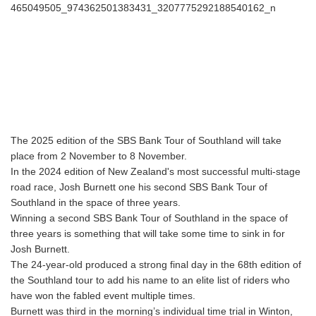
The 2025 edition of the SBS Bank Tour of Southland will take
place from 2 November to 8 November.
In the 2024 edition of New Zealand's most successful multi-stage
road race, Josh Burnett one his second SBS Bank Tour of
Southland in the space of three years.
Winning a second SBS Bank Tour of Southland in the space of
three years is something that will take some time to sink in for
Josh Burnett.
The 24-year-old produced a strong final day in the 68th edition of
the Southland tour to add his name to an elite list of riders who
have won the fabled event multiple times.
Burnett was third in the morning’s individual time trial in Winton,