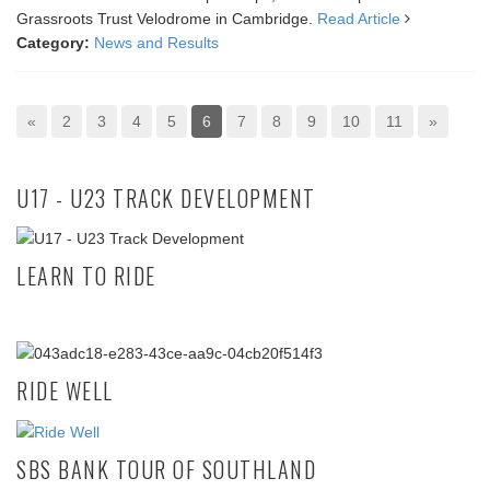
Grassroots Trust Velodrome in Cambridge.
Read Article
Category:
News and Results
«
2
3
4
5
6
7
8
9
10
11
»
U17 - U23 TRACK DEVELOPMENT
LEARN TO RIDE
RIDE WELL
SBS BANK TOUR OF SOUTHLAND