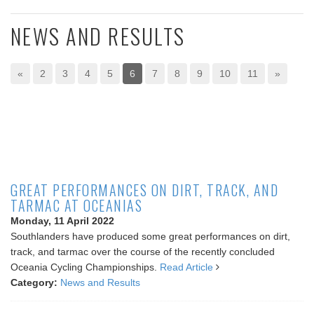
NEWS AND RESULTS
«
2
3
4
5
6
7
8
9
10
11
»
GREAT PERFORMANCES ON DIRT, TRACK, AND
TARMAC AT OCEANIAS
Monday, 11 April 2022
Southlanders have produced some great performances on dirt,
track, and tarmac over the course of the recently concluded
Oceania Cycling Championships.
Read Article
Category:
News and Results