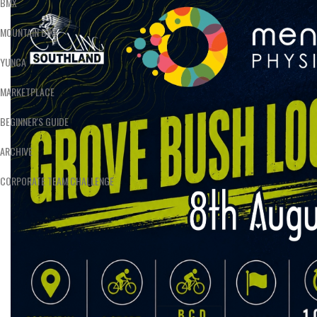
BMX
MOUNTAIN BIKE
YUNCA
MARKETPLACE
BEGINNER'S GUIDE
ARCHIVE
CORPORATE TEAM CHALLENGE