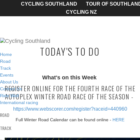
CYCLING SOUTHLAND
TOUR OF SOUTHLAN
CYCLING NZ
TODAY'S TO DO
Home
Road
Track
Events
What's on this Week
About Us
REGISTER ONLINE FOR THE FOURTH RACE OF THE
Contact Us
AUTOPLEX WINTER ROAD RACE OF THE SEASON -
Ride Well
International racing
https://www.webscorer.com/register?raceid=440960
ROAD
Full Winter Road Calendar can be found online -
HERE
TRACK