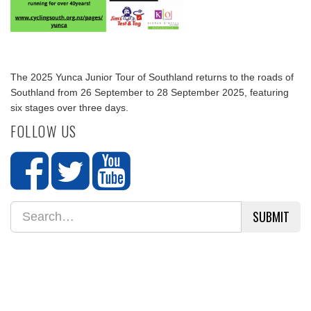
The 2025 Yunca Junior Tour of Southland returns to the roads of
Southland from 26 September to 28 September 2025, featuring
six stages over three days.
FOLLOW US
SUBMIT