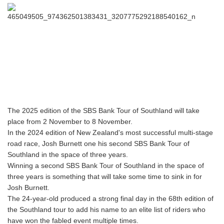
The 2025 edition of the SBS Bank Tour of Southland will take
place from 2 November to 8 November.
In the 2024 edition of New Zealand's most successful multi-stage
road race, Josh Burnett one his second SBS Bank Tour of
Southland in the space of three years.
Winning a second SBS Bank Tour of Southland in the space of
three years is something that will take some time to sink in for
Josh Burnett.
The 24-year-old produced a strong final day in the 68th edition of
the Southland tour to add his name to an elite list of riders who
have won the fabled event multiple times.