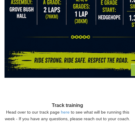
Track training
Head over to our track page
here
to see what will be running this
week - If you have any questions, please reach out to your coach.