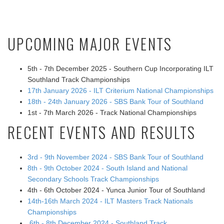
UPCOMING MAJOR EVENTS
5th - 7th December 2025 - Southern Cup Incorporating ILT
Southland Track Championships
17th January 2026 - ILT Criterium National Championships
18th - 24th January 2026 - SBS Bank Tour of Southland
1st - 7th March 2026 - Track National Championships
RECENT EVENTS AND RESULTS
3rd - 9th November 2024 - SBS Bank Tour of Southland
8th - 9th October 2024 - South Island and National
Secondary Schools Track Championships
4th - 6th October 2024 - Yunca Junior Tour of Southland
14th-16th March 2024 - ILT Masters Track Nationals
Championships
6th - 8th December 2024 - Southland Track