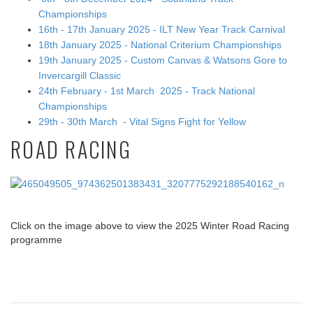
Championships
16th - 17th January 2025 - ILT New Year Track Carnival
18th January 2025 - National Criterium Championships
19th January 2025 - Custom Canvas & Watsons Gore to
Invercargill Classic
24th February - 1st March 2025 - Track National
Championships
29th - 30th March - Vital Signs Fight for Yellow
ROAD RACING
Click on the image above to view the 2025 Winter Road Racing
programme