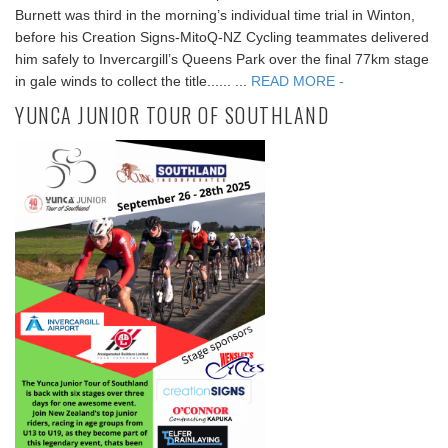
Burnett was third in the morning’s individual time trial in Winton,
before his Creation Signs-MitoQ-NZ Cycling teammates delivered
him safely to Invercargill’s Queens Park over the final 77km stage
in gale winds to collect the title...... ...
READ MORE -
YUNCA JUNIOR TOUR OF SOUTHLAND