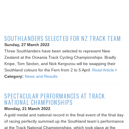
SOUTHLANDERS SELECTED FOR NZ TRACK TEAM
Sunday, 27 March 2022
Three Southlanders have been selected to represent New
Zealand at the Oceania Track Cycling Championships. Bradly
Knipe, Tom Sexton, and Nick Kergozou will be swapping their
Southland colours for the Fern from 2 to 5 April.
Read Article
Category:
News and Results
SPECTACULAR PERFORMANCES AT TRACK
NATIONAL CHAMPIONSHIPS
Monday, 21 March 2022
A gold medal and national record in the final event of the final day
of racing perfectly summed up the Southland team’s performance
at the Track National Championships, which took place at the