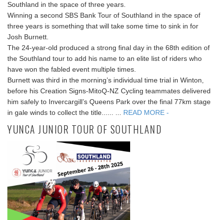
Southland in the space of three years.
Winning a second SBS Bank Tour of Southland in the space of
three years is something that will take some time to sink in for
Josh Burnett.
The 24-year-old produced a strong final day in the 68th edition of
the Southland tour to add his name to an elite list of riders who
have won the fabled event multiple times.
Burnett was third in the morning’s individual time trial in Winton,
before his Creation Signs-MitoQ-NZ Cycling teammates delivered
him safely to Invercargill’s Queens Park over the final 77km stage
in gale winds to collect the title...... ...
READ MORE -
YUNCA JUNIOR TOUR OF SOUTHLAND