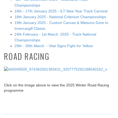
Championships
16th - 17th January 2025 - ILT New Year Track Carnival
18th January 2025 - National Criterium Championships
19th January 2025 - Custom Canvas & Watsons Gore to
Invercargill Classic
24th February - 1st March 2025 - Track National
Championships
29th - 30th March - Vital Signs Fight for Yellow
ROAD RACING
Click on the image above to view the 2025 Winter Road Racing
programme