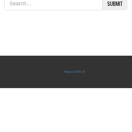
SUBMIT
© Copyright 2026 Cycling Southland. All rights reserved.
Powered by
Flatout CMS v5