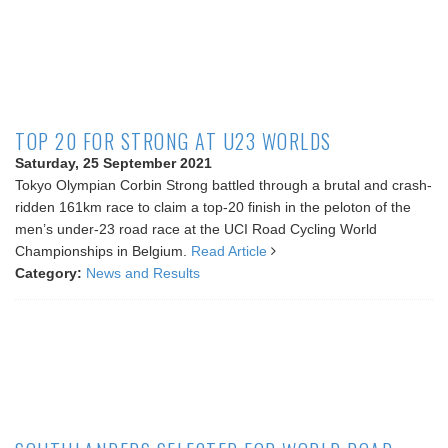
TOP 20 FOR STRONG AT U23 WORLDS
Saturday, 25 September 2021
Tokyo Olympian Corbin Strong battled through a brutal and crash-
ridden 161km race to claim a top-20 finish in the peloton of the
men’s under-23 road race at the UCI Road Cycling World
Championships in Belgium.
Read Article
Category:
News and Results