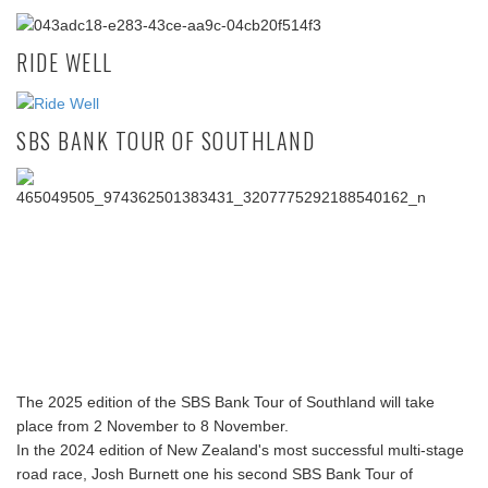
RIDE WELL
SBS BANK TOUR OF SOUTHLAND
The 2025 edition of the SBS Bank Tour of Southland will take
place from 2 November to 8 November.
In the 2024 edition of New Zealand's most successful multi-stage
road race, Josh Burnett one his second SBS Bank Tour of