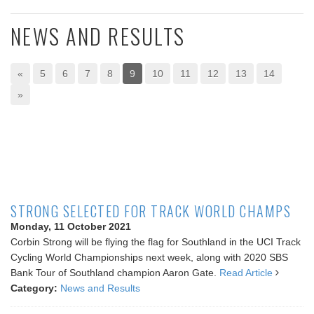
NEWS AND RESULTS
«
5
6
7
8
9
10
11
12
13
14
»
STRONG SELECTED FOR TRACK WORLD CHAMPS
Monday, 11 October 2021
Corbin Strong will be flying the flag for Southland in the UCI Track
Cycling World Championships next week, along with 2020 SBS
Bank Tour of Southland champion Aaron Gate.
Read Article
Category:
News and Results