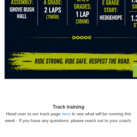
Track training
Head over to our track page
here
to see what will be running this
week - If you have any questions, please reach out to your coach.