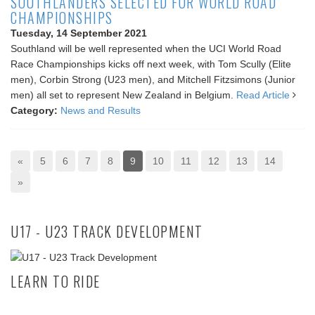
SOUTHLANDERS SELECTED FOR WORLD ROAD
CHAMPIONSHIPS
Tuesday, 14 September 2021
Southland will be well represented when the UCI World Road
Race Championships kicks off next week, with Tom Scully (Elite
men), Corbin Strong (U23 men), and Mitchell Fitzsimons (Junior
men) all set to represent New Zealand in Belgium.
Read Article
Category:
News and Results
«
5
6
7
8
9
10
11
12
13
14
»
U17 - U23 TRACK DEVELOPMENT
LEARN TO RIDE