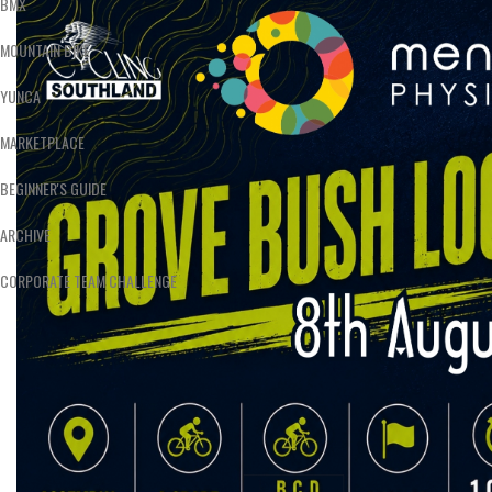
BMX
MOUNTAIN BIKE
YUNCA
MARKETPLACE
BEGINNER'S GUIDE
ARCHIVE
CORPORATE TEAM CHALLENGE