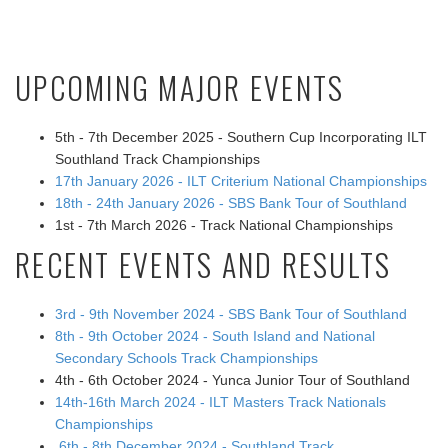
UPCOMING MAJOR EVENTS
5th - 7th December 2025 - Southern Cup Incorporating ILT
Southland Track Championships
17th January 2026 - ILT Criterium National Championships
18th - 24th January 2026 - SBS Bank Tour of Southland
1st - 7th March 2026 - Track National Championships
RECENT EVENTS AND RESULTS
3rd - 9th November 2024 - SBS Bank Tour of Southland
8th - 9th October 2024 - South Island and National
Secondary Schools Track Championships
4th - 6th October 2024 - Yunca Junior Tour of Southland
14th-16th March 2024 - ILT Masters Track Nationals
Championships
6th - 8th December 2024 - Southland Track