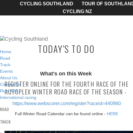
CYCLING SOUTHLAND
TOUR OF SOUTHLAN
CYCLING NZ
TODAY'S TO DO
Home
Road
Track
Events
What's on this Week
About Us
REGISTER ONLINE FOR THE FOURTH RACE OF THE
Contact Us
AUTOPLEX WINTER ROAD RACE OF THE SEASON -
Ride Well
International racing
https://www.webscorer.com/register?raceid=440960
ROAD
Full Winter Road Calendar can be found online -
HERE
TRACK