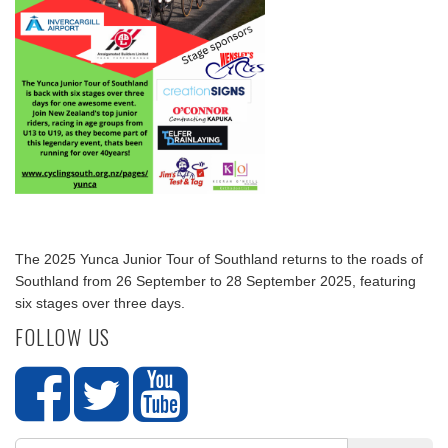
The 2025 Yunca Junior Tour of Southland returns to the roads of
Southland from 26 September to 28 September 2025, featuring
six stages over three days.
FOLLOW US