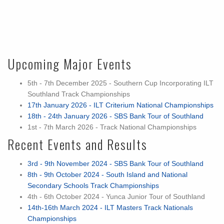
Upcoming Major Events
5th - 7th December 2025 - Southern Cup Incorporating ILT
Southland Track Championships
17th January 2026 - ILT Criterium National Championships
18th - 24th January 2026 - SBS Bank Tour of Southland
1st - 7th March 2026 - Track National Championships
Recent Events and Results
3rd - 9th November 2024 - SBS Bank Tour of Southland
8th - 9th October 2024 - South Island and National
Secondary Schools Track Championships
4th - 6th October 2024 - Yunca Junior Tour of Southland
14th-16th March 2024 - ILT Masters Track Nationals
Championships