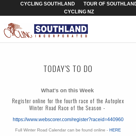
CYCLING SOUTHLAND
TOUR OF SOUTHLAN
CYCLING NZ
TODAY'S TO DO
What's on this Week
Register online for the fourth race of the Autoplex
Winter Road Race of the Season -
https://www.webscorer.com/register?raceid=440960
Full Winter Road Calendar can be found online -
HERE