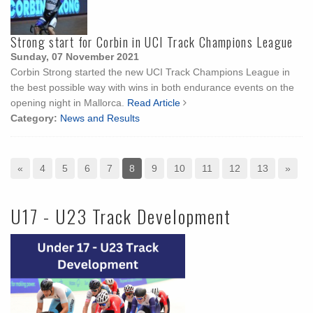
Strong start for Corbin in UCI Track Champions League
Sunday, 07 November 2021
Corbin Strong started the new UCI Track Champions League in
the best possible way with wins in both endurance events on the
opening night in Mallorca.
Read Article
Category:
News and Results
«
4
5
6
7
8
9
10
11
12
13
»
U17 - U23 Track Development