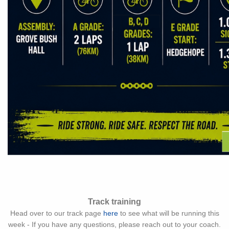
Track training
Head over to our track page
here
to see what will be running this
week - If you have any questions, please reach out to your coach.