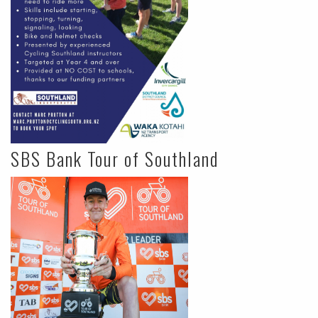
SBS Bank Tour of Southland