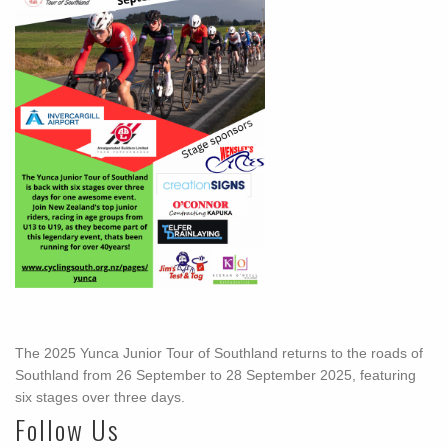
The 2025 Yunca Junior Tour of Southland returns to the roads of
Southland from 26 September to 28 September 2025, featuring
six stages over three days.
Follow Us