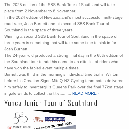
The 2025 edition of the SBS Bank Tour of Southland will take
place from 2 November to 8 November.
In the 2024 edition of New Zealand's most successful multi-stage
road race, Josh Burnett one his second SBS Bank Tour of
Southland in the space of three years.
Winning a second SBS Bank Tour of Southland in the space of
three years is something that will take some time to sink in for
Josh Burnett.
The 24-year-old produced a strong final day in the 68th edition of
the Southland tour to add his name to an elite list of riders who
have won the fabled event multiple times.
Burnett was third in the morning’s individual time trial in Winton,
before his Creation Signs-MitoQ-NZ Cycling teammates delivered
him safely to Invercargill’s Queens Park over the final 77km stage
in gale winds to collect the title...... ...
READ MORE -
Yunca Junior Tour of Southland