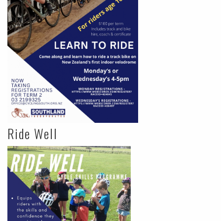
Ride Well