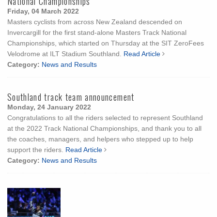
National Championships
Friday, 04 March 2022
Masters cyclists from across New Zealand descended on
Invercargill for the first stand-alone Masters Track National
Championships, which started on Thursday at the SIT ZeroFees
Velodrome at ILT Stadium Southland.
Read Article
Category:
News and Results
Southland track team announcement
Monday, 24 January 2022
Congratulations to all the riders selected to represent Southland
at the 2022 Track National Championships, and thank you to all
the coaches, managers, and helpers who stepped up to help
support the riders.
Read Article
Category:
News and Results