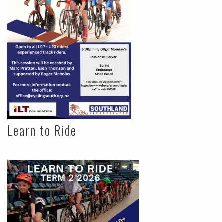
Learn to Ride