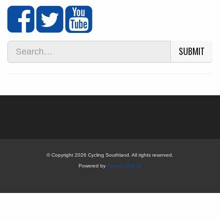
SUBMIT
© Copyright 2026 Cycling Southland. All rights reserved.
Powered by
Flatout CMS v5