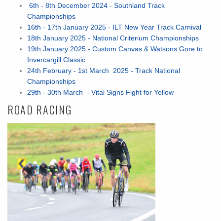
6th - 8th December 2024 - Southland Track
Championships
16th - 17th January 2025 - ILT New Year Track Carnival
18th January 2025 - National Criterium Championships
19th January 2025 - Custom Canvas & Watsons Gore to
Invercargill Classic
24th February - 1st March 2025 - Track National
Championships
29th - 30th March - Vital Signs Fight for Yellow
ROAD RACING