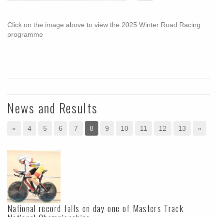
Click on the image above to view the 2025 Winter Road Racing
programme
News and Results
«
4
5
6
7
8
9
10
11
12
13
»
National record falls on day one of Masters Track