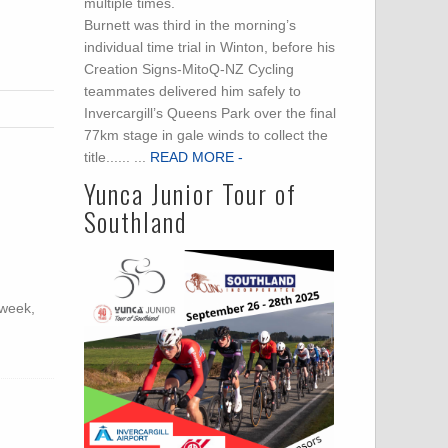
multiple times.
Burnett was third in the morning’s
individual time trial in Winton, before his
Creation Signs-MitoQ-NZ Cycling
teammates delivered him safely to
Invercargill’s Queens Park over the final
77km stage in gale winds to collect the
title...... ...
READ MORE -
Yunca Junior Tour of
Southland
 week,