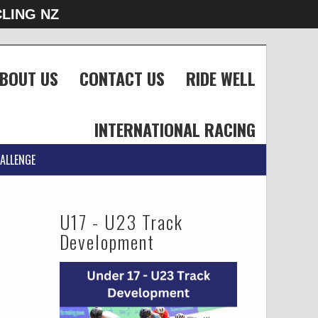
LING NZ
BOUT US
CONTACT US
RIDE WELL
INTERNATIONAL RACING
ALLENGE
U17 - U23 Track
Development