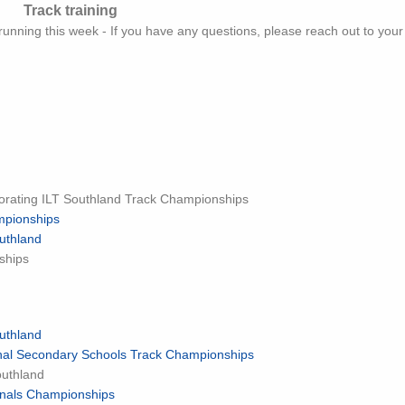
Track training
 running this week - If you have any questions, please reach out to you
orating ILT Southland Track Championships
mpionships
uthland
ships
uthland
ional Secondary Schools Track Championships
outhland
ionals Championships