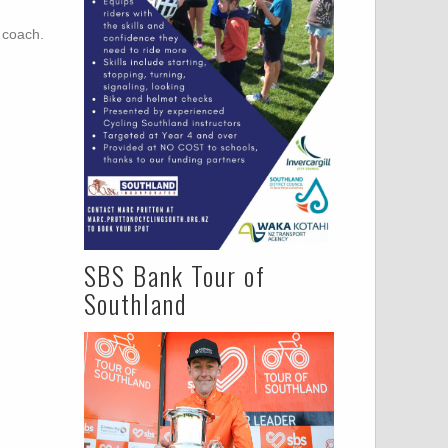
r coach.
SBS Bank Tour of
Southland