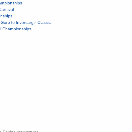
ampionships
Carnival
onships
re to Invercargill Classic
nal Championships