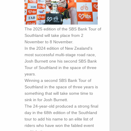
The 2025 edition of the SBS Bank Tour of
Southland will take place from 2
November to 8 November.
In the 2024 edition of New Zealand's
most successful multi-stage road race,
Josh Burnett one his second SBS Bank
Tour of Southland in the space of three
years.
Winning a second SBS Bank Tour of
Southland in the space of three years is
something that will take some time to
sink in for Josh Burnett.
The 24-year-old produced a strong final
day in the 68th edition of the Southland
tour to add his name to an elite list of
riders who have won the fabled event