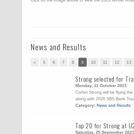
Click on the image above to view the 2025 Winter R
News and Results
«
5
6
7
8
9
10
11
12
13
Strong selected for Tr
Monday, 11 October 2021
Corbin Strong will be flying t
along with 2020 SBS Bank Tou
Category:
News and Results
Top 20 for Strong at U
Saturday, 25 September 202