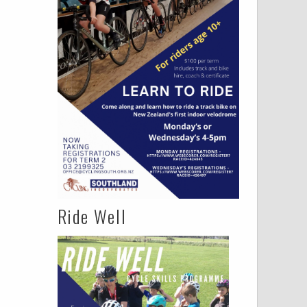
Ride Well