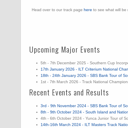
Head over to our track page
here
to see what will be
Upcoming Major Events
5th - 7th December 2025 - Southern Cup Incorp
17th January 2026 - ILT Criterium National Cha
18th - 24th January 2026 - SBS Bank Tour of So
1st - 7th March 2026 - Track National Champion
Recent Events and Results
3rd - 9th November 2024 - SBS Bank Tour of So
8th - 9th October 2024 - South Island and Nat
4th - 6th October 2024 - Yunca Junior Tour of S
14th-16th March 2024 - ILT Masters Track Nat