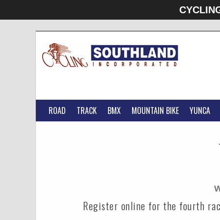
CYCLIN
ROAD
TRACK
BMX
MOUNTAIN BIKE
YUNCA
W
Register online for the fourth r