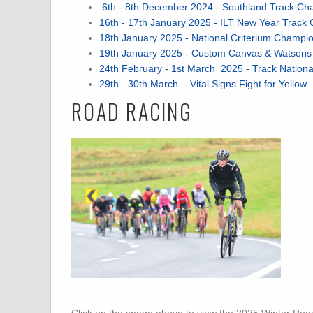
6th - 8th December 2024 - Southland Track Ch
16th - 17th January 2025 - ILT New Year Track 
18th January 2025 - National Criterium Champi
19th January 2025 - Custom Canvas & Watsons Go
24th February - 1st March 2025 - Track Natio
29th - 30th March - Vital Signs Fight for Yellow
ROAD RACING