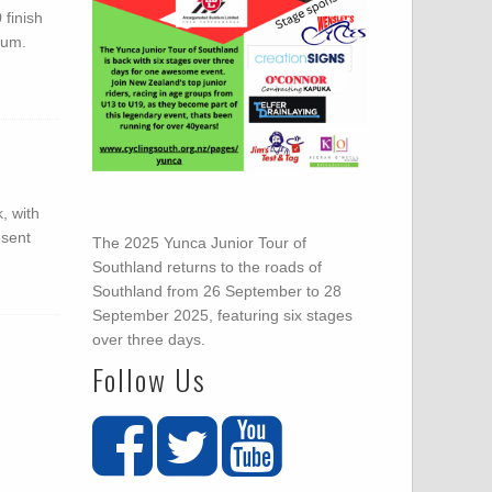
 finish
ium.
, with
esent
The 2025 Yunca Junior Tour of
Southland returns to the roads of
Southland from 26 September to 28
September 2025, featuring six stages
over three days.
Follow Us