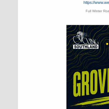
https://www.w
Full Winter Ro