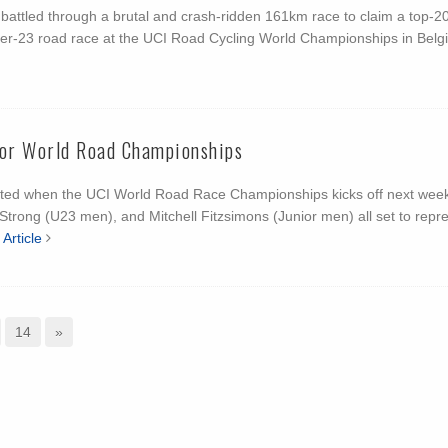
attled through a brutal and crash-ridden 161km race to claim a top-20
nder-23 road race at the UCI Road Cycling World Championships in Belg
for World Road Championships
ented when the UCI World Road Race Championships kicks off next week
 Strong (U23 men), and Mitchell Fitzsimons (Junior men) all set to repr
Article
14
»