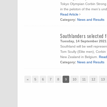
Tokyo Olympian Corbin Strong b
in the peloton of the men’s u
Read Article
Category:
News and Results
Southlanders selected 
Tuesday, 14 September 2021
Southland will be well repres
Tom Scully (Elite men), Corbin
New Zealand in Belgium.
Read 
Category:
News and Results
«
5
6
7
8
9
10
11
12
13