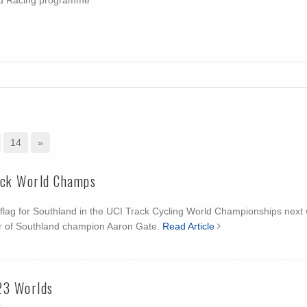
oad Racing programme
14
»
ack World Champs
he flag for Southland in the UCI Track Cycling World Championships next
r of Southland champion Aaron Gate.
Read Article
23 Worlds
1