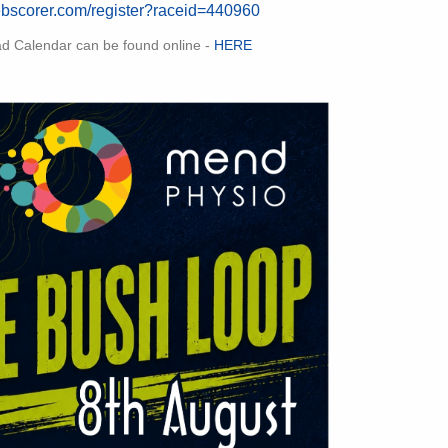
ebscorer.com/register?raceid=440960
ad Calendar can be found online -
HERE