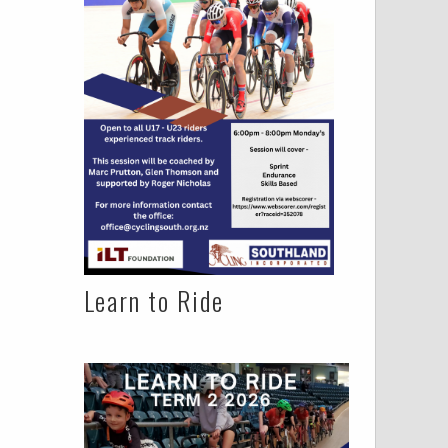
Learn to Ride