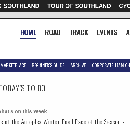
G SOUTHLAND
TOUR OF SOUTHLAND
CYC
HOME
ROAD
TRACK
EVENTS
A
MARKETPLACE
BEGINNER'S GUIDE
ARCHIVE
CORPORATE TEAM CH
TODAY'S TO DO
hat's on this Week
ace of the Autoplex Winter Road Race of the Season -