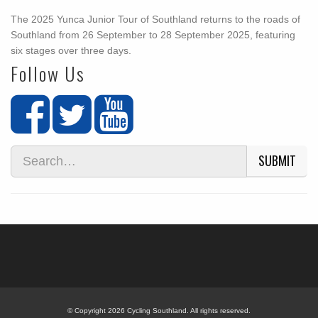
The 2025 Yunca Junior Tour of Southland returns to the roads of
Southland from 26 September to 28 September 2025, featuring
six stages over three days.
Follow Us
SUBMIT
© Copyright 2026 Cycling Southland. All rights reserved.