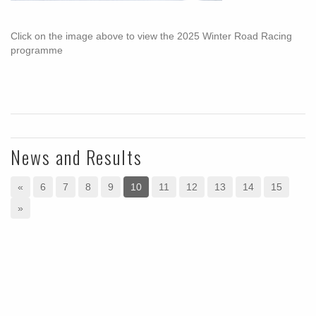
Click on the image above to view the 2025 Winter Road Racing
programme
News and Results
«
6
7
8
9
10
11
12
13
14
15
»