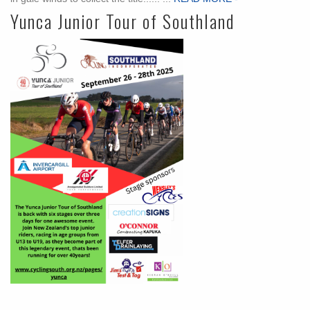
Yunca Junior Tour of Southland