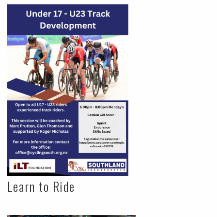
Learn to Ride