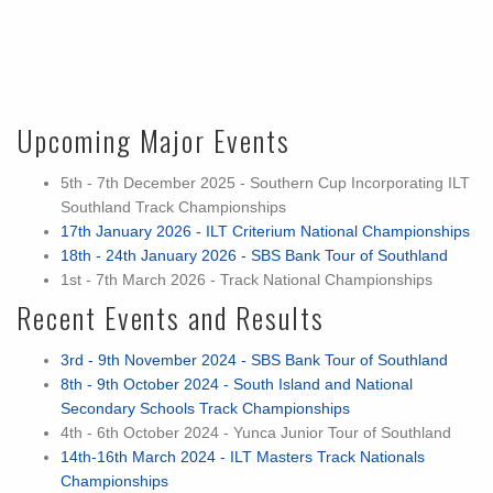
Upcoming Major Events
5th - 7th December 2025 - Southern Cup Incorporating ILT
Southland Track Championships
17th January 2026 - ILT Criterium National Championships
18th - 24th January 2026 - SBS Bank Tour of Southland
1st - 7th March 2026 - Track National Championships
Recent Events and Results
3rd - 9th November 2024 - SBS Bank Tour of Southland
8th - 9th October 2024 - South Island and National
Secondary Schools Track Championships
4th - 6th October 2024 - Yunca Junior Tour of Southland
14th-16th March 2024 - ILT Masters Track Nationals
Championships