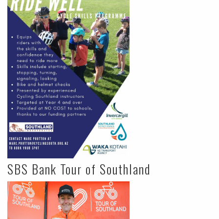
SBS Bank Tour of Southland