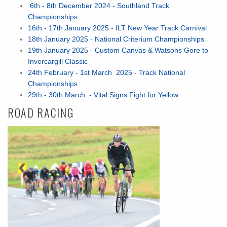
6th - 8th December 2024 - Southland Track
Championships
16th - 17th January 2025 - ILT New Year Track Carnival
18th January 2025 - National Criterium Championships
19th January 2025 - Custom Canvas & Watsons Gore to
Invercargill Classic
24th February - 1st March 2025 - Track National
Championships
29th - 30th March - Vital Signs Fight for Yellow
ROAD RACING