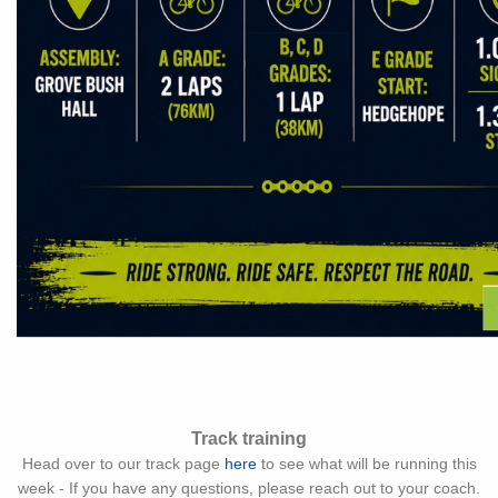
Track training
Head over to our track page
here
to see what will be running this
week - If you have any questions, please reach out to your coach.