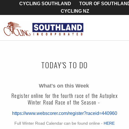
CYCLING SOUTHLAND
TOUR OF SOUTHLAN
CYCLING NZ
TODAY'S TO DO
What's on this Week
Register online for the fourth race of the Autoplex
Winter Road Race of the Season -
https://www.webscorer.com/register?raceid=440960
Full Winter Road Calendar can be found online -
HERE