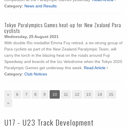
Category:
News and Results
Tokyo Paralympics Games heat-up for New Zealand Para
cyclists
Wednesday, 25 August 2021
With double Rio medallist Emma Foy retired, a six-strong group of
Para cyclists as part of the New Zealand Paralympic Team, will
carry the torch in the blazing heat on the roads around Fuji
Speedway and boards of the Izu Velodrome when the Tokyo 2020
Paralympic Games get underway this week.
Read Article
Category:
Club Notices
«
6
7
8
9
10
11
12
13
14
15
»
U17 - U23 Track Development