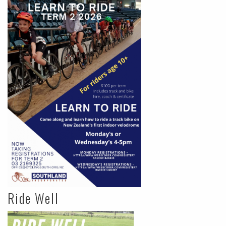
Ride Well