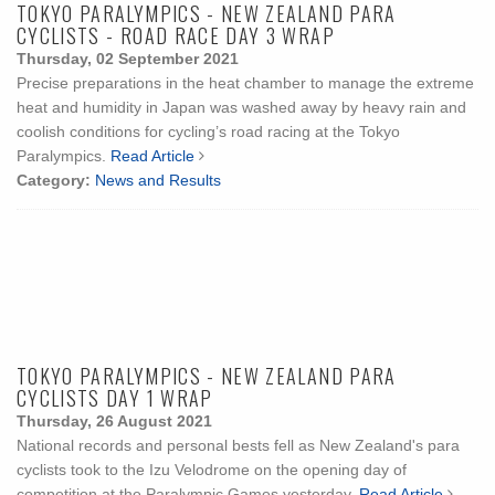
TOKYO PARALYMPICS - NEW ZEALAND PARA
CYCLISTS - ROAD RACE DAY 3 WRAP
Thursday, 02 September 2021
Precise preparations in the heat chamber to manage the extreme
heat and humidity in Japan was washed away by heavy rain and
coolish conditions for cycling’s road racing at the Tokyo
Paralympics.
Read Article
Category:
News and Results
TOKYO PARALYMPICS - NEW ZEALAND PARA
CYCLISTS DAY 1 WRAP
Thursday, 26 August 2021
National records and personal bests fell as New Zealand's para
cyclists took to the Izu Velodrome on the opening day of
competition at the Paralympic Games yesterday.
Read Article