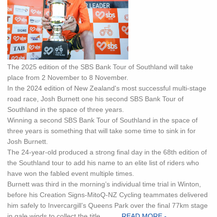
The 2025 edition of the SBS Bank Tour of Southland will take
place from 2 November to 8 November.
In the 2024 edition of New Zealand's most successful multi-stage
road race, Josh Burnett one his second SBS Bank Tour of
Southland in the space of three years.
Winning a second SBS Bank Tour of Southland in the space of
three years is something that will take some time to sink in for
Josh Burnett.
The 24-year-old produced a strong final day in the 68th edition of
the Southland tour to add his name to an elite list of riders who
have won the fabled event multiple times.
Burnett was third in the morning’s individual time trial in Winton,
before his Creation Signs-MitoQ-NZ Cycling teammates delivered
him safely to Invercargill’s Queens Park over the final 77km stage
in gale winds to collect the title...... ...
READ MORE -