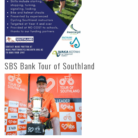
SBS Bank Tour of Southland