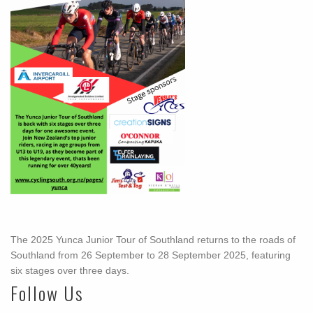
The 2025 Yunca Junior Tour of Southland returns to the roads of
Southland from 26 September to 28 September 2025, featuring
six stages over three days.
Follow Us