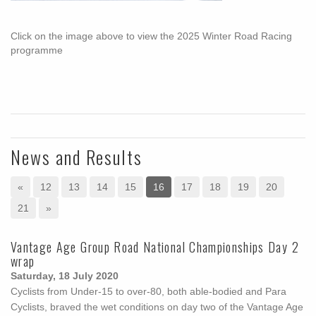
Click on the image above to view the 2025 Winter Road Racing
programme
News and Results
«
12
13
14
15
16
17
18
19
20
21
»
Vantage Age Group Road National Championships Day 2
wrap
Saturday, 18 July 2020
Cyclists from Under-15 to over-80, both able-bodied and Para
Cyclists, braved the wet conditions on day two of the Vantage Age