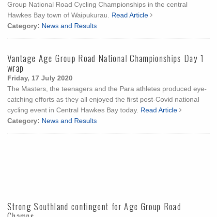
Group National Road Cycling Championships in the central
Hawkes Bay town of Waipukurau.
Read Article
Category:
News and Results
Vantage Age Group Road National Championships Day 1
wrap
Friday, 17 July 2020
The Masters, the teenagers and the Para athletes produced eye-
catching efforts as they all enjoyed the first post-Covid national
cycling event in Central Hawkes Bay today.
Read Article
Category:
News and Results
Strong Southland contingent for Age Group Road
Champs