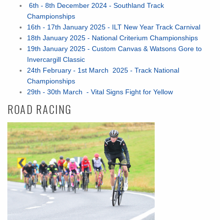
6th - 8th December 2024 - Southland Track
Championships
16th - 17th January 2025 - ILT New Year Track Carnival
18th January 2025 - National Criterium Championships
19th January 2025 - Custom Canvas & Watsons Gore to
Invercargill Classic
24th February - 1st March 2025 - Track National
Championships
29th - 30th March - Vital Signs Fight for Yellow
ROAD RACING