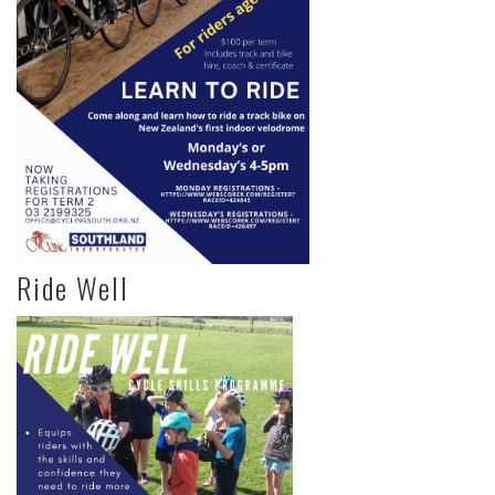
Ride Well