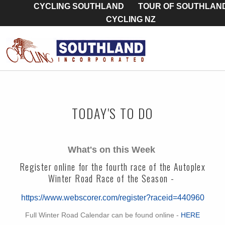
CYCLING SOUTHLAND
TOUR OF SOUTHLAN
CYCLING NZ
TODAY'S TO DO
What's on this Week
Register online for the fourth race of the Autoplex
Winter Road Race of the Season -
https://www.webscorer.com/register?raceid=440960
Full Winter Road Calendar can be found online -
HERE