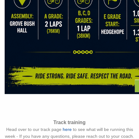
Track training
Head over to our track page
here
to see what will be running this
week - If you have any questions, please reach out to your coach.