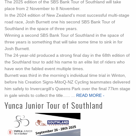
The 2025 edition of the SBS Bank Tour of Southland will take
place from 2 November to 8 November.
In the 2024 edition of New Zealand's most successful multi-stage
road race, Josh Burnett one his second SBS Bank Tour of
Southland in the space of three years.
Winning a second SBS Bank Tour of Southland in the space of
three years is something that will take some time to sink in for
Josh Burnett.
The 24-year-old produced a strong final day in the 68th edition of
the Southland tour to add his name to an elite list of riders who
have won the fabled event multiple times.
Burnett was third in the morning’s individual time trial in Winton,
before his Creation Signs-MitoQ-NZ Cycling teammates delivered
him safely to Invercargill’s Queens Park over the final 77km stage
in gale winds to collect the title...... ...
READ MORE -
Yunca Junior Tour of Southland