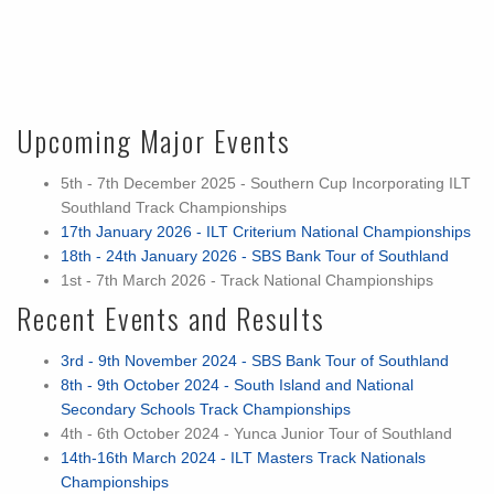
Upcoming Major Events
5th - 7th December 2025 - Southern Cup Incorporating ILT
Southland Track Championships
17th January 2026 - ILT Criterium National Championships
18th - 24th January 2026 - SBS Bank Tour of Southland
1st - 7th March 2026 - Track National Championships
Recent Events and Results
3rd - 9th November 2024 - SBS Bank Tour of Southland
8th - 9th October 2024 - South Island and National
Secondary Schools Track Championships
4th - 6th October 2024 - Yunca Junior Tour of Southland
14th-16th March 2024 - ILT Masters Track Nationals
Championships