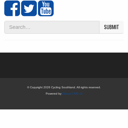
SUBMIT
© Copyright 2026 Cycling Southland. All rights reserved.
Powered by
Flatout CMS v5