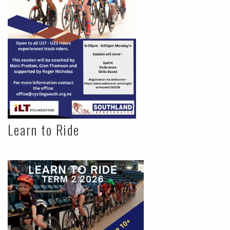
Learn to Ride