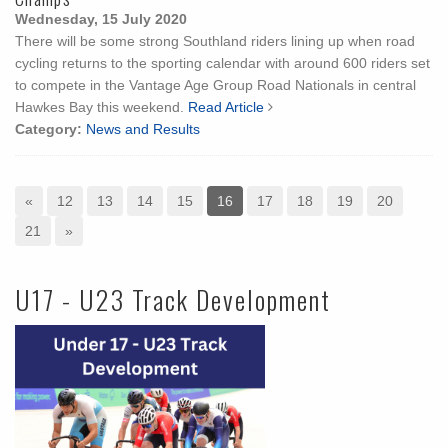
Wednesday, 15 July 2020
There will be some strong Southland riders lining up when road
cycling returns to the sporting calendar with around 600 riders set
to compete in the Vantage Age Group Road Nationals in central
Hawkes Bay this weekend.
Read Article
Category:
News and Results
«
12
13
14
15
16
17
18
19
20
21
»
U17 - U23 Track Development