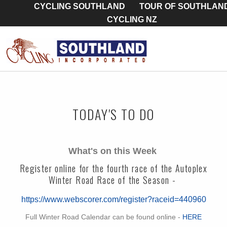
CYCLING SOUTHLAND
TOUR OF SOUTHLAN
CYCLING NZ
TODAY'S TO DO
What's on this Week
Register online for the fourth race of the Autoplex
Winter Road Race of the Season -
https://www.webscorer.com/register?raceid=440960
Full Winter Road Calendar can be found online -
HERE