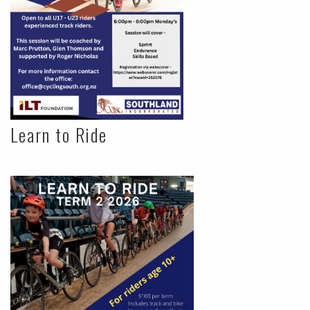
Learn to Ride