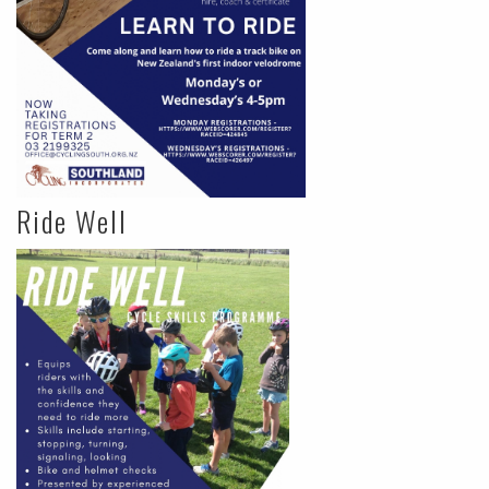
Ride Well