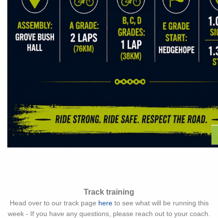
Track training
Head over to our track page
here
to see what will be running this
week - If you have any questions, please reach out to your coach.