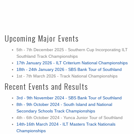
Upcoming Major Events
5th - 7th December 2025 - Southern Cup Incorporating ILT
Southland Track Championships
17th January 2026 - ILT Criterium National Championships
18th - 24th January 2026 - SBS Bank Tour of Southland
1st - 7th March 2026 - Track National Championships
Recent Events and Results
3rd - 9th November 2024 - SBS Bank Tour of Southland
8th - 9th October 2024 - South Island and National
Secondary Schools Track Championships
4th - 6th October 2024 - Yunca Junior Tour of Southland
14th-16th March 2024 - ILT Masters Track Nationals
Championships