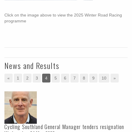
Click on the image above to view the 2025 Winter Road Racing
programme
News and Results
«
1
2
3
4
5
6
7
8
9
10
»
Cycling Southland General Manager tenders resignation