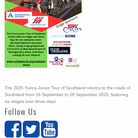
The 2025 Yunca Junior Tour of Southland returns to the roads of
Southland from 26 September to 28 September 2025, featuring
six stages over three days.
Follow Us