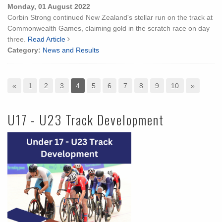
Monday, 01 August 2022
Corbin Strong continued New Zealand's stellar run on the track at
Commonwealth Games, claiming gold in the scratch race on day
three.
Read Article
Category:
News and Results
«
1
2
3
4
5
6
7
8
9
10
»
U17 - U23 Track Development