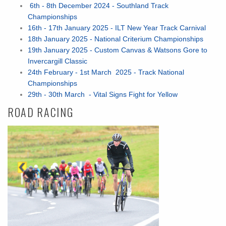
6th - 8th December 2024 - Southland Track
Championships
16th - 17th January 2025 - ILT New Year Track Carnival
18th January 2025 - National Criterium Championships
19th January 2025 - Custom Canvas & Watsons Gore to
Invercargill Classic
24th February - 1st March 2025 - Track National
Championships
29th - 30th March - Vital Signs Fight for Yellow
ROAD RACING