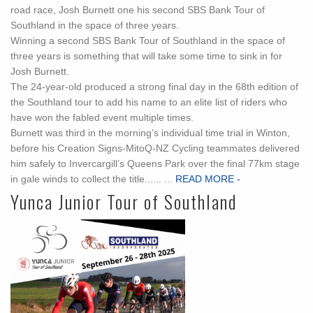
road race, Josh Burnett one his second SBS Bank Tour of
Southland in the space of three years.
Winning a second SBS Bank Tour of Southland in the space of
three years is something that will take some time to sink in for
Josh Burnett.
The 24-year-old produced a strong final day in the 68th edition of
the Southland tour to add his name to an elite list of riders who
have won the fabled event multiple times.
Burnett was third in the morning’s individual time trial in Winton,
before his Creation Signs-MitoQ-NZ Cycling teammates delivered
him safely to Invercargill’s Queens Park over the final 77km stage
in gale winds to collect the title...... ...
READ MORE -
Yunca Junior Tour of Southland