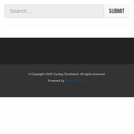
SUBMIT
© Copyright 2026 Cycling Southland. All rights reserved.
Powered by
Flatout CMS v5