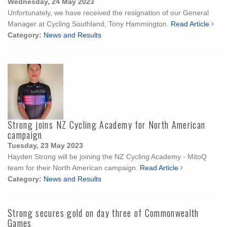
Wednesday, 24 May 2023
Unfortunately, we have received the resignation of our General
Manager at Cycling Southland, Tony Hammington.
Read Article
Category:
News and Results
Strong joins NZ Cycling Academy for North American
campaign
Tuesday, 23 May 2023
Hayden Strong will be joining the NZ Cycling Academy - MitoQ
team for their North American campaign.
Read Article
Category:
News and Results
Strong secures gold on day three of Commonwealth
Games