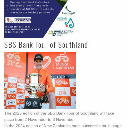
SBS Bank Tour of Southland
The 2025 edition of the SBS Bank Tour of Southland will take
place from 2 November to 8 November.
In the 2024 edition of New Zealand's most successful multi-stage