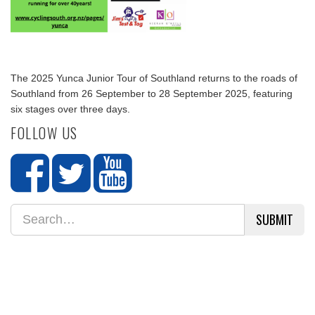
The 2025 Yunca Junior Tour of Southland returns to the roads of
Southland from 26 September to 28 September 2025, featuring
six stages over three days.
FOLLOW US
SUBMIT