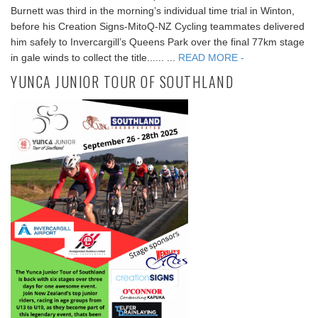
Burnett was third in the morning’s individual time trial in Winton,
before his Creation Signs-MitoQ-NZ Cycling teammates delivered
him safely to Invercargill’s Queens Park over the final 77km stage
in gale winds to collect the title...... ...
READ MORE -
YUNCA JUNIOR TOUR OF SOUTHLAND