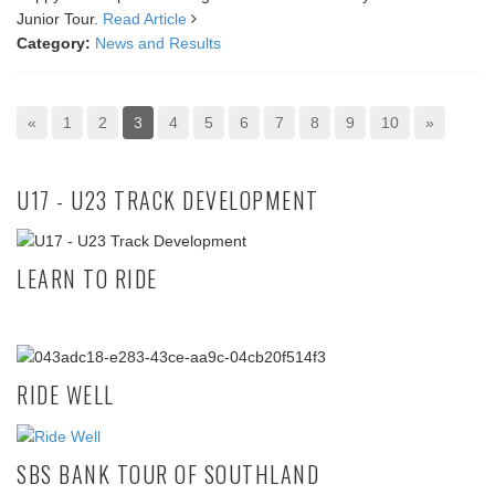
Junior Tour.
Read Article
Category:
News and Results
«
1
2
3
4
5
6
7
8
9
10
»
U17 - U23 TRACK DEVELOPMENT
LEARN TO RIDE
RIDE WELL
SBS BANK TOUR OF SOUTHLAND