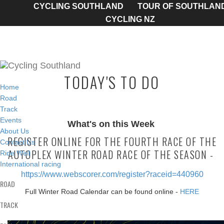
CYCLING SOUTHLAND
TOUR OF SOUTHLAN
CYCLING NZ
TODAY'S TO DO
Home
Road
Track
Events
What's on this Week
About Us
REGISTER ONLINE FOR THE FOURTH RACE OF THE
Contact Us
AUTOPLEX WINTER ROAD RACE OF THE SEASON -
Ride Well
International racing
https://www.webscorer.com/register?raceid=440960
ROAD
Full Winter Road Calendar can be found online -
HERE
TRACK