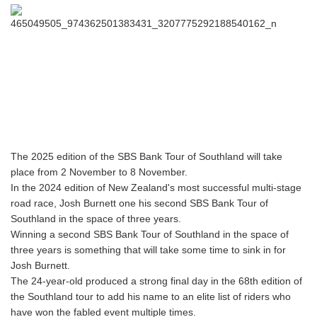
The 2025 edition of the SBS Bank Tour of Southland will take
place from 2 November to 8 November.
In the 2024 edition of New Zealand's most successful multi-stage
road race, Josh Burnett one his second SBS Bank Tour of
Southland in the space of three years.
Winning a second SBS Bank Tour of Southland in the space of
three years is something that will take some time to sink in for
Josh Burnett.
The 24-year-old produced a strong final day in the 68th edition of
the Southland tour to add his name to an elite list of riders who
have won the fabled event multiple times.