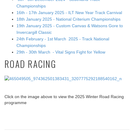
Championships
16th - 17th January 2025 - ILT New Year Track Carnival
18th January 2025 - National Criterium Championships
19th January 2025 - Custom Canvas & Watsons Gore to
Invercargill Classic
24th February - 1st March 2025 - Track National
Championships
29th - 30th March - Vital Signs Fight for Yellow
ROAD RACING
Click on the image above to view the 2025 Winter Road Racing
programme