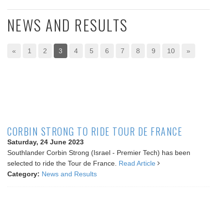
NEWS AND RESULTS
«
1
2
3
4
5
6
7
8
9
10
»
CORBIN STRONG TO RIDE TOUR DE FRANCE
Saturday, 24 June 2023
Southlander Corbin Strong (Israel - Premier Tech) has been
selected to ride the Tour de France.
Read Article
Category:
News and Results