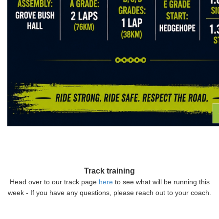
Track training
Head over to our track page
here
to see what will be running this
week - If you have any questions, please reach out to your coach.