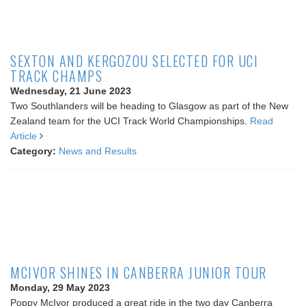
SEXTON AND KERGOZOU SELECTED FOR UCI
TRACK CHAMPS
Wednesday, 21 June 2023
Two Southlanders will be heading to Glasgow as part of the New
Zealand team for the UCI Track World Championships.
Read
Article
Category:
News and Results
MCIVOR SHINES IN CANBERRA JUNIOR TOUR
Monday, 29 May 2023
Poppy McIvor produced a great ride in the two day Canberra