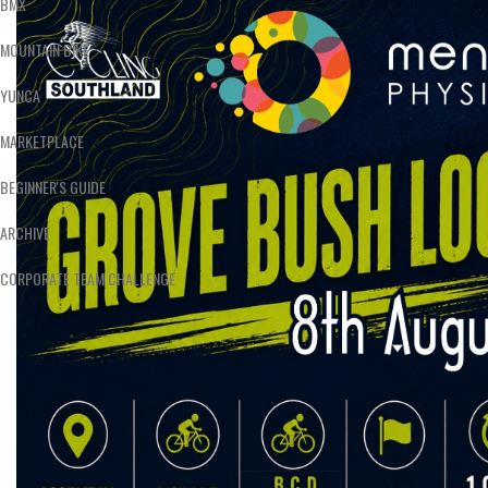
BMX
MOUNTAIN BIKE
YUNCA
MARKETPLACE
BEGINNER'S GUIDE
ARCHIVE
CORPORATE TEAM CHALLENGE