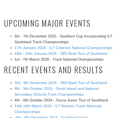
UPCOMING MAJOR EVENTS
5th - 7th December 2025 - Southern Cup Incorporating ILT
Southland Track Championships
17th January 2026 - ILT Criterium National Championships
18th - 24th January 2026 - SBS Bank Tour of Southland
1st - 7th March 2026 - Track National Championships
RECENT EVENTS AND RESULTS
3rd - 9th November 2024 - SBS Bank Tour of Southland
8th - 9th October 2024 - South Island and National
Secondary Schools Track Championships
4th - 6th October 2024 - Yunca Junior Tour of Southland
14th-16th March 2024 - ILT Masters Track Nationals
Championships
6th - 8th December 2024 - Southland Track