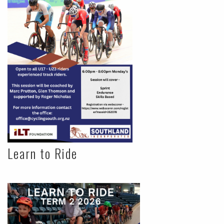
Learn to Ride