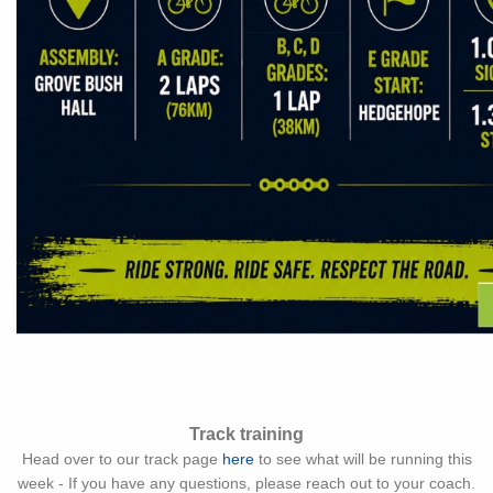
Track training
Head over to our track page
here
to see what will be running this
week - If you have any questions, please reach out to your coach.