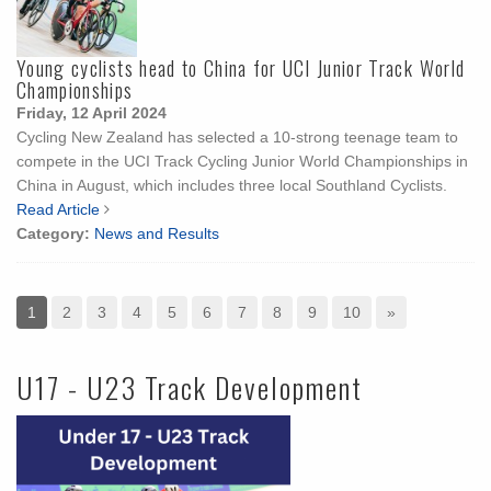
Young cyclists head to China for UCI Junior Track World
Championships
Friday, 12 April 2024
Cycling New Zealand has selected a 10-strong teenage team to
compete in the UCI Track Cycling Junior World Championships in
China in August, which includes three local Southland Cyclists.
Read Article
Category:
News and Results
1
2
3
4
5
6
7
8
9
10
»
U17 - U23 Track Development