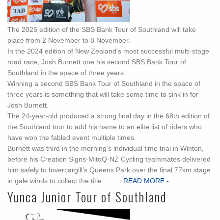
The 2025 edition of the SBS Bank Tour of Southland will take
place from 2 November to 8 November.
In the 2024 edition of New Zealand's most successful multi-stage
road race, Josh Burnett one his second SBS Bank Tour of
Southland in the space of three years.
Winning a second SBS Bank Tour of Southland in the space of
three years is something that will take some time to sink in for
Josh Burnett.
The 24-year-old produced a strong final day in the 68th edition of
the Southland tour to add his name to an elite list of riders who
have won the fabled event multiple times.
Burnett was third in the morning’s individual time trial in Winton,
before his Creation Signs-MitoQ-NZ Cycling teammates delivered
him safely to Invercargill’s Queens Park over the final 77km stage
in gale winds to collect the title...... ...
READ MORE -
Yunca Junior Tour of Southland