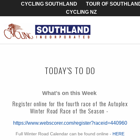
CYCLING SOUTHLAND
TOUR OF SOUTHLAN
CYCLING NZ
TODAY'S TO DO
What's on this Week
Register online for the fourth race of the Autoplex
Winter Road Race of the Season -
https://www.webscorer.com/register?raceid=440960
Full Winter Road Calendar can be found online -
HERE