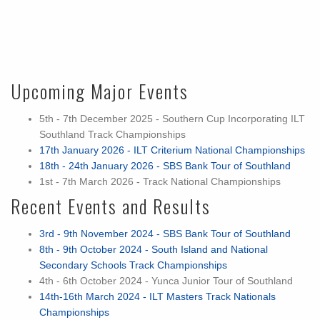
Upcoming Major Events
5th - 7th December 2025 - Southern Cup Incorporating ILT
Southland Track Championships
17th January 2026 - ILT Criterium National Championships
18th - 24th January 2026 - SBS Bank Tour of Southland
1st - 7th March 2026 - Track National Championships
Recent Events and Results
3rd - 9th November 2024 - SBS Bank Tour of Southland
8th - 9th October 2024 - South Island and National
Secondary Schools Track Championships
4th - 6th October 2024 - Yunca Junior Tour of Southland
14th-16th March 2024 - ILT Masters Track Nationals
Championships