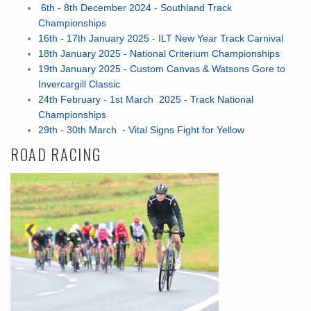
6th - 8th December 2024 - Southland Track
Championships
16th - 17th January 2025 - ILT New Year Track Carnival
18th January 2025 - National Criterium Championships
19th January 2025 - Custom Canvas & Watsons Gore to
Invercargill Classic
24th February - 1st March 2025 - Track National
Championships
29th - 30th March - Vital Signs Fight for Yellow
ROAD RACING