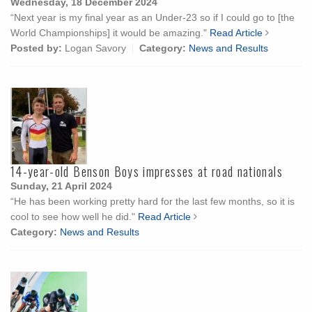
Wednesday, 18 December 2024
“Next year is my final year as an Under-23 so if I could go to [the
World Championships] it would be amazing."
Read Article
Posted by:
Logan Savory
Category:
News and Results
14-year-old Benson Boys impresses at road nationals
Sunday, 21 April 2024
“He has been working pretty hard for the last few months, so it is
cool to see how well he did."
Read Article
Category:
News and Results