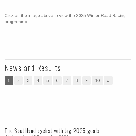
Click on the image above to view the 2025 Winter Road Racing
programme
News and Results
1
2
3
4
5
6
7
8
9
10
»
The Southland cyclist with big 2025 goals