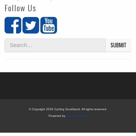
Follow Us
SUBMIT
© Copyright 2026 Cycling Southland. All rights reserved.
Powered by
Flatout CMS v5