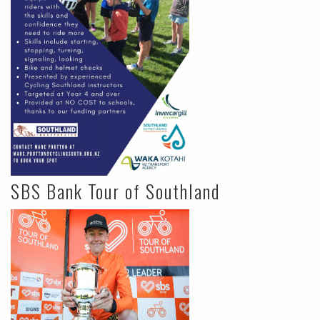
SBS Bank Tour of Southland