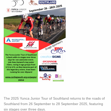
The 2025 Yunca Junior Tour of Southland returns to the roads of
Southland from 26 September to 28 September 2025, featuring
six stages over three days.