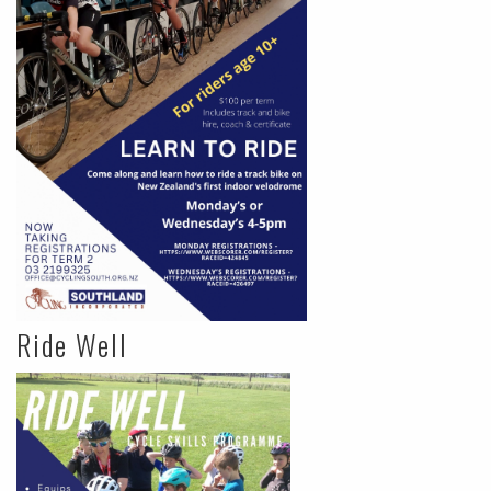
Ride Well