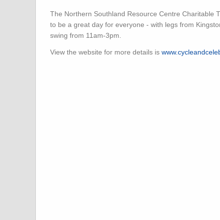
The Northern Southland Resource Centre Charitable Tr
to be a great day for everyone - with legs from Kingston
swing from 11am-3pm.
View the website for more details is
www.cycleandceleb