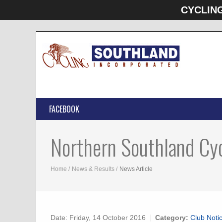
CYCLIN
FACEBOOK
Northern Southland Cyc
Home
News & Results
News Article
Date:
Friday, 14 October 2016
Category:
Club Noti