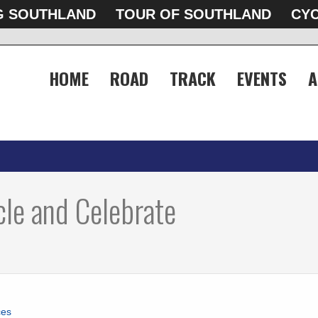
G SOUTHLAND
TOUR OF SOUTHLAND
CYC
HOME
ROAD
TRACK
EVENTS
A
le and Celebrate
ces