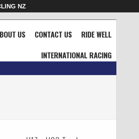
LING NZ
BOUT US
CONTACT US
RIDE WELL
INTERNATIONAL RACING