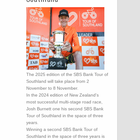
The 2025 edition of the SBS Bank Tour of
Southland will take place from 2
November to 8 November.
In the 2024 edition of New Zealand's
most successful multi-stage road race,
Josh Burnett one his second SBS Bank
Tour of Southland in the space of three
years.
Winning a second SBS Bank Tour of
Southland in the space of three years is