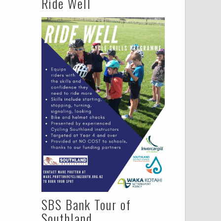
Ride Well
SBS Bank Tour of
Southland