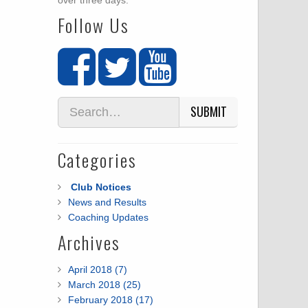
over three days.
Follow Us
SUBMIT
Categories
Club Notices
News and Results
Coaching Updates
Archives
April 2018 (7)
March 2018 (25)
February 2018 (17)