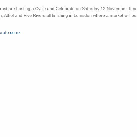
ust are hosting a Cycle and Celebrate on Saturday 12 November. It p
, Athol and Five Rivers all finishing in Lumsden where a market will be i
rate.co.nz