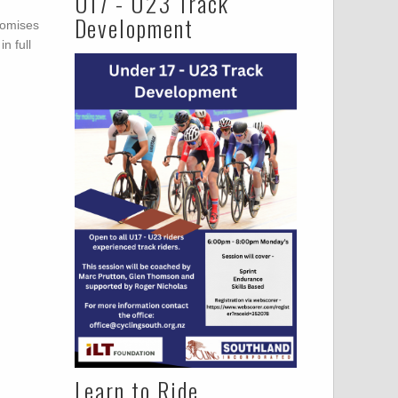
U17 - U23 Track
Development
romises
n full
Learn to Ride