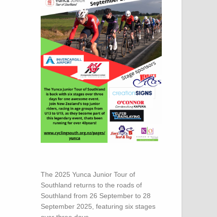
The 2025 Yunca Junior Tour of
Southland returns to the roads of
Southland from 26 September to 28
September 2025, featuring six stages