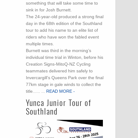
something that will take some time to
sink in for Josh Burnett.
The 24-year-old produced a strong final
day in the 68th edition of the Southland
tour to add his name to an elite list of
riders who have won the fabled event
multiple times.
Burnett was third in the morning’s
individual time trial in Winton, before his
Creation Signs-MitoQ-NZ Cycling
teammates delivered him safely to
Invercargill’s Queens Park over the final
77km stage in gale winds to collect the
title...... ...
READ MORE -
Yunca Junior Tour of
Southland