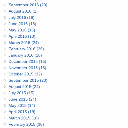
September 2016 (20)
August 2016 (1)
July 2016 (18)
June 2016 (13)
May 2016 (16)
April 2016 (13)
March 2016 (24)
February 2016 (26)
January 2016 (18)
December 2015 (15)
November 2015 (16)
October 2015 (32)
September 2015 (20)
August 2015 (24)
July 2015 (15)
June 2015 (24)
May 2015 (14)
April 2015 (19)
March 2015 (16)
February 2015 (30)