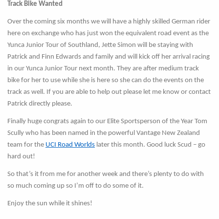
Track Bike Wanted
Over the coming six months we will have a highly skilled German rider
here on exchange who has just won the equivalent road event as the
Yunca Junior Tour of Southland, Jette Simon will be staying with
Patrick and Finn Edwards and family and will kick off her arrival racing
in our Yunca Junior Tour next month. They are after medium track
bike for her to use while she is here so she can do the events on the
track as well. If you are able to help out please let me know or contact
Patrick directly please.
Finally huge congrats again to our Elite Sportsperson of the Year Tom
Scully who has been named in the powerful Vantage New Zealand
team for the
UCI Road Worlds
later this month. Good luck Scud – go
hard out!
So that’s it from me for another week and there’s plenty to do with
so much coming up so I’m off to do some of it.
Enjoy the sun while it shines!