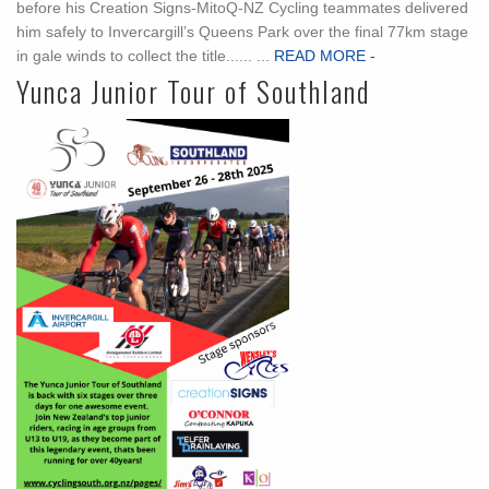
before his Creation Signs-MitoQ-NZ Cycling teammates delivered
him safely to Invercargill’s Queens Park over the final 77km stage
in gale winds to collect the title...... ...
READ MORE -
Yunca Junior Tour of Southland