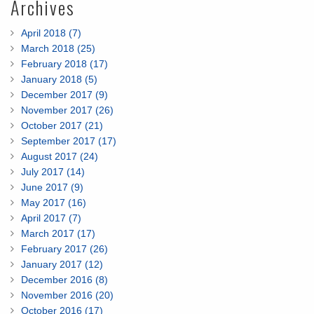
Archives
April 2018 (7)
March 2018 (25)
February 2018 (17)
January 2018 (5)
December 2017 (9)
November 2017 (26)
October 2017 (21)
September 2017 (17)
August 2017 (24)
July 2017 (14)
June 2017 (9)
May 2017 (16)
April 2017 (7)
March 2017 (17)
February 2017 (26)
January 2017 (12)
December 2016 (8)
November 2016 (20)
October 2016 (17)