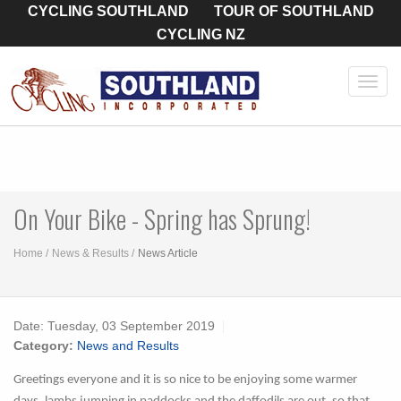
CYCLING SOUTHLAND
TOUR OF SOUTHLAND
CYCLING NZ
Toggl
navig
On Your Bike - Spring has Sprung!
Home
News & Results
News Article
Date:
Tuesday, 03 September 2019
Category:
News and Results
Greetings everyone and it is so nice to be enjoying some warmer