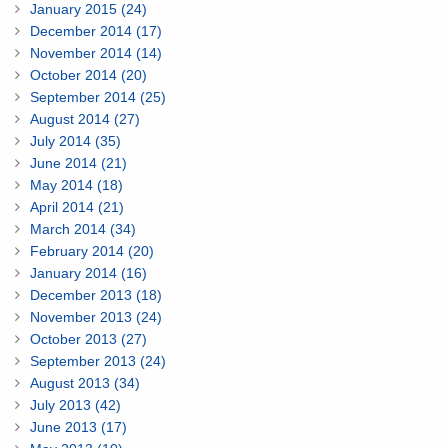
January 2015 (24)
December 2014 (17)
November 2014 (14)
October 2014 (20)
September 2014 (25)
August 2014 (27)
July 2014 (35)
June 2014 (21)
May 2014 (18)
April 2014 (21)
March 2014 (34)
February 2014 (20)
January 2014 (16)
December 2013 (18)
November 2013 (24)
October 2013 (27)
September 2013 (24)
August 2013 (34)
July 2013 (42)
June 2013 (17)