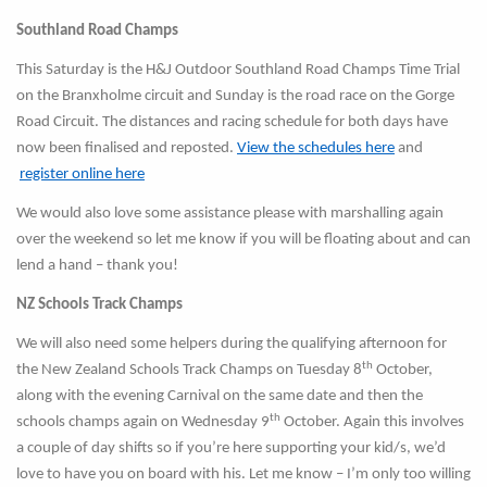
Southland Road Champs
This Saturday is the H&J Outdoor Southland Road Champs Time Trial
on the Branxholme circuit and Sunday is the road race on the Gorge
Road Circuit. The distances and racing schedule for both days have
now been finalised and reposted.
View the schedules here
and
register online here
We would also love some assistance please with marshalling again
over the weekend so let me know if you will be floating about and can
lend a hand – thank you!
NZ Schools Track Champs
We will also need some helpers during the qualifying afternoon for
th
the New Zealand Schools Track Champs on Tuesday 8
October,
along with the evening Carnival on the same date and then the
th
schools champs again on Wednesday 9
October. Again this involves
a couple of day shifts so if you’re here supporting your kid/s, we’d
love to have you on board with his. Let me know – I’m only too willing