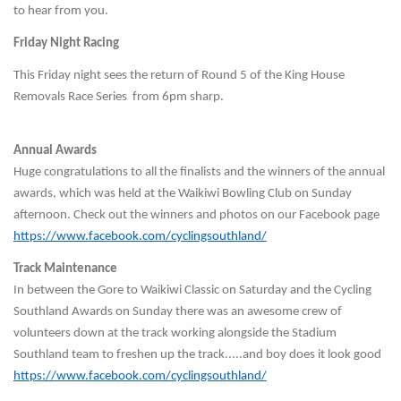
to hear from you.
Friday Night Racing
This Friday night sees the return of Round 5 of the King House
Removals Race Series from 6pm sharp.
Annual Awards
Huge congratulations to all the finalists and the winners of the annual
awards, which was held at the Waikiwi Bowling Club on Sunday
afternoon. Check out the winners and photos on our Facebook page
https://www.facebook.com/cyclingsouthland/
Track Maintenance
In between the Gore to Waikiwi Classic on Saturday and the Cycling
Southland Awards on Sunday there was an awesome crew of
volunteers down at the track working alongside the Stadium
Southland team to freshen up the track.....and boy does it look good
https://www.facebook.com/cyclingsouthland/