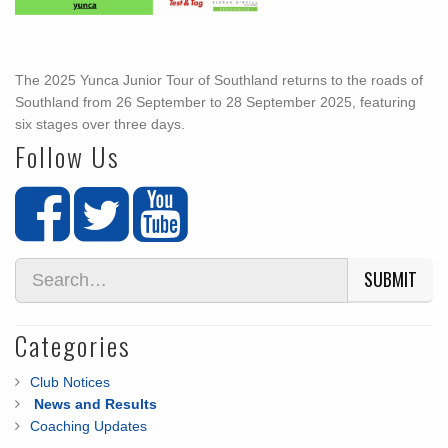
The 2025 Yunca Junior Tour of Southland returns to the roads of
Southland from 26 September to 28 September 2025, featuring
six stages over three days.
Follow Us
SUBMIT
Categories
Club Notices
News and Results
Coaching Updates