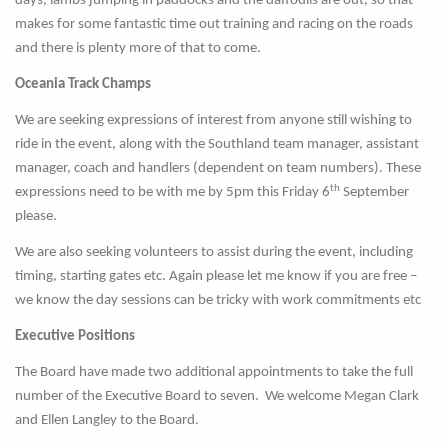
days, lambs jumping in paddocks and the daffodils are out, so that
makes for some fantastic time out training and racing on the roads
and there is plenty more of that to come.
Oceania Track Champs
We are seeking expressions of interest from anyone still wishing to
ride in the event, along with the Southland team manager, assistant
manager, coach and handlers (dependent on team numbers). These
th
expressions need to be with me by 5pm this Friday 6
September
please.
We are also seeking volunteers to assist during the event, including
timing, starting gates etc. Again please let me know if you are free –
we know the day sessions can be tricky with work commitments etc
Executive Positions
The Board have made two additional appointments to take the full
number of the Executive Board to seven. We welcome Megan Clark
and Ellen Langley to the Board.