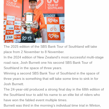
The 2025 edition of the SBS Bank Tour of Southland will take
place from 2 November to 8 November.
In the 2024 edition of New Zealand's most successful multi-stage
road race, Josh Burnett one his second SBS Bank Tour of
Southland in the space of three years.
Winning a second SBS Bank Tour of Southland in the space of
three years is something that will take some time to sink in for
Josh Burnett.
The 24-year-old produced a strong final day in the 68th edition of
the Southland tour to add his name to an elite list of riders who
have won the fabled event multiple times.
Burnett was third in the morning’s individual time trial in Winton,