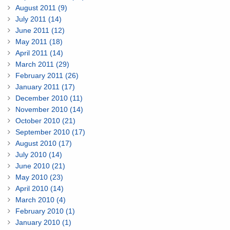
August 2011 (9)
July 2011 (14)
June 2011 (12)
May 2011 (18)
April 2011 (14)
March 2011 (29)
February 2011 (26)
January 2011 (17)
December 2010 (11)
November 2010 (14)
October 2010 (21)
September 2010 (17)
August 2010 (17)
July 2010 (14)
June 2010 (21)
May 2010 (23)
April 2010 (14)
March 2010 (4)
February 2010 (1)
January 2010 (1)