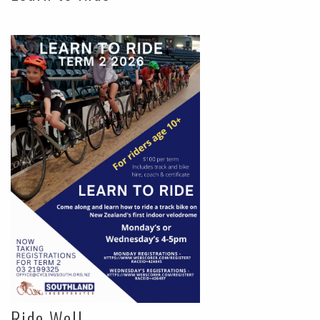
Ride Well