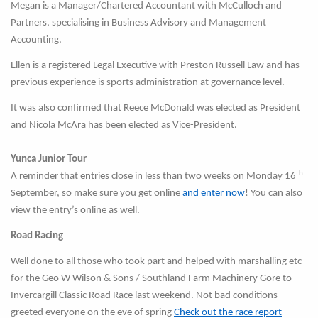
Megan is a Manager/Chartered Accountant with McCulloch and
Partners, specialising in Business Advisory and Management
Accounting.
Ellen is a registered Legal Executive with Preston Russell Law and has
previous experience is sports administration at governance level.
It was also confirmed that Reece McDonald was elected as President
and Nicola McAra has been elected as Vice-President.
Yunca Junior Tour
th
A reminder that entries close in less than two weeks on Monday 16
September, so make sure you get online
and enter now
! You can also
view the entry’s online as well.
Road Racing
Well done to all those who took part and helped with marshalling etc
for the Geo W Wilson & Sons / Southland Farm Machinery Gore to
Invercargill Classic Road Race last weekend. Not bad conditions
greeted everyone on the eve of spring
Check out the race report