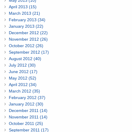
May 2013 (10)
April 2013 (15)
March 2013 (21)
February 2013 (34)
January 2013 (22)
December 2012 (22)
November 2012 (26)
October 2012 (26)
September 2012 (17)
August 2012 (40)
July 2012 (30)
June 2012 (17)
May 2012 (52)
April 2012 (34)
March 2012 (35)
February 2012 (37)
January 2012 (30)
December 2011 (14)
November 2011 (14)
October 2011 (25)
September 2011 (17)