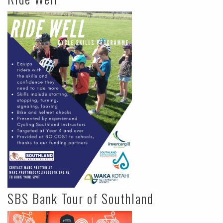
SBS Bank Tour of Southland