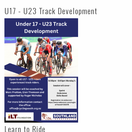
U17 - U23 Track Development
Learn to Ride