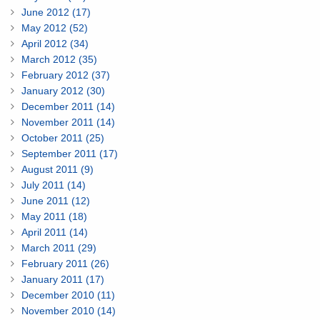
June 2012 (17)
May 2012 (52)
April 2012 (34)
March 2012 (35)
February 2012 (37)
January 2012 (30)
December 2011 (14)
November 2011 (14)
October 2011 (25)
September 2011 (17)
August 2011 (9)
July 2011 (14)
June 2011 (12)
May 2011 (18)
April 2011 (14)
March 2011 (29)
February 2011 (26)
January 2011 (17)
December 2010 (11)
November 2010 (14)