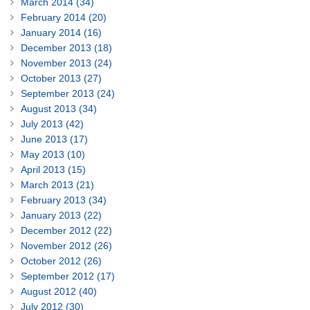
March 2014 (34)
February 2014 (20)
January 2014 (16)
December 2013 (18)
November 2013 (24)
October 2013 (27)
September 2013 (24)
August 2013 (34)
July 2013 (42)
June 2013 (17)
May 2013 (10)
April 2013 (15)
March 2013 (21)
February 2013 (34)
January 2013 (22)
December 2012 (22)
November 2012 (26)
October 2012 (26)
September 2012 (17)
August 2012 (40)
July 2012 (30)