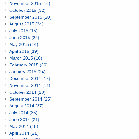
November 2015 (16)
October 2015 (32)
September 2015 (20)
August 2015 (24)
July 2015 (15)
June 2015 (24)
May 2015 (14)
April 2015 (19)
March 2015 (16)
February 2015 (30)
January 2015 (24)
December 2014 (17)
November 2014 (14)
October 2014 (20)
September 2014 (25)
August 2014 (27)
July 2014 (35)
June 2014 (21)
May 2014 (18)
April 2014 (21)