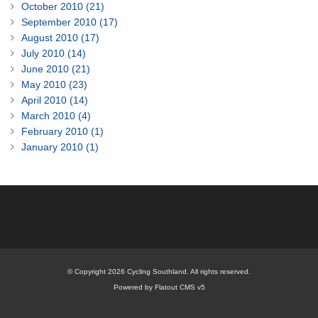
October 2010 (21)
September 2010 (17)
August 2010 (17)
July 2010 (14)
June 2010 (21)
May 2010 (23)
April 2010 (14)
March 2010 (4)
February 2010 (1)
January 2010 (1)
© Copyright 2026 Cycling Southland. All rights reserved.
Powered by Flatout CMS v5