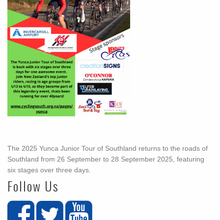
The 2025 Yunca Junior Tour of Southland returns to the roads of
Southland from 26 September to 28 September 2025, featuring
six stages over three days.
Follow Us