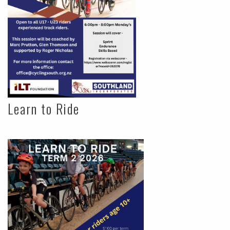
Learn to Ride