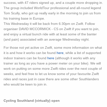
success, with 47 riders signed up, and a couple more dropping in.
The group included WorldTour professional and all-round legend
Tom Scully, who got up really early in the morning to join us from
his training base in Europe.
This Wednesday it will be back from 6:30pm on Zwift. Follow
organiser DAVID MCCORMICK - CS on Zwift if you want to join,
and enjoy a virtual bunch ride with at least some of the banter
(and pain) associated with an average Wednesday night.
For those not yet active on Zwift, some more information on what
it is and how it works can be found
here
, while a list of supported
indoor trainers can be found
here
(although it works with any
trainer as long as you have a power meter on your bike). We will
work on putting on some more Zwift rides over the next couple of
weeks, and feel free to let us know some of your favourite Zwift
rides and races just in case there are some other Southlanders
who would be keen to join in.
Cycling Southland (virtually) open