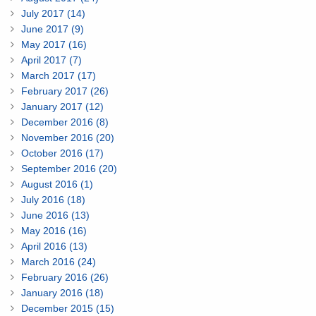
July 2017 (14)
June 2017 (9)
May 2017 (16)
April 2017 (7)
March 2017 (17)
February 2017 (26)
January 2017 (12)
December 2016 (8)
November 2016 (20)
October 2016 (17)
September 2016 (20)
August 2016 (1)
July 2016 (18)
June 2016 (13)
May 2016 (16)
April 2016 (13)
March 2016 (24)
February 2016 (26)
January 2016 (18)
December 2015 (15)