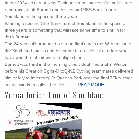
In the 2024 edition of New Zealand's most successful multi-stage
road race, Josh Burnett one his second SBS Bank Tour of
Southland in the space of three years.
Winning a second SBS Bank Tour of Southland in the space of
three years is something that will take some time to sink in for
Josh Burnett.
The 24-year-old produced a strong final day in the 68th edition of
the Southland tour to add his name to an elite list of riders who
have won the fabled event multiple times.
Burnett was third in the morning’s individual time trial in Winton,
before his Creation Signs-MitoQ-NZ Cycling teammates delivered
him safely to Invercargill’s Queens Park over the final 77km stage
in gale winds to collect the title...... ...
READ MORE -
Yunca Junior Tour of Southland