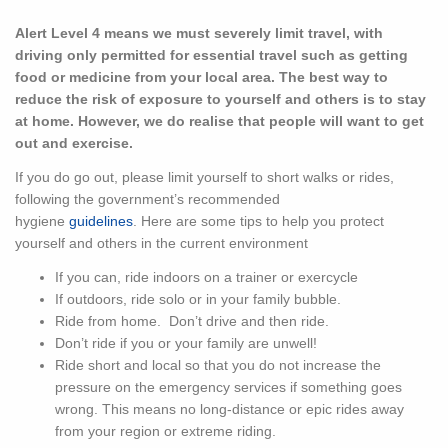
Alert Level 4 means we must severely limit travel, with
driving only permitted for essential travel such as getting
food or medicine from your local area. The best way to
reduce the risk of exposure to yourself and others is to stay
at home. However, we do realise that people will want to get
out and exercise.
If you do go out, please limit yourself to short walks or rides,
following the government’s recommended
hygiene
guidelines
. Here are some tips to help you protect
yourself and others in the current environment
If you can, ride indoors on a trainer or exercycle
If outdoors, ride solo or in your family bubble.
Ride from home. Don’t drive and then ride.
Don’t ride if you or your family are unwell!
Ride short and local so that you do not increase the
pressure on the emergency services if something goes
wrong. This means no long-distance or epic rides away
from your region or extreme riding.