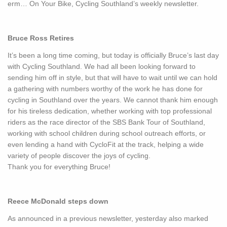
erm… On Your Bike, Cycling Southland’s weekly newsletter.
Bruce Ross Retires
It’s been a long time coming, but today is officially Bruce’s last day
with Cycling Southland. We had all been looking forward to
sending him off in style, but that will have to wait until we can hold
a gathering with numbers worthy of the work he has done for
cycling in Southland over the years. We cannot thank him enough
for his tireless dedication, whether working with top professional
riders as the race director of the SBS Bank Tour of Southland,
working with school children during school outreach efforts, or
even lending a hand with CycloFit at the track, helping a wide
variety of people discover the joys of cycling.
Thank you for everything Bruce!
Reece McDonald steps down
As announced in a previous newsletter, yesterday also marked