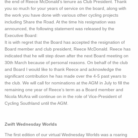
the end of Reece McDonald’s tenure as Club President. Thank
you so much for your years of service on the board, along with
the work you have done with various other cycling projects
including Share the Road. At the time his resignation was
announced, the following statement was released by the
Executive Board:
It is with regret that the Board has accepted the resignation of
Board member and club president, Reece McDonald. Reece has
indicated that he will step down after the next Board meeting on
30th March because of personal reasons. On behalf of the club
and Board I would like to thank Reece and acknowledge the
significant contribution he has made over the 4-5 past years to
the club. We will call for nominations at the AGM in July to fill the
remaining one year of Reece’s term as a Board member and
Nicola McAra will continue on in the role of Vice-President of
Cycling Southland until the AGM.
Zwift Wednesday Worlds
The first edition of our virtual Wednesday Worlds was a roaring