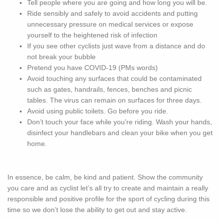
Tell people where you are going and how long you will be.
Ride sensibly and safely to avoid accidents and putting
unnecessary pressure on medical services or expose
yourself to the heightened risk of infection
If you see other cyclists just wave from a distance and do
not break your bubble
Pretend you have COVID-19 (PMs words)
Avoid touching any surfaces that could be contaminated
such as gates, handrails, fences, benches and picnic
tables. The virus can remain on surfaces for three days.
Avoid using public toilets. Go before you ride.
Don’t touch your face while you’re riding. Wash your hands,
disinfect your handlebars and clean your bike when you get
home.
In essence, be calm, be kind and patient. Show the community
you care and as cyclist let’s all try to create and maintain a really
responsible and positive profile for the sport of cycling during this
time so we don’t lose the ability to get out and stay active.