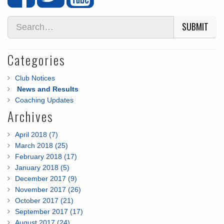
SUBMIT
Categories
Club Notices
News and Results
Coaching Updates
Archives
April 2018 (7)
March 2018 (25)
February 2018 (17)
January 2018 (5)
December 2017 (9)
November 2017 (26)
October 2017 (21)
September 2017 (17)
August 2017 (24)