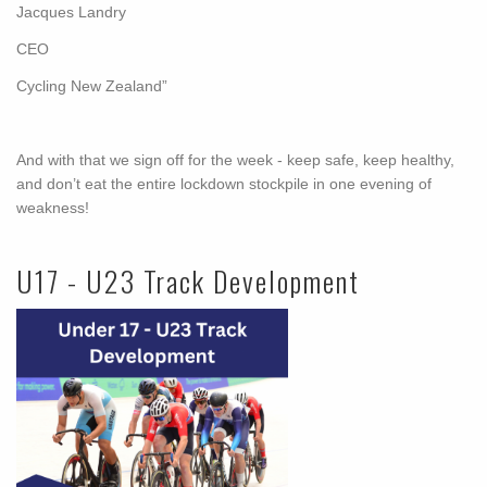
Jacques Landry
CEO
Cycling New Zealand”
And with that we sign off for the week - keep safe, keep healthy,
and don’t eat the entire lockdown stockpile in one evening of
weakness!
U17 - U23 Track Development