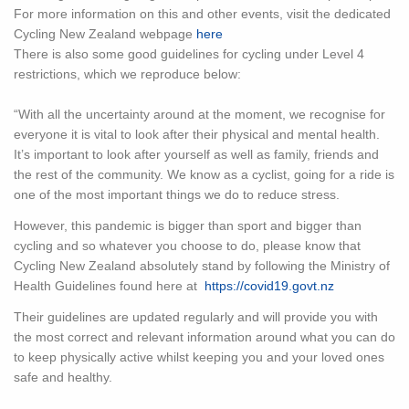
For more information on this and other events, visit the dedicated
Cycling New Zealand webpage
here
There is also some good guidelines for cycling under Level 4
restrictions, which we reproduce below:
“With all the uncertainty around at the moment, we recognise for
everyone it is vital to look after their physical and mental health.
It’s important to look after yourself as well as family, friends and
the rest of the community. We know as a cyclist, going for a ride is
one of the most important things we do to reduce stress.
However, this pandemic is bigger than sport and bigger than
cycling and so whatever you choose to do, please know that
Cycling New Zealand absolutely stand by following the Ministry of
Health Guidelines found here at
https://covid19.govt.nz
Their guidelines are updated regularly and will provide you with
the most correct and relevant information around what you can do
to keep physically active whilst keeping you and your loved ones
safe and healthy.