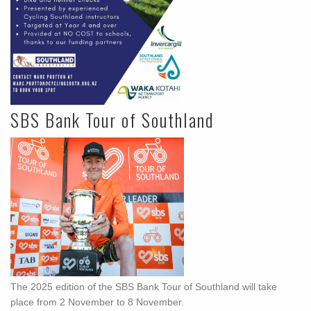
SBS Bank Tour of Southland
The 2025 edition of the SBS Bank Tour of Southland will take
place from 2 November to 8 November.