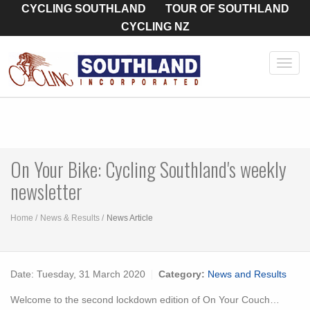
CYCLING SOUTHLAND
TOUR OF SOUTHLAND
CYCLING NZ
Toggl
navig
On Your Bike: Cycling Southland's weekly
newsletter
Home
News & Results
News Article
Date:
Tuesday, 31 March 2020
Category:
News and Results
Welcome to the second lockdown edition of On Your Couch…