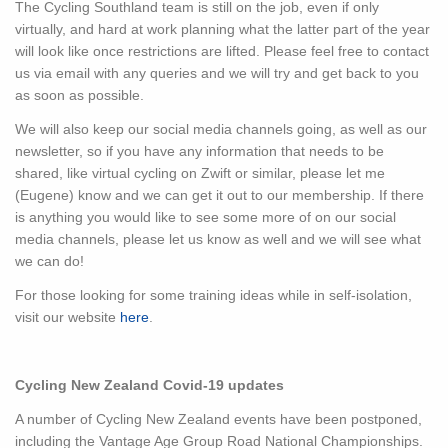
The Cycling Southland team is still on the job, even if only
virtually, and hard at work planning what the latter part of the year
will look like once restrictions are lifted. Please feel free to contact
us via email with any queries and we will try and get back to you
as soon as possible.
We will also keep our social media channels going, as well as our
newsletter, so if you have any information that needs to be
shared, like virtual cycling on Zwift or similar, please let me
(Eugene) know and we can get it out to our membership. If there
is anything you would like to see some more of on our social
media channels, please let us know as well and we will see what
we can do!
For those looking for some training ideas while in self-isolation,
visit our website
here
.
Cycling New Zealand Covid-19 updates
A number of Cycling New Zealand events have been postponed,
including the Vantage Age Group Road National Championships.