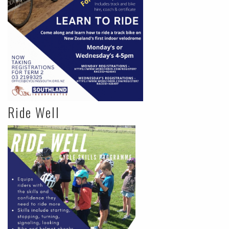
Ride Well