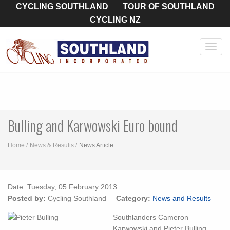
CYCLING SOUTHLAND
TOUR OF SOUTHLAND
CYCLING NZ
Toggl
navig
Bulling and Karwowski Euro bound
Home
News & Results
News Article
Date:
Tuesday, 05 February 2013
Posted by:
Cycling Southland
Category:
News and Results
Southlanders Cameron
Karwowski and Pieter Bulling