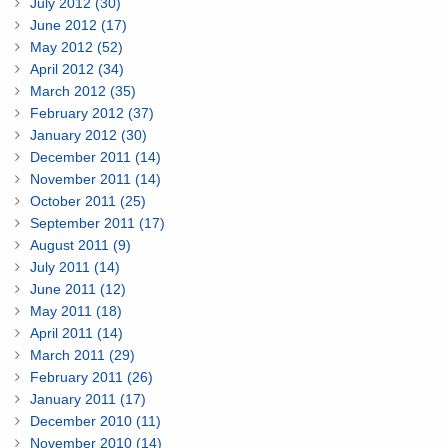
July 2012 (30)
June 2012 (17)
May 2012 (52)
April 2012 (34)
March 2012 (35)
February 2012 (37)
January 2012 (30)
December 2011 (14)
November 2011 (14)
October 2011 (25)
September 2011 (17)
August 2011 (9)
July 2011 (14)
June 2011 (12)
May 2011 (18)
April 2011 (14)
March 2011 (29)
February 2011 (26)
January 2011 (17)
December 2010 (11)
November 2010 (14)