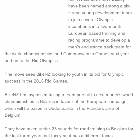
have been named among a six-
strong young development team
to join several Olympic
incumbents in a five-month
European based training and
racing programme to develop a
men’s endurance track team for
the world championships and Commonwealth Games next year
and on to the Rio Olympics.
The move sees BikeNZ looking to youth in its bid for Olympic
success in the 2016 Rio Games.
BikeNZ has bypassed taking a team pursuit to next month’s world
championships in Belarus in favour of the European campaign,
which will be based in Oudenaarde in the Flanders area of
Belgium.
They have taken under-23 squads for road training to Belgium for
the last three years but this year it has a different focus.