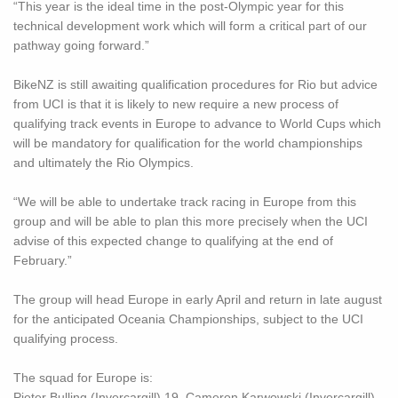
“This year is the ideal time in the post-Olympic year for this
technical development work which will form a critical part of our
pathway going forward.”
BikeNZ is still awaiting qualification procedures for Rio but advice
from UCI is that it is likely to new require a new process of
qualifying track events in Europe to advance to World Cups which
will be mandatory for qualification for the world championships
and ultimately the Rio Olympics.
“We will be able to undertake track racing in Europe from this
group and will be able to plan this more precisely when the UCI
advise of this expected change to qualifying at the end of
February.”
The group will head Europe in early April and return in late august
for the anticipated Oceania Championships, subject to the UCI
qualifying process.
The squad for Europe is:
Pieter Bulling (Invercargill) 19, Cameron Karwowski (Invercargill)