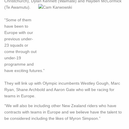
Christchurch), Dylan Kennett (Waimate) and Hayden McCormick
(Te Awamutu).
“Some of them
have been to
Europe with our
previous under-
23 squads or
come through out
under-19
programme and
have exciting futures.”
They will link up with Olympic incumbents Westley Gough, Marc
Ryan, Shane Archbold and Aaron Gate who will be racing for
teams in Europe.
“We will also be including other New Zealand riders who have
contracts with teams in Europe and we believe have the talent to
be considered including the likes of Myron Simpson.”