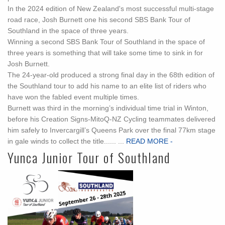
In the 2024 edition of New Zealand's most successful multi-stage
road race, Josh Burnett one his second SBS Bank Tour of
Southland in the space of three years.
Winning a second SBS Bank Tour of Southland in the space of
three years is something that will take some time to sink in for
Josh Burnett.
The 24-year-old produced a strong final day in the 68th edition of
the Southland tour to add his name to an elite list of riders who
have won the fabled event multiple times.
Burnett was third in the morning’s individual time trial in Winton,
before his Creation Signs-MitoQ-NZ Cycling teammates delivered
him safely to Invercargill’s Queens Park over the final 77km stage
in gale winds to collect the title...... ...
READ MORE -
Yunca Junior Tour of Southland