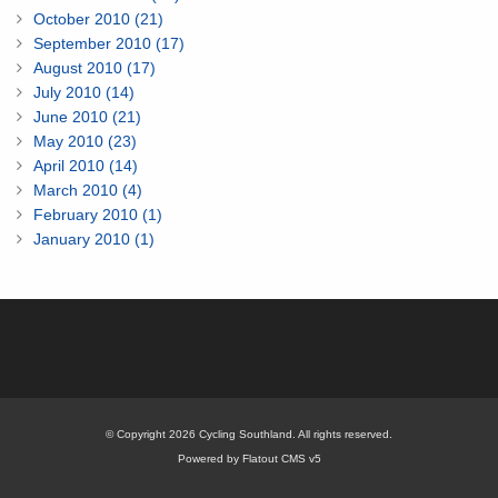
October 2010 (21)
September 2010 (17)
August 2010 (17)
July 2010 (14)
June 2010 (21)
May 2010 (23)
April 2010 (14)
March 2010 (4)
February 2010 (1)
January 2010 (1)
© Copyright 2026 Cycling Southland. All rights reserved.
Powered by Flatout CMS v5