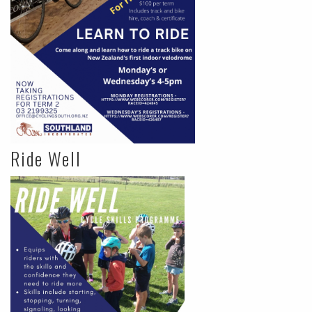
Ride Well