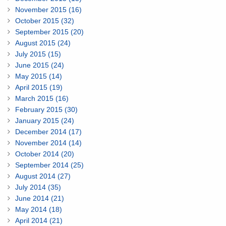
November 2015 (16)
October 2015 (32)
September 2015 (20)
August 2015 (24)
July 2015 (15)
June 2015 (24)
May 2015 (14)
April 2015 (19)
March 2015 (16)
February 2015 (30)
January 2015 (24)
December 2014 (17)
November 2014 (14)
October 2014 (20)
September 2014 (25)
August 2014 (27)
July 2014 (35)
June 2014 (21)
May 2014 (18)
April 2014 (21)