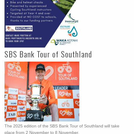
SBS Bank Tour of Southland
The 2025 edition of the SBS Bank Tour of Southland will take
place from 2 November to 8 November.