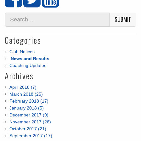
SUBMIT
Categories
Club Notices
News and Results
Coaching Updates
Archives
April 2018 (7)
March 2018 (25)
February 2018 (17)
January 2018 (5)
December 2017 (9)
November 2017 (26)
October 2017 (21)
September 2017 (17)