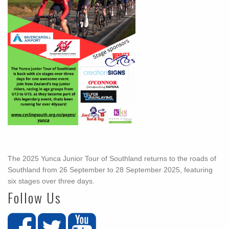
The 2025 Yunca Junior Tour of Southland returns to the roads of
Southland from 26 September to 28 September 2025, featuring
six stages over three days.
Follow Us