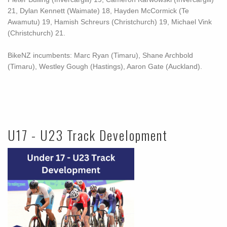
21, Dylan Kennett (Waimate) 18, Hayden McCormick (Te
Awamutu) 19, Hamish Schreurs (Christchurch) 19, Michael Vink
(Christchurch) 21.
BikeNZ incumbents: Marc Ryan (Timaru), Shane Archbold
(Timaru), Westley Gough (Hastings), Aaron Gate (Auckland).
U17 - U23 Track Development