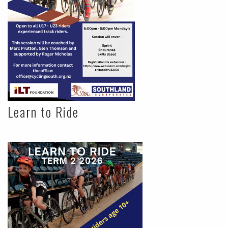
Learn to Ride