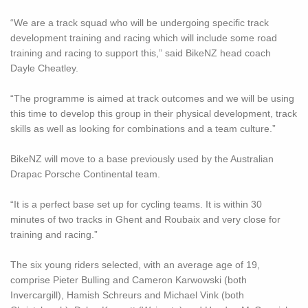
“We are a track squad who will be undergoing specific track
development training and racing which will include some road
training and racing to support this,” said BikeNZ head coach
Dayle Cheatley.
“The programme is aimed at track outcomes and we will be using
this time to develop this group in their physical development, track
skills as well as looking for combinations and a team culture.”
BikeNZ will move to a base previously used by the Australian
Drapac Porsche Continental team.
“It is a perfect base set up for cycling teams. It is within 30
minutes of two tracks in Ghent and Roubaix and very close for
training and racing.”
The six young riders selected, with an average age of 19,
comprise Pieter Bulling and Cameron Karwowski (both
Invercargill), Hamish Schreurs and Michael Vink (both