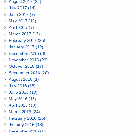
August 2017 (24)
July 2017 (14)
June 2017 (9)
May 2017 (16)
April 2017 (7)
March 2017 (17)
February 2017 (26)
January 2017 (12)
December 2016 (8)
November 2016 (20)
October 2016 (17)
September 2016 (20)
August 2016 (1)
July 2016 (18)
June 2016 (13)
May 2016 (16)
April 2016 (13)
March 2016 (24)
February 2016 (26)
January 2016 (18)
December 2015 (15)