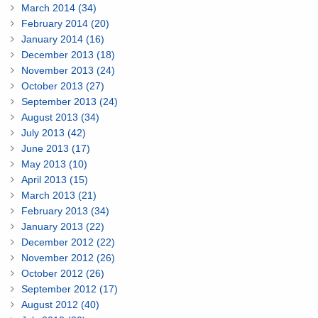
March 2014 (34)
February 2014 (20)
January 2014 (16)
December 2013 (18)
November 2013 (24)
October 2013 (27)
September 2013 (24)
August 2013 (34)
July 2013 (42)
June 2013 (17)
May 2013 (10)
April 2013 (15)
March 2013 (21)
February 2013 (34)
January 2013 (22)
December 2012 (22)
November 2012 (26)
October 2012 (26)
September 2012 (17)
August 2012 (40)