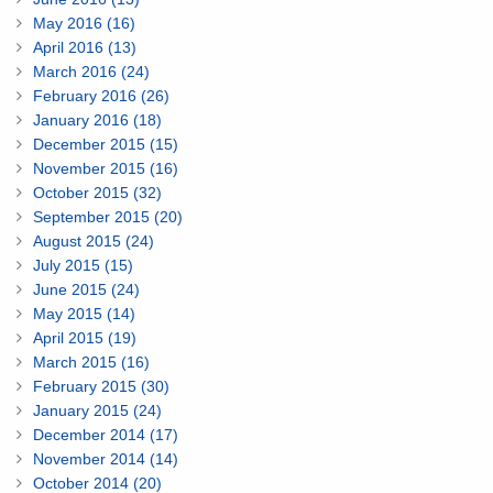
May 2016 (16)
April 2016 (13)
March 2016 (24)
February 2016 (26)
January 2016 (18)
December 2015 (15)
November 2015 (16)
October 2015 (32)
September 2015 (20)
August 2015 (24)
July 2015 (15)
June 2015 (24)
May 2015 (14)
April 2015 (19)
March 2015 (16)
February 2015 (30)
January 2015 (24)
December 2014 (17)
November 2014 (14)
October 2014 (20)