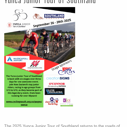
The 2025 Yunca Junior Tour of Southland returns to the roads of