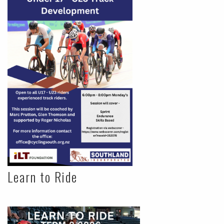
Learn to Ride