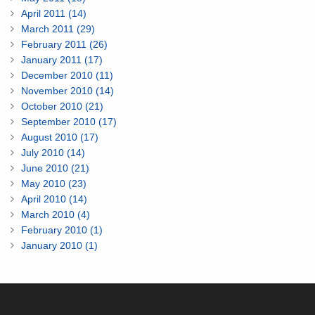
April 2011 (14)
March 2011 (29)
February 2011 (26)
January 2011 (17)
December 2010 (11)
November 2010 (14)
October 2010 (21)
September 2010 (17)
August 2010 (17)
July 2010 (14)
June 2010 (21)
May 2010 (23)
April 2010 (14)
March 2010 (4)
February 2010 (1)
January 2010 (1)