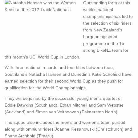
Outstanding form at this
week’s national
championships has led to
the selection of six riders
from New Zealand’s
burgeoning sprint
programme in the 15-
strong BikeNZ team for
this month’s UCI World Cup in London.
With three national records and four titles between then,
Southland’s Natasha Hansen and Dunedin’s Katie Schofield have
earned selection for their second World Cup as they push for
qualification for the World Championships.
They will be joined by the successful young men’s quartet of
Eddie Dawkins (Southland), Ethan Mitchell and Sam Webster
(Auckland) and Simon van Velthooven (Palmerston North).
The squad also includes the men’s and women’s team pursuit
along with omnium riders Joanne Kiesanowski (Christchurch) and
Shane Archbold (Timaru).