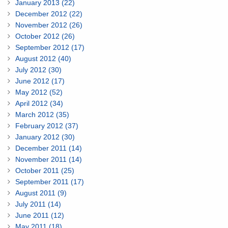
January 2013 (22)
December 2012 (22)
November 2012 (26)
October 2012 (26)
September 2012 (17)
August 2012 (40)
July 2012 (30)
June 2012 (17)
May 2012 (52)
April 2012 (34)
March 2012 (35)
February 2012 (37)
January 2012 (30)
December 2011 (14)
November 2011 (14)
October 2011 (25)
September 2011 (17)
August 2011 (9)
July 2011 (14)
June 2011 (12)
May 2011 (18)