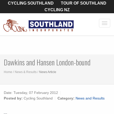
CYCLING SOUTHLAND
TOUR OF SOUTHLAND
CYCLING NZ
Toggl
navig
Dawkins and Hansen London-bound
Home
News & Results
News Article
Date:
Tuesday, 07 February 2012
Posted by:
Cycling Southland
Category:
News and Results