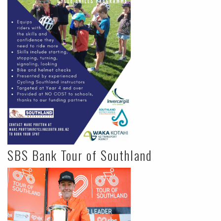
SBS Bank Tour of Southland