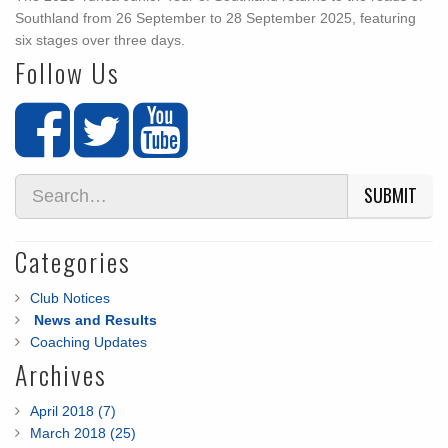
Southland from 26 September to 28 September 2025, featuring
six stages over three days.
Follow Us
SUBMIT
Categories
Club Notices
News and Results
Coaching Updates
Archives
April 2018 (7)
March 2018 (25)