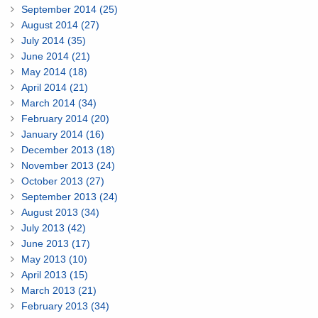
September 2014 (25)
August 2014 (27)
July 2014 (35)
June 2014 (21)
May 2014 (18)
April 2014 (21)
March 2014 (34)
February 2014 (20)
January 2014 (16)
December 2013 (18)
November 2013 (24)
October 2013 (27)
September 2013 (24)
August 2013 (34)
July 2013 (42)
June 2013 (17)
May 2013 (10)
April 2013 (15)
March 2013 (21)
February 2013 (34)