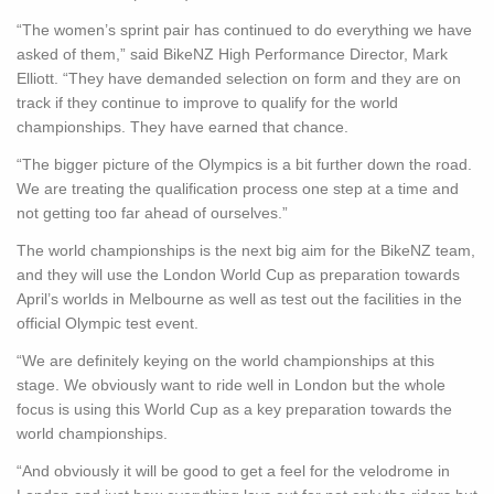
“The women’s sprint pair has continued to do everything we have
asked of them,” said BikeNZ High Performance Director, Mark
Elliott. “They have demanded selection on form and they are on
track if they continue to improve to qualify for the world
championships. They have earned that chance.
“The bigger picture of the Olympics is a bit further down the road.
We are treating the qualification process one step at a time and
not getting too far ahead of ourselves.”
The world championships is the next big aim for the BikeNZ team,
and they will use the London World Cup as preparation towards
April’s worlds in Melbourne as well as test out the facilities in the
official Olympic test event.
“We are definitely keying on the world championships at this
stage. We obviously want to ride well in London but the whole
focus is using this World Cup as a key preparation towards the
world championships.
“And obviously it will be good to get a feel for the velodrome in