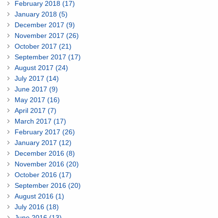
February 2018 (17)
January 2018 (5)
December 2017 (9)
November 2017 (26)
October 2017 (21)
September 2017 (17)
August 2017 (24)
July 2017 (14)
June 2017 (9)
May 2017 (16)
April 2017 (7)
March 2017 (17)
February 2017 (26)
January 2017 (12)
December 2016 (8)
November 2016 (20)
October 2016 (17)
September 2016 (20)
August 2016 (1)
July 2016 (18)
June 2016 (13)