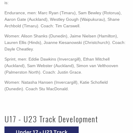
is:
Endurance, men: Marc Ryan (Timaru), Sam Bewley (Rotorua),
Aaron Gate (Auckland), Westley Gough (Waipukurau), Shane
Archbold (Timaru). Coach: Tim Carswell.
Women: Alison Shanks (Dunedin), Jaime Nielsen (Hamilton),
Lauren Ellis (Hinds), Joanne Kiesanowski (Christchurch). Coach:
Dayle Cheatley.
Sprint, men: Eddie Dawkins (Invercargill), Ethan Mitchell
(Auckland), Sam Webster (Auckland), Simon van Velthooven
(Palmerston North). Coach: Justin Grace.
Women: Natasha Hansen (Invercargill), Katie Schofield
(Dunedin). Coach Stu MacDonald.
U17 - U23 Track Development