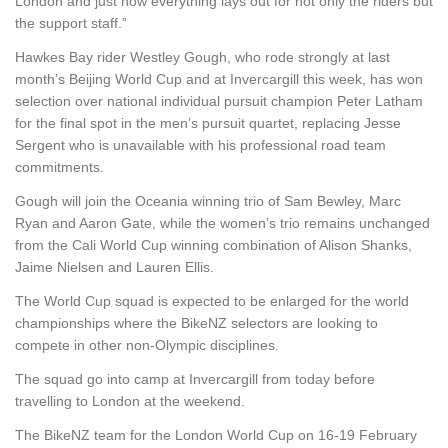
London and just how everything lays out for not only the riders but
the support staff.”
Hawkes Bay rider Westley Gough, who rode strongly at last
month’s Beijing World Cup and at Invercargill this week, has won
selection over national individual pursuit champion Peter Latham
for the final spot in the men’s pursuit quartet, replacing Jesse
Sergent who is unavailable with his professional road team
commitments.
Gough will join the Oceania winning trio of Sam Bewley, Marc
Ryan and Aaron Gate, while the women’s trio remains unchanged
from the Cali World Cup winning combination of Alison Shanks,
Jaime Nielsen and Lauren Ellis.
The World Cup squad is expected to be enlarged for the world
championships where the BikeNZ selectors are looking to
compete in other non-Olympic disciplines.
The squad go into camp at Invercargill from today before
travelling to London at the weekend.
The BikeNZ team for the London World Cup on 16-19 February