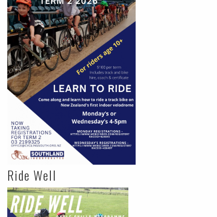
Ride Well