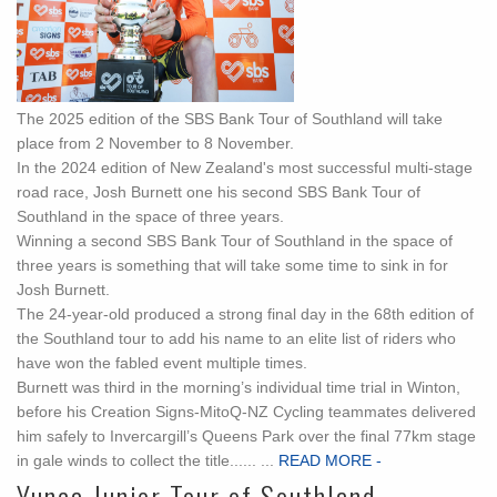
The 2025 edition of the SBS Bank Tour of Southland will take
place from 2 November to 8 November.
In the 2024 edition of New Zealand's most successful multi-stage
road race, Josh Burnett one his second SBS Bank Tour of
Southland in the space of three years.
Winning a second SBS Bank Tour of Southland in the space of
three years is something that will take some time to sink in for
Josh Burnett.
The 24-year-old produced a strong final day in the 68th edition of
the Southland tour to add his name to an elite list of riders who
have won the fabled event multiple times.
Burnett was third in the morning’s individual time trial in Winton,
before his Creation Signs-MitoQ-NZ Cycling teammates delivered
him safely to Invercargill’s Queens Park over the final 77km stage
in gale winds to collect the title...... ...
READ MORE -
Yunca Junior Tour of Southland