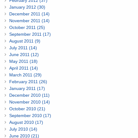
February 2012 (37)
January 2012 (30)
December 2011 (14)
November 2011 (14)
October 2011 (25)
September 2011 (17)
August 2011 (9)
July 2011 (14)
June 2011 (12)
May 2011 (18)
April 2011 (14)
March 2011 (29)
February 2011 (26)
January 2011 (17)
December 2010 (11)
November 2010 (14)
October 2010 (21)
September 2010 (17)
August 2010 (17)
July 2010 (14)
June 2010 (21)