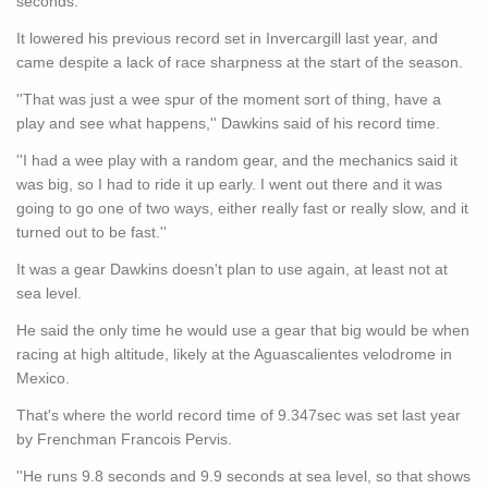
seconds.
It lowered his previous record set in Invercargill last year, and
came despite a lack of race sharpness at the start of the season.
''That was just a wee spur of the moment sort of thing, have a
play and see what happens,'' Dawkins said of his record time.
''I had a wee play with a random gear, and the mechanics said it
was big, so I had to ride it up early. I went out there and it was
going to go one of two ways, either really fast or really slow, and it
turned out to be fast.''
It was a gear Dawkins doesn't plan to use again, at least not at
sea level.
He said the only time he would use a gear that big would be when
racing at high altitude, likely at the Aguascalientes velodrome in
Mexico.
That's where the world record time of 9.347sec was set last year
by Frenchman Francois Pervis.
''He runs 9.8 seconds and 9.9 seconds at sea level, so that shows