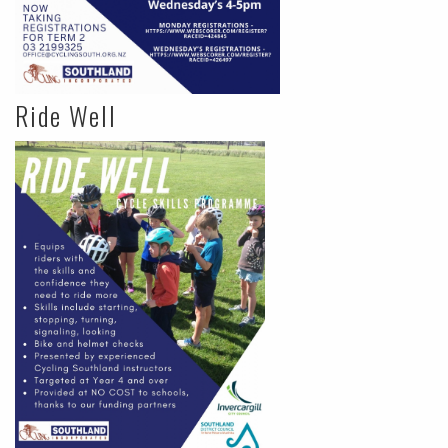
Ride Well