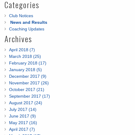
Categories
Club Notices
News and Results
Coaching Updates
Archives
April 2018 (7)
March 2018 (25)
February 2018 (17)
January 2018 (5)
December 2017 (9)
November 2017 (26)
October 2017 (21)
September 2017 (17)
August 2017 (24)
July 2017 (14)
June 2017 (9)
May 2017 (16)
April 2017 (7)