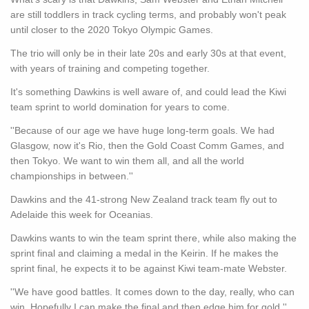
are still toddlers in track cycling terms, and probably won't peak
until closer to the 2020 Tokyo Olympic Games.
The trio will only be in their late 20s and early 30s at that event,
with years of training and competing together.
It's something Dawkins is well aware of, and could lead the Kiwi
team sprint to world domination for years to come.
''Because of our age we have huge long-term goals. We had
Glasgow, now it's Rio, then the Gold Coast Comm Games, and
then Tokyo. We want to win them all, and all the world
championships in between.''
Dawkins and the 41-strong New Zealand track team fly out to
Adelaide this week for Oceanias.
Dawkins wants to win the team sprint there, while also making the
sprint final and claiming a medal in the Keirin. If he makes the
sprint final, he expects it to be against Kiwi team-mate Webster.
''We have good battles. It comes down to the day, really, who can
win. Hopefully I can make the final and then edge him for gold.''