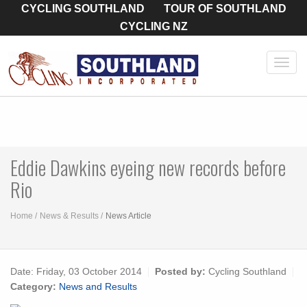
CYCLING SOUTHLAND
TOUR OF SOUTHLAND
CYCLING NZ
Toggl
navig
Eddie Dawkins eyeing new records before
Rio
Home
News & Results
News Article
Date:
Friday, 03 October 2014
Posted by:
Cycling Southland
Category:
News and Results