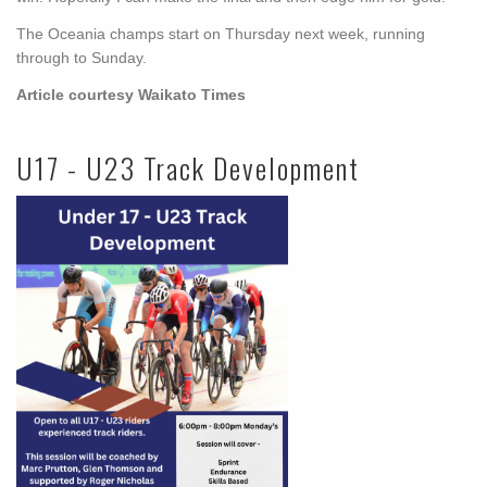
The Oceania champs start on Thursday next week, running
through to Sunday.
Article courtesy Waikato Times
U17 - U23 Track Development