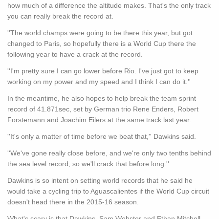
how much of a difference the altitude makes. That's the only track
you can really break the record at.
''The world champs were going to be there this year, but got
changed to Paris, so hopefully there is a World Cup there the
following year to have a crack at the record.
''I'm pretty sure I can go lower before Rio. I've just got to keep
working on my power and my speed and I think I can do it.''
In the meantime, he also hopes to help break the team sprint
record of 41.871sec, set by German trio Rene Enders, Robert
Forstemann and Joachim Eilers at the same track last year.
''It's only a matter of time before we beat that,'' Dawkins said.
''We've gone really close before, and we're only two tenths behind
the sea level record, so we'll crack that before long.''
Dawkins is so intent on setting world records that he said he
would take a cycling trip to Aguascalientes if the World Cup circuit
doesn't head there in the 2015-16 season.
What's scary is that Dawkins, Sam Webster and Ethan Mitchell