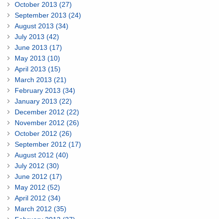
October 2013 (27)
September 2013 (24)
August 2013 (34)
July 2013 (42)
June 2013 (17)
May 2013 (10)
April 2013 (15)
March 2013 (21)
February 2013 (34)
January 2013 (22)
December 2012 (22)
November 2012 (26)
October 2012 (26)
September 2012 (17)
August 2012 (40)
July 2012 (30)
June 2012 (17)
May 2012 (52)
April 2012 (34)
March 2012 (35)