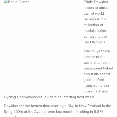
Eddie Dawkins
hopes to add a
pair of world
records to his
collection of
medals before
contesting the
Rio Olympics.
The 25-year-old
anchor of the
world champion
team sprint talked
about his speed
goals before
flying out to the
Oceania Track
Cycling Championships in Adelaide, starting next week.
Dawkins set the fastest time ever by a Kiwi in New Zealand in the
flying 200m at the Avantidrome last month, finishing in 9.876