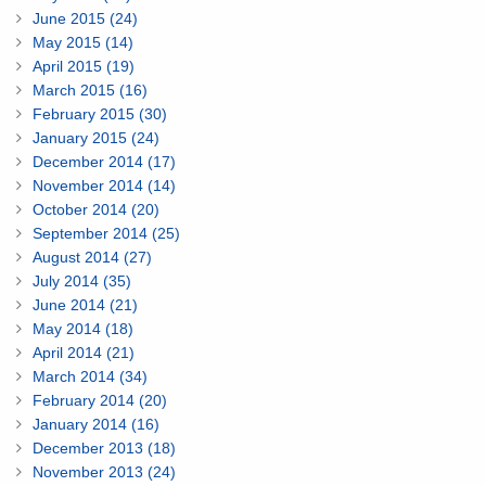
June 2015 (24)
May 2015 (14)
April 2015 (19)
March 2015 (16)
February 2015 (30)
January 2015 (24)
December 2014 (17)
November 2014 (14)
October 2014 (20)
September 2014 (25)
August 2014 (27)
July 2014 (35)
June 2014 (21)
May 2014 (18)
April 2014 (21)
March 2014 (34)
February 2014 (20)
January 2014 (16)
December 2013 (18)
November 2013 (24)