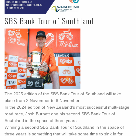
SBS Bank Tour of Southland
The 2025 edition of the SBS Bank Tour of Southland will take
place from 2 November to 8 November.
In the 2024 edition of New Zealand's most successful multi-stage
road race, Josh Burnett one his second SBS Bank Tour of
Southland in the space of three years.
Winning a second SBS Bank Tour of Southland in the space of
three years is something that will take some time to sink in for