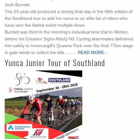
Josh Burnett.
The 24-year-old produced a strong final day in the 68th edition of
the Southland tour to add his name to an elite list of riders who
have won the fabled event multiple times.
Burnett was third in the morning’s individual time trial in Winton,
before his Creation Signs-MitoQ-NZ Cycling teammates delivered
him safely to Invercargill’s Queens Park over the final 77km stage
in gale winds to collect the title...... ...
READ MORE -
Yunca Junior Tour of Southland