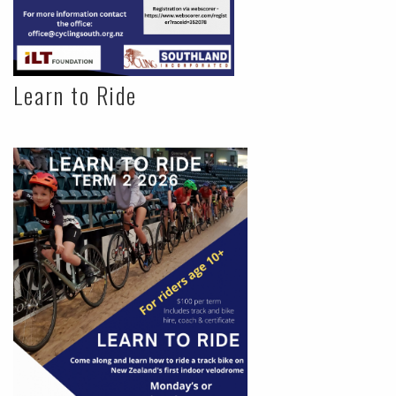
Learn to Ride