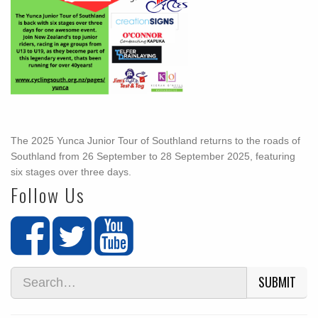
The 2025 Yunca Junior Tour of Southland returns to the roads of
Southland from 26 September to 28 September 2025, featuring
six stages over three days.
Follow Us
SUBMIT