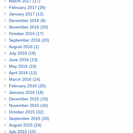
March 2017 (17)
February 2017 (26)
January 2017 (12)
December 2016 (8)
November 2016 (20)
October 2016 (17)
September 2016 (20)
August 2016 (1)
July 2016 (18)
June 2016 (13)
May 2016 (16)
April 2016 (13)
March 2016 (24)
February 2016 (26)
January 2016 (18)
December 2015 (15)
November 2015 (16)
October 2015 (32)
September 2015 (20)
August 2015 (24)
July 2015 (15)