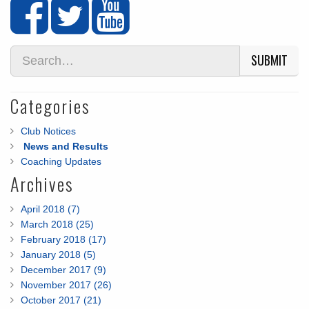
SUBMIT
Categories
Club Notices
News and Results
Coaching Updates
Archives
April 2018 (7)
March 2018 (25)
February 2018 (17)
January 2018 (5)
December 2017 (9)
November 2017 (26)
October 2017 (21)