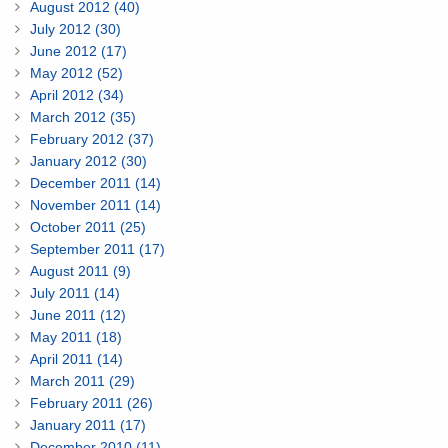
August 2012 (40)
July 2012 (30)
June 2012 (17)
May 2012 (52)
April 2012 (34)
March 2012 (35)
February 2012 (37)
January 2012 (30)
December 2011 (14)
November 2011 (14)
October 2011 (25)
September 2011 (17)
August 2011 (9)
July 2011 (14)
June 2011 (12)
May 2011 (18)
April 2011 (14)
March 2011 (29)
February 2011 (26)
January 2011 (17)
December 2010 (11)