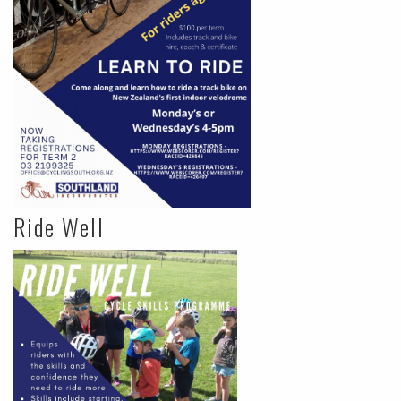
Ride Well