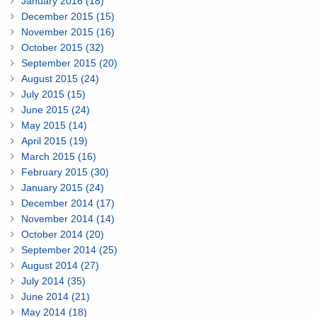
January 2016 (18)
December 2015 (15)
November 2015 (16)
October 2015 (32)
September 2015 (20)
August 2015 (24)
July 2015 (15)
June 2015 (24)
May 2015 (14)
April 2015 (19)
March 2015 (16)
February 2015 (30)
January 2015 (24)
December 2014 (17)
November 2014 (14)
October 2014 (20)
September 2014 (25)
August 2014 (27)
July 2014 (35)
June 2014 (21)
May 2014 (18)