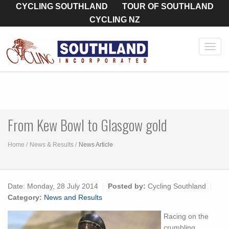
CYCLING SOUTHLAND
TOUR OF SOUTHLAND
CYCLING NZ
Toggl
navig
From Kew Bowl to Glasgow gold
Home
News & Results
News Article
Date:
Monday, 28 July 2014
Posted by:
Cycling Southland
Category:
News and Results
Racing on the
crumbling