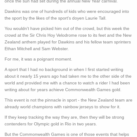
once the sun had set during the annual New Year carnival.
Dawkins was one of hundreds of kids who were encouraged into
the sport by the likes of the sport's doyen Laurie Tall.
You wouldn't have picked him out of the crowd, but this week the
crowd at the Sir Chris Hoy Velodrome rose to its feet and the New
Zealand anthem played for Dawkins and his fellow team sprinters
Ethan Mitchell and Sam Webster.
For me, it was a poignant moment.
A sport that I had no background in when I first started writing
about it nearly 15 years ago had taken me to the other side of the
world and provided me with a chance to watch a rider I had been
writing about for years achieve Commonwealth Games gold.
This event is not the pinnacle in sport - the New Zealand team are
already world champions with rainbow jerseys to show for it.
If they keep tracking the way they are, then they will be strong
contenders for Olympic gold in Rio in two years.
But the Commonwealth Games is one of those events that helps