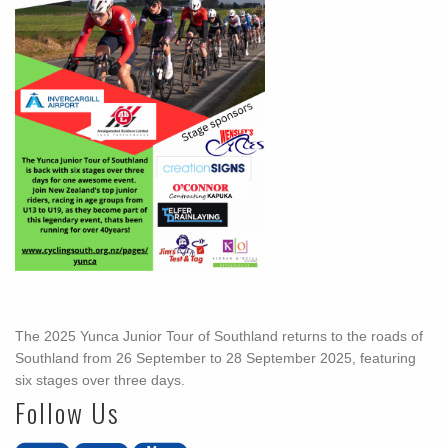
The 2025 Yunca Junior Tour of Southland returns to the roads of
Southland from 26 September to 28 September 2025, featuring
six stages over three days.
Follow Us