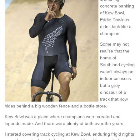
concrete banking
of Kew Bowl,
Eddie Dawkins
didn't look like a
champion.
Some may not
realise that the
home of
Southland cycling
wasn't always an
indoor colossus
but a grey
dinosaur of a
track that now
hides behind a big wooden fence and a bottle store.
Kew Bowl was a place where champions were created and
legends made. And there were plenty of both over the years.
I started covering track cycling at Kew Bowl, enduring frigid nights