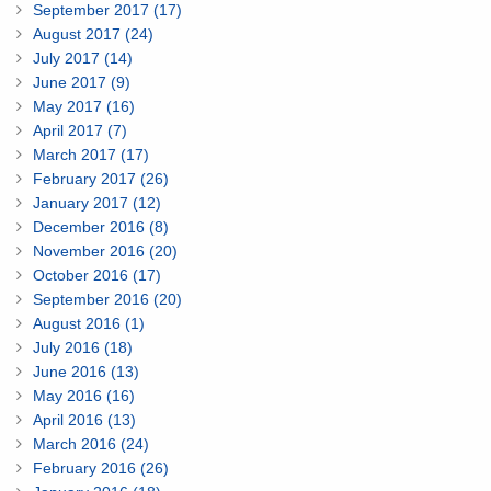
September 2017 (17)
August 2017 (24)
July 2017 (14)
June 2017 (9)
May 2017 (16)
April 2017 (7)
March 2017 (17)
February 2017 (26)
January 2017 (12)
December 2016 (8)
November 2016 (20)
October 2016 (17)
September 2016 (20)
August 2016 (1)
July 2016 (18)
June 2016 (13)
May 2016 (16)
April 2016 (13)
March 2016 (24)
February 2016 (26)