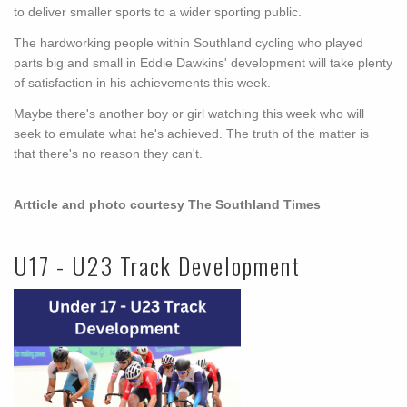
to deliver smaller sports to a wider sporting public.
The hardworking people within Southland cycling who played
parts big and small in Eddie Dawkins' development will take plenty
of satisfaction in his achievements this week.
Maybe there's another boy or girl watching this week who will
seek to emulate what he's achieved. The truth of the matter is
that there's no reason they can't.
Artticle and photo courtesy The Southland Times
U17 - U23 Track Development