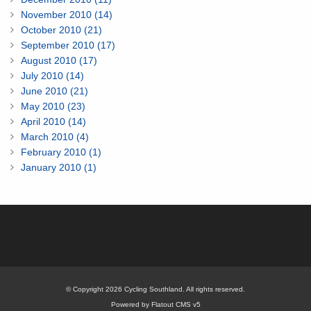
November 2010 (14)
October 2010 (21)
September 2010 (17)
August 2010 (17)
July 2010 (14)
June 2010 (21)
May 2010 (23)
April 2010 (14)
March 2010 (4)
February 2010 (1)
January 2010 (1)
© Copyright 2026 Cycling Southland. All rights reserved.
Powered by Flatout CMS v5