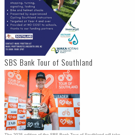
SBS Bank Tour of Southland
The 2025 edition of the SBS Bank Tour of Southland will take