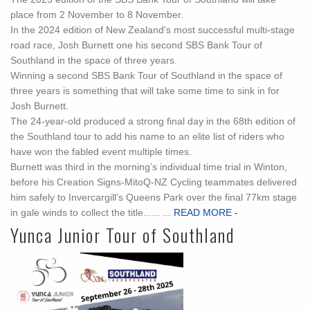
place from 2 November to 8 November.
In the 2024 edition of New Zealand's most successful multi-stage
road race, Josh Burnett one his second SBS Bank Tour of
Southland in the space of three years.
Winning a second SBS Bank Tour of Southland in the space of
three years is something that will take some time to sink in for
Josh Burnett.
The 24-year-old produced a strong final day in the 68th edition of
the Southland tour to add his name to an elite list of riders who
have won the fabled event multiple times.
Burnett was third in the morning’s individual time trial in Winton,
before his Creation Signs-MitoQ-NZ Cycling teammates delivered
him safely to Invercargill’s Queens Park over the final 77km stage
in gale winds to collect the title...... ...
READ MORE -
Yunca Junior Tour of Southland