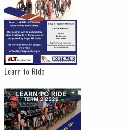
Learn to Ride