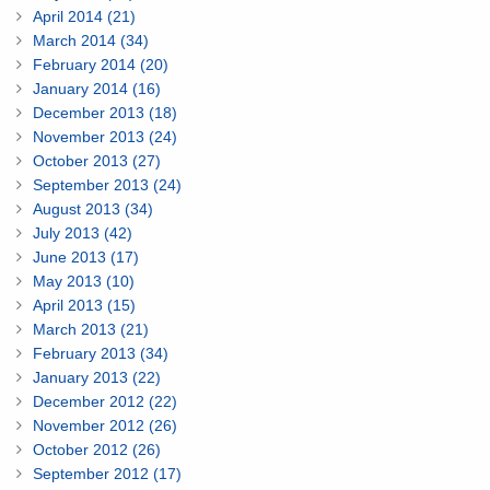
April 2014 (21)
March 2014 (34)
February 2014 (20)
January 2014 (16)
December 2013 (18)
November 2013 (24)
October 2013 (27)
September 2013 (24)
August 2013 (34)
July 2013 (42)
June 2013 (17)
May 2013 (10)
April 2013 (15)
March 2013 (21)
February 2013 (34)
January 2013 (22)
December 2012 (22)
November 2012 (26)
October 2012 (26)
September 2012 (17)