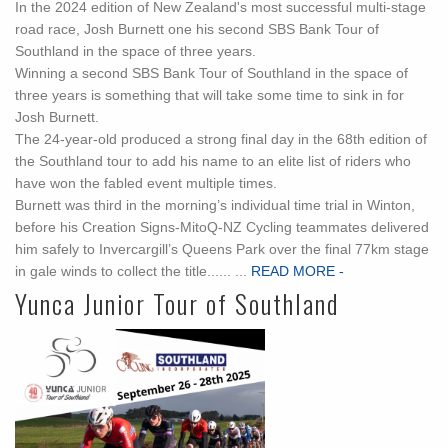
In the 2024 edition of New Zealand's most successful multi-stage
road race, Josh Burnett one his second SBS Bank Tour of
Southland in the space of three years.
Winning a second SBS Bank Tour of Southland in the space of
three years is something that will take some time to sink in for
Josh Burnett.
The 24-year-old produced a strong final day in the 68th edition of
the Southland tour to add his name to an elite list of riders who
have won the fabled event multiple times.
Burnett was third in the morning’s individual time trial in Winton,
before his Creation Signs-MitoQ-NZ Cycling teammates delivered
him safely to Invercargill’s Queens Park over the final 77km stage
in gale winds to collect the title...... ...
READ MORE -
Yunca Junior Tour of Southland