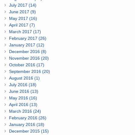
July 2017 (14)
June 2017 (9)
May 2017 (16)
April 2017 (7)
March 2017 (17)
February 2017 (26)
January 2017 (12)
December 2016 (8)
November 2016 (20)
October 2016 (17)
September 2016 (20)
August 2016 (1)
July 2016 (18)
June 2016 (13)
May 2016 (16)
April 2016 (13)
March 2016 (24)
February 2016 (26)
January 2016 (18)
December 2015 (15)