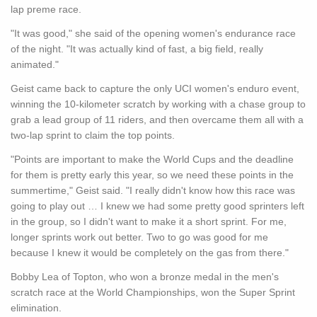
lap preme race.
"It was good," she said of the opening women's endurance race
of the night. "It was actually kind of fast, a big field, really
animated."
Geist came back to capture the only UCI women's enduro event,
winning the 10-kilometer scratch by working with a chase group to
grab a lead group of 11 riders, and then overcame them all with a
two-lap sprint to claim the top points.
"Points are important to make the World Cups and the deadline
for them is pretty early this year, so we need these points in the
summertime," Geist said. "I really didn't know how this race was
going to play out … I knew we had some pretty good sprinters left
in the group, so I didn't want to make it a short sprint. For me,
longer sprints work out better. Two to go was good for me
because I knew it would be completely on the gas from there."
Bobby Lea of Topton, who won a bronze medal in the men's
scratch race at the World Championships, won the Super Sprint
elimination.