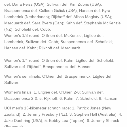
def. Dana Feiss (USA); Sullivan def. Kim Zubris (USA);
Braspennencx def. Colleen Gulick (USA); Hansen def. Kyra
Lamberink (Netherlands); Rijkhoff def. Alissa Maglaty (USA);
Marquardt def. Sara Byers (Can); Kahn def. Stephanie McKenzie
(NZ); Schofield def. Cobb.
Women's 1/8 round: O'Brien def. McKenzie; Ligtlee def.
Lamberink; Sullivan def. Cobb; Braspennencx def. Schofield;
Hansen def. Kahn; Rijkhoff def. Marquardt
Women's 1/4 round: O'Brien def. Kahn; Ligtlee def. Schofield;
Sullivan def. Rijkhoff; Braspennencx def. Hansen.
Women's semifinals: O'Brien def. Braspennencx; Litglee def.
Sullivan.
Women's finals: 1. Litglee def. O'Brien 2-0; Sullivan def.
Braspennencx 2-0; 5. Rijkhoff; 6. Kahn; 7. Schofield; 8. Hansen.
UCI men's 15-kilometer scratch race: 1. Patrick Jones (New
Zealand); 2. Jeremy Presbury (NZ); 3. Stephen Hall (Australia); 4.
Jake Duehring (USA); 5. Bobby Lea (Topton); 6. Jeremy Shirock
(Emmaus).