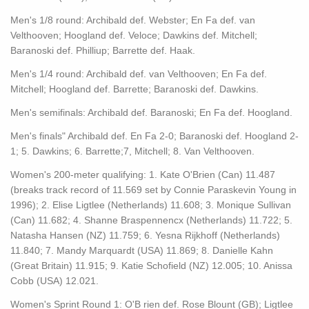
Men's 1/8 round: Archibald def. Webster; En Fa def. van
Velthooven; Hoogland def. Veloce; Dawkins def. Mitchell;
Baranoski def. Philliup; Barrette def. Haak.
Men's 1/4 round: Archibald def. van Velthooven; En Fa def.
Mitchell; Hoogland def. Barrette; Baranoski def. Dawkins.
Men's semifinals: Archibald def. Baranoski; En Fa def. Hoogland.
Men's finals" Archibald def. En Fa 2-0; Baranoski def. Hoogland 2-
1; 5. Dawkins; 6. Barrette;7, Mitchell; 8. Van Velthooven.
Women's 200-meter qualifying: 1. Kate O'Brien (Can) 11.487
(breaks track record of 11.569 set by Connie Paraskevin Young in
1996); 2. Elise Ligtlee (Netherlands) 11.608; 3. Monique Sullivan
(Can) 11.682; 4. Shanne Braspennencx (Netherlands) 11.722; 5.
Natasha Hansen (NZ) 11.759; 6. Yesna Rijkhoff (Netherlands)
11.840; 7. Mandy Marquardt (USA) 11.869; 8. Danielle Kahn
(Great Britain) 11.915; 9. Katie Schofield (NZ) 12.005; 10. Anissa
Cobb (USA) 12.021.
Women's Sprint Round 1: O'B rien def. Rose Blount (GB); Ligtlee