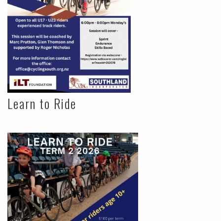
Learn to Ride