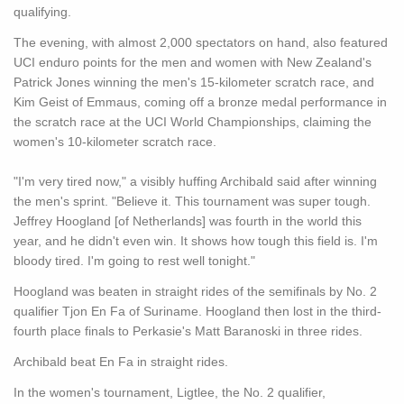
qualifying.
The evening, with almost 2,000 spectators on hand, also featured
UCI enduro points for the men and women with New Zealand's
Patrick Jones winning the men's 15-kilometer scratch race, and
Kim Geist of Emmaus, coming off a bronze medal performance in
the scratch race at the UCI World Championships, claiming the
women's 10-kilometer scratch race.
"I'm very tired now," a visibly huffing Archibald said after winning
the men's sprint. "Believe it. This tournament was super tough.
Jeffrey Hoogland [of Netherlands] was fourth in the world this
year, and he didn't even win. It shows how tough this field is. I'm
bloody tired. I'm going to rest well tonight."
Hoogland was beaten in straight rides of the semifinals by No. 2
qualifier Tjon En Fa of Suriname. Hoogland then lost in the third-
fourth place finals to Perkasie's Matt Baranoski in three rides.
Archibald beat En Fa in straight rides.
In the women's tournament, Ligtlee, the No. 2 qualifier,