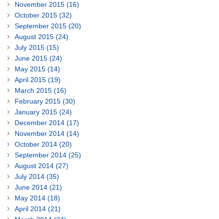
November 2015 (16)
October 2015 (32)
September 2015 (20)
August 2015 (24)
July 2015 (15)
June 2015 (24)
May 2015 (14)
April 2015 (19)
March 2015 (16)
February 2015 (30)
January 2015 (24)
December 2014 (17)
November 2014 (14)
October 2014 (20)
September 2014 (25)
August 2014 (27)
July 2014 (35)
June 2014 (21)
May 2014 (18)
April 2014 (21)