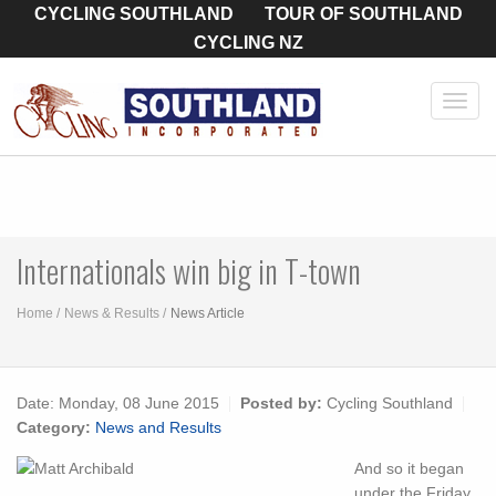
CYCLING SOUTHLAND
TOUR OF SOUTHLAND
CYCLING NZ
Toggl
navig
Internationals win big in T-town
Home
News & Results
News Article
Date:
Monday, 08 June 2015
Posted by:
Cycling Southland
Category:
News and Results
And so it began
under the Friday