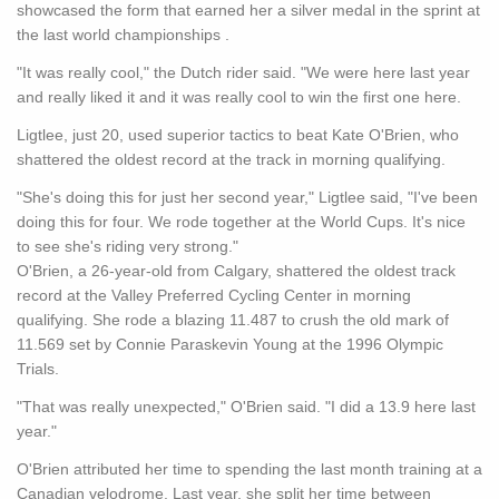
showcased the form that earned her a silver medal in the sprint at
the last world championships .
"It was really cool," the Dutch rider said. "We were here last year
and really liked it and it was really cool to win the first one here.
Ligtlee, just 20, used superior tactics to beat Kate O'Brien, who
shattered the oldest record at the track in morning qualifying.
"She's doing this for just her second year," Ligtlee said, "I've been
doing this for four. We rode together at the World Cups. It's nice
to see she's riding very strong."
O'Brien, a 26-year-old from Calgary, shattered the oldest track
record at the Valley Preferred Cycling Center in morning
qualifying. She rode a blazing 11.487 to crush the old mark of
11.569 set by Connie Paraskevin Young at the 1996 Olympic
Trials.
"That was really unexpected," O'Brien said. "I did a 13.9 here last
year."
O'Brien attributed her time to spending the last month training at a
Canadian velodrome. Last year, she split her time between