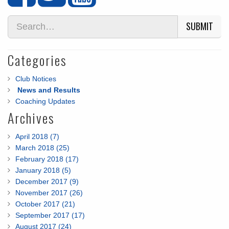
SUBMIT
Categories
Club Notices
News and Results
Coaching Updates
Archives
April 2018 (7)
March 2018 (25)
February 2018 (17)
January 2018 (5)
December 2017 (9)
November 2017 (26)
October 2017 (21)
September 2017 (17)
August 2017 (24)