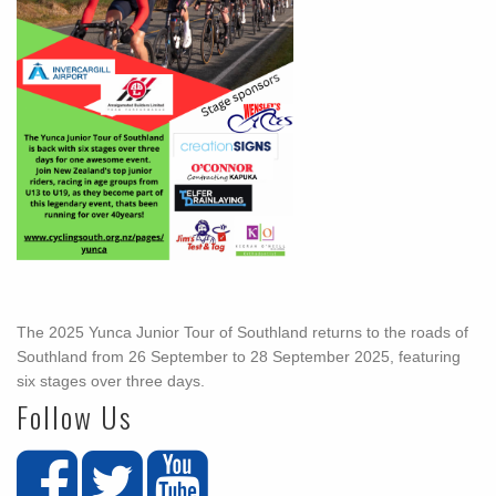
The 2025 Yunca Junior Tour of Southland returns to the roads of
Southland from 26 September to 28 September 2025, featuring
six stages over three days.
Follow Us