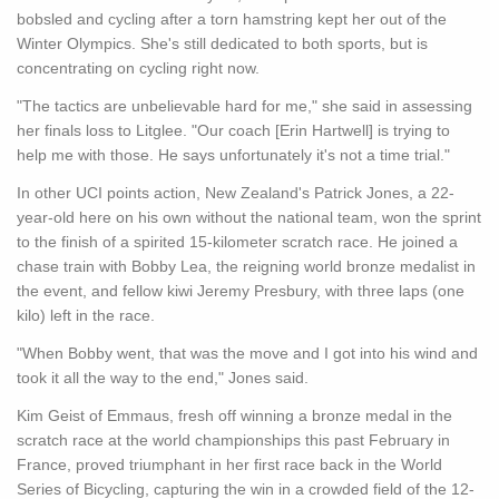
bobsled and cycling after a torn hamstring kept her out of the
Winter Olympics. She's still dedicated to both sports, but is
concentrating on cycling right now.
"The tactics are unbelievable hard for me," she said in assessing
her finals loss to Litglee. "Our coach [Erin Hartwell] is trying to
help me with those. He says unfortunately it's not a time trial."
In other UCI points action, New Zealand's Patrick Jones, a 22-
year-old here on his own without the national team, won the sprint
to the finish of a spirited 15-kilometer scratch race. He joined a
chase train with Bobby Lea, the reigning world bronze medalist in
the event, and fellow kiwi Jeremy Presbury, with three laps (one
kilo) left in the race.
"When Bobby went, that was the move and I got into his wind and
took it all the way to the end," Jones said.
Kim Geist of Emmaus, fresh off winning a bronze medal in the
scratch race at the world championships this past February in
France, proved triumphant in her first race back in the World
Series of Bicycling, capturing the win in a crowded field of the 12-