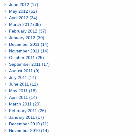
June 2012 (17)
May 2012 (52)
April 2012 (34)
March 2012 (35)
February 2012 (37)
January 2012 (30)
December 2011 (14)
November 2011 (14)
October 2011 (25)
September 2011 (17)
August 2011 (9)
July 2011 (14)
June 2011 (12)
May 2011 (18)
April 2011 (14)
March 2011 (29)
February 2011 (26)
January 2011 (17)
December 2010 (11)
November 2010 (14)