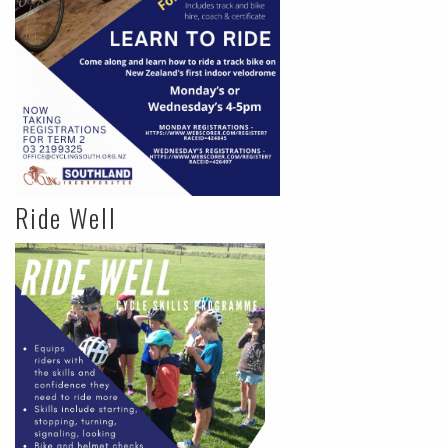
Ride Well