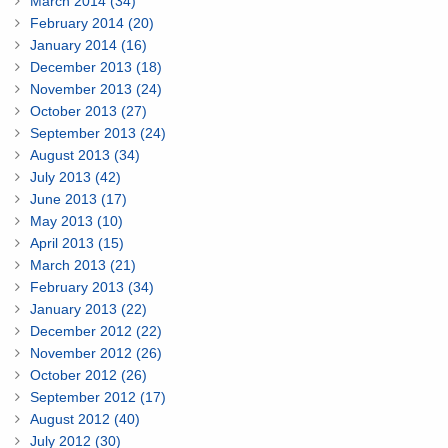
March 2014 (34)
February 2014 (20)
January 2014 (16)
December 2013 (18)
November 2013 (24)
October 2013 (27)
September 2013 (24)
August 2013 (34)
July 2013 (42)
June 2013 (17)
May 2013 (10)
April 2013 (15)
March 2013 (21)
February 2013 (34)
January 2013 (22)
December 2012 (22)
November 2012 (26)
October 2012 (26)
September 2012 (17)
August 2012 (40)
July 2012 (30)