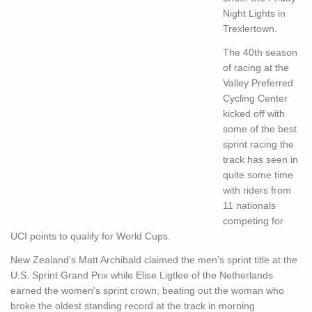
Night Lights in
Trexlertown.
The 40th season
of racing at the
Valley Preferred
Cycling Center
kicked off with
some of the best
sprint racing the
track has seen in
quite some time
with riders from
11 nationals
competing for
UCI points to qualify for World Cups.
New Zealand's Matt Archibald claimed the men's sprint title at the
U.S. Sprint Grand Prix while Elise Ligtlee of the Netherlands
earned the women's sprint crown, beating out the woman who
broke the oldest standing record at the track in morning