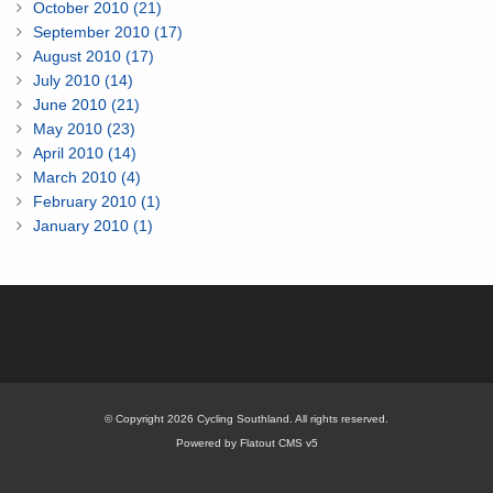
October 2010 (21)
September 2010 (17)
August 2010 (17)
July 2010 (14)
June 2010 (21)
May 2010 (23)
April 2010 (14)
March 2010 (4)
February 2010 (1)
January 2010 (1)
© Copyright 2026 Cycling Southland. All rights reserved.
Powered by Flatout CMS v5