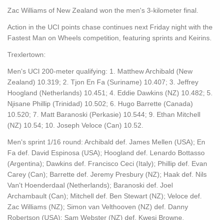
Zac Williams of New Zealand won the men's 3-kilometer final.
Action in the UCI points chase continues next Friday night with the
Fastest Man on Wheels competition, featuring sprints and Keirins.
Trexlertown:
Men's UCI 200-meter qualifying: 1. Matthew Archibald (New
Zealand) 10.319; 2. Tjon En Fa (Suriname) 10.407; 3. Jeffrey
Hoogland (Netherlands) 10.451; 4. Eddie Dawkins (NZ) 10.482; 5.
Njisane Phillip (Trinidad) 10.502; 6. Hugo Barrette (Canada)
10.520; 7. Matt Baranoski (Perkasie) 10.544; 9. Ethan Mitchell
(NZ) 10.54; 10. Joseph Veloce (Can) 10.52.
Men's sprint 1/16 round: Archibald def. James Mellen (USA); En
Fa def. David Espinosa (USA); Hoogland def. Lenardo Bottasso
(Argentina); Dawkins def. Francisco Ceci (Italy); Phillip def. Evan
Carey (Can); Barrette def. Jeremy Presbury (NZ); Haak def. Nils
Van't Hoenderdaal (Netherlands); Baranoski def. Joel
Archambault (Can); Mitchell def. Ben Stewart (NZ); Veloce def.
Zac Williams (NZ); Simon van Velthooven (NZ) def. Danny
Robertson (USA); Sam Webster (NZ) def. Kwesi Browne.