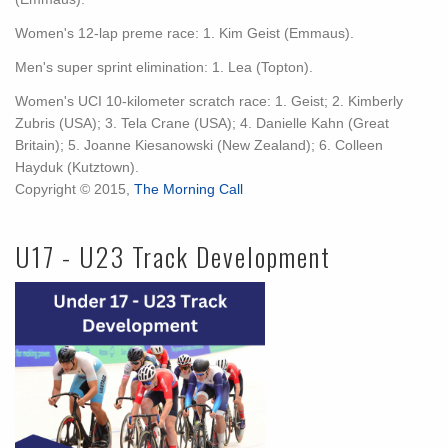
Women's 12-lap preme race: 1. Kim Geist (Emmaus).
Men's super sprint elimination: 1. Lea (Topton).
Women's UCI 10-kilometer scratch race: 1. Geist; 2. Kimberly
Zubris (USA); 3. Tela Crane (USA); 4. Danielle Kahn (Great
Britain); 5. Joanne Kiesanowski (New Zealand); 6. Colleen
Hayduk (Kutztown).
Copyright © 2015,
The Morning Call
U17 - U23 Track Development