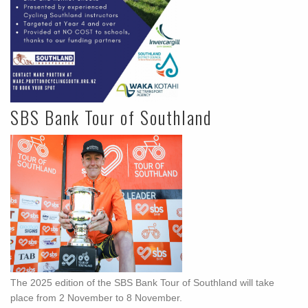
SBS Bank Tour of Southland
The 2025 edition of the SBS Bank Tour of Southland will take
place from 2 November to 8 November.