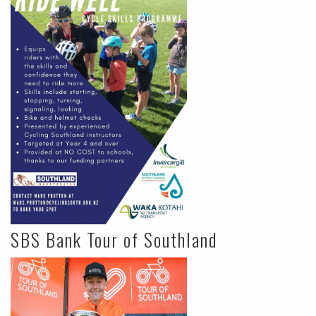
SBS Bank Tour of Southland