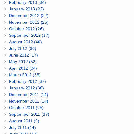
February 2013 (34)
January 2013 (22)
December 2012 (22)
November 2012 (26)
October 2012 (26)
September 2012 (17)
August 2012 (40)
July 2012 (30)
June 2012 (17)
May 2012 (52)
April 2012 (34)
March 2012 (35)
February 2012 (37)
January 2012 (30)
December 2011 (14)
November 2011 (14)
October 2011 (25)
September 2011 (17)
August 2011 (9)
July 2011 (14)