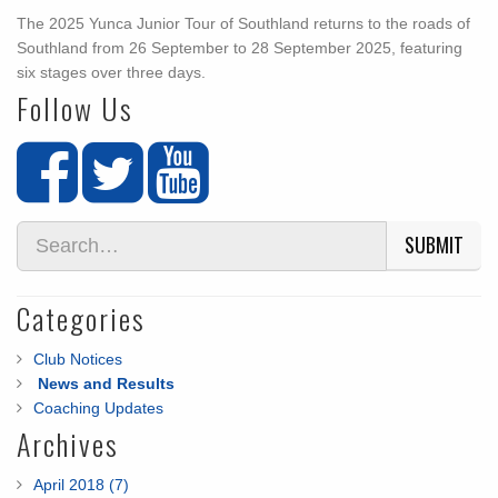
The 2025 Yunca Junior Tour of Southland returns to the roads of
Southland from 26 September to 28 September 2025, featuring
six stages over three days.
Follow Us
SUBMIT
Categories
Club Notices
News and Results
Coaching Updates
Archives
April 2018 (7)