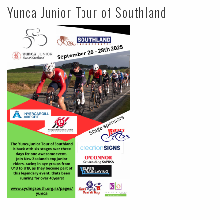
Yunca Junior Tour of Southland