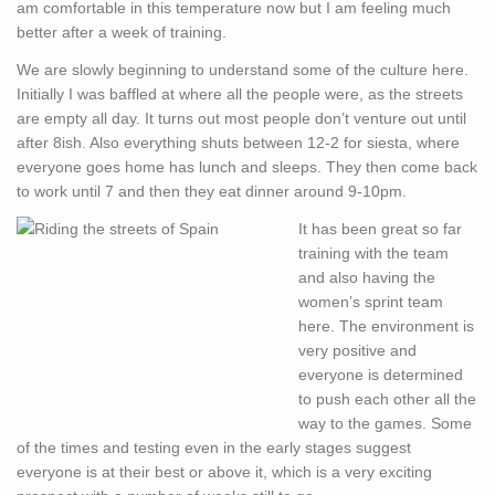
am comfortable in this temperature now but I am feeling much
better after a week of training.
We are slowly beginning to understand some of the culture here.
Initially I was baffled at where all the people were, as the streets
are empty all day. It turns out most people don’t venture out until
after 8ish. Also everything shuts between 12-2 for siesta, where
everyone goes home has lunch and sleeps. They then come back
to work until 7 and then they eat dinner around 9-10pm.
It has been great so far
training with the team
and also having the
women’s sprint team
here. The environment is
very positive and
everyone is determined
to push each other all the
way to the games. Some
of the times and testing even in the early stages suggest
everyone is at their best or above it, which is a very exciting