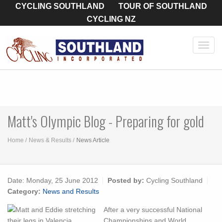
CYCLING SOUTHLAND
TOUR OF SOUTHLAND
CYCLING NZ
Toggl
navig
Matt's Olympic Blog - Preparing for gold
Home
News & Results
News Article
Date:
Monday, 25 June 2012
Posted by:
Cycling Southland
Category:
News and Results
After a very successful National
Championships and World