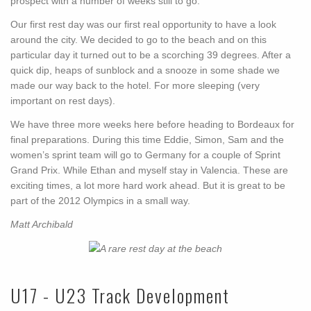
prospect with a number of weeks still to go.
Our first rest day was our first real opportunity to have a look
around the city. We decided to go to the beach and on this
particular day it turned out to be a scorching 39 degrees. After a
quick dip, heaps of sunblock and a snooze in some shade we
made our way back to the hotel. For more sleeping (very
important on rest days).
We have three more weeks here before heading to Bordeaux for
final preparations. During this time Eddie, Simon, Sam and the
women’s sprint team will go to Germany for a couple of Sprint
Grand Prix. While Ethan and myself stay in Valencia. These are
exciting times, a lot more hard work ahead. But it is great to be
part of the 2012 Olympics in a small way.
Matt Archibald
U17 - U23 Track Development