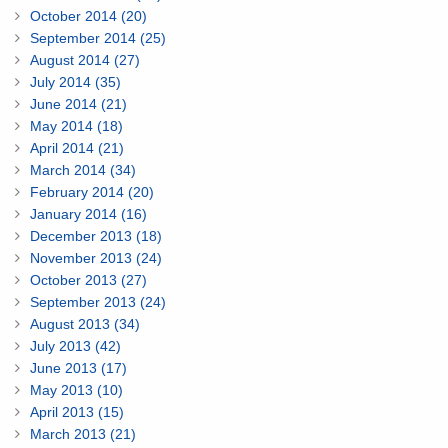
October 2014 (20)
September 2014 (25)
August 2014 (27)
July 2014 (35)
June 2014 (21)
May 2014 (18)
April 2014 (21)
March 2014 (34)
February 2014 (20)
January 2014 (16)
December 2013 (18)
November 2013 (24)
October 2013 (27)
September 2013 (24)
August 2013 (34)
July 2013 (42)
June 2013 (17)
May 2013 (10)
April 2013 (15)
March 2013 (21)