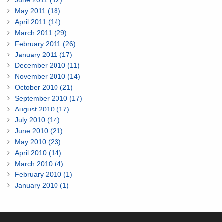
June 2011 (12)
May 2011 (18)
April 2011 (14)
March 2011 (29)
February 2011 (26)
January 2011 (17)
December 2010 (11)
November 2010 (14)
October 2010 (21)
September 2010 (17)
August 2010 (17)
July 2010 (14)
June 2010 (21)
May 2010 (23)
April 2010 (14)
March 2010 (4)
February 2010 (1)
January 2010 (1)