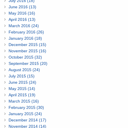
July 2016 (18)
June 2016 (13)
May 2016 (16)
April 2016 (13)
March 2016 (24)
February 2016 (26)
January 2016 (18)
December 2015 (15)
November 2015 (16)
October 2015 (32)
September 2015 (20)
August 2015 (24)
July 2015 (15)
June 2015 (24)
May 2015 (14)
April 2015 (19)
March 2015 (16)
February 2015 (30)
January 2015 (24)
December 2014 (17)
November 2014 (14)