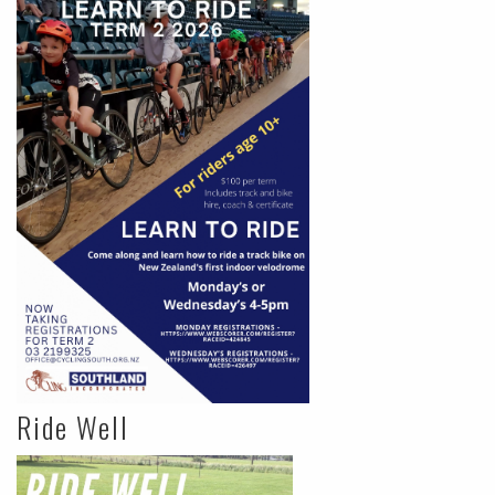
Ride Well