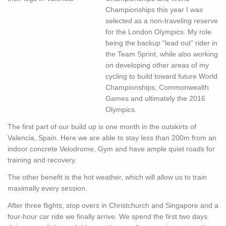
Championships this year I was
selected as a non-traveling reserve
for the London Olympics. My role
being the backup “lead out” rider in
the Team Sprint, while also working
on developing other areas of my
cycling to build toward future World
Championships, Commonwealth
Games and ultimately the 2016
Olympics.
The first part of our build up is one month in the outskirts of
Valencia, Spain. Here we are able to stay less than 200m from an
indoor concrete Velodrome, Gym and have ample quiet roads for
training and recovery.
The other benefit is the hot weather, which will allow us to train
maximally every session.
After three flights, stop overs in Christchurch and Singapore and a
four-hour car ride we finally arrive. We spend the first two days