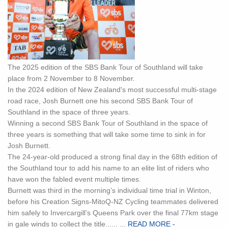
The 2025 edition of the SBS Bank Tour of Southland will take
place from 2 November to 8 November.
In the 2024 edition of New Zealand's most successful multi-stage
road race, Josh Burnett one his second SBS Bank Tour of
Southland in the space of three years.
Winning a second SBS Bank Tour of Southland in the space of
three years is something that will take some time to sink in for
Josh Burnett.
The 24-year-old produced a strong final day in the 68th edition of
the Southland tour to add his name to an elite list of riders who
have won the fabled event multiple times.
Burnett was third in the morning’s individual time trial in Winton,
before his Creation Signs-MitoQ-NZ Cycling teammates delivered
him safely to Invercargill’s Queens Park over the final 77km stage
in gale winds to collect the title...... ...
READ MORE -