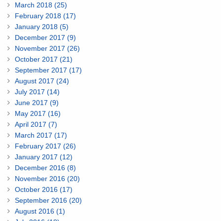
March 2018 (25)
February 2018 (17)
January 2018 (5)
December 2017 (9)
November 2017 (26)
October 2017 (21)
September 2017 (17)
August 2017 (24)
July 2017 (14)
June 2017 (9)
May 2017 (16)
April 2017 (7)
March 2017 (17)
February 2017 (26)
January 2017 (12)
December 2016 (8)
November 2016 (20)
October 2016 (17)
September 2016 (20)
August 2016 (1)