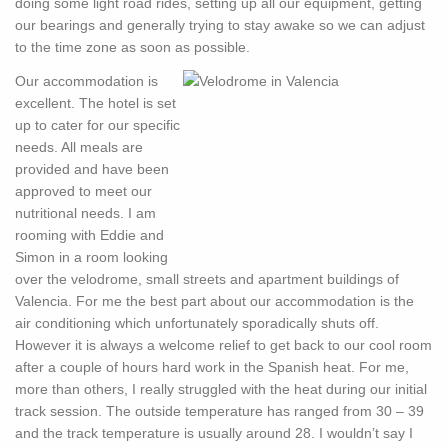
doing some light road rides, setting up all our equipment, getting
our bearings and generally trying to stay awake so we can adjust
to the time zone as soon as possible.
Our accommodation is
excellent. The hotel is set
up to cater for our specific
needs. All meals are
provided and have been
approved to meet our
nutritional needs. I am
rooming with Eddie and
Simon in a room looking
over the velodrome, small streets and apartment buildings of
Valencia. For me the best part about our accommodation is the
air conditioning which unfortunately sporadically shuts off.
However it is always a welcome relief to get back to our cool room
after a couple of hours hard work in the Spanish heat. For me,
more than others, I really struggled with the heat during our initial
track session. The outside temperature has ranged from 30 – 39
and the track temperature is usually around 28. I wouldn’t say I