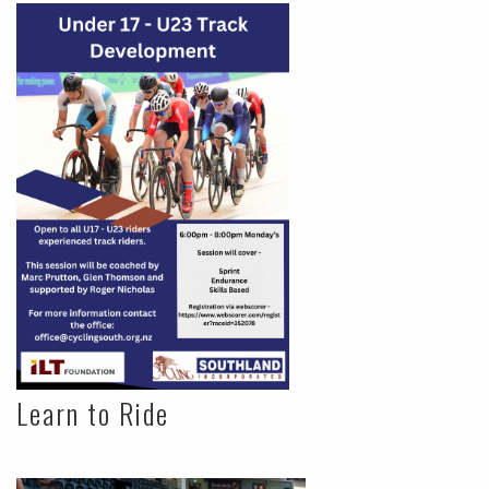
Learn to Ride