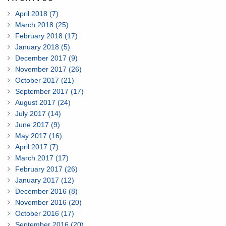
April 2018 (7)
March 2018 (25)
February 2018 (17)
January 2018 (5)
December 2017 (9)
November 2017 (26)
October 2017 (21)
September 2017 (17)
August 2017 (24)
July 2017 (14)
June 2017 (9)
May 2017 (16)
April 2017 (7)
March 2017 (17)
February 2017 (26)
January 2017 (12)
December 2016 (8)
November 2016 (20)
October 2016 (17)
September 2016 (20)