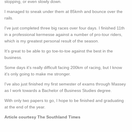
stopping, or even slowly down.
I managed to sneak under them at 85kmh and bounce over the
rails.
I've just completed three big races over four days. I finished 11th
in a professional kermesse against a number of pro-tour riders,
which is my greatest personal result of the season.
It's great to be able to go toe-to-toe against the best in the
business.
Some days it's really difficult facing 200km of racing, but I know
it's only going to make me stronger.
I've also just finished my first semester of exams through Massey
as I work towards a Bachelor of Business Studies degree.
With only two papers to go, I hope to be finished and graduating
at the end of the year.
Article courtesy The Southland Times