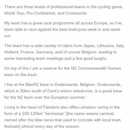
There are three levels of professional teams in the cycling game,
World Tour, Pro-Continental, and Continental.
My team has a great race programme all across Europe, so I've
been able to race against the best-level pros week in and week
out.
The team has a wide variety of riders from Japan, Lithuania, Italy,
Holland, France, Germany, and of course Belgium, leading to
some interesting team meetings and a few good laughs.
On top of this I am a reserve for the NZ Commonwealth Games
team on the track.
I live at the BikeNZ base in Oudenaarde, Belgium. Oudenaarde,
which is 30km south of Gent's indoor velodrome, is a great base
for the NZ team over the European summer.
Living in the heart of Flanders also offers amateur racing in the
form of a 100-120km "kermesse" [the name means carnival,
named after the bike races that used to coincide with local town
festivals] almost every day of the season.