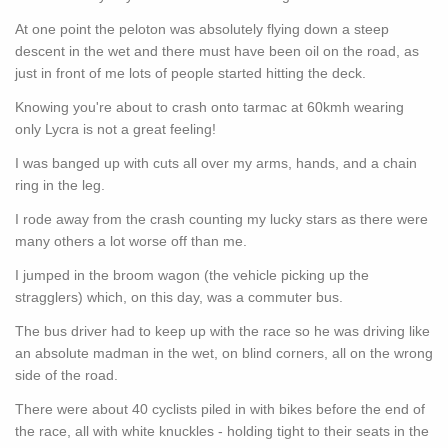
At one point the peloton was absolutely flying down a steep
descent in the wet and there must have been oil on the road, as
just in front of me lots of people started hitting the deck.
Knowing you're about to crash onto tarmac at 60kmh wearing
only Lycra is not a great feeling!
I was banged up with cuts all over my arms, hands, and a chain
ring in the leg.
I rode away from the crash counting my lucky stars as there were
many others a lot worse off than me.
I jumped in the broom wagon (the vehicle picking up the
stragglers) which, on this day, was a commuter bus.
The bus driver had to keep up with the race so he was driving like
an absolute madman in the wet, on blind corners, all on the wrong
side of the road.
There were about 40 cyclists piled in with bikes before the end of
the race, all with white knuckles - holding tight to their seats in the