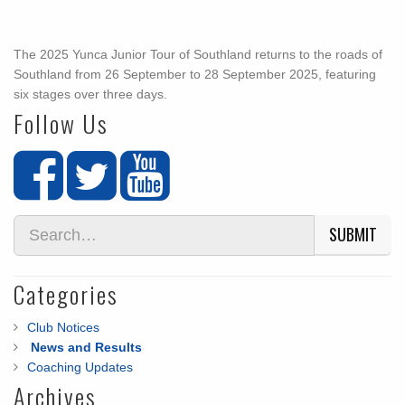
The 2025 Yunca Junior Tour of Southland returns to the roads of
Southland from 26 September to 28 September 2025, featuring
six stages over three days.
Follow Us
SUBMIT
Categories
Club Notices
News and Results
Coaching Updates
Archives