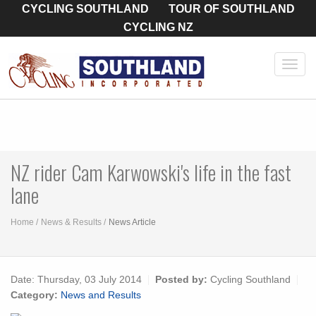
CYCLING SOUTHLAND
TOUR OF SOUTHLAND
CYCLING NZ
Toggl
navig
NZ rider Cam Karwowski's life in the fast
lane
Home
News & Results
News Article
Date:
Thursday, 03 July 2014
Posted by:
Cycling Southland
Category:
News and Results