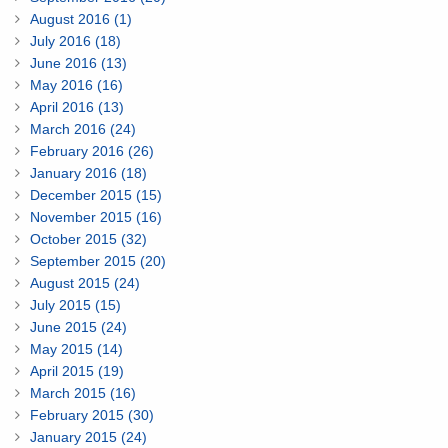
August 2016 (1)
July 2016 (18)
June 2016 (13)
May 2016 (16)
April 2016 (13)
March 2016 (24)
February 2016 (26)
January 2016 (18)
December 2015 (15)
November 2015 (16)
October 2015 (32)
September 2015 (20)
August 2015 (24)
July 2015 (15)
June 2015 (24)
May 2015 (14)
April 2015 (19)
March 2015 (16)
February 2015 (30)
January 2015 (24)