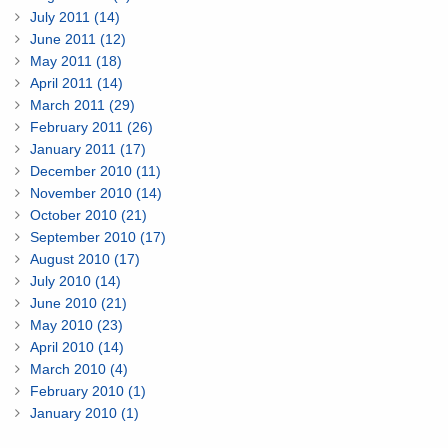
July 2011 (14)
June 2011 (12)
May 2011 (18)
April 2011 (14)
March 2011 (29)
February 2011 (26)
January 2011 (17)
December 2010 (11)
November 2010 (14)
October 2010 (21)
September 2010 (17)
August 2010 (17)
July 2010 (14)
June 2010 (21)
May 2010 (23)
April 2010 (14)
March 2010 (4)
February 2010 (1)
January 2010 (1)