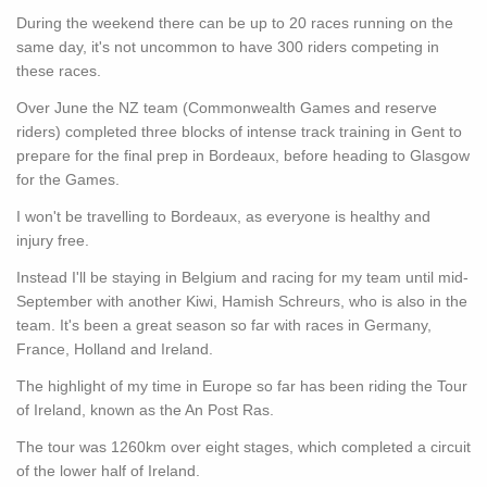
During the weekend there can be up to 20 races running on the
same day, it's not uncommon to have 300 riders competing in
these races.
Over June the NZ team (Commonwealth Games and reserve
riders) completed three blocks of intense track training in Gent to
prepare for the final prep in Bordeaux, before heading to Glasgow
for the Games.
I won't be travelling to Bordeaux, as everyone is healthy and
injury free.
Instead I'll be staying in Belgium and racing for my team until mid-
September with another Kiwi, Hamish Schreurs, who is also in the
team. It's been a great season so far with races in Germany,
France, Holland and Ireland.
The highlight of my time in Europe so far has been riding the Tour
of Ireland, known as the An Post Ras.
The tour was 1260km over eight stages, which completed a circuit
of the lower half of Ireland.