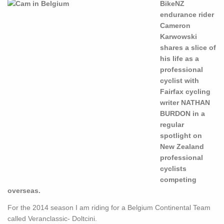
BikeNZ
endurance rider
Cameron
Karwowski
shares a slice of
his life as a
professional
cyclist with
Fairfax cycling
writer NATHAN
BURDON in a
regular
spotlight on
New Zealand
professional
cyclists
competing
overseas.
For the 2014 season I am riding for a Belgium Continental Team
called Veranclassic- Doltcini.