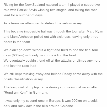
Riding for the New Zealand national team, I played a supportive
role with Patrick Bevin winning two stages, and taking the race
lead for a number of days.
As a team we attempted to defend the yellow jersey.
This became impossible halfway through the tour after Marc Ryan
and Liam Aitcheson pulled out with sickness, leaving only three
riders in the team.
We didn't go down without a fight and tried to ride the final four
days (600km) with only two of us riding the front.
We eventually couldn't fend off all the attacks or climbs anymore,
and lost the race lead.
We still kept trucking away and helped Paddy come away with the
points classification jersey.
The low point of my trip came during a professional race called
"Rund um Koln", in Germany.
It was only my second race in Europe, it was 200km on a cold,
dark and rainy day in the hills around Cologne.