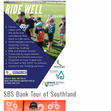
SBS Bank Tour of Southland