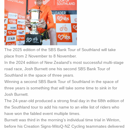
The 2025 edition of the SBS Bank Tour of Southland will take
place from 2 November to 8 November.
In the 2024 edition of New Zealand's most successful multi-stage
road race, Josh Burnett one his second SBS Bank Tour of
Southland in the space of three years.
Winning a second SBS Bank Tour of Southland in the space of
three years is something that will take some time to sink in for
Josh Burnett.
The 24-year-old produced a strong final day in the 68th edition of
the Southland tour to add his name to an elite list of riders who
have won the fabled event multiple times.
Burnett was third in the morning’s individual time trial in Winton,
before his Creation Signs-MitoQ-NZ Cycling teammates delivered