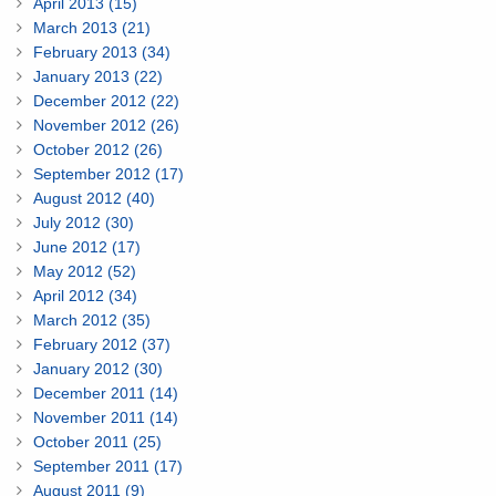
April 2013 (15)
March 2013 (21)
February 2013 (34)
January 2013 (22)
December 2012 (22)
November 2012 (26)
October 2012 (26)
September 2012 (17)
August 2012 (40)
July 2012 (30)
June 2012 (17)
May 2012 (52)
April 2012 (34)
March 2012 (35)
February 2012 (37)
January 2012 (30)
December 2011 (14)
November 2011 (14)
October 2011 (25)
September 2011 (17)
August 2011 (9)