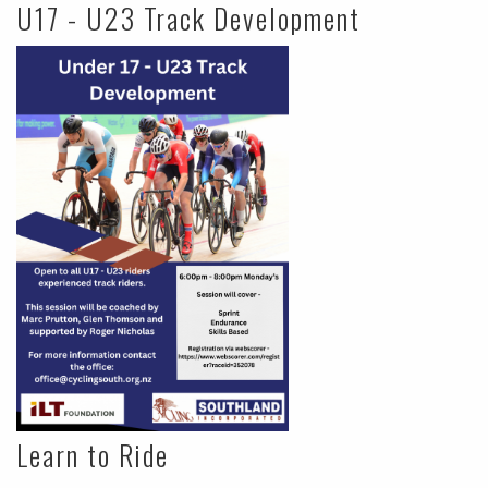
U17 - U23 Track Development
Learn to Ride