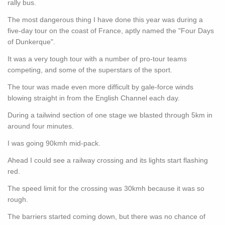
rally bus.
The most dangerous thing I have done this year was during a
five-day tour on the coast of France, aptly named the "Four Days
of Dunkerque".
It was a very tough tour with a number of pro-tour teams
competing, and some of the superstars of the sport.
The tour was made even more difficult by gale-force winds
blowing straight in from the English Channel each day.
During a tailwind section of one stage we blasted through 5km in
around four minutes.
I was going 90kmh mid-pack.
Ahead I could see a railway crossing and its lights start flashing
red.
The speed limit for the crossing was 30kmh because it was so
rough.
The barriers started coming down, but there was no chance of