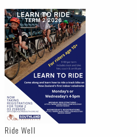
Ride Well