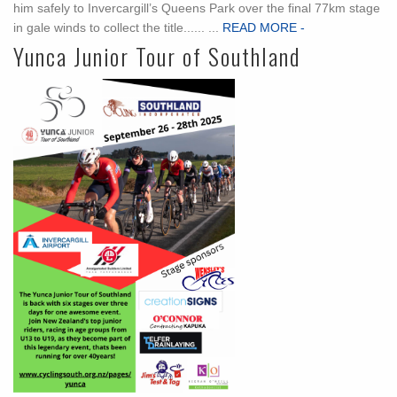
him safely to Invercargill’s Queens Park over the final 77km stage
in gale winds to collect the title...... ...
READ MORE -
Yunca Junior Tour of Southland