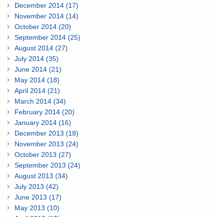
December 2014 (17)
November 2014 (14)
October 2014 (20)
September 2014 (25)
August 2014 (27)
July 2014 (35)
June 2014 (21)
May 2014 (18)
April 2014 (21)
March 2014 (34)
February 2014 (20)
January 2014 (16)
December 2013 (18)
November 2013 (24)
October 2013 (27)
September 2013 (24)
August 2013 (34)
July 2013 (42)
June 2013 (17)
May 2013 (10)