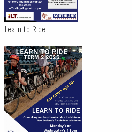
Learn to Ride