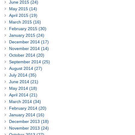
June 2015 (24)
May 2015 (14)
April 2015 (19)
March 2015 (16)
February 2015 (30)
January 2015 (24)
December 2014 (17)
November 2014 (14)
October 2014 (20)
September 2014 (25)
August 2014 (27)
July 2014 (35)
June 2014 (21)
May 2014 (18)
April 2014 (21)
March 2014 (34)
February 2014 (20)
January 2014 (16)
December 2013 (18)
November 2013 (24)
October 2013 (27)