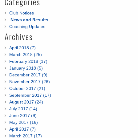
Categories
Club Notices
News and Results
Coaching Updates
Archives
April 2018 (7)
March 2018 (25)
February 2018 (17)
January 2018 (5)
December 2017 (9)
November 2017 (26)
October 2017 (21)
September 2017 (17)
August 2017 (24)
July 2017 (14)
June 2017 (9)
May 2017 (16)
April 2017 (7)
March 2017 (17)