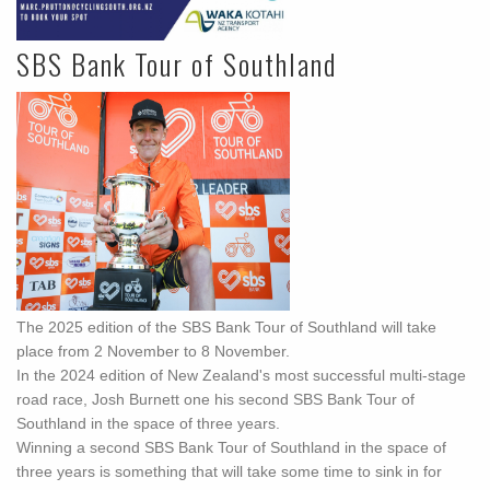
SBS Bank Tour of Southland
The 2025 edition of the SBS Bank Tour of Southland will take
place from 2 November to 8 November.
In the 2024 edition of New Zealand's most successful multi-stage
road race, Josh Burnett one his second SBS Bank Tour of
Southland in the space of three years.
Winning a second SBS Bank Tour of Southland in the space of
three years is something that will take some time to sink in for