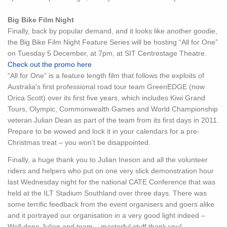
Big Bike Film Night
Finally, back by popular demand, and it looks like another goodie,
the Big Bike Film Night Feature Series will be hosting “All for One”
on Tuesday 5 December, at 7pm, at SIT Centrestage Theatre.
Check out the promo here
“All for One” is a feature length film that follows the exploits of
Australia's first professional road tour team GreenEDGE (now
Orica Scott) over its first five years, which includes Kiwi Grand
Tours, Olympic, Commonwealth Games and World Championship
veteran Julian Dean as part of the team from its first days in 2011.
Prepare to be wowed and lock it in your calendars for a pre-
Christmas treat – you won’t be disappointed.
Finally, a huge thank you to Julian Ineson and all the volunteer
riders and helpers who put on one very slick demonstration hour
last Wednesday night for the national CATE Conference that was
held at the ILT Stadium Southland over three days. There was
some terrific feedback from the event organisers and goers alike
and it portrayed our organisation in a very good light indeed –
Well done Julian and team – masterful stuff thank you!