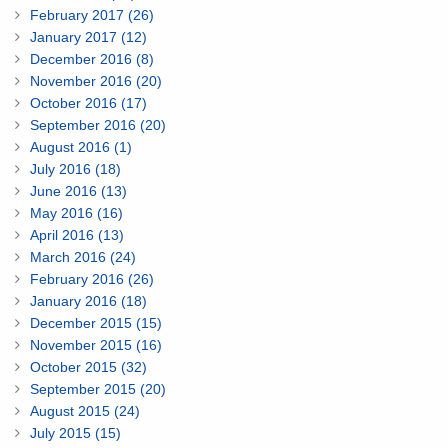
February 2017 (26)
January 2017 (12)
December 2016 (8)
November 2016 (20)
October 2016 (17)
September 2016 (20)
August 2016 (1)
July 2016 (18)
June 2016 (13)
May 2016 (16)
April 2016 (13)
March 2016 (24)
February 2016 (26)
January 2016 (18)
December 2015 (15)
November 2015 (16)
October 2015 (32)
September 2015 (20)
August 2015 (24)
July 2015 (15)