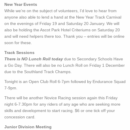
New Year Events
While we’re on the subject of volunteers, I’d love to hear from
anyone also able to lend a hand at the New Year Track Carnival
on the evenings of Friday 19 and Saturday 20 January. We will
also be holding the Ascot Park Hotel Criteriums on Saturday 20
and will need helpers there too. Thank you – entries will be online
soon for these.
Track Sessions
There is NO Lunch Roll today
due to Secondary Schools Have
a Go Day. There will also be no Lunch Roll on Friday 1 December
due to the Southland Track Champs.
Tonight is an Open Club Roll 6-7pm followed by Endurance Squad
7-9pm.
There will be another Novice Racing session again this Friday
night 6-7.30pm for any riders of any age who are seeking more
skills and development to start racing. $6 or one tick off your
concession card.
Junior Division Meeting