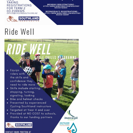
Ride Well