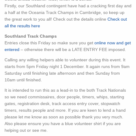
Firstly, our Southland contingent have had a cracking first day and
a half at the Oceania Track Champs in Cambridge, so keep up
the great work to you all! Check out the details online
Check out
all the results here
Southland Track Champs
Entries close this Friday so make sure you get
online now and get
entered
– otherwise there will be a LATE ENTRY FEE imposed.
Calling any willing helpers able to volunteer during this event. It
starts from 5pm Friday night 1 December. It again runs from 9am
Saturday until finishing late afternoon and then Sunday from
10am until finished.
It is intended to run this as a lead-in to the both Track Nationals
so we need commissaires, door people, timers, whips, starting
gates, registration desk, track access entry cover, stopwatch
timers, results people and more. If you are keen to lend a hand
please let me know as soon as possible thank you very much.
Also please ensure you have a blue volunteer shirt if you are
helping out or see me.