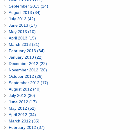
September 2013 (24)
August 2013 (34)
July 2013 (42)
June 2013 (17)
May 2013 (10)
April 2013 (15)
March 2013 (21)
February 2013 (34)
January 2013 (22)
December 2012 (22)
November 2012 (26)
October 2012 (26)
September 2012 (17)
August 2012 (40)
July 2012 (30)
June 2012 (17)
May 2012 (52)
April 2012 (34)
March 2012 (35)
February 2012 (37)