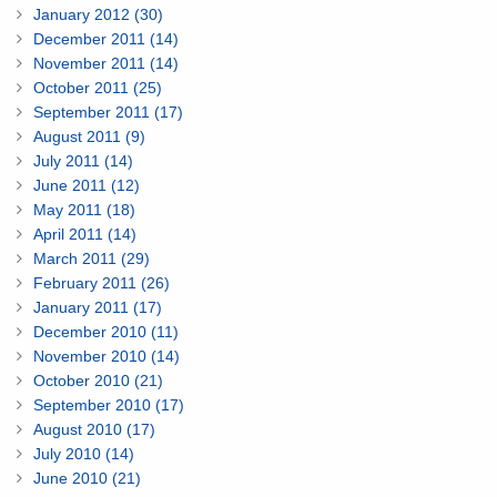
January 2012 (30)
December 2011 (14)
November 2011 (14)
October 2011 (25)
September 2011 (17)
August 2011 (9)
July 2011 (14)
June 2011 (12)
May 2011 (18)
April 2011 (14)
March 2011 (29)
February 2011 (26)
January 2011 (17)
December 2010 (11)
November 2010 (14)
October 2010 (21)
September 2010 (17)
August 2010 (17)
July 2010 (14)
June 2010 (21)