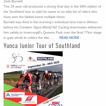
Josh Burnett.
The 24-year-old produced a strong final day in the 68th edition of
the Southland tour to add his name to an elite list of riders who
have won the fabled event multiple times.
Burnett was third in the morning’s individual time trial in Winton,
before his Creation Signs-MitoQ-NZ Cycling teammates delivered
him safely to Invercargill’s Queens Park over the final 77km stage
in gale winds to collect the title...... ...
READ MORE -
Yunca Junior Tour of Southland