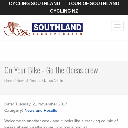
CYCLING SOUTHLAND
TOUR OF SOUTHLAND
CYCLING NZ
Toggl
navig
On Your Bike - Go the Oceas crew!
Home
News & Results
News Article
Date:
Tuesday, 21 November 2017
Category:
News and Results
Welcome to another week and it looks like a cracking couple of
weeks ahead weather-wise, which is a bonus!