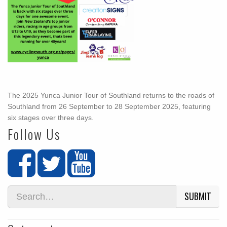
The 2025 Yunca Junior Tour of Southland returns to the roads of
Southland from 26 September to 28 September 2025, featuring
six stages over three days.
Follow Us
SUBMIT