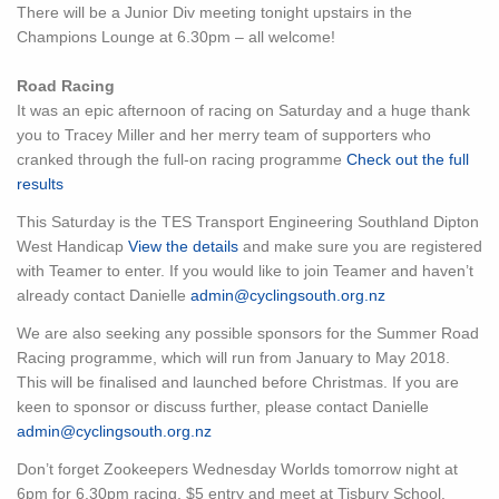
There will be a Junior Div meeting tonight upstairs in the
Champions Lounge at 6.30pm – all welcome!
Road Racing
It was an epic afternoon of racing on Saturday and a huge thank
you to Tracey Miller and her merry team of supporters who
cranked through the full-on racing programme
Check out the full
results
This Saturday is the TES Transport Engineering Southland Dipton
West Handicap
View the details
and make sure you are registered
with Teamer to enter. If you would like to join Teamer and haven’t
already contact Danielle
admin@cyclingsouth.org.nz
We are also seeking any possible sponsors for the Summer Road
Racing programme, which will run from January to May 2018.
This will be finalised and launched before Christmas. If you are
keen to sponsor or discuss further, please contact Danielle
admin@cyclingsouth.org.nz
Don’t forget Zookeepers Wednesday Worlds tomorrow night at
6pm for 6.30pm racing. $5 entry and meet at Tisbury School.