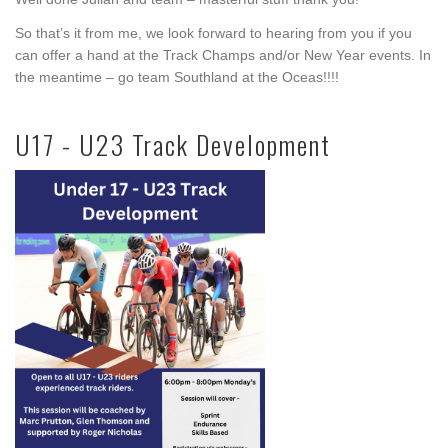
So that’s it from me, we look forward to hearing from you if you
can offer a hand at the Track Champs and/or New Year events. In
the meantime – go team Southland at the Oceas!!!!
U17 - U23 Track Development