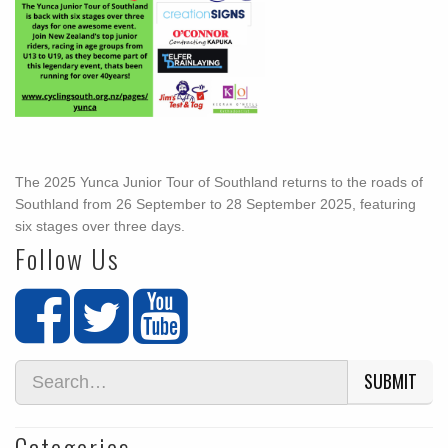
The 2025 Yunca Junior Tour of Southland returns to the roads of
Southland from 26 September to 28 September 2025, featuring
six stages over three days.
Follow Us
SUBMIT
Categories