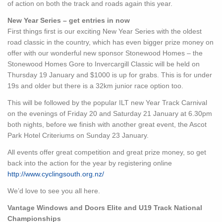
of action on both the track and roads again this year.
New Year Series – get entries in now
First things first is our exciting New Year Series with the oldest
road classic in the country, which has even bigger prize money on
offer with our wonderful new sponsor Stonewood Homes – the
Stonewood Homes Gore to Invercargill Classic will be held on
Thursday 19 January and $1000 is up for grabs. This is for under
19s and older but there is a 32km junior race option too.
This will be followed by the popular ILT new Year Track Carnival
on the evenings of Friday 20 and Saturday 21 January at 6.30pm
both nights, before we finish with another great event, the Ascot
Park Hotel Criteriums on Sunday 23 January.
All events offer great competition and great prize money, so get
back into the action for the year by registering online
http://www.cyclingsouth.org.nz/
We’d love to see you all here.
Vantage Windows and Doors Elite and U19 Track National
Championships