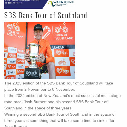
SBS Bank Tour of Southland
The 2025 edition of the SBS Bank Tour of Southland will take
place from 2 November to 8 November.
In the 2024 edition of New Zealand's most successful multi-stage
road race, Josh Burnett one his second SBS Bank Tour of
Southland in the space of three years.
Winning a second SBS Bank Tour of Southland in the space of
three years is something that will take some time to sink in for
Josh Burnett.