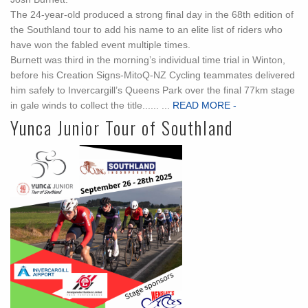
The 24-year-old produced a strong final day in the 68th edition of
the Southland tour to add his name to an elite list of riders who
have won the fabled event multiple times.
Burnett was third in the morning’s individual time trial in Winton,
before his Creation Signs-MitoQ-NZ Cycling teammates delivered
him safely to Invercargill’s Queens Park over the final 77km stage
in gale winds to collect the title...... ...
READ MORE -
Yunca Junior Tour of Southland