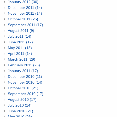
January 2012 (30)
December 2011 (14)
November 2011 (14)
October 2011 (25)
September 2011 (17)
August 2011 (9)
July 2011 (14)
June 2011 (12)
May 2011 (18)
April 2011 (14)
March 2011 (29)
February 2011 (26)
January 2011 (17)
December 2010 (11)
November 2010 (14)
October 2010 (21)
September 2010 (17)
August 2010 (17)
July 2010 (14)
June 2010 (21)
May 2010 (23)