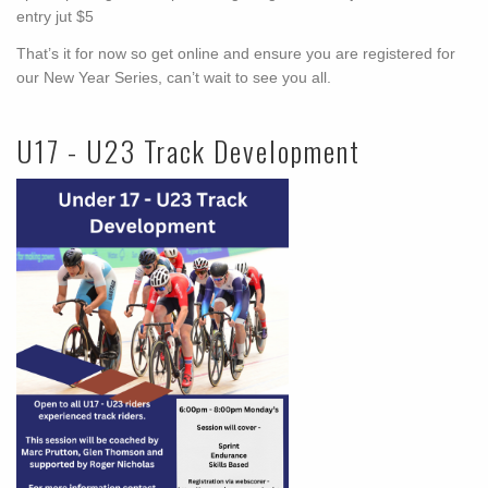
entry jut $5
That’s it for now so get online and ensure you are registered for
our New Year Series, can’t wait to see you all.
U17 - U23 Track Development