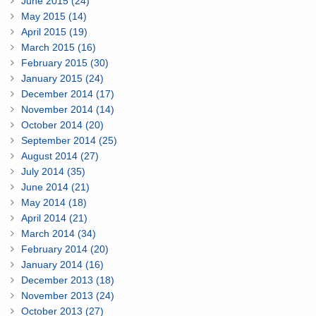
June 2015 (24)
May 2015 (14)
April 2015 (19)
March 2015 (16)
February 2015 (30)
January 2015 (24)
December 2014 (17)
November 2014 (14)
October 2014 (20)
September 2014 (25)
August 2014 (27)
July 2014 (35)
June 2014 (21)
May 2014 (18)
April 2014 (21)
March 2014 (34)
February 2014 (20)
January 2014 (16)
December 2013 (18)
November 2013 (24)
October 2013 (27)