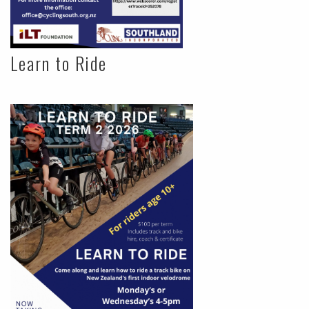
Learn to Ride