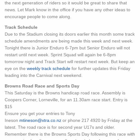
the next generation of riders so it would be great to share that
news. Let Mark know in the office if you have any other ideas to
encourage people to come along.
Track Schedule
Due to the Stadium closing its doors earlier this month some track
schedule amendments are being made this week and next week.
Tonight there is Junior Enduro 6-7pm but Senior Enduro will not
restart until next week. Sprint Squad will again be 6-8pm
tomorrow night and Track Start will restart next week. But keep an
eye on the
weekly track schedule
for further updates this Friday
leading into the Carnival next weekend.
Browns Road Race and Sports Day
This Saturday is the Browns handicap road race. Assembly is
Coopers Corner, Lorneville, for an 11.30am race start. Entry is
$15
Ensure you get your entries to Tony
Ineson
mtineson@xtra.co.nz
or phone 217 4920 by Friday at the
latest. The road race is for second year U17s and older.
Remember there is the Browns Sports Day following this race with