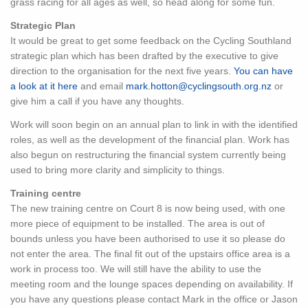
grass racing for all ages as well, so head along for some fun.
Strategic Plan
It would be great to get some feedback on the Cycling Southland
strategic plan which has been drafted by the executive to give
direction to the organisation for the next five years.
You can have
a look at it here
and email
mark.hotton@cyclingsouth.org.nz
or
give him a call if you have any thoughts.
Work will soon begin on an annual plan to link in with the identified
roles, as well as the development of the financial plan. Work has
also begun on restructuring the financial system currently being
used to bring more clarity and simplicity to things.
Training centre
The new training centre on Court 8 is now being used, with one
more piece of equipment to be installed. The area is out of
bounds unless you have been authorised to use it so please do
not enter the area. The final fit out of the upstairs office area is a
work in process too. We will still have the ability to use the
meeting room and the lounge spaces depending on availability. If
you have any questions please contact Mark in the office or Jason