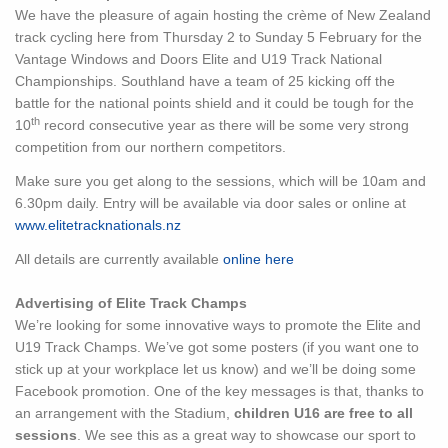
We have the pleasure of again hosting the crème of New Zealand
track cycling here from Thursday 2 to Sunday 5 February for the
Vantage Windows and Doors Elite and U19 Track National
Championships. Southland have a team of 25 kicking off the
battle for the national points shield and it could be tough for the
th
10
record consecutive year as there will be some very strong
competition from our northern competitors.
Make sure you get along to the sessions, which will be 10am and
6.30pm daily. Entry will be available via door sales or online at
www.elitetracknationals.nz
All details are currently available
online here
Advertising of Elite Track Champs
We’re looking for some innovative ways to promote the Elite and
U19 Track Champs. We’ve got some posters (if you want one to
stick up at your workplace let us know) and we’ll be doing some
Facebook promotion. One of the key messages is that, thanks to
an arrangement with the Stadium,
children U16 are free to all
sessions
. We see this as a great way to showcase our sport to