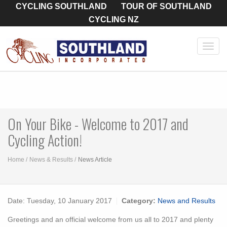
CYCLING SOUTHLAND
TOUR OF SOUTHLAND
CYCLING NZ
Toggl
navig
On Your Bike - Welcome to 2017 and
Cycling Action!
Home
News & Results
News Article
Date:
Tuesday, 10 January 2017
Category:
News and Results
Greetings and an official welcome from us all to 2017 and plenty