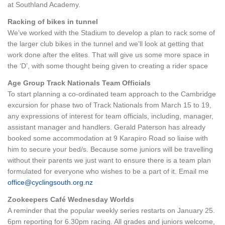
at Southland Academy.
Racking of bikes in tunnel
We’ve worked with the Stadium to develop a plan to rack some of
the larger club bikes in the tunnel and we’ll look at getting that
work done after the elites. That will give us some more space in
the ‘D’, with some thought being given to creating a rider space
Age Group Track Nationals Team Officials
To start planning a co-ordinated team approach to the Cambridge
excursion for phase two of Track Nationals from March 15 to 19,
any expressions of interest for team officials, including, manager,
assistant manager and handlers. Gerald Paterson has already
booked some accommodation at 9 Karapiro Road so liaise with
him to secure your bed/s. Because some juniors will be travelling
without their parents we just want to ensure there is a team plan
formulated for everyone who wishes to be a part of it. Email me
office@cyclingsouth.org.nz
Zookeepers Café Wednesday Worlds
A reminder that the popular weekly series restarts on January 25.
6pm reporting for 6.30pm racing. All grades and juniors welcome,