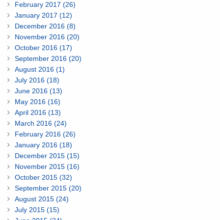
February 2017 (26)
January 2017 (12)
December 2016 (8)
November 2016 (20)
October 2016 (17)
September 2016 (20)
August 2016 (1)
July 2016 (18)
June 2016 (13)
May 2016 (16)
April 2016 (13)
March 2016 (24)
February 2016 (26)
January 2016 (18)
December 2015 (15)
November 2015 (16)
October 2015 (32)
September 2015 (20)
August 2015 (24)
July 2015 (15)