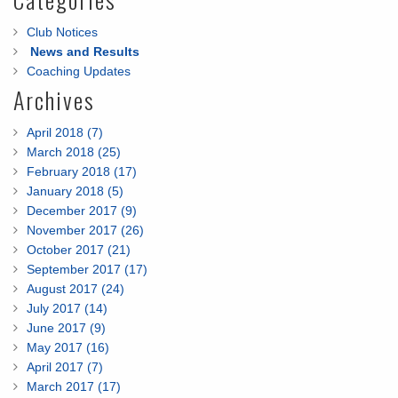
Club Notices
News and Results
Coaching Updates
Archives
April 2018 (7)
March 2018 (25)
February 2018 (17)
January 2018 (5)
December 2017 (9)
November 2017 (26)
October 2017 (21)
September 2017 (17)
August 2017 (24)
July 2017 (14)
June 2017 (9)
May 2017 (16)
April 2017 (7)
March 2017 (17)