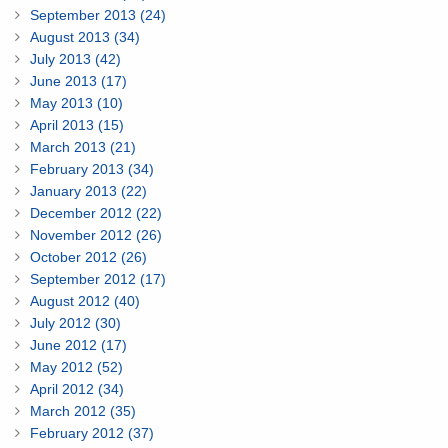
September 2013 (24)
August 2013 (34)
July 2013 (42)
June 2013 (17)
May 2013 (10)
April 2013 (15)
March 2013 (21)
February 2013 (34)
January 2013 (22)
December 2012 (22)
November 2012 (26)
October 2012 (26)
September 2012 (17)
August 2012 (40)
July 2012 (30)
June 2012 (17)
May 2012 (52)
April 2012 (34)
March 2012 (35)
February 2012 (37)