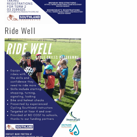
Ride Well