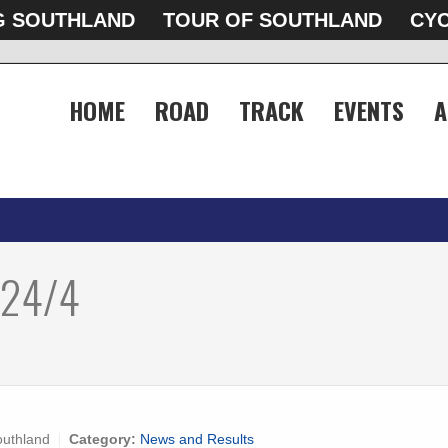
G SOUTHLAND
TOUR OF SOUTHLAND
CYC
HOME
ROAD
TRACK
EVENTS
A
 24/4
outhland
Category:
News and Results