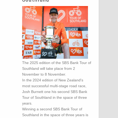
The 2025 edition of the SBS Bank Tour of
Southland will take place from 2
November to 8 November.
In the 2024 edition of New Zealand's
most successful multi-stage road race,
Josh Burnett one his second SBS Bank
Tour of Southland in the space of three
years.
Winning a second SBS Bank Tour of
Southland in the space of three years is