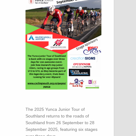
The 2025 Yunca Junior Tour of
Southland returns to the roads of
Southland from 26 September to 28
September 2025, featuring six stages