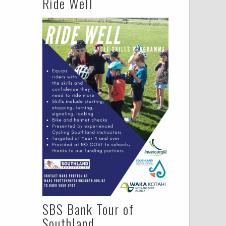
Ride Well
SBS Bank Tour of
Southland