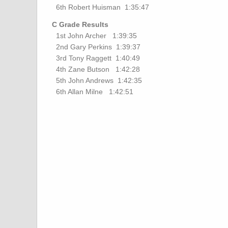
6th Robert Huisman 1:35:47
C Grade Results
1st John Archer 1:39:35
2nd Gary Perkins 1:39:37
3rd Tony Raggett 1:40:49
4th Zane Butson 1:42:28
5th John Andrews 1:42:35
6th Allan Milne 1:42:51