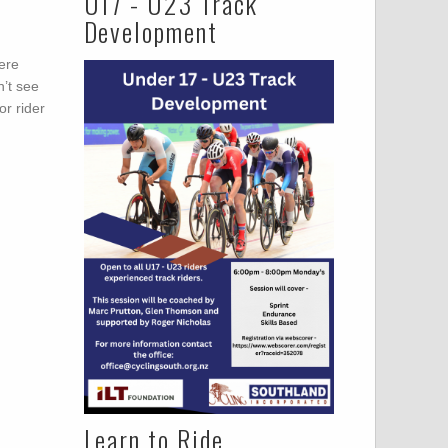
U17 - U23 Track
Development
were
n’t see
or rider
Learn to Ride