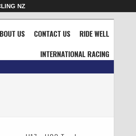
LING NZ
BOUT US
CONTACT US
RIDE WELL
INTERNATIONAL RACING