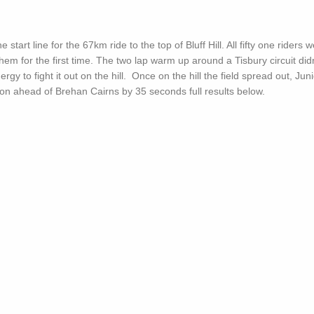
start line for the 67km ride to the top of Bluff Hill. All fifty one riders 
hem for the first time. The two lap warm up around a Tisbury circuit did
gy to fight it out on the hill. Once on the hill the field spread out, Juni
ion ahead of Brehan Cairns by 35 seconds full results below.