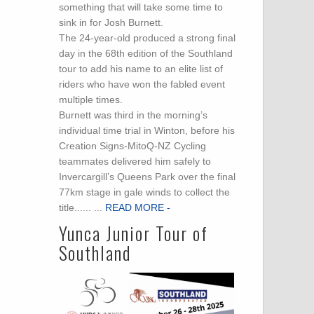
something that will take some time to
sink in for Josh Burnett.
The 24-year-old produced a strong final
day in the 68th edition of the Southland
tour to add his name to an elite list of
riders who have won the fabled event
multiple times.
Burnett was third in the morning’s
individual time trial in Winton, before his
Creation Signs-MitoQ-NZ Cycling
teammates delivered him safely to
Invercargill’s Queens Park over the final
77km stage in gale winds to collect the
title...... ...
READ MORE -
Yunca Junior Tour of
Southland