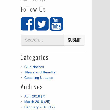
over three days.
Follow Us
SUBMIT
Categories
Club Notices
News and Results
Coaching Updates
Archives
April 2018 (7)
March 2018 (25)
February 2018 (17)