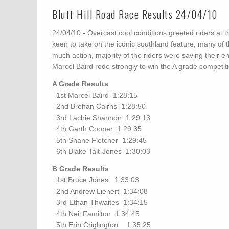
Bluff Hill Road Race Results 24/04/10
24/04/10 - Overcast cool conditions greeted riders at the 
keen to take on the iconic southland feature, many of t
much action, majority of the riders were saving their ener
Marcel Baird rode strongly to win the A grade competit
A Grade Results
1st Marcel Baird 1:28:15
2nd Brehan Cairns 1:28:50
3rd Lachie Shannon 1:29:13
4th Garth Cooper 1:29:35
5th Shane Fletcher 1:29:45
6th Blake Tait-Jones 1:30:03
B Grade Results
1st Bruce Jones 1:33:03
2nd Andrew Lienert 1:34:08
3rd Ethan Thwaites 1:34:15
4th Neil Familton 1:34:45
5th Erin Criglington 1:35:25