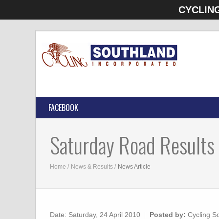
CYCLIN
FACEBOOK
Saturday Road Results
Home
News & Results
News Article
Date:
Saturday, 24 April 2010
Posted by:
Cycling S