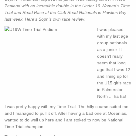
Zealand with an incredible double in the Under 19 Women's Time
Trial and Road Race at the Club Road Nationals in Hawkes Bay
last week. Here's Soph's own race review.
I was pleased
with my last age
group nationals
as a junior. It
doesn't really
seem that long
ago that I was 12
and lining up for
the U15 girls race
in Palmerston
North ... ha ha!
I was pretty happy with my Time Trial. The hilly course suited me
and I managed to pull it off. After having a bad one at Oceanias, I
wanted to do well up here and I am stoked to now be National
Time Trial champion.