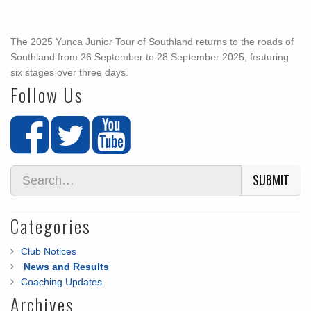
The 2025 Yunca Junior Tour of Southland returns to the roads of
Southland from 26 September to 28 September 2025, featuring
six stages over three days.
Follow Us
SUBMIT
Categories
Club Notices
News and Results
Coaching Updates
Archives