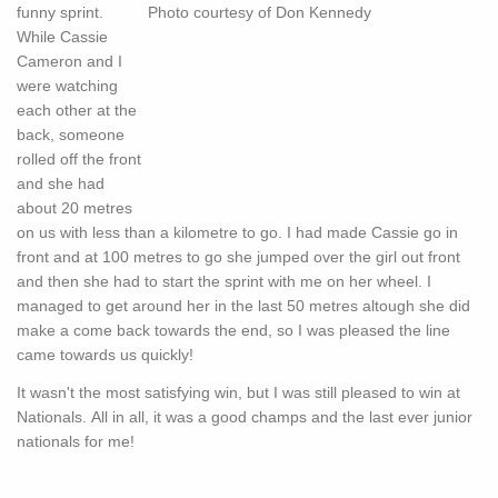
funny sprint.
While Cassie
Cameron and I
were watching
each other at the
back, someone
rolled off the front
and she had
about 20 metres
on us with less than a kilometre to go. I had made Cassie go in
front and at 100 metres to go she jumped over the girl out front
and then she had to start the sprint with me on her wheel. I
managed to get around her in the last 50 metres altough she did
make a come back towards the end, so I was pleased the line
came towards us quickly!
It wasn't the most satisfying win, but I was still pleased to win at
Nationals. All in all, it was a good champs and the last ever junior
nationals for me!