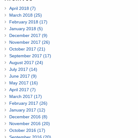
April 2018 (7)
March 2018 (25)
February 2018 (17)
January 2018 (5)
December 2017 (9)
November 2017 (26)
October 2017 (21)
September 2017 (17)
August 2017 (24)
July 2017 (14)
June 2017 (9)
May 2017 (16)
April 2017 (7)
March 2017 (17)
February 2017 (26)
January 2017 (12)
December 2016 (8)
November 2016 (20)
October 2016 (17)
September 2016 (20)