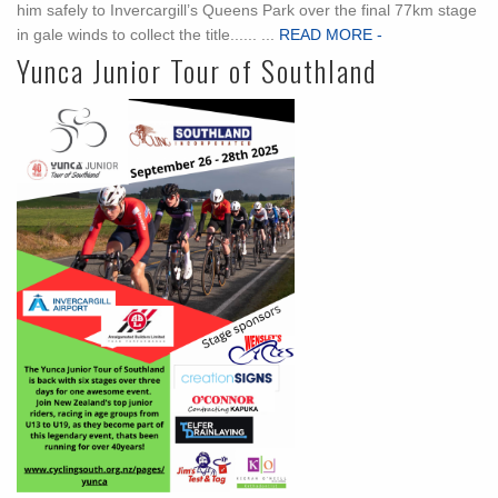
him safely to Invercargill’s Queens Park over the final 77km stage
in gale winds to collect the title...... ...
READ MORE -
Yunca Junior Tour of Southland