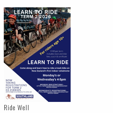
Ride Well