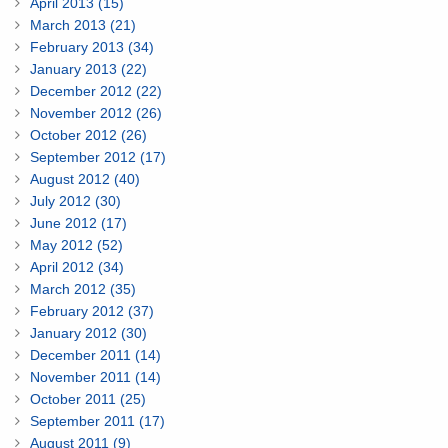
April 2013 (15)
March 2013 (21)
February 2013 (34)
January 2013 (22)
December 2012 (22)
November 2012 (26)
October 2012 (26)
September 2012 (17)
August 2012 (40)
July 2012 (30)
June 2012 (17)
May 2012 (52)
April 2012 (34)
March 2012 (35)
February 2012 (37)
January 2012 (30)
December 2011 (14)
November 2011 (14)
October 2011 (25)
September 2011 (17)
August 2011 (9)