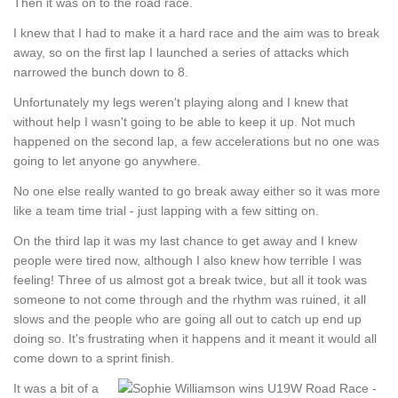
Then it was on to the road race.
I knew that I had to make it a hard race and the aim was to break
away, so on the first lap I launched a series of attacks which
narrowed the bunch down to 8.
Unfortunately my legs weren't playing along and I knew that
without help I wasn't going to be able to keep it up. Not much
happened on the second lap, a few accelerations but no one was
going to let anyone go anywhere.
No one else really wanted to go break away either so it was more
like a team time trial - just lapping with a few sitting on.
On the third lap it was my last chance to get away and I knew
people were tired now, although I also knew how terrible I was
feeling! Three of us almost got a break twice, but all it took was
someone to not come through and the rhythm was ruined, it all
slows and the people who are going all out to catch up end up
doing so. It's frustrating when it happens and it meant it would all
come down to a sprint finish.
It was a bit of a