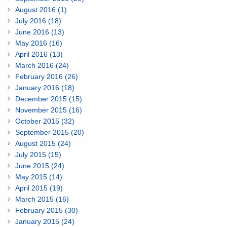
August 2016 (1)
July 2016 (18)
June 2016 (13)
May 2016 (16)
April 2016 (13)
March 2016 (24)
February 2016 (26)
January 2016 (18)
December 2015 (15)
November 2015 (16)
October 2015 (32)
September 2015 (20)
August 2015 (24)
July 2015 (15)
June 2015 (24)
May 2015 (14)
April 2015 (19)
March 2015 (16)
February 2015 (30)
January 2015 (24)