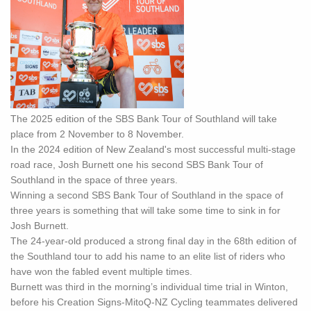
The 2025 edition of the SBS Bank Tour of Southland will take
place from 2 November to 8 November.
In the 2024 edition of New Zealand's most successful multi-stage
road race, Josh Burnett one his second SBS Bank Tour of
Southland in the space of three years.
Winning a second SBS Bank Tour of Southland in the space of
three years is something that will take some time to sink in for
Josh Burnett.
The 24-year-old produced a strong final day in the 68th edition of
the Southland tour to add his name to an elite list of riders who
have won the fabled event multiple times.
Burnett was third in the morning’s individual time trial in Winton,
before his Creation Signs-MitoQ-NZ Cycling teammates delivered