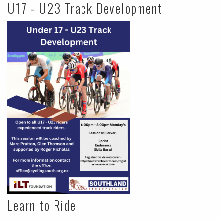
U17 - U23 Track Development
Learn to Ride