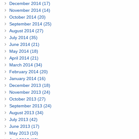
December 2014 (17)
November 2014 (14)
October 2014 (20)
September 2014 (25)
August 2014 (27)
July 2014 (35)
June 2014 (21)
May 2014 (18)
April 2014 (21)
March 2014 (34)
February 2014 (20)
January 2014 (16)
December 2013 (18)
November 2013 (24)
October 2013 (27)
September 2013 (24)
August 2013 (34)
July 2013 (42)
June 2013 (17)
May 2013 (10)