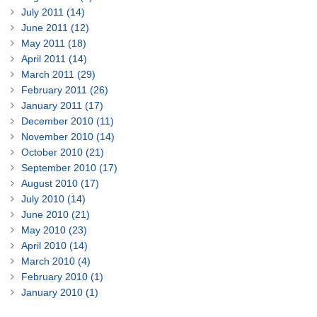
July 2011 (14)
June 2011 (12)
May 2011 (18)
April 2011 (14)
March 2011 (29)
February 2011 (26)
January 2011 (17)
December 2010 (11)
November 2010 (14)
October 2010 (21)
September 2010 (17)
August 2010 (17)
July 2010 (14)
June 2010 (21)
May 2010 (23)
April 2010 (14)
March 2010 (4)
February 2010 (1)
January 2010 (1)