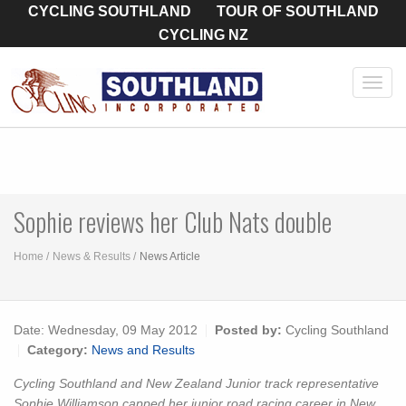
CYCLING SOUTHLAND
TOUR OF SOUTHLAND
CYCLING NZ
Toggl
navig
Sophie reviews her Club Nats double
Home
News & Results
News Article
Date:
Wednesday, 09 May 2012
Posted by:
Cycling Southland
Category:
News and Results
Cycling Southland and New Zealand Junior track representative
Sophie Williamson capped her junior road racing career in New