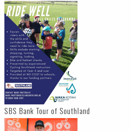
SBS Bank Tour of Southland