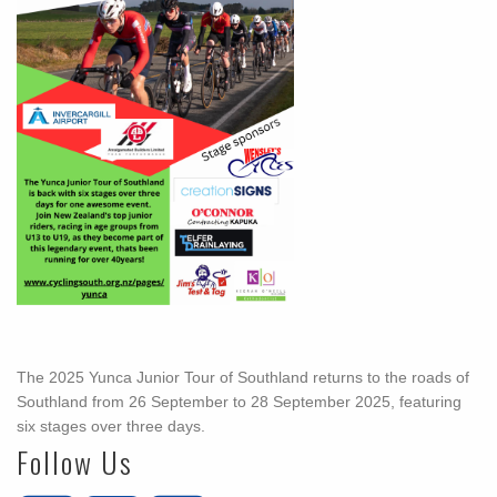
The 2025 Yunca Junior Tour of Southland returns to the roads of
Southland from 26 September to 28 September 2025, featuring
six stages over three days.
Follow Us