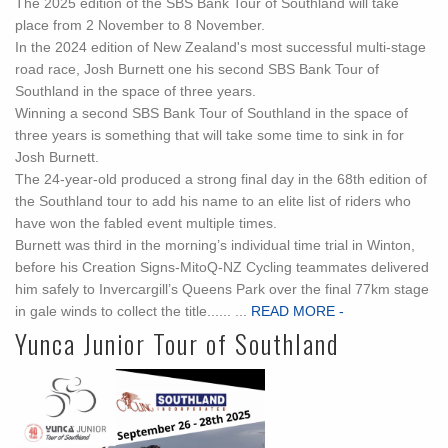
The 2025 edition of the SBS Bank Tour of Southland will take
place from 2 November to 8 November.
In the 2024 edition of New Zealand's most successful multi-stage
road race, Josh Burnett one his second SBS Bank Tour of
Southland in the space of three years.
Winning a second SBS Bank Tour of Southland in the space of
three years is something that will take some time to sink in for
Josh Burnett.
The 24-year-old produced a strong final day in the 68th edition of
the Southland tour to add his name to an elite list of riders who
have won the fabled event multiple times.
Burnett was third in the morning’s individual time trial in Winton,
before his Creation Signs-MitoQ-NZ Cycling teammates delivered
him safely to Invercargill’s Queens Park over the final 77km stage
in gale winds to collect the title...... ...
READ MORE -
Yunca Junior Tour of Southland