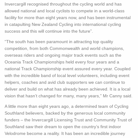
Invercargill recognised throughout the cycling world and has
allowed national and local cyclists to compete in a world-class
facility for more than eight years now, and has been instrumental
in catapulting New Zealand Cycling into international cycling
success and this will continue into the future”.
“The south has been paramount in attracting top quality
competition, from both Commonwealth and world champions,
overseas riders and ongoing major track events such as the
Oceania Track Championships held every four years and a
national Track Championship event assured every year. Coupled
with the incredible band of local level volunteers, including event
helpers, coaches and avid club supporters we can continue to
deliver and build on what has already been achieved. It is a local
vision that hasn’t changed for many, many years,” Mr Canny said.
A little more than eight years ago, a determined team of Cycling
Southland believers, backed by the generous local community
funders – the Invercargill Licensing Trust and Community Trust of
Southland saw their dream to open the country’s first indoor
Velodrome become a reality. It has been an incredible journey