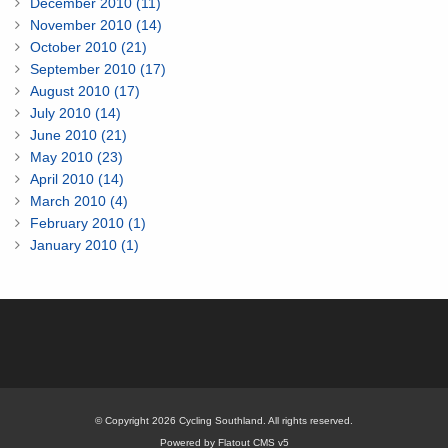
December 2010 (11)
November 2010 (14)
October 2010 (21)
September 2010 (17)
August 2010 (17)
July 2010 (14)
June 2010 (21)
May 2010 (23)
April 2010 (14)
March 2010 (4)
February 2010 (1)
January 2010 (1)
© Copyright 2026 Cycling Southland. All rights reserved.
Powered by Flatout CMS v5