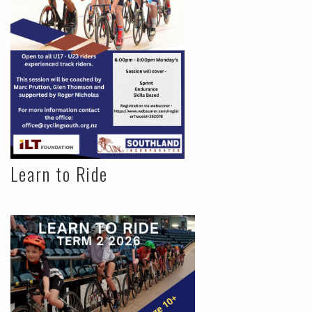
Learn to Ride