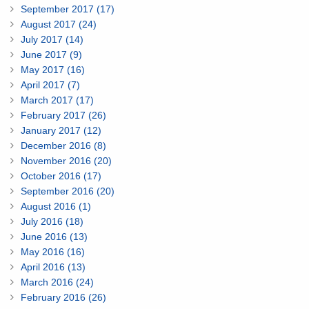
September 2017 (17)
August 2017 (24)
July 2017 (14)
June 2017 (9)
May 2017 (16)
April 2017 (7)
March 2017 (17)
February 2017 (26)
January 2017 (12)
December 2016 (8)
November 2016 (20)
October 2016 (17)
September 2016 (20)
August 2016 (1)
July 2016 (18)
June 2016 (13)
May 2016 (16)
April 2016 (13)
March 2016 (24)
February 2016 (26)