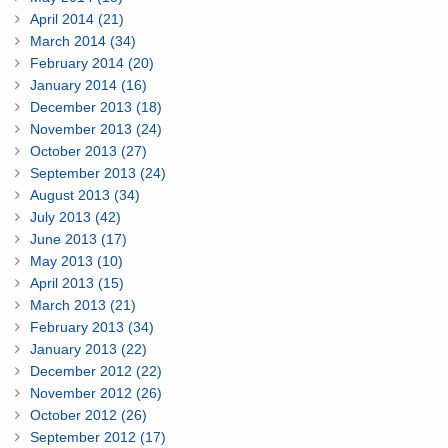
April 2014 (21)
March 2014 (34)
February 2014 (20)
January 2014 (16)
December 2013 (18)
November 2013 (24)
October 2013 (27)
September 2013 (24)
August 2013 (34)
July 2013 (42)
June 2013 (17)
May 2013 (10)
April 2013 (15)
March 2013 (21)
February 2013 (34)
January 2013 (22)
December 2012 (22)
November 2012 (26)
October 2012 (26)
September 2012 (17)