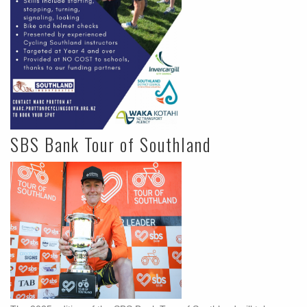
SBS Bank Tour of Southland