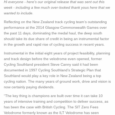
Hi everyone - here's our original release that was sent out this
week - including a few much over-looked thank yous here that we
wanted to include.
Reflecting on the New Zealand track cycling team’s outstanding
performance at the 2014 Glasgow Commonwealth Games over
the past 11 days, dominating the medal haul, the deep south
should take its due share of credit in being an instrumental factor
in the growth and rapid rise of cycling success in recent years.
Instrumental in the initial eight years of project feasibility, planning
and track design before the velodrome even opened, former
Cycling Southland president Steve Canny said it had been
documented in 1997 Cycling Southland’s Strategic Plan that
Southland would play a key role in New Zealand being a top
cycling nation. The many years of ground work, drive and vision is
now certainly paying dividends.
“The key thing is champions are built over time it can take 10
years of intensive training and competition to deliver success, as
has been the case with British Cycling. The SIT Zero Fees
Velodrome formerly known as the ILT Velodrome has seen