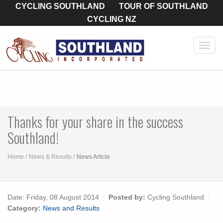
CYCLING SOUTHLAND
TOUR OF SOUTHLAND
CYCLING NZ
Toggl
navig
Thanks for your share in the success
Southland!
Home
News & Results
News Article
Date:
Friday, 08 August 2014
Posted by:
Cycling Southland
Category:
News and Results