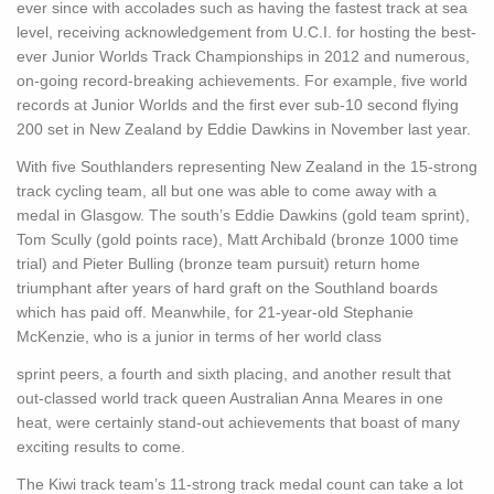
ever since with accolades such as having the fastest track at sea
level, receiving acknowledgement from U.C.I. for hosting the best-
ever Junior Worlds Track Championships in 2012 and numerous,
on-going record-breaking achievements. For example, five world
records at Junior Worlds and the first ever sub-10 second flying
200 set in New Zealand by Eddie Dawkins in November last year.
With five Southlanders representing New Zealand in the 15-strong
track cycling team, all but one was able to come away with a
medal in Glasgow. The south’s Eddie Dawkins (gold team sprint),
Tom Scully (gold points race), Matt Archibald (bronze 1000 time
trial) and Pieter Bulling (bronze team pursuit) return home
triumphant after years of hard graft on the Southland boards
which has paid off. Meanwhile, for 21-year-old Stephanie
McKenzie, who is a junior in terms of her world class
sprint peers, a fourth and sixth placing, and another result that
out-classed world track queen Australian Anna Meares in one
heat, were certainly stand-out achievements that boast of many
exciting results to come.
The Kiwi track team’s 11-strong track medal count can take a lot