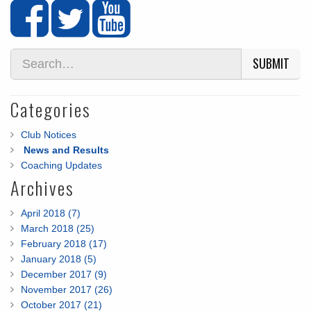
SUBMIT
Categories
Club Notices
News and Results
Coaching Updates
Archives
April 2018 (7)
March 2018 (25)
February 2018 (17)
January 2018 (5)
December 2017 (9)
November 2017 (26)
October 2017 (21)