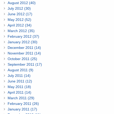
August 2012 (40)
July 2012 (30)
June 2012 (17)
May 2012 (52)
April 2012 (34)
March 2012 (35)
February 2012 (37)
January 2012 (30)
December 2011 (14)
November 2011 (14)
October 2011 (25)
September 2011 (17)
August 2011 (9)
July 2011 (14)
June 2011 (12)
May 2011 (18)
April 2011 (14)
March 2011 (29)
February 2011 (26)
January 2011 (17)