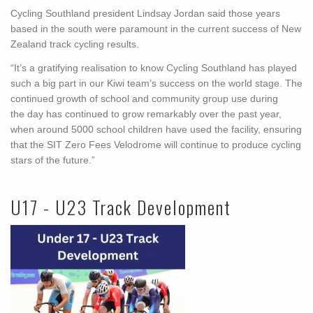
Cycling Southland president Lindsay Jordan said those years
based in the south were paramount in the current success of New
Zealand track cycling results.
“It’s a gratifying realisation to know Cycling Southland has played
such a big part in our Kiwi team’s success on the world stage. The
continued growth of school and community group use during
the day has continued to grow remarkably over the past year,
when around 5000 school children have used the facility, ensuring
that the SIT Zero Fees Velodrome will continue to produce cycling
stars of the future.”
U17 - U23 Track Development