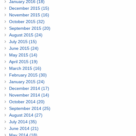
January 2016 (18)
December 2015 (15)
November 2015 (16)
October 2015 (32)
September 2015 (20)
August 2015 (24)
July 2015 (15)
June 2015 (24)
May 2015 (14)
April 2015 (19)
March 2015 (16)
February 2015 (30)
January 2015 (24)
December 2014 (17)
November 2014 (14)
October 2014 (20)
September 2014 (25)
August 2014 (27)
July 2014 (35)
June 2014 (21)
May 2014 (18)