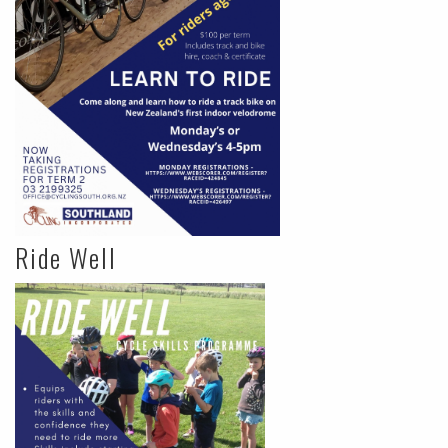
Ride Well