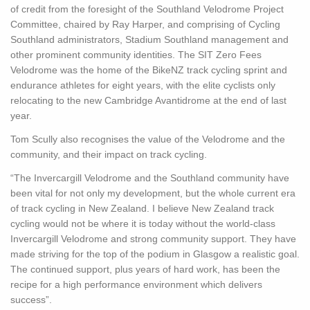
of credit from the foresight of the Southland Velodrome Project
Committee, chaired by Ray Harper, and comprising of Cycling
Southland administrators, Stadium Southland management and
other prominent community identities. The SIT Zero Fees
Velodrome was the home of the BikeNZ track cycling sprint and
endurance athletes for eight years, with the elite cyclists only
relocating to the new Cambridge Avantidrome at the end of last
year.
Tom Scully also recognises the value of the Velodrome and the
community, and their impact on track cycling.
“The Invercargill Velodrome and the Southland community have
been vital for not only my development, but the whole current era
of track cycling in New Zealand. I believe New Zealand track
cycling would not be where it is today without the world-class
Invercargill Velodrome and strong community support. They have
made striving for the top of the podium in Glasgow a realistic goal.
The continued support, plus years of hard work, has been the
recipe for a high performance environment which delivers
success”.