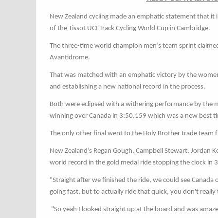
New Zealand cycling made an emphatic statement that it i
of the Tissot UCI Track Cycling World Cup in Cambridge.
The three-time world champion men’s team sprint claimed t
Avantidrome.
That was matched with an emphatic victory by the women’
and establishing a new national record in the process.
Both were eclipsed with a withering performance by the m
winning over Canada in 3:50.159 which was a new best t
The only other final went to the Holy Brother trade tea
New Zealand’s Regan Gough, Campbell Stewart, Jordan Ker
world record in the gold medal ride stopping the clock i
"Straight after we finished the ride, we could see Canada o
going fast, but to actually ride that quick, you don't really
"So yeah I looked straight up at the board and was amazed 