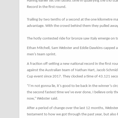
Having earlier set the fastest time in qualifying the trio 
Record in the first round.
Trailing by two tenths of a second at the one kilometre 
advantage. With the crowd behind them they pulled away 
The hotly contested ride for bronze saw Italy emerge on
Ethan Mitchell, Sam Webster and Eddie Dawkins capped a 
men’s team sprint.
A fraction off setting a new national record in the first r
against the Australian team of Nathan Hart, Jacob Schmid
Cup event since 2017. They clocked a time of 43.121 sec
“I’m not gonna lie, it’s good to be back in the winner’s cir
the second fastest time we’ve ever done, I believe only the
now,” Webster said.
After a period of change over the last 12 months, Webster is
testament to how we got through the past year, but also 