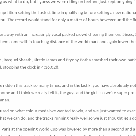
ng us what to do, but I guess we were riding on feel and just kept on going."
tition setting the fastest time in qualifying before setting a new nationa
zou. The record would stand for only a matter of hours however until the fi
er away with an increasingly vocal packed crowd cheering them on. 56sec,
 them come within touching distance of the world mark and again lower th
 Racquel Sheath, Kirstie James and Bryony Botha smashed their own nati
, stopping the clock in 4:16.028.
 ridden this track so many times, and in the last k, you have absolutely not
me and I think we really felt it, the guys and the girls, so we’re super pro
hanan.
used on what colour medal we wanted to win, and we just wanted to execu
at we can do, and the tracks running really well so we just thought let’s do
in Paris at the opening World Cup was lowered by more than a second and a 