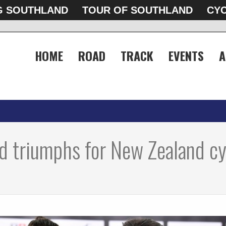
G SOUTHLAND
TOUR OF SOUTHLAND
CYC
HOME
ROAD
TRACK
EVENTS
A
d triumphs for New Zealand cy