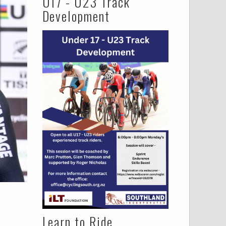
U17 - U23 Track
Development
Learn to Ride