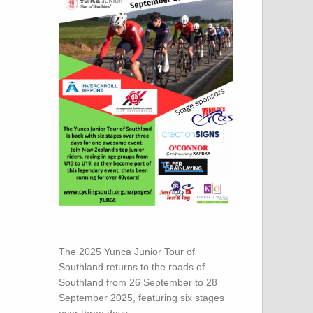
The 2025 Yunca Junior Tour of
Southland returns to the roads of
Southland from 26 September to 28
September 2025, featuring six stages