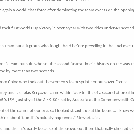
s again a world-class force after dominating the team events on the openin
heir first World Cup victory in over a year with two rides under 43 second
s team pursuit group who fought hard before prevailing in the final over 
en’s team pursuit, who set the second fastest time in history on the way t
ime by more than two seconds.
m from China who took out the women’s team sprint honours over France.
by and Nicholas Kergozou came within four-tenths of a second of breakin
n 3:50.159, just shy of the 3:49.804 set by Australia at the Commonwealth 
ut of the corner of our eye, so I looked straight up at the board... I knew 
 think about it until it’s actually happened," Stewart said.
and then it's partly because of the crowd out there that really cheered us 