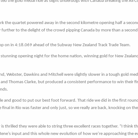
started the gold medal ride as slight underdogs with Canada breaking the All 
mark the quartet powered away in the second kilometre opening half a secon
further to the delight of the crowd pipping Canada by more than a second
 top on in 4:18.069 ahead of the Subway New Zealand Track Trade Team.
stunning opening night for the home nation, winning gold for New Zealand
ound, Webster, Dawkins and Mitchell were slightly slower in a tough gold med
 and Thomas Clarke, but produced a consistent performance to win their fi
onds.
cle and good to put our best foot forward. That ride we did in the first round
 final in Rio was faster and only just, so we really are back, knocking on th
 thrilled they were able to string three excellent races together. “I think th
Rene’s input and this whole new evolution of how we’re approaching the e