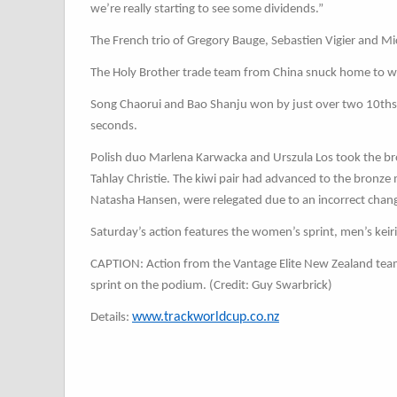
we’re really starting to see some dividends.”
The French trio of Gregory Bauge, Sebastien Vigier and M
The Holy Brother trade team from China snuck home to w
Song Chaorui and Bao Shanju won by just over two 10ths o
seconds.
Polish duo Marlena Karwacka and Urszula Los took the b
Tahlay Christie. The kiwi pair had advanced to the bronz
Natasha Hansen, were relegated due to an incorrect chan
Saturday’s action features the women’s sprint, men’s ke
CAPTION: Action from the Vantage Elite New Zealand team 
sprint on the podium. (Credit: Guy Swarbrick)
www.trackworldcup.co.nz
Details: