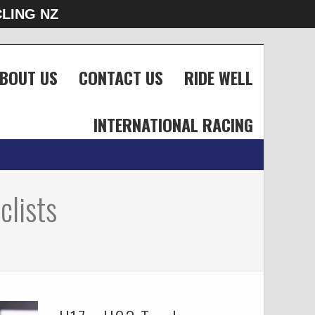
LING NZ
BOUT US
CONTACT US
RIDE WELL
INTERNATIONAL RACING
clists