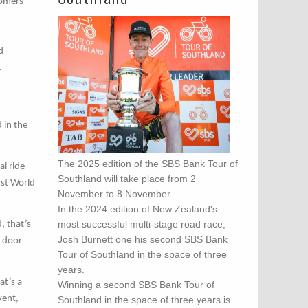
Comers
d
.
 in the
The 2025 edition of the SBS Bank Tour of
al ride
Southland will take place from 2
rst World
November to 8 November.
In the 2024 edition of New Zealand's
most successful multi-stage road race,
, that’s
Josh Burnett one his second SBS Bank
e door
Tour of Southland in the space of three
years.
at’s a
Winning a second SBS Bank Tour of
vent,
Southland in the space of three years is