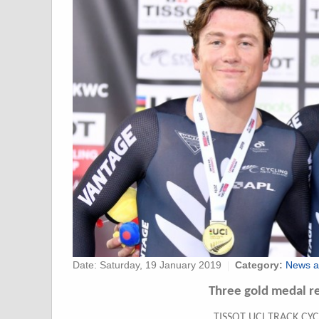
Date:
Saturday, 19 January 2019
Category:
News a
Three gold medal r
TISSOT UCI TRACK CY