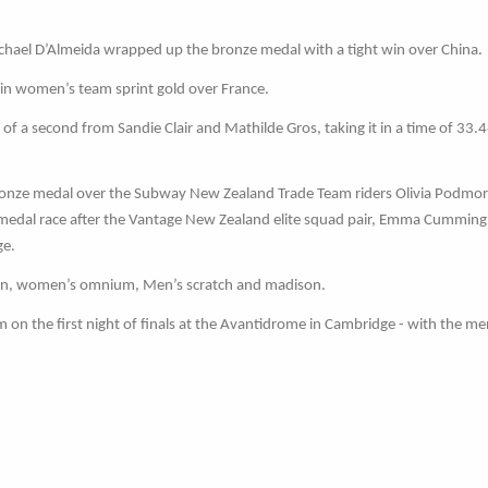
ichael D’Almeida wrapped up the bronze medal with a tight win over China.
in women’s team sprint gold over France.
f a second from Sandie Clair and Mathilde Gros, taking it in a time of 33.
ronze medal over the Subway New Zealand Trade Team riders Olivia Podmo
e medal race after the Vantage New Zealand elite squad pair, Emma Cummin
ge.
irin, women’s omnium, Men’s scratch and madison.
on the first night of finals at the Avantidrome in Cambridge - with the m