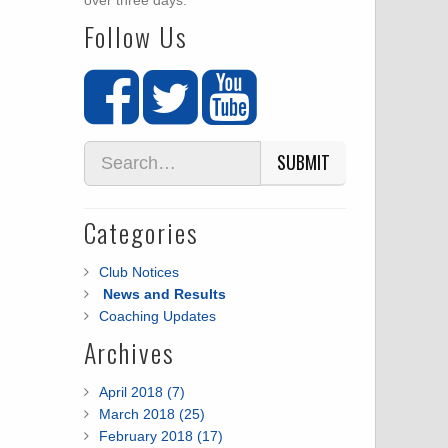
over three days.
Follow Us
SUBMIT
Categories
Club Notices
News and Results
Coaching Updates
Archives
April 2018 (7)
March 2018 (25)
February 2018 (17)