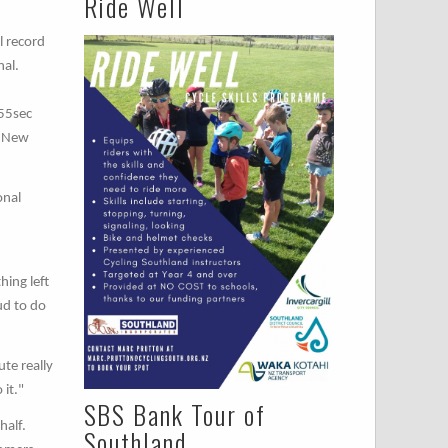
Ride Well
l record
nal.
 55sec
e New
onal
hing left
ud to do
te really
 it."
SBS Bank Tour of
half.
Southland