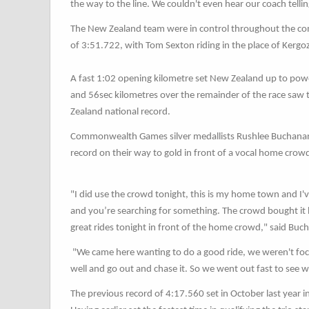
the way to the line. We couldn't even hear our coach telli
The New Zealand team were in control throughout the compe
of 3:51.722, with Tom Sexton riding in the place of Kergo
A fast 1:02 opening kilometre set New Zealand up to pow
and 56sec kilometres over the remainder of the race saw
Zealand national record.
Commonwealth Games silver medallists Rushlee Buchanan,
record on their way to gold in front of a vocal home crowd
"I did use the crowd tonight, this is my home town and I've
and you’re searching for something. The crowd bought it ho
great rides tonight in front of the home crowd," said Buc
"We came here wanting to do a good ride, we weren't foc
well and go out and chase it. So we went out fast to see wh
The previous record of 4:17.560 set in October last year 