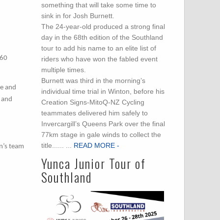
something that will take some time to
sink in for Josh Burnett.
The 24-year-old produced a strong final
day in the 68th edition of the Southland
tour to add his name to an elite list of
460
riders who have won the fabled event
multiple times.
Burnett was third in the morning’s
re and
individual time trial in Winton, before his
g and
Creation Signs-MitoQ-NZ Cycling
teammates delivered him safely to
Invercargill’s Queens Park over the final
77km stage in gale winds to collect the
title...... ...
READ MORE -
en’s team
Yunca Junior Tour of
Southland