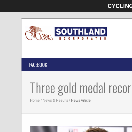
CYCLIN
FACEBOOK
Three gold medal recor
Home
News & Results
News Article