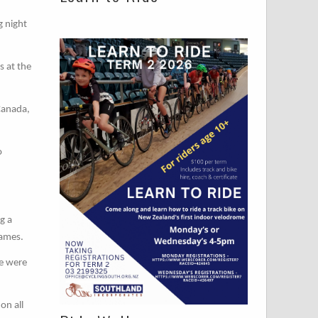
g night
s at the
Canada,
o
g a
Games.
we were
on all