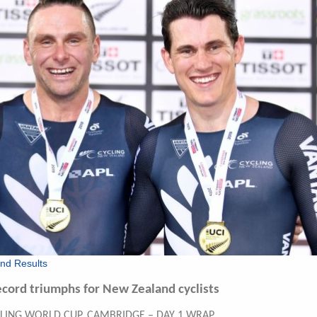
nd Results
ecord triumphs for New Zealand cyclists
CLING WORLD CUP, CAMBRIDGE – DAY 1 WRAP