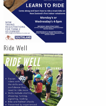
Ride Well