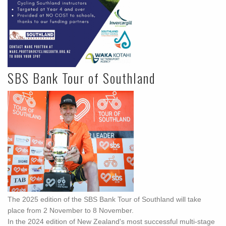
SBS Bank Tour of Southland
The 2025 edition of the SBS Bank Tour of Southland will take
place from 2 November to 8 November.
In the 2024 edition of New Zealand's most successful multi-stage