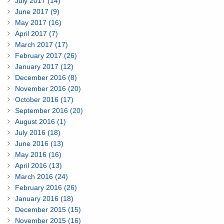
July 2017 (14)
June 2017 (9)
May 2017 (16)
April 2017 (7)
March 2017 (17)
February 2017 (26)
January 2017 (12)
December 2016 (8)
November 2016 (20)
October 2016 (17)
September 2016 (20)
August 2016 (1)
July 2016 (18)
June 2016 (13)
May 2016 (16)
April 2016 (13)
March 2016 (24)
February 2016 (26)
January 2016 (18)
December 2015 (15)
November 2015 (16)