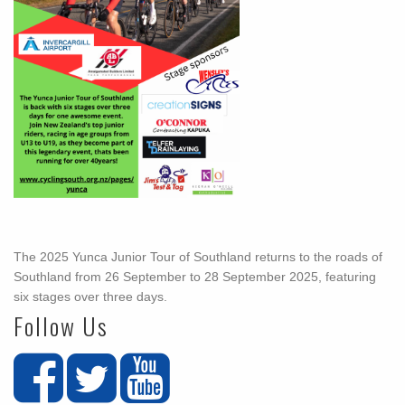
The 2025 Yunca Junior Tour of Southland returns to the roads of
Southland from 26 September to 28 September 2025, featuring
six stages over three days.
Follow Us