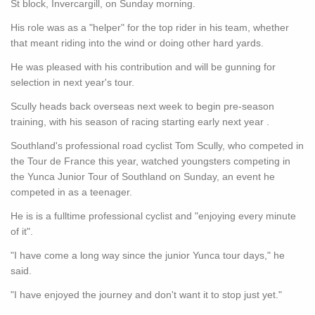
St block, Invercargill, on Sunday morning.
His role was as a "helper" for the top rider in his team, whether
that meant riding into the wind or doing other hard yards.
He was pleased with his contribution and will be gunning for
selection in next year's tour.
Scully heads back overseas next week to begin pre-season
training, with his season of racing starting early next year .
Southland's professional road cyclist Tom Scully, who competed in
the Tour de France this year, watched youngsters competing in
the Yunca Junior Tour of Southland on Sunday, an event he
competed in as a teenager.
He is is a fulltime professional cyclist and "enjoying every minute
of it".
"I have come a long way since the junior Yunca tour days," he
said.
"I have enjoyed the journey and don't want it to stop just yet."