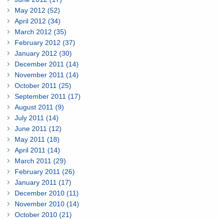
May 2012 (52)
April 2012 (34)
March 2012 (35)
February 2012 (37)
January 2012 (30)
December 2011 (14)
November 2011 (14)
October 2011 (25)
September 2011 (17)
August 2011 (9)
July 2011 (14)
June 2011 (12)
May 2011 (18)
April 2011 (14)
March 2011 (29)
February 2011 (26)
January 2011 (17)
December 2010 (11)
November 2010 (14)
October 2010 (21)