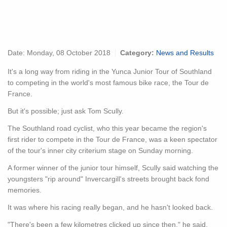
Date:
Monday, 08 October 2018
Category:
News and Results
It's a long way from riding in the Yunca Junior Tour of Southland
to competing in the world's most famous bike race, the Tour de
France.
But it's possible; just ask Tom Scully.
The Southland road cyclist, who this year became the region's
first rider to compete in the Tour de France, was a keen spectator
of the tour's inner city criterium stage on Sunday morning.
A former winner of the junior tour himself, Scully said watching the
youngsters "rip around" Invercargill's streets brought back fond
memories.
It was where his racing really began, and he hasn't looked back.
"There's been a few kilometres clicked up since then," he said.