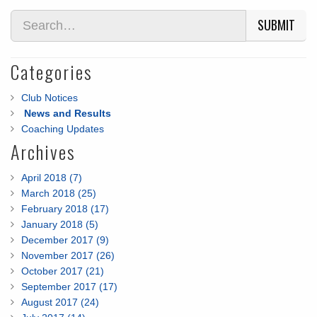
SUBMIT
Categories
Club Notices
News and Results
Coaching Updates
Archives
April 2018 (7)
March 2018 (25)
February 2018 (17)
January 2018 (5)
December 2017 (9)
November 2017 (26)
October 2017 (21)
September 2017 (17)
August 2017 (24)