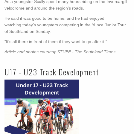
As a youngster Scully spent many hours riding on the Invercargill
velodrome and around the region's roads.
He said it was good to be home, and he had enjoyed
watching today's youngsters competing in the Yunca Junior Tour
of Southland on Sunday.
"It's all there in front of them if they want to go after it."
Article and photos courtesy STUFF - The Southland Times
U17 - U23 Track Development