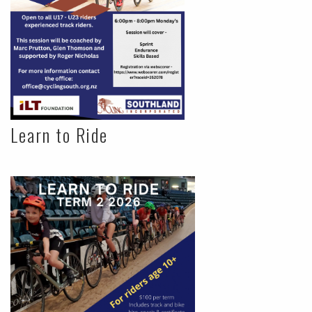
Learn to Ride