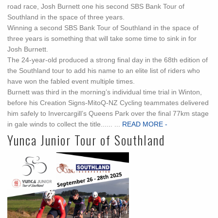
road race, Josh Burnett one his second SBS Bank Tour of
Southland in the space of three years.
Winning a second SBS Bank Tour of Southland in the space of
three years is something that will take some time to sink in for
Josh Burnett.
The 24-year-old produced a strong final day in the 68th edition of
the Southland tour to add his name to an elite list of riders who
have won the fabled event multiple times.
Burnett was third in the morning’s individual time trial in Winton,
before his Creation Signs-MitoQ-NZ Cycling teammates delivered
him safely to Invercargill’s Queens Park over the final 77km stage
in gale winds to collect the title...... ...
READ MORE -
Yunca Junior Tour of Southland