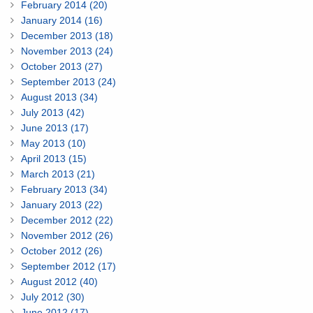
February 2014 (20)
January 2014 (16)
December 2013 (18)
November 2013 (24)
October 2013 (27)
September 2013 (24)
August 2013 (34)
July 2013 (42)
June 2013 (17)
May 2013 (10)
April 2013 (15)
March 2013 (21)
February 2013 (34)
January 2013 (22)
December 2012 (22)
November 2012 (26)
October 2012 (26)
September 2012 (17)
August 2012 (40)
July 2012 (30)
June 2012 (17)