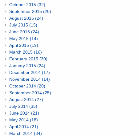
October 2015 (32)
September 2015 (20)
August 2015 (24)
July 2015 (15)
June 2015 (24)
May 2015 (14)
April 2015 (19)
March 2015 (16)
February 2015 (30)
January 2015 (24)
December 2014 (17)
November 2014 (14)
October 2014 (20)
September 2014 (25)
August 2014 (27)
July 2014 (35)
June 2014 (21)
May 2014 (18)
April 2014 (21)
March 2014 (34)