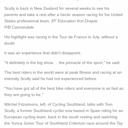
Scully is back in New Zealand for several weeks to see his
parents and take a rest after a hectic season racing for his United
States professional team,
EF Education first-Drapac
P/B Cannondale
.
His highlight was racing in the Tour de France in July, without a
doubt
It was an experience that didn't disappoint.
"It definitely is the big show ... the pinnacle of the sport," he said.
The best riders in the world were at peak fitness and racing at an
intensity Scully said he had not experienced before.
"You have got all of the best bike riders and everyone is as fast as
they are going to be."
Mitchel Fitzsimons, left, of Cycling Southland, talks with Tom
Scully, a former Southland cyclist now based in Spain riding for an
European cycling team, back in the south resting and watching
the Yunca Junior Tour of Southland Criterium race around the Tay