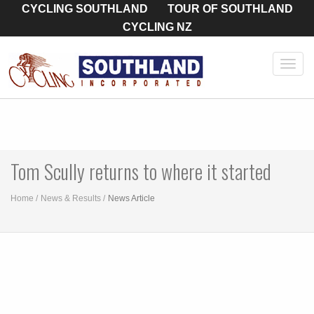
CYCLING SOUTHLAND
TOUR OF SOUTHLAND
CYCLING NZ
Toggl
navig
Tom Scully returns to where it started
Home
News & Results
News Article