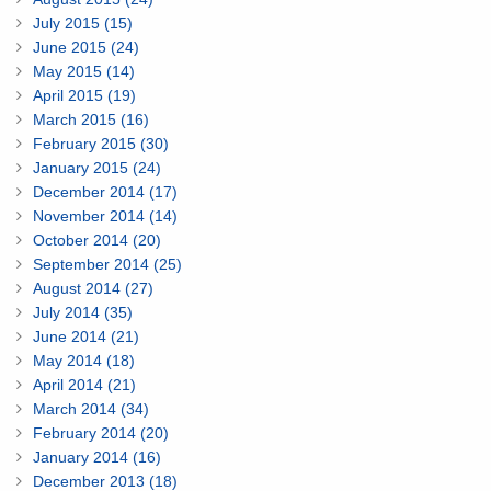
July 2015 (15)
June 2015 (24)
May 2015 (14)
April 2015 (19)
March 2015 (16)
February 2015 (30)
January 2015 (24)
December 2014 (17)
November 2014 (14)
October 2014 (20)
September 2014 (25)
August 2014 (27)
July 2014 (35)
June 2014 (21)
May 2014 (18)
April 2014 (21)
March 2014 (34)
February 2014 (20)
January 2014 (16)
December 2013 (18)