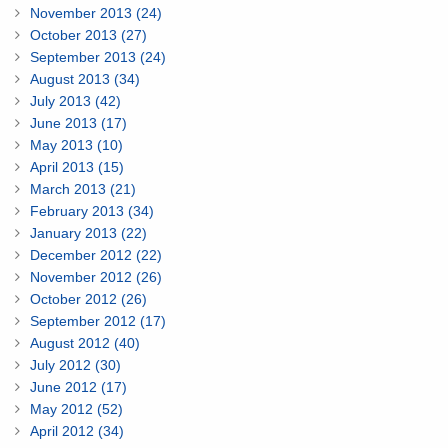
November 2013 (24)
October 2013 (27)
September 2013 (24)
August 2013 (34)
July 2013 (42)
June 2013 (17)
May 2013 (10)
April 2013 (15)
March 2013 (21)
February 2013 (34)
January 2013 (22)
December 2012 (22)
November 2012 (26)
October 2012 (26)
September 2012 (17)
August 2012 (40)
July 2012 (30)
June 2012 (17)
May 2012 (52)
April 2012 (34)