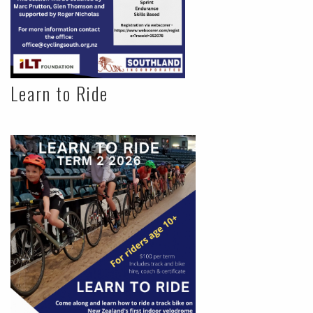
Learn to Ride