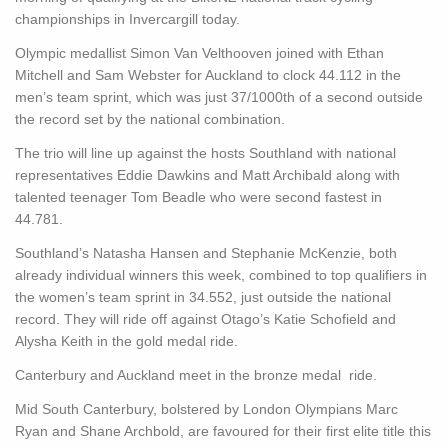
championships in Invercargill today.
Olympic medallist Simon Van Velthooven joined with Ethan
Mitchell and Sam Webster for Auckland to clock 44.112 in the
men’s team sprint, which was just 37/1000th of a second outside
the record set by the national combination.
The trio will line up against the hosts Southland with national
representatives Eddie Dawkins and Matt Archibald along with
talented teenager Tom Beadle who were second fastest in
44.781.
Southland’s Natasha Hansen and Stephanie McKenzie, both
already individual winners this week, combined to top qualifiers in
the women’s team sprint in 34.552, just outside the national
record. They will ride off against Otago’s Katie Schofield and
Alysha Keith in the gold medal ride.
Canterbury and Auckland meet in the bronze medal ride.
Mid South Canterbury, bolstered by London Olympians Marc
Ryan and Shane Archbold, are favoured for their first elite title this