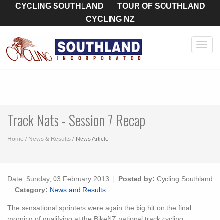
CYCLING SOUTHLAND
TOUR OF SOUTHLAND
CYCLING NZ
Toggl
navig
Track Nats - Session 7 Recap
Home
News & Results
News Article
Date:
Sunday, 03 February 2013
Posted by:
Cycling Southland
Category:
News and Results
The sensational sprinters were again the big hit on the final
morning of qualifying at the BikeNZ national track cycling