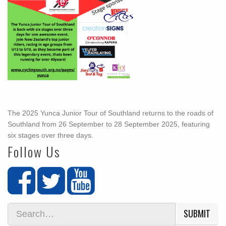
The 2025 Yunca Junior Tour of Southland returns to the roads of
Southland from 26 September to 28 September 2025, featuring
six stages over three days.
Follow Us
SUBMIT