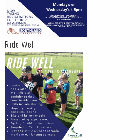
Ride Well