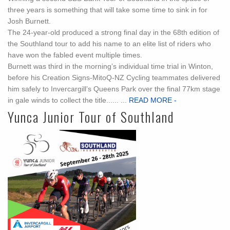
three years is something that will take some time to sink in for
Josh Burnett.
The 24-year-old produced a strong final day in the 68th edition of
the Southland tour to add his name to an elite list of riders who
have won the fabled event multiple times.
Burnett was third in the morning’s individual time trial in Winton,
before his Creation Signs-MitoQ-NZ Cycling teammates delivered
him safely to Invercargill’s Queens Park over the final 77km stage
in gale winds to collect the title...... ...
READ MORE -
Yunca Junior Tour of Southland