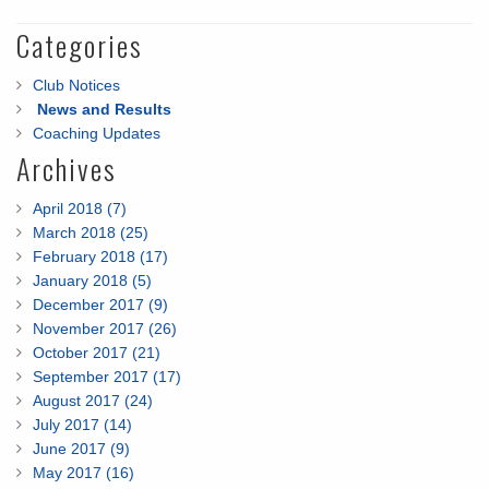
Categories
Club Notices
News and Results
Coaching Updates
Archives
April 2018 (7)
March 2018 (25)
February 2018 (17)
January 2018 (5)
December 2017 (9)
November 2017 (26)
October 2017 (21)
September 2017 (17)
August 2017 (24)
July 2017 (14)
June 2017 (9)
May 2017 (16)