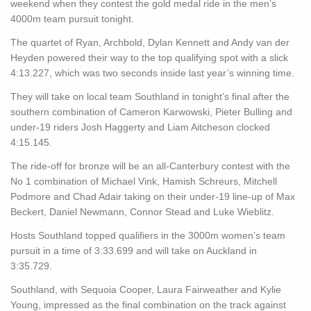
weekend when they contest the gold medal ride in the men’s
4000m team pursuit tonight.
The quartet of Ryan, Archbold, Dylan Kennett and Andy van der
Heyden powered their way to the top qualifying spot with a slick
4:13.227, which was two seconds inside last year’s winning time.
They will take on local team Southland in tonight’s final after the
southern combination of Cameron Karwowski, Pieter Bulling and
under-19 riders Josh Haggerty and Liam Aitcheson clocked
4:15.145.
The ride-off for bronze will be an all-Canterbury contest with the
No 1 combination of Michael Vink, Hamish Schreurs, Mitchell
Podmore and Chad Adair taking on their under-19 line-up of Max
Beckert, Daniel Newmann, Connor Stead and Luke Wieblitz.
Hosts Southland topped qualifiers in the 3000m women’s team
pursuit in a time of 3:33.699 and will take on Auckland in
3:35.729.
Southland, with Sequoia Cooper, Laura Fairweather and Kylie
Young, impressed as the final combination on the track against