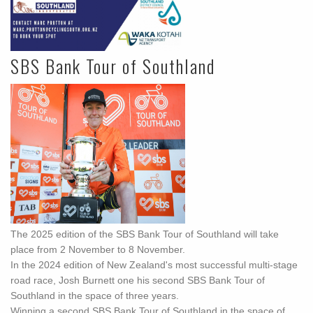
SBS Bank Tour of Southland
The 2025 edition of the SBS Bank Tour of Southland will take
place from 2 November to 8 November.
In the 2024 edition of New Zealand's most successful multi-stage
road race, Josh Burnett one his second SBS Bank Tour of
Southland in the space of three years.
Winning a second SBS Bank Tour of Southland in the space of