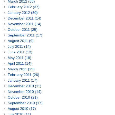
March 2012 (35)
February 2012 (37)
January 2012 (30)
December 2011 (14)
November 2011 (14)
October 2011 (25)
September 2011 (17)
August 2011 (9)
July 2011 (14)
June 2011 (12)
May 2011 (18)
April 2011 (14)
March 2011 (29)
February 2011 (26)
January 2011 (17)
December 2010 (11)
November 2010 (14)
October 2010 (21)
September 2010 (17)
August 2010 (17)
July 2010 (14)