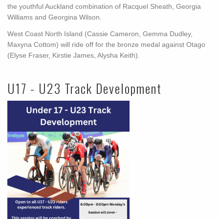
the youthful Auckland combination of Racquel Sheath, Georgia
Williams and Georgina Wilson.
West Coast North Island (Cassie Cameron, Gemma Dudley,
Maxyna Cottom) will ride off for the bronze medal against Otago
(Elyse Fraser, Kirstie James, Alysha Keith).
U17 - U23 Track Development