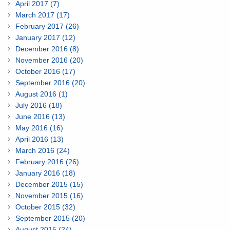
April 2017 (7)
March 2017 (17)
February 2017 (26)
January 2017 (12)
December 2016 (8)
November 2016 (20)
October 2016 (17)
September 2016 (20)
August 2016 (1)
July 2016 (18)
June 2016 (13)
May 2016 (16)
April 2016 (13)
March 2016 (24)
February 2016 (26)
January 2016 (18)
December 2015 (15)
November 2015 (16)
October 2015 (32)
September 2015 (20)
August 2015 (24)