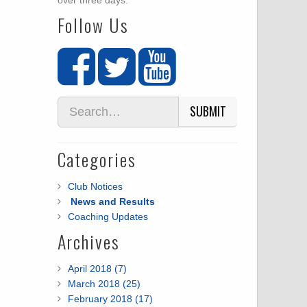
over three days.
Follow Us
SUBMIT
Categories
Club Notices
News and Results
Coaching Updates
Archives
April 2018 (7)
March 2018 (25)
February 2018 (17)