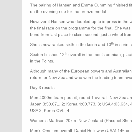
The pairing of Hansen and Emma Cumming finished fifth
on the evening ride for the bronze medal.
However it Hansen who doubled up to impress in the wom
the final race on the programme for the final. She was 
bend from last place to claim second, just a wheel f
th
She is now ranked sixth in the keirin and 10
in sprint
th
Sexton finished 12
overall in the men’s omnium, plac
in the Points.
Although many of the European powers and Australian b
return for New Zealand who won the leading team awa
Day 3 results:
Men 4000m team pursuit, round 1 overall: New Zealand
Japan 3:59.071, 2; Korea 4:00.773, 3; USA 4:03.634, 
USA 3, Korea OVL, 4.
Women’s Madison 20km: New Zealand (Racquel Sheath,
Men’s Omnium overall: Daniel Holloway (USA) 146 poi