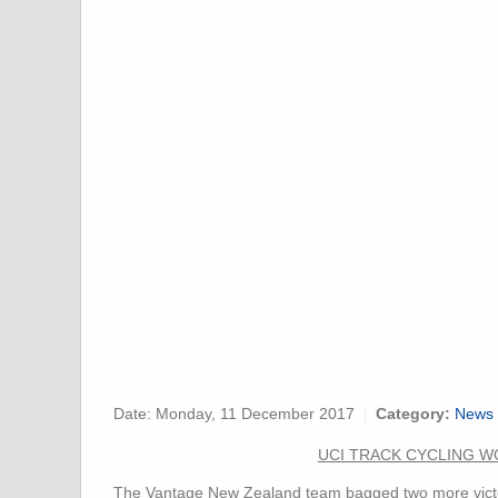
Date:
Monday, 11 December 2017
Category:
News 
UCI TRACK CYCLING WO
The Vantage New Zealand team bagged two more victori