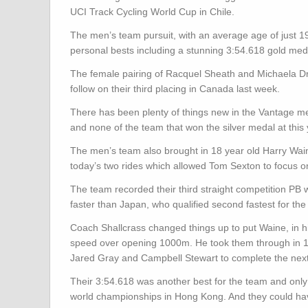
UCI Track Cycling World Cup in Chile.
The men’s team pursuit, with an average age of just 1
personal bests including a stunning 3:54.618 gold meda
The female pairing of Racquel Sheath and Michaela D
follow on their third placing in Canada last week.
There has been plenty of things new in the Vantage me
and none of the team that won the silver medal at this
The men’s team also brought in 18 year old Harry Wa
today’s two rides which allowed Tom Sexton to focus 
The team recorded their third straight competition PB 
faster than Japan, who qualified second fastest for the
Coach Shallcrass changed things up to put Waine, in his
speed over opening 1000m. He took them through in 1:
Jared Gray and Campbell Stewart to complete the next 
Their 3:54.618 was another best for the team and only 
world championships in Hong Kong. And they could have 