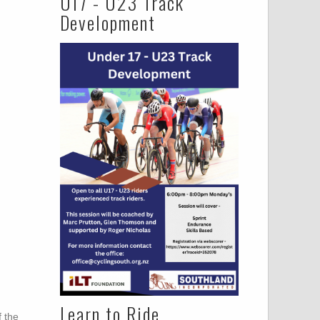
U17 - U23 Track
Development
Learn to Ride
 the