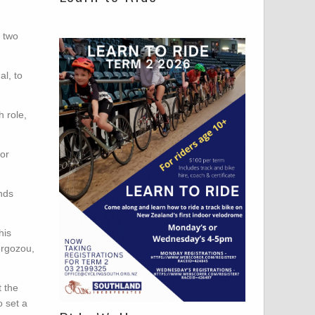
d two
l, to
 role,
or
onds
his
ergozou,
t the
o set a