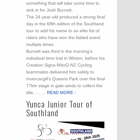
something that will take some time to
sink in for Josh Burnett.
The 24-year-old produced a strong final
day in the 68th edition of the Southland
.
tour to add his name to an elite list of
riders who have won the fabled event
multiple times.
Burnett was third in the morning’s
individual time trial in Winton, before his
Creation Signs-MitoQ-NZ Cycling
teammates delivered him safely to
Invercargill’s Queens Park over the final
77km stage in gale winds to collect the
title...... ...
READ MORE -
Yunca Junior Tour of
Southland