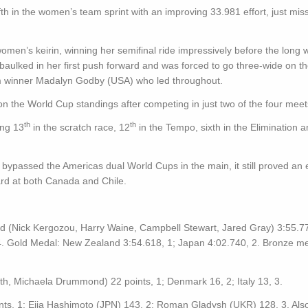
 in the women’s team sprint with an improving 33.981 effort, just miss
en’s keirin, winning her semifinal ride impressively before the long wa
baulked in her first push forward and was forced to go three-wide on the
rom winner Madalyn Godby (USA) who led throughout.
 on the World Cup standings after competing in just two of the four meet
th
th
ing 13
in the scratch race, 12
in the Tempo, sixth in the Elimination 
ypassed the Americas dual World Cups in the main, it still proved an 
rd at both Canada and Chile.
 (Nick Kergozou, Harry Waine, Campbell Stewart, Jared Gray) 3:55.77
4. Gold Medal: New Zealand 3:54.618, 1; Japan 4:02.740, 2. Bronze me
 Michaela Drummond) 22 points, 1; Denmark 16, 2; Italy 13, 3.
nts, 1; Eija Hashimoto (JPN) 143, 2; Roman Gladysh (UKR) 128, 3. Als