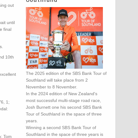
ing out
it until
 final
s.
and 10th
The 2025 edition of the SBS Bank Tour of
excellent
Southland will take place from 2
November to 8 November.
In the 2024 edition of New Zealand's
most successful multi-stage road race,
6, 1;
Josh Burnett one his second SBS Bank
dal:
Tour of Southland in the space of three
years.
Winning a second SBS Bank Tour of
Southland in the space of three years is
o: Tom