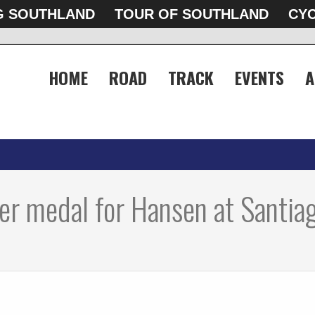
G SOUTHLAND
TOUR OF SOUTHLAND
CYC
HOME
ROAD
TRACK
EVENTS
A
ver medal for Hansen at Santia