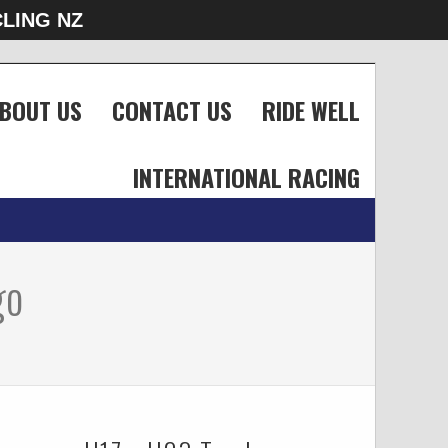
LING NZ
BOUT US
CONTACT US
RIDE WELL
INTERNATIONAL RACING
go