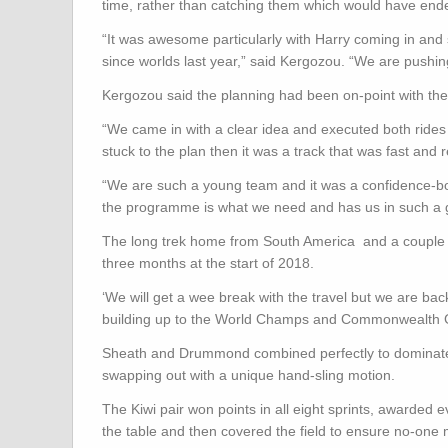
time, rather than catching them which would have end
“It was awesome particularly with Harry coming in and s
since worlds last year,” said Kergozou. “We are pushing
Kergozou said the planning had been on-point with thei
“We came in with a clear idea and executed both rides
stuck to the plan then it was a track that was fast and 
“We are such a young team and it was a confidence-b
the programme is what we need and has us in such a 
The long trek home from South America and a couple of 
three months at the start of 2018.
‘We will get a wee break with the travel but we are bac
building up to the World Champs and Commonwealth
Sheath and Drummond combined perfectly to dominate 
swapping out with a unique hand-sling motion.
The Kiwi pair won points in all eight sprints, awarded e
the table and then covered the field to ensure no-one m