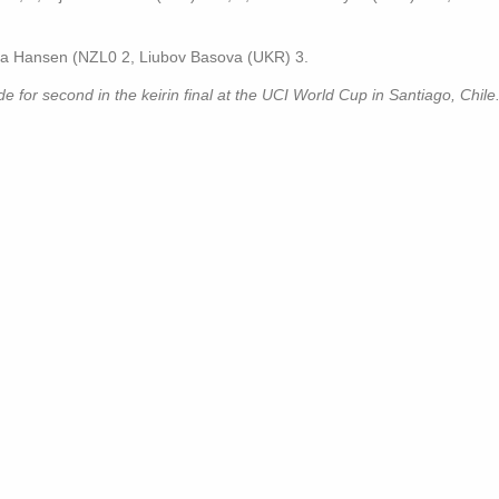
ha Hansen (NZL0 2, Liubov Basova (UKR) 3.
or second in the keirin final at the UCI World Cup in Santiago, Chile