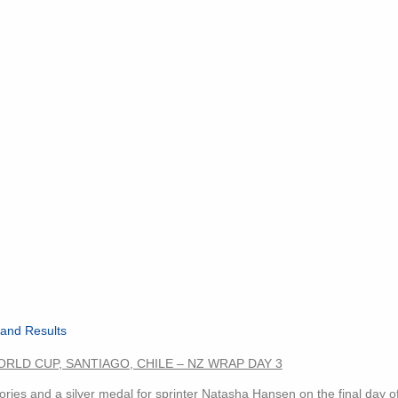
and Results
RLD CUP, SANTIAGO, CHILE – NZ WRAP DAY 3
es and a silver medal for sprinter Natasha Hansen on the final day of