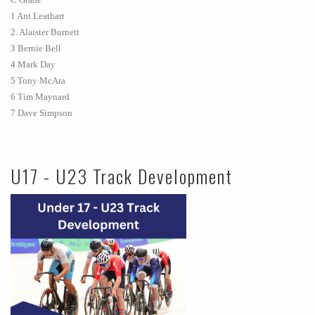
1 Ant Leathart
2. Alaister Burnett
3 Bernie Bell
4 Mark Day
5 Tony McAra
6 Tim Maynard
7 Dave Simpson
U17 - U23 Track Development