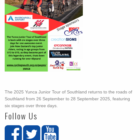
The 2025 Yunca Junior Tour of Southland returns to the roads of
Southland from 26 September to 28 September 2025, featuring
six stages over three days.
Follow Us