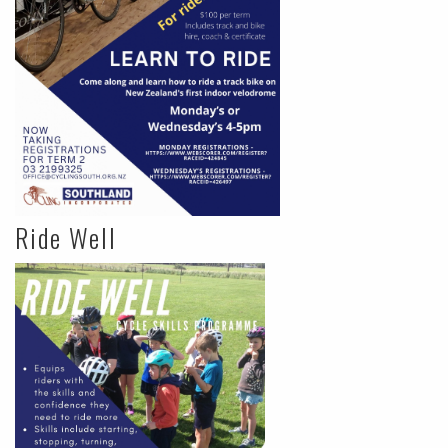
Ride Well