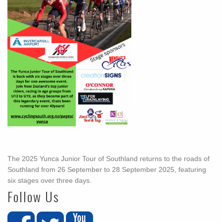
The 2025 Yunca Junior Tour of Southland returns to the roads of
Southland from 26 September to 28 September 2025, featuring
six stages over three days.
Follow Us