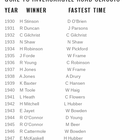
YEAR WINNER FASTEST TIME
1930 H Stinson D O'Brien
1931 R Duncan J Parsons
1932 C Gilchrist C Gilchrist
1933 N Shaw N Shaw
1934 H Robinson W Pickford
1935 J Forde W Frame
1936 R Young C Robinson
1937 H Jones W Frame
1938 A Jones A Drury
1939 K Baxter C Hansen
1940 M Toole W Haig
1941 L Heath C Flowers
1942 H Mitchell L Hubber
1943 E Jayet W Bowden
1944 R O'Connor D Young
1945 R O'Connor M Beer
1946 R Cattermole W Bowden
1947 E McKaskell H Hubber