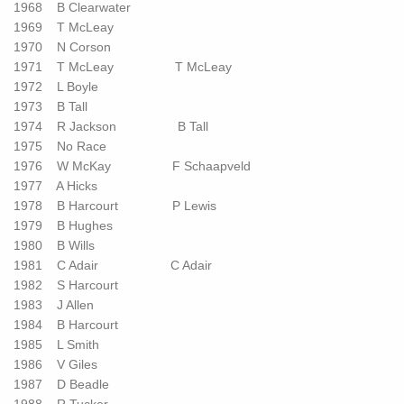
1968 B Clearwater
1969 T McLeay
1970 N Corson
1971 T McLeay T McLeay
1972 L Boyle
1973 B Tall
1974 R Jackson B Tall
1975 No Race
1976 W McKay F Schaapveld
1977 A Hicks
1978 B Harcourt P Lewis
1979 B Hughes
1980 B Wills
1981 C Adair C Adair
1982 S Harcourt
1983 J Allen
1984 B Harcourt
1985 L Smith
1986 V Giles
1987 D Beadle