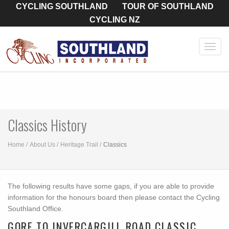
CYCLING SOUTHLAND
TOUR OF SOUTHLAND
CYCLING NZ
Toggl
navig
Classics History
Home
About Us
Heritage Trail
Classics
The following results have some gaps, if you are able to provide
information for the honours board then please contact the Cycling
Southland Office.
GORE TO INVERCARGILL ROAD CLASSIC