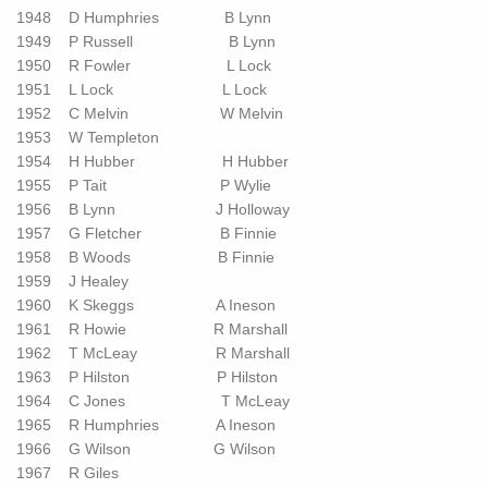
1948 D Humphries B Lynn
1949 P Russell B Lynn
1950 R Fowler L Lock
1951 L Lock L Lock
1952 C Melvin W Melvin
1953 W Templeton
1954 H Hubber H Hubber
1955 P Tait P Wylie
1956 B Lynn J Holloway
1957 G Fletcher B Finnie
1958 B Woods B Finnie
1959 J Healey
1960 K Skeggs A Ineson
1961 R Howie R Marshall
1962 T McLeay R Marshall
1963 P Hilston P Hilston
1964 C Jones T McLeay
1965 R Humphries A Ineson
1966 G Wilson G Wilson
1967 R Giles