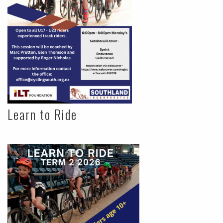
Learn to Ride