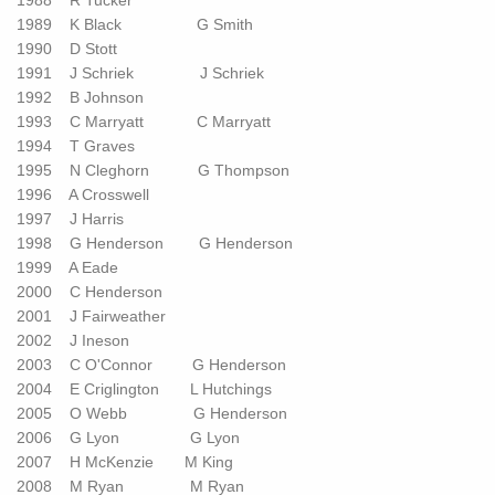
1988 R Tucker
1989 K Black G Smith
1990 D Stott
1991 J Schriek J Schriek
1992 B Johnson
1993 C Marryatt C Marryatt
1994 T Graves
1995 N Cleghorn G Thompson
1996 A Crosswell
1997 J Harris
1998 G Henderson G Henderson
1999 A Eade
2000 C Henderson
2001 J Fairweather
2002 J Ineson
2003 C O'Connor G Henderson
2004 E Criglington L Hutchings
2005 O Webb G Henderson
2006 G Lyon G Lyon
2007 H McKenzie M King
2008 M Ryan M Ryan