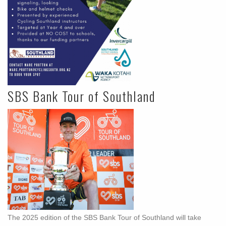
SBS Bank Tour of Southland
The 2025 edition of the SBS Bank Tour of Southland will take