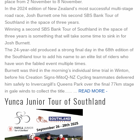
place from 2 November to 8 November.
In the 2024 edition of New Zealand's most successful multi-stage
road race, Josh Burnett one his second SBS Bank Tour of
Southland in the space of three years.
Winning a second SBS Bank Tour of Southland in the space of
three years is something that will take some time to sink in for
Josh Burnett.
The 24-year-old produced a strong final day in the 68th edition of
the Southland tour to add his name to an elite list of riders who
have won the fabled event multiple times.
Burnett was third in the morning’s individual time trial in Winton,
before his Creation Signs-MitoQ-NZ Cycling teammates delivered
him safely to Invercargill’s Queens Park over the final 77km stage
in gale winds to collect the title...... ...
READ MORE -
Yunca Junior Tour of Southland