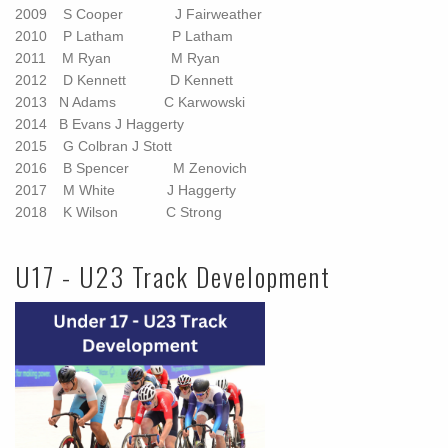
2009 S Cooper J Fairweather
2010 P Latham P Latham
2011 M Ryan M Ryan
2012 D Kennett D Kennett
2013
N Adams
C Karwowski
2014
B Evans
J Haggerty
2015 G Colbran
J Stott
2016 B Spencer M Zenovich
2017 M White J Haggerty
2018 K Wilson C Strong
U17 - U23 Track Development