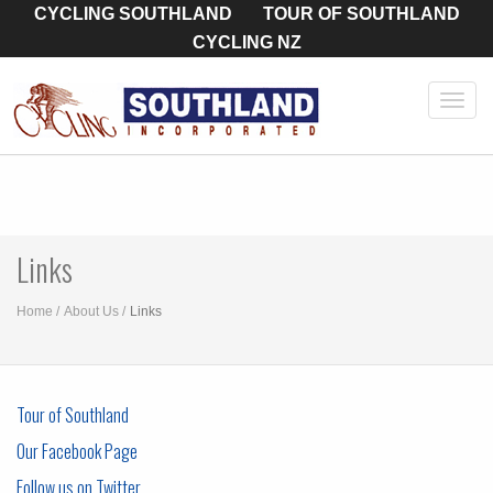
CYCLING SOUTHLAND
TOUR OF SOUTHLAND
CYCLING NZ
Toggl
navig
Links
Home
About Us
Links
Tour of Southland
Our Facebook Page
Follow us on Twitter