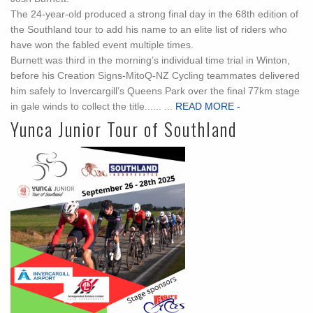
The 24-year-old produced a strong final day in the 68th edition of
the Southland tour to add his name to an elite list of riders who
have won the fabled event multiple times.
Burnett was third in the morning’s individual time trial in Winton,
before his Creation Signs-MitoQ-NZ Cycling teammates delivered
him safely to Invercargill’s Queens Park over the final 77km stage
in gale winds to collect the title...... ...
READ MORE -
Yunca Junior Tour of Southland