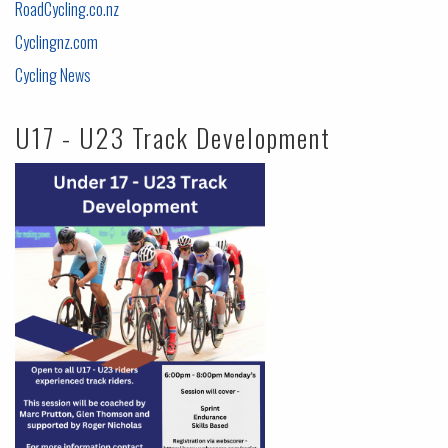
RoadCycling.co.nz
Cyclingnz.com
Cycling News
U17 - U23 Track Development