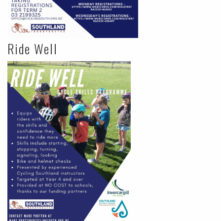
Ride Well