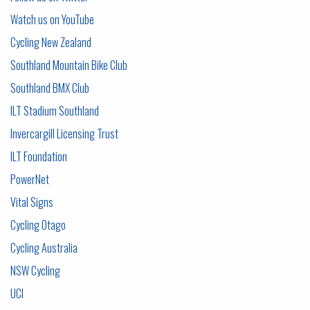
Watch us on YouTube
C
ycling New Zealand
Southland Mountain Bike Club
Southland BMX Club
ILT Stadium Southland
Invercargill Licensing Trust
ILT Foundation
PowerNet
Vital Signs
Cycling Otago
Cycling Australia
NSW Cycling
UCI