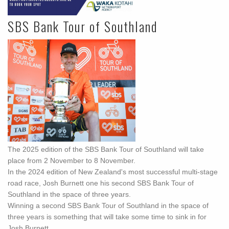
SBS Bank Tour of Southland
The 2025 edition of the SBS Bank Tour of Southland will take
place from 2 November to 8 November.
In the 2024 edition of New Zealand's most successful multi-stage
road race, Josh Burnett one his second SBS Bank Tour of
Southland in the space of three years.
Winning a second SBS Bank Tour of Southland in the space of
three years is something that will take some time to sink in for
Josh Burnett.