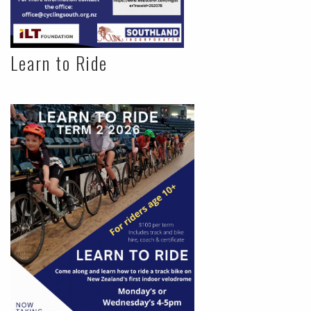
Learn to Ride