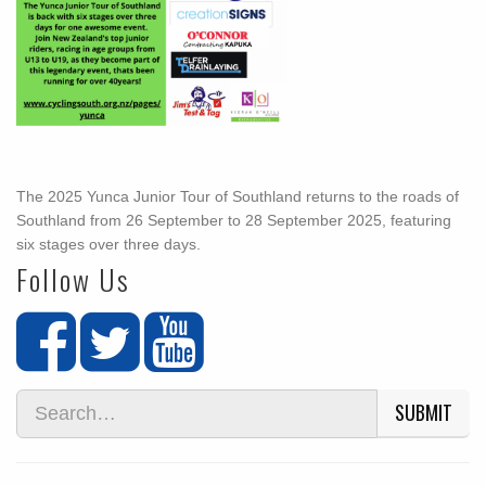
The 2025 Yunca Junior Tour of Southland returns to the roads of
Southland from 26 September to 28 September 2025, featuring
six stages over three days.
Follow Us
SUBMIT