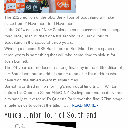
The 2025 edition of the SBS Bank Tour of Southland will take
place from 2 November to 8 November.
In the 2024 edition of New Zealand's most successful multi-stage
road race, Josh Burnett one his second SBS Bank Tour of
Southland in the space of three years.
Winning a second SBS Bank Tour of Southland in the space of
three years is something that will take some time to sink in for
Josh Burnett.
The 24-year-old produced a strong final day in the 68th edition of
the Southland tour to add his name to an elite list of riders who
have won the fabled event multiple times.
Burnett was third in the morning’s individual time trial in Winton,
before his Creation Signs-MitoQ-NZ Cycling teammates delivered
him safely to Invercargill’s Queens Park over the final 77km stage
in gale winds to collect the title...... ...
READ MORE -
Yunca Junior Tour of Southland