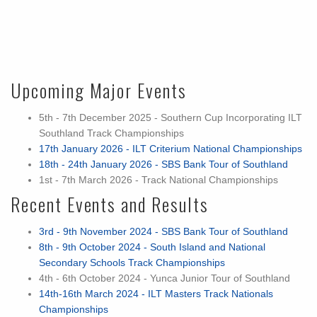
Upcoming Major Events
5th - 7th December 2025 - Southern Cup Incorporating ILT
Southland Track Championships
17th January 2026 - ILT Criterium National Championships
18th - 24th January 2026 - SBS Bank Tour of Southland
1st - 7th March 2026 - Track National Championships
Recent Events and Results
3rd - 9th November 2024 - SBS Bank Tour of Southland
8th - 9th October 2024 - South Island and National
Secondary Schools Track Championships
4th - 6th October 2024 - Yunca Junior Tour of Southland
14th-16th March 2024 - ILT Masters Track Nationals
Championships