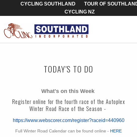
CYCLING SOUTHLAND
TOUR OF SOUTHLAN
CYCLING NZ
TODAY'S TO DO
What's on this Week
Register online for the fourth race of the Autoplex
Winter Road Race of the Season -
https://www.webscorer.com/register?raceid=440960
Full Winter Road Calendar can be found online -
HERE