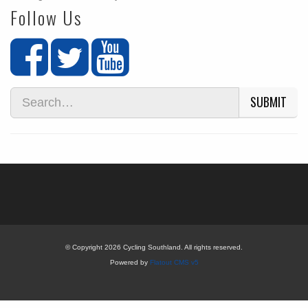
Follow Us
SUBMIT
© Copyright 2026 Cycling Southland. All rights reserved.
Powered by
Flatout CMS v5