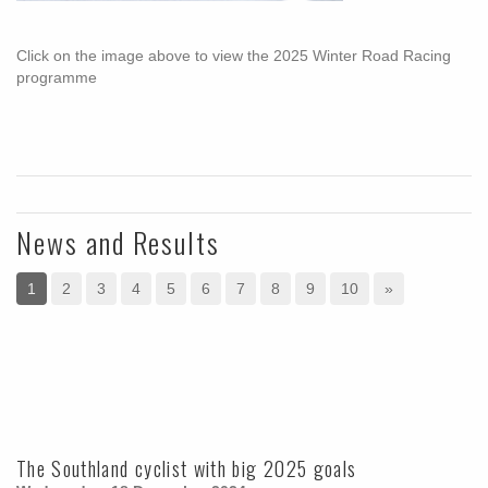
Click on the image above to view the 2025 Winter Road Racing
programme
News and Results
1
2
3
4
5
6
7
8
9
10
»
The Southland cyclist with big 2025 goals