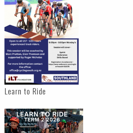
Learn to Ride