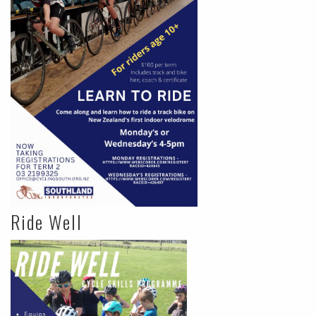
Ride Well