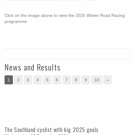
Click on the image above to view the 2025 Winter Road Racing
programme
News and Results
1
2
3
4
5
6
7
8
9
10
»
The Southland cyclist with big 2025 goals