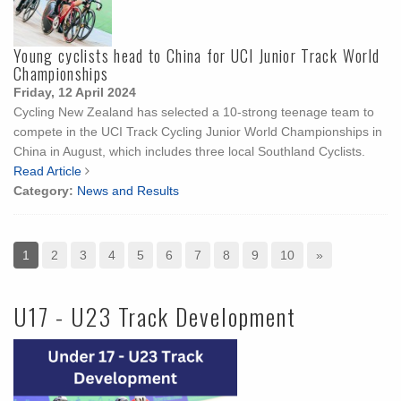
Young cyclists head to China for UCI Junior Track World
Championships
Friday, 12 April 2024
Cycling New Zealand has selected a 10-strong teenage team to
compete in the UCI Track Cycling Junior World Championships in
China in August, which includes three local Southland Cyclists.
Read Article
Category:
News and Results
1
2
3
4
5
6
7
8
9
10
»
U17 - U23 Track Development