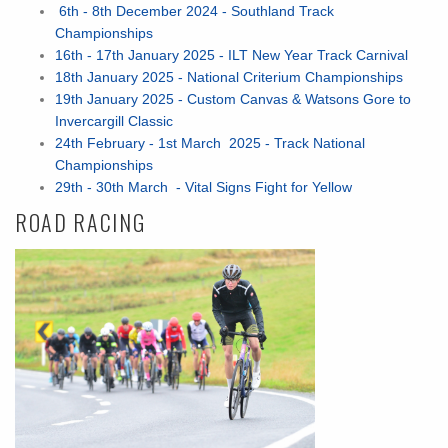
6th - 8th December 2024 - Southland Track
Championships
16th - 17th January 2025 - ILT New Year Track Carnival
18th January 2025 - National Criterium Championships
19th January 2025 - Custom Canvas & Watsons Gore to
Invercargill Classic
24th February - 1st March 2025 - Track National
Championships
29th - 30th March - Vital Signs Fight for Yellow
ROAD RACING