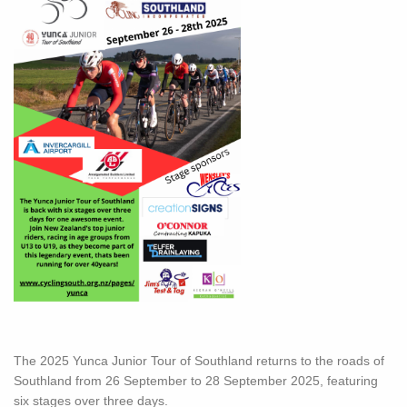
The 2025 Yunca Junior Tour of Southland returns to the roads of
Southland from 26 September to 28 September 2025, featuring
six stages over three days.