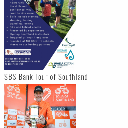
SBS Bank Tour of Southland