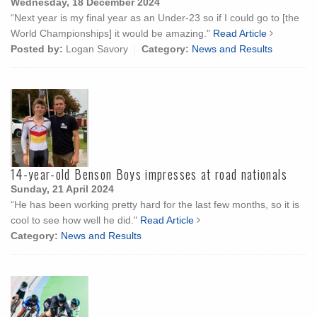
Wednesday, 18 December 2024
“Next year is my final year as an Under-23 so if I could go to [the
World Championships] it would be amazing."
Read Article
Posted by:
Logan Savory
Category:
News and Results
14-year-old Benson Boys impresses at road nationals
Sunday, 21 April 2024
“He has been working pretty hard for the last few months, so it is
cool to see how well he did."
Read Article
Category:
News and Results