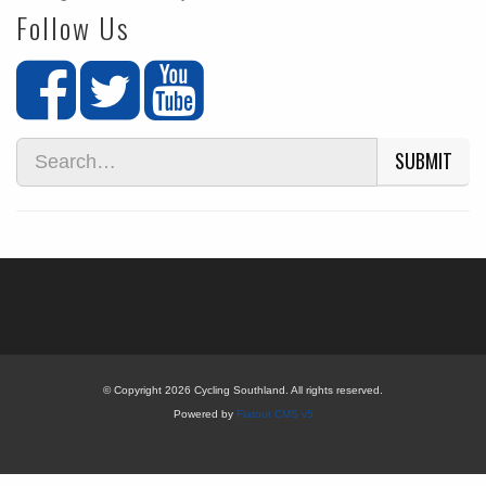
Follow Us
SUBMIT
© Copyright 2026 Cycling Southland. All rights reserved.
Powered by
Flatout CMS v5