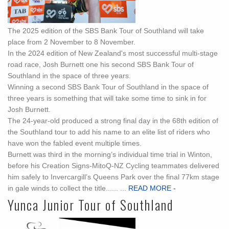
The 2025 edition of the SBS Bank Tour of Southland will take
place from 2 November to 8 November.
In the 2024 edition of New Zealand's most successful multi-stage
road race, Josh Burnett one his second SBS Bank Tour of
Southland in the space of three years.
Winning a second SBS Bank Tour of Southland in the space of
three years is something that will take some time to sink in for
Josh Burnett.
The 24-year-old produced a strong final day in the 68th edition of
the Southland tour to add his name to an elite list of riders who
have won the fabled event multiple times.
Burnett was third in the morning’s individual time trial in Winton,
before his Creation Signs-MitoQ-NZ Cycling teammates delivered
him safely to Invercargill’s Queens Park over the final 77km stage
in gale winds to collect the title...... ...
READ MORE -
Yunca Junior Tour of Southland