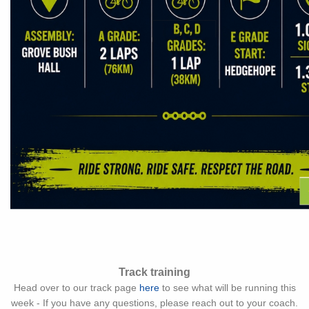
Track training
Head over to our track page
here
to see what will be running this
week - If you have any questions, please reach out to your coach.