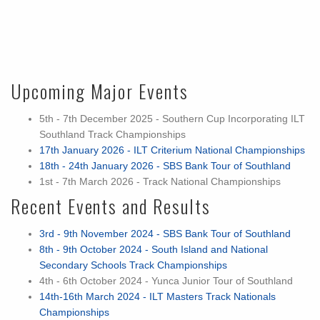
Upcoming Major Events
5th - 7th December 2025 - Southern Cup Incorporating ILT
Southland Track Championships
17th January 2026 - ILT Criterium National Championships
18th - 24th January 2026 - SBS Bank Tour of Southland
1st - 7th March 2026 - Track National Championships
Recent Events and Results
3rd - 9th November 2024 - SBS Bank Tour of Southland
8th - 9th October 2024 - South Island and National
Secondary Schools Track Championships
4th - 6th October 2024 - Yunca Junior Tour of Southland
14th-16th March 2024 - ILT Masters Track Nationals
Championships