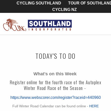
CYCLING SOUTHLAND
TOUR OF SOUTHLAN
CYCLING NZ
TODAY'S TO DO
What's on this Week
Register online for the fourth race of the Autoplex
Winter Road Race of the Season -
https://www.webscorer.com/register?raceid=440960
Full Winter Road Calendar can be found online -
HERE