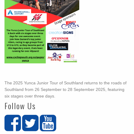
The 2025 Yunca Junior Tour of Southland returns to the roads of
Southland from 26 September to 28 September 2025, featuring
six stages over three days.
Follow Us