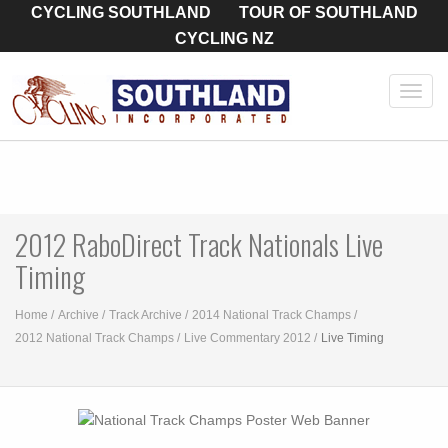
CYCLING SOUTHLAND
TOUR OF SOUTHLAND
CYCLING NZ
Toggl
navig
2012 RaboDirect Track Nationals Live
Timing
Home
Archive
Track Archive
2014 National Track Champs
2012 National Track Champs
Live Commentary 2012
Live Timing