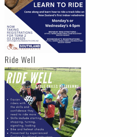
Ride Well