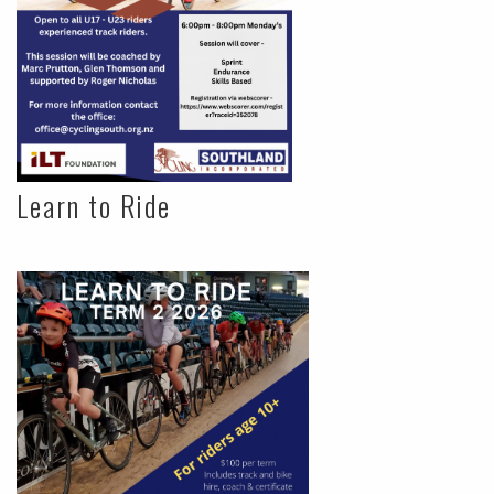
Learn to Ride