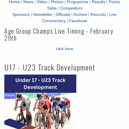
Home
|
News
|
Video
|
Photos
|
Programme
|
Results
|
Points
Table
|
Competitors
Sponsors
|
Newsletter
|
Officials
|
Archive
|
Records
|
Live
Commentary
|
Facebook
Age Group Champs Live Timing - February
29th
click here
U17 - U23 Track Development