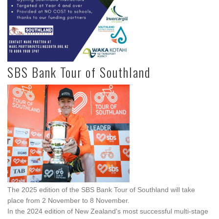
SBS Bank Tour of Southland
The 2025 edition of the SBS Bank Tour of Southland will take
place from 2 November to 8 November.
In the 2024 edition of New Zealand's most successful multi-stage