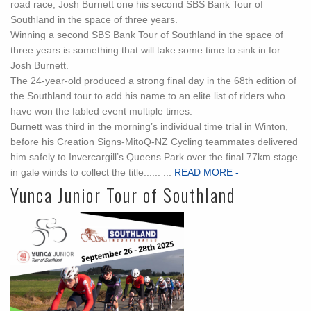
road race, Josh Burnett one his second SBS Bank Tour of
Southland in the space of three years.
Winning a second SBS Bank Tour of Southland in the space of
three years is something that will take some time to sink in for
Josh Burnett.
The 24-year-old produced a strong final day in the 68th edition of
the Southland tour to add his name to an elite list of riders who
have won the fabled event multiple times.
Burnett was third in the morning’s individual time trial in Winton,
before his Creation Signs-MitoQ-NZ Cycling teammates delivered
him safely to Invercargill’s Queens Park over the final 77km stage
in gale winds to collect the title...... ...
READ MORE -
Yunca Junior Tour of Southland