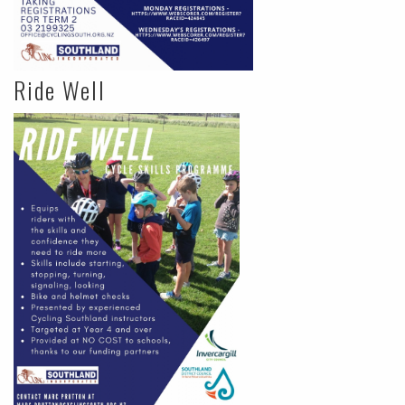
Ride Well