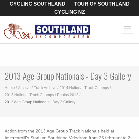
CYCLING SOUTHLAND
TOUR OF SOUTHLAND
CYCLING NZ
Toggl
navig
2013 Age Group Nationals - Day 3 Gallery
Home
Archive
Track Archive
2014 National Track Champs
2013 National Track Champs
Photos 2013
2013 Age Group Nationals - Day 3 Gallery
Action from the 2013 Age Group Track Nationals held at
Invercargill's Stadium Southland Velodrom from 26 february to 2