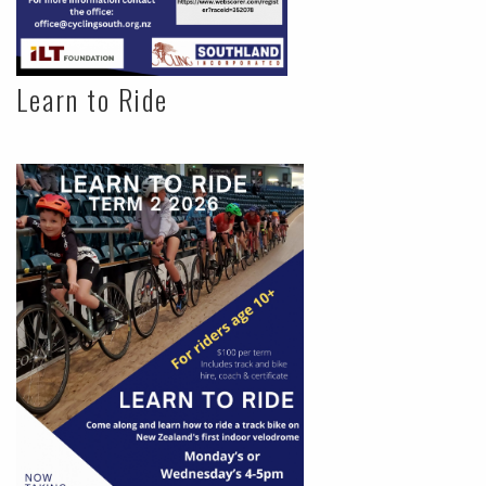
Learn to Ride