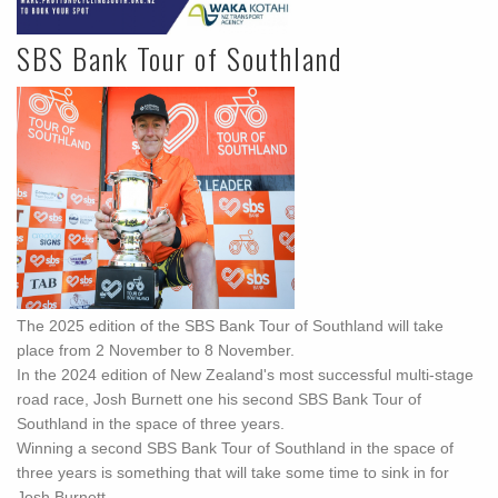
SBS Bank Tour of Southland
The 2025 edition of the SBS Bank Tour of Southland will take
place from 2 November to 8 November.
In the 2024 edition of New Zealand's most successful multi-stage
road race, Josh Burnett one his second SBS Bank Tour of
Southland in the space of three years.
Winning a second SBS Bank Tour of Southland in the space of
three years is something that will take some time to sink in for
Josh Burnett.