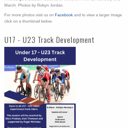
March. Photos by Robyn Jordan.
For more photos visit us on
Facebook
and to view a larger image
click on a thumbnail below.
U17 - U23 Track Development