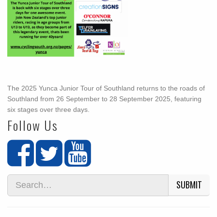
The 2025 Yunca Junior Tour of Southland returns to the roads of
Southland from 26 September to 28 September 2025, featuring
six stages over three days.
Follow Us
SUBMIT