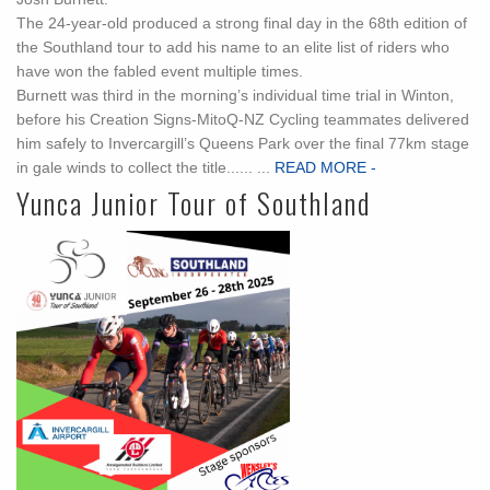
The 24-year-old produced a strong final day in the 68th edition of
the Southland tour to add his name to an elite list of riders who
have won the fabled event multiple times.
Burnett was third in the morning’s individual time trial in Winton,
before his Creation Signs-MitoQ-NZ Cycling teammates delivered
him safely to Invercargill’s Queens Park over the final 77km stage
in gale winds to collect the title...... ...
READ MORE -
Yunca Junior Tour of Southland