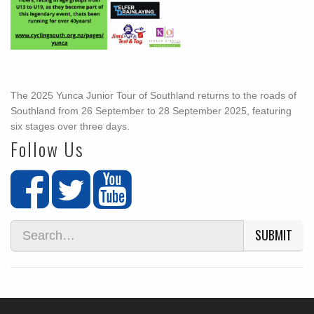
The 2025 Yunca Junior Tour of Southland returns to the roads of
Southland from 26 September to 28 September 2025, featuring
six stages over three days.
Follow Us
SUBMIT