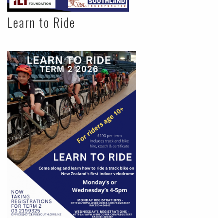
Learn to Ride