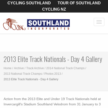
CYCLING SOUTHLAND
TOUR OF SOUTHLAND
CYCLING NZ
Toggl
navig
2013 Elite Track Nationals - Day 4 Gallery
Home
Archive
Track Archive
2014 National Track Champs
2013 National Track Champs
Photos 2013
2013 Elite Track Nationals - Day 4 Gallery
Action from the 2013 Elite and Under 19 Track Nationals held at
Invercargill's Stadium Southland Velodrom from 31 January to 3