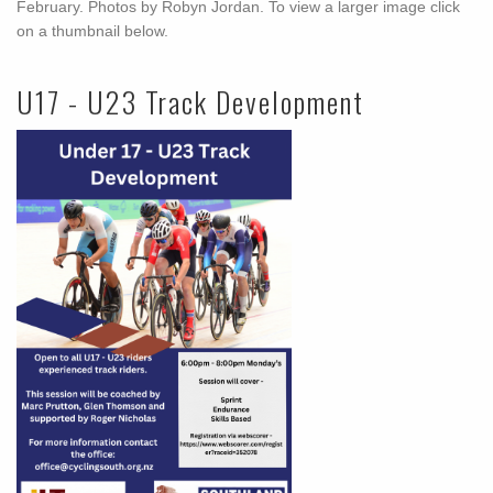
February. Photos by Robyn Jordan. To view a larger image click
on a thumbnail below.
U17 - U23 Track Development