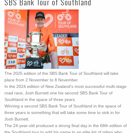
SBS Bank Tour of Southland
The 2025 edition of the SBS Bank Tour of Southland will take
place from 2 November to 8 November.
In the 2024 edition of New Zealand's most successful multi-stage
road race, Josh Burnett one his second SBS Bank Tour of
Southland in the space of three years.
Winning a second SBS Bank Tour of Southland in the space of
three years is something that will take some time to sink in for
Josh Burnett.
The 24-year-old produced a strong final day in the 68th edition of
the Southland tour to add his name to an elite list of riders who