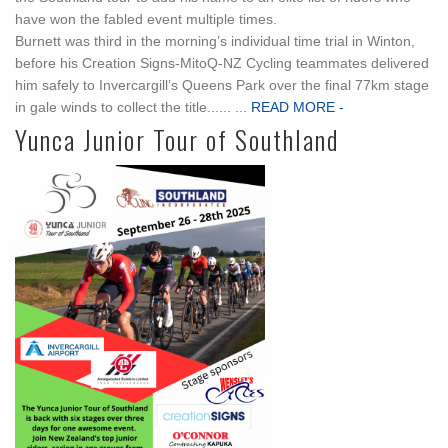
have won the fabled event multiple times.
Burnett was third in the morning’s individual time trial in Winton,
before his Creation Signs-MitoQ-NZ Cycling teammates delivered
him safely to Invercargill’s Queens Park over the final 77km stage
in gale winds to collect the title...... ...
READ MORE -
Yunca Junior Tour of Southland