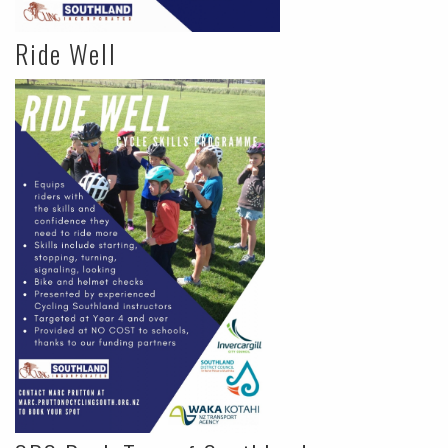
Ride Well