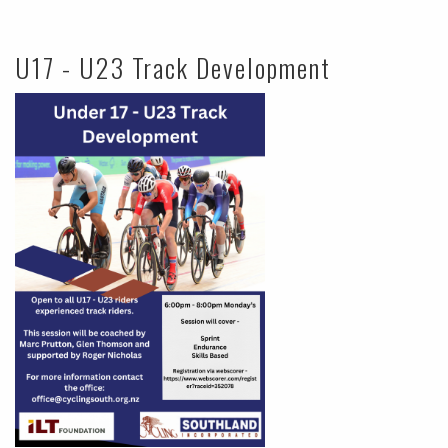
U17 - U23 Track Development