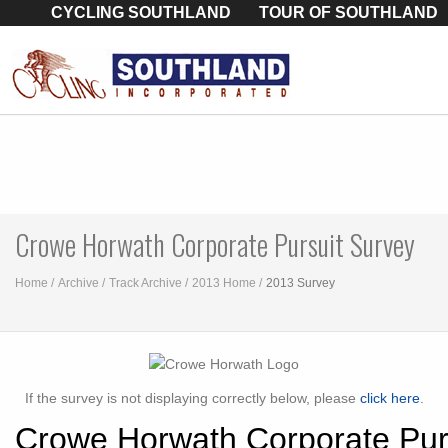
CYCLING SOUTHLAND
TOUR OF SOUTHLAND
Crowe Horwath Corporate Pursuit Survey
Home
Archive
Track Archive
2013 Home
2013 Survey
If the survey is not displaying correctly below, please
click here
.