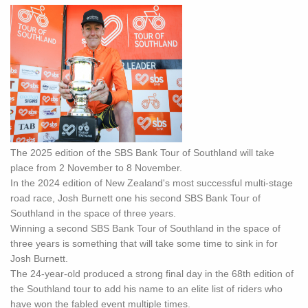
The 2025 edition of the SBS Bank Tour of Southland will take
place from 2 November to 8 November.
In the 2024 edition of New Zealand's most successful multi-stage
road race, Josh Burnett one his second SBS Bank Tour of
Southland in the space of three years.
Winning a second SBS Bank Tour of Southland in the space of
three years is something that will take some time to sink in for
Josh Burnett.
The 24-year-old produced a strong final day in the 68th edition of
the Southland tour to add his name to an elite list of riders who
have won the fabled event multiple times.