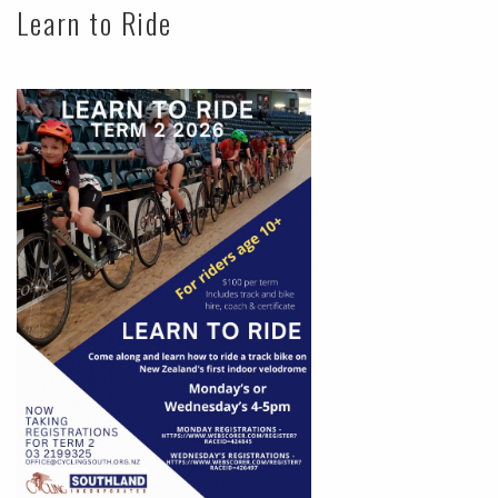
Learn to Ride