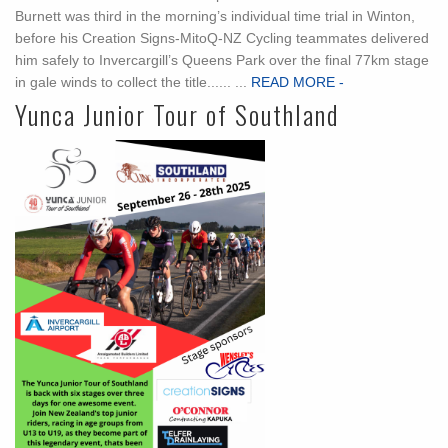
Burnett was third in the morning’s individual time trial in Winton,
before his Creation Signs-MitoQ-NZ Cycling teammates delivered
him safely to Invercargill’s Queens Park over the final 77km stage
in gale winds to collect the title...... ...
READ MORE -
Yunca Junior Tour of Southland