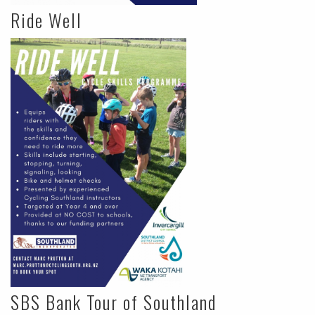
Ride Well
SBS Bank Tour of Southland