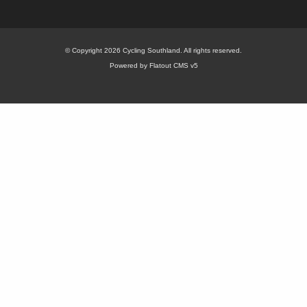
© Copyright 2026 Cycling Southland. All rights reserved.
Powered by Flatout CMS v5