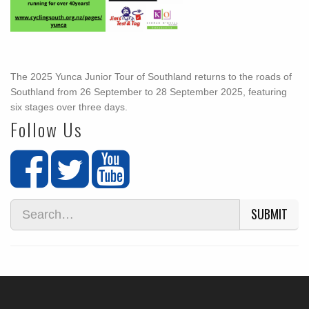
The 2025 Yunca Junior Tour of Southland returns to the roads of
Southland from 26 September to 28 September 2025, featuring
six stages over three days.
Follow Us
SUBMIT