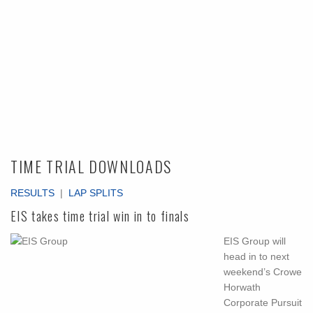
TIME TRIAL DOWNLOADS
RESULTS
|
LAP SPLITS
EIS takes time trial win in to finals
EIS Group will
head in to next
weekend’s Crowe
Horwath
Corporate Pursuit