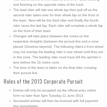
and finishing on the opposite sides of the track
The lead rider will ride one whole lap then pull off as the
second rider takes over for their whole lap on the front of
the team. Next will be the third rider and finally the fourth
rider races the last lap. Each rider will complete a whole lap
on the front of their team.
Changes will take place between the cones on the
respective straights (between the pursuit line and a cone
placed 15metres beyond). The following riders’s front wheel
may not overlap the leading rider’s rear wheel until they are
in this zone. The leading rider must have left the sprinter’s
lane before the 15 metre cone.
The time of the team is taken on the final rider crossing
their pursuit line.
Rules of the 2013 Corporate Pursuit
Entries will only be accepted via the official entry online
form no later than 5pm Tuesday 11 June 2013.
Successful entries will then be invoiced with full payment
due immediately.