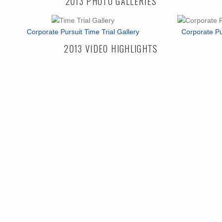
2013 PHOTO GALLERIES
Corporate Pursuit Time Trial Gallery
Corporate Pu
2013 VIDEO HIGHLIGHTS