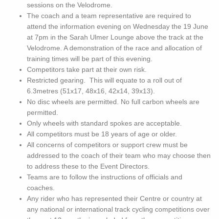
sessions on the Velodrome.
The coach and a team representative are required to
attend the information evening on Wednesday the 19 June
at 7pm in the Sarah Ulmer Lounge above the track at the
Velodrome. A demonstration of the race and allocation of
training times will be part of this evening.
Competitors take part at their own risk.
Restricted gearing. This will equate to a roll out of
6.3metres (51x17, 48x16, 42x14, 39x13).
No disc wheels are permitted. No full carbon wheels are
permitted.
Only wheels with standard spokes are acceptable.
All competitors must be 18 years of age or older.
All concerns of competitors or support crew must be
addressed to the coach of their team who may choose then
to address these to the Event Directors.
Teams are to follow the instructions of officials and
coaches.
Any rider who has represented their Centre or country at
any national or international track cycling competitions over