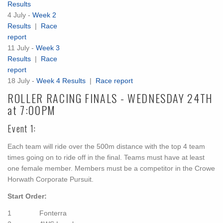
Results
4 July -
Week 2
Results
|
Race
report
11 July -
Week 3
Results
|
Race
report
18 July -
Week 4 Results
|
Race report
ROLLER RACING FINALS - WEDNESDAY 24TH
at 7:00PM
Event 1:
Each team will ride over the 500m distance with the top 4 team
times going on to ride off in the final. Teams must have at least
one female member. Members must be a competitor in the Crowe
Horwath Corporate Pursuit.
Start Order:
1 Fonterra