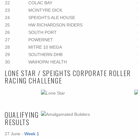
22
COLAC BAY
23
MCINTYRE DICK
24
SPEIGHTS ALE HOUSE
25
HW RICHARDSON RIDERS
26
SOUTH PORT
27
POWERNET
28
MITRE 10 MEGA
29
SOUTHERN DHB
30
WAIHOPAI HEALTH
LONE STAR / SPEIGHTS CORPORATE ROLLER
RACING CHALLENGE
QUALIFYING
RESULTS
27 June -
Week 1