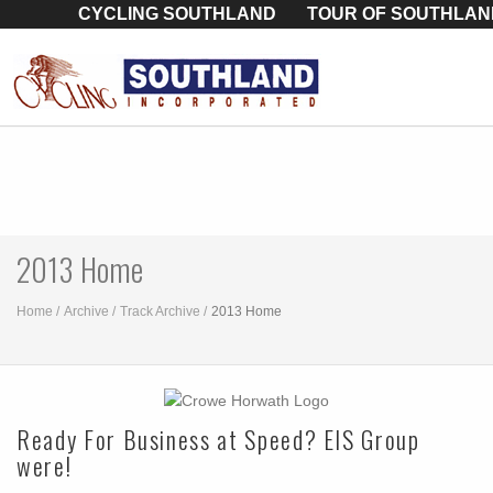
CYCLING SOUTHLAND
TOUR OF SOUTHLAN
2013 Home
Home
Archive
Track Archive
2013 Home
Ready For Business at Speed? EIS Group
were!