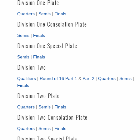
Division One Plate
Quarters
|
Semis
|
Finals
Division One Consolation Plate
Semis
|
Finals
Division One Special Plate
Semis
|
Finals
Division Two
Qualifiers
|
Round of 16 Part 1
&
Part 2
|
Quarters
|
Semis
|
Finals
Division Two Plate
Quarters
|
Semis
|
Finals
Division Two Consolation Plate
Quarters
|
Semis
|
Finals
Division Two Special Plate