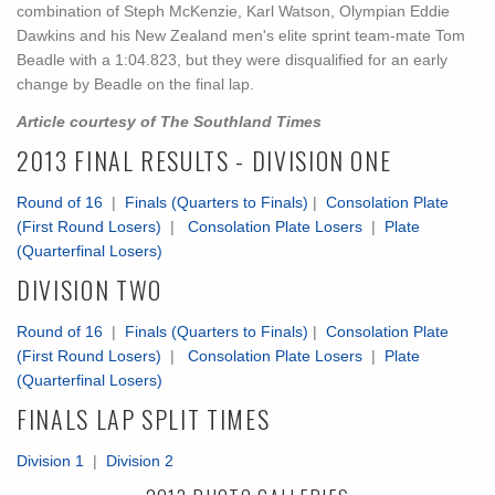
combination of Steph McKenzie, Karl Watson, Olympian Eddie
Dawkins and his New Zealand men's elite sprint team-mate Tom
Beadle with a 1:04.823, but they were disqualified for an early
change by Beadle on the final lap.
Article courtesy of The Southland Times
2013 FINAL RESULTS - DIVISION ONE
Round of 16
|
Finals (Quarters to Finals)
|
Consolation Plate
(First Round Losers)
|
Consolation Plate Losers
|
Plate
(Quarterfinal Losers)
DIVISION TWO
Round of 16
|
Finals (Quarters to Finals)
|
Consolation Plate
(First Round Losers)
|
Consolation Plate Losers
|
Plate
(Quarterfinal Losers)
FINALS LAP SPLIT TIMES
Division 1
|
Division 2