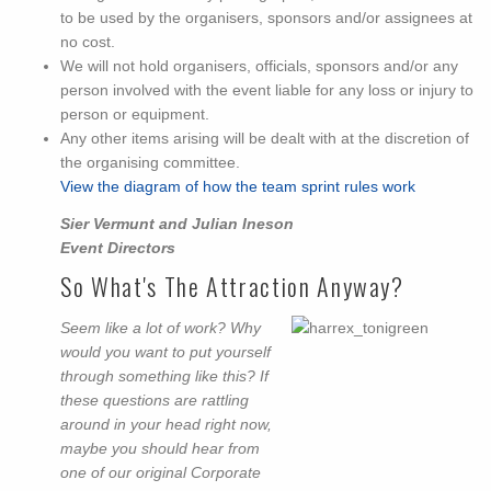
to be used by the organisers, sponsors and/or assignees at
no cost.
We will not hold organisers, officials, sponsors and/or any
person involved with the event liable for any loss or injury to
person or equipment.
Any other items arising will be dealt with at the discretion of
the organising committee.
View the diagram of how the team sprint rules work
Sier Vermunt and Julian Ineson
Event Directors
So What's The Attraction Anyway?
Seem like a lot of work? Why
would you want to put yourself
through something like this? If
these questions are rattling
around in your head right now,
maybe you should hear from
one of our original Corporate