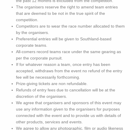
the past 12 months is excluded from the competition.
The organisers reserve the right to amend team entries
that are deemed to be not in the true spirit of the
competition.
Competitors are to wear the race number allocated to them
by the organisers.
Preferential entries will be given to Southland-based
corporate teams.
All-comers record teams race under the same gearing as
per the corporate pursuit.
If for whatever reason a team, once entry has been
accepted, withdraws from the event no refund of the entry
fee will be necessarily forthcoming.
Prize-giving tickets are non refundable.
Refunds of entry fees due to cancellation will be at the
discretion of the organisers.
We agree that organisers and sponsors of this event may
use any information given to the organisers for purposes
connected with the event and to provide us with details of
other products, services and events.
We agree to allow any photographic, film or audio likeness