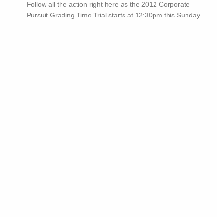
Follow all the action right here as the 2012 Corporate
Pursuit Grading Time Trial starts at 12:30pm this Sunday