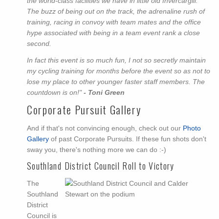
the world-class facilities we have in little old Invercargill.
The buzz of being out on the track, the adrenaline rush of
training, racing in convoy with team mates and the office
hype associated with being in a team event rank a close
second.
In fact this event is so much fun, I not so secretly maintain
my cycling training for months before the event so as not to
lose my place to other younger faster staff members. The
countdown is on!"
- Toni Green
Corporate Pursuit Gallery
And if that's not convincing enough, check out our
Photo
Gallery
of past Corporate Pursuits. If these fun shots don't
sway you, there's nothing more we can do :-)
Southland District Council Roll to Victory
The
Southland
District
Council is