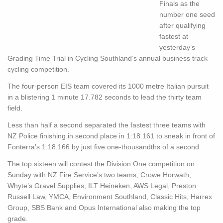
Finals as the
number one seed
after qualifying
fastest at
yesterday’s
Grading Time Trial in Cycling Southland’s annual business track
cycling competition.
The four-person EIS team covered its 1000 metre Italian pursuit
in a blistering 1 minute 17.782 seconds to lead the thirty team
field.
Less than half a second separated the fastest three teams with
NZ Police finishing in second place in 1:18.161 to sneak in front of
Fonterra’s 1:18.166 by just five one-thousandths of a second.
The top sixteen will contest the Division One competition on
Sunday with NZ Fire Service’s two teams, Crowe Horwath,
Whyte’s Gravel Supplies, ILT Heineken, AWS Legal, Preston
Russell Law, YMCA, Environment Southland, Classic Hits, Harrex
Group, SBS Bank and Opus International also making the top
grade.