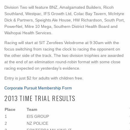
Division Two will feature BNZ, Amalgamated Builders, Ricoh
Southland, Westpac, IFS Growth Ltd, Colac Bay Tavern, McIntyre
Dick & Partners, Speights Ale House, HW Richardson, South Port,
PowerNet, Mitre 10 Mega, Southern District Health Board and
Waihopai Health Services.
Racing will start at SIT Zerofees Velodrome at 9:30am with the
focus switching from racing the clock to racing the opponent on
the other side of the track. The two division trophies are awarded
at the end of an elimination round-robin format with some close
racing expected on yesterday’s evidence.
Entry is just $2 for adults with children free.
Corporate Pursuit Membership Form
2013 TIME TRIAL RESULTS
Place
Team
1
EIS GROUP
2
NZ POLICE