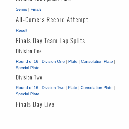
Semis
|
Finals
All-Comers Record Attempt
Result
Finals Day Team Lap Splits
Division One
Round of 16
|
Division One
|
Plate
|
Consolation Plate
|
Special Plate
Division Two
Round of 16
|
Division Two
|
Plate
|
Consolation Plate
|
Special Plate
Finals Day Live