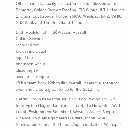
Other teams to qualify for next week’s top division were
Fonterra, Calder Stewart Roofing, EIS Group, ILT Heineken
1, Opus, Southroads, Police, YMCA, Westpac, BNZ, WHK,
SBS Bank and The Southland Times.
Brett Roulston of
Calder Stewart
recorded the
fastest individual
lap of the
afternoon with a
blistering 16
second final lap to
lift his team from 12th to fifth overall. It sets the scene for
what should be a great battle for the 2012 title.
Harrex Group heads the list in Division Two on 1:22.782
from Fulton Hogan Southland, The Radio Network, , AWS
Legal, Environment Southland, Whyte’s Gravel Supplies,
Finance Now, Amalgamated Builders, Ricoh, ASA
Stonewood Homes, St Thomas Aquinas School, Waihopai