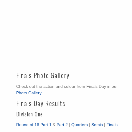
Finals Photo Gallery
Check out the action and colour from Finals Day in our
Photo Gallery
.
Finals Day Results
Division One
Round of 16 Part 1
&
Part 2
|
Quarters
|
Semis
|
Finals