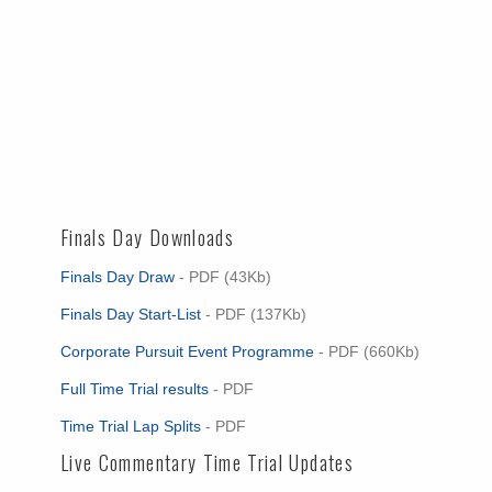
Finals Day Downloads
Finals Day Draw
- PDF (43Kb)
Finals Day Start-List
- PDF (137Kb)
Corporate Pursuit Event Programme
- PDF (660Kb)
Full Time Trial results
- PDF
Time Trial Lap Splits
- PDF
Live Commentary Time Trial Updates