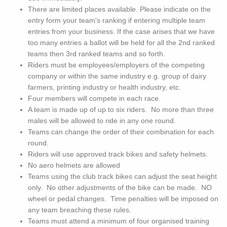
There are limited places available. Please indicate on the
entry form your team's ranking if entering multiple team
entries from your business. If the case arises that we have
too many entries a ballot will be held for all the 2nd ranked
teams then 3rd ranked teams and so forth.
Riders must be employees/employers of the competing
company or within the same industry e.g. group of dairy
farmers, printing industry or health industry, etc.
Four members will compete in each race.
A team is made up of up to six riders. No more than three
males will be allowed to ride in any one round.
Teams can change the order of their combination for each
round.
Riders will use approved track bikes and safety helmets.
No aero helmets are allowed
Teams using the club track bikes can adjust the seat height
only. No other adjustments of the bike can be made. NO
wheel or pedal changes. Time penalties will be imposed on
any team breaching these rules.
Teams must attend a minimum of four organised training