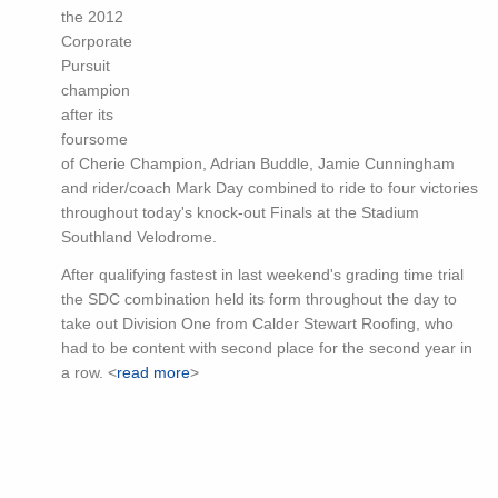
the 2012
Corporate
Pursuit
champion
after its
foursome
of Cherie Champion, Adrian Buddle, Jamie Cunningham
and rider/coach Mark Day combined to ride to four victories
throughout today's knock-out Finals at the Stadium
Southland Velodrome.
After qualifying fastest in last weekend's grading time trial
the SDC combination held its form throughout the day to
take out Division One from Calder Stewart Roofing, who
had to be content with second place for the second year in
a row. <
read more
>