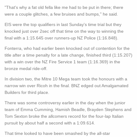
"That's why a fat old fella like me had to be put in there; there
were a couple glitches, a few bruises and bumps," he said.
EIS were the top qualifiers in last Sunday's time trial but they
knocked just over 2sec off that time on the way to winning the
final with a 1:15.645 over runners-up NZ Police (1:16.848).
Fonterra, who had earlier been knocked out of contention for the
title after a time penalty for a late change, finished third (1:15.207)
with a win over the NZ Fire Service 1 team (1:16.369) in the
bronze medal ride-off.
In division two, the Mitre 10 Mega team took the honours with a
narrow win over Ricoh in the final. BNZ edged out Amalgamated
Builders for third place.
There was some controversy earlier in the day when the junior
team of Emma Cumming, Hamish Beadle, Brayden Stephens and
Tom Sexton broke the allcomers record for the four-lap Italian
pursuit by about half a second with a 1:09.614.
That time looked to have been smashed by the all-star