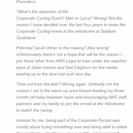
Pursuiters.
"What's the attraction of the
Corporate Cycling Event? Men in Lycra? Wrong! Not the
reason I have decided over the last four years to enter the
Corporate Cycling event at the velodrome at Stadium
Southland.
Potential Sarah Ulmer in the making? Also wrong!
Unfortunately there's not a hope that will be the reason I
join three other from AWS Legal to train under the watchful
eyes of Julian Ineson and Neil Cleghorn for five weeks
leading up to the time trial and race day.
Time out from the kids? Wrong again. Definetly not the
reason I sat in the warm-up area breast-feeding my three
month old baby between races and encouraging AWS staff,
partners and my family to join the crowd at the Velodrome
to watch the racing.
Instead for me, being part of the Corporate Pursuit was
mostly about trying something new and being able to utilise