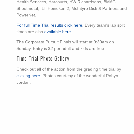
Health Services, Harcourts, HW Richardsons, BMAC
Sheetmetal, ILT Heineken 2, McIntyre Dick & Partners and
PowerNet.
For full Time Trial results click here
. Every team's lap split
times are also
available here
.
The Corporate Pursuit Finals will start at 9:30am on
Sunday. Entry is $2 per adult and kids are free.
Time Trial Photo Gallery
Check out all of the action from the grading time trial by
clicking here
. Photos courtesy of the wonderful Robyn
Jordan.