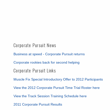
Corporate Pursuit News
Business at speed - Corporate Pursuit returns
Corporate rookies back for second helping
Corporate Pursuit Links
Muscle Fix Special Introductory Offer to 2012 Participants
View the 2012 Corporate Pursuit Time Trial Roster here
View the Track Session Training Schedule here
2011 Corporate Pursuit Results