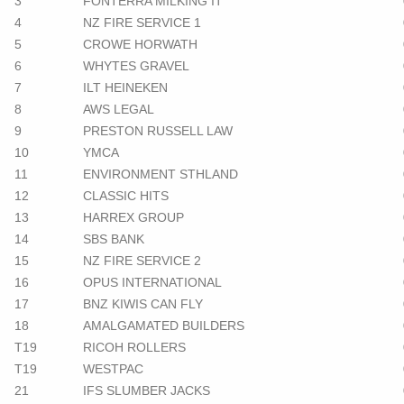
3
FONTERRA MILKING IT
4
NZ FIRE SERVICE 1
5
CROWE HORWATH
6
WHYTES GRAVEL
7
ILT HEINEKEN
8
AWS LEGAL
9
PRESTON RUSSELL LAW
10
YMCA
11
ENVIRONMENT STHLAND
12
CLASSIC HITS
13
HARREX GROUP
14
SBS BANK
15
NZ FIRE SERVICE 2
16
OPUS INTERNATIONAL
17
BNZ KIWIS CAN FLY
18
AMALGAMATED BUILDERS
T19
RICOH ROLLERS
T19
WESTPAC
21
IFS SLUMBER JACKS