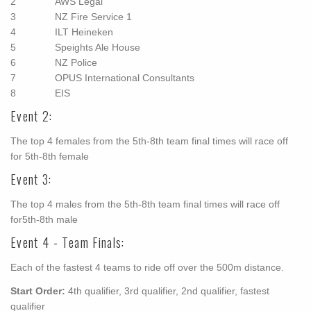
2 AWS Legal
3 NZ Fire Service 1
4 ILT Heineken
5 Speights Ale House
6 NZ Police
7 OPUS International Consultants
8 EIS
Event 2:
The top 4 females from the 5th-8th team final times will race off
for 5th-8th female
Event 3:
The top 4 males from the 5th-8th team final times will race off
for5th-8th male
Event 4 - Team Finals:
Each of the fastest 4 teams to ride off over the 500m distance.
Start Order:
4th qualifier, 3rd qualifier, 2nd qualifier, fastest
qualifier