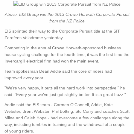
Above: EIS Group win the 2013 Crowe Horwath Corporate Pursuit
from the NZ Police
EIS sprinted their way to the Corporate Pursuit title at the SIT
Zerofees Velodrome yesterday.
Competing in the annual Crowe Horwath-sponsored business
house cycling challenge for the fourth time, it was the first time the
Invercargill electrical firm had won the main event.
Team spokesman Dean Addie said the core of riders had
improved every year.
"We're very happy, it puts all the hard work into perspective," he
said. "Every year we've just got slightly better. It is a great buzz."
Addie said the EIS team - Carmen O'Connell, Addie, Kate
Webster, Brent Webster, Phil Botting, Stu Corry and coaches Scott
Milne and Caleb Hope - had overcome a few challenges along the
way, including tumbles in training and the withdrawal of a couple
of young riders.