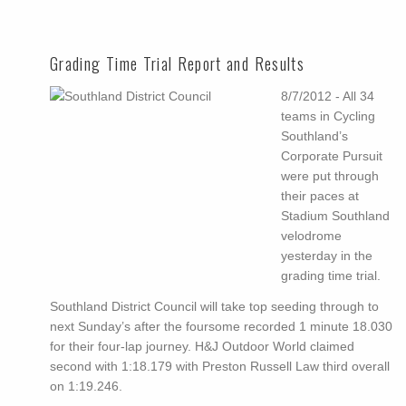
Grading Time Trial Report and Results
8/7/2012 - All 34
teams in Cycling
Southland’s
Corporate Pursuit
were put through
their paces at
Stadium Southland
velodrome
yesterday in the
grading time trial.
Southland District Council will take top seeding through to
next Sunday’s after the foursome recorded 1 minute 18.030
for their four-lap journey. H&J Outdoor World claimed
second with 1:18.179 with Preston Russell Law third overall
on 1:19.246.