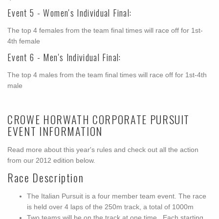
Event 5 - Women's Individual Final:
The top 4 females from the team final times will race off for 1st-
4th female
Event 6 - Men's Individual Final:
The top 4 males from the team final times will race off for 1st-4th
male
CROWE HORWATH CORPORATE PURSUIT
EVENT INFORMATION
Read more about this year's rules and check out all the action
from our 2012 edition below.
Race Description
The Italian Pursuit is a four member team event. The race
is held over 4 laps of the 250m track, a total of 1000m
Two teams will be on the track at one time. Each starting