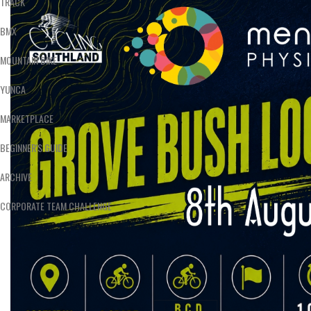
TRACK
BMX
MOUNTAIN BIKE
YUNCA
MARKETPLACE
BEGINNER'S GUIDE
ARCHIVE
CORPORATE TEAM CHALLENGE