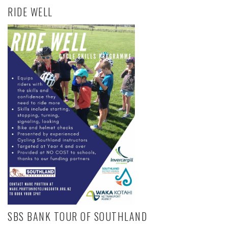
RIDE WELL
SBS BANK TOUR OF SOUTHLAND