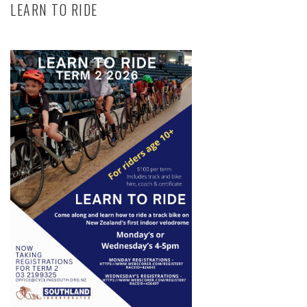
LEARN TO RIDE