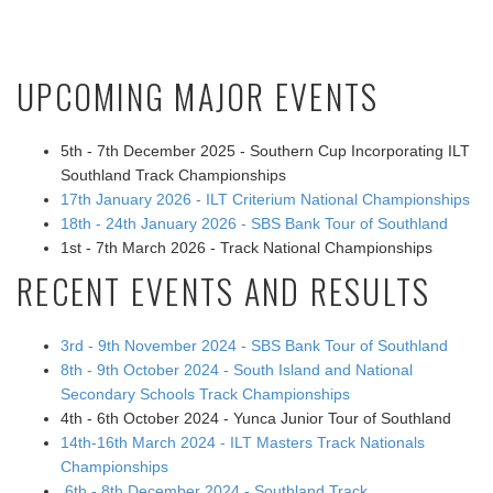
UPCOMING MAJOR EVENTS
5th - 7th December 2025 - Southern Cup Incorporating ILT
Southland Track Championships
17th January 2026 - ILT Criterium National Championships
18th - 24th January 2026 - SBS Bank Tour of Southland
1st - 7th March 2026 - Track National Championships
RECENT EVENTS AND RESULTS
3rd - 9th November 2024 - SBS Bank Tour of Southland
8th - 9th October 2024 - South Island and National
Secondary Schools Track Championships
4th - 6th October 2024 - Yunca Junior Tour of Southland
14th-16th March 2024 - ILT Masters Track Nationals
Championships
6th - 8th December 2024 - Southland Track