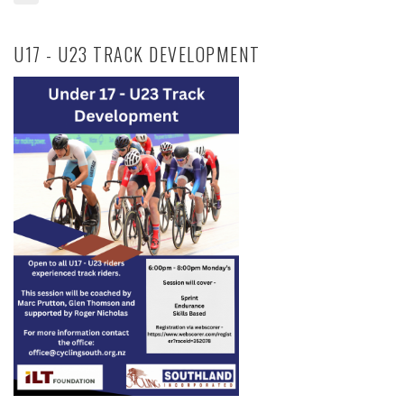
U17 - U23 TRACK DEVELOPMENT