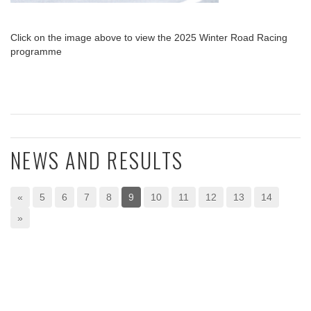
Click on the image above to view the 2025 Winter Road Racing
programme
NEWS AND RESULTS
«
5
6
7
8
9
10
11
12
13
14
»