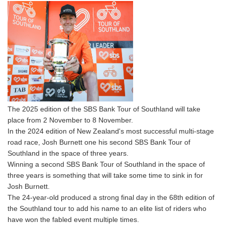
The 2025 edition of the SBS Bank Tour of Southland will take
place from 2 November to 8 November.
In the 2024 edition of New Zealand's most successful multi-stage
road race, Josh Burnett one his second SBS Bank Tour of
Southland in the space of three years.
Winning a second SBS Bank Tour of Southland in the space of
three years is something that will take some time to sink in for
Josh Burnett.
The 24-year-old produced a strong final day in the 68th edition of
the Southland tour to add his name to an elite list of riders who
have won the fabled event multiple times.