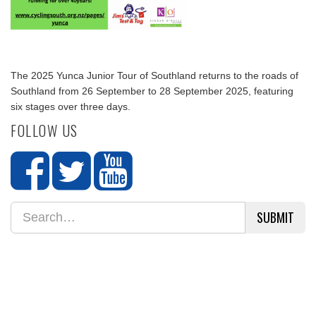
The 2025 Yunca Junior Tour of Southland returns to the roads of
Southland from 26 September to 28 September 2025, featuring
six stages over three days.
FOLLOW US
SUBMIT