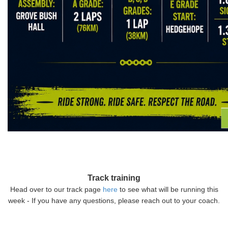
Track training
Head over to our track page
here
to see what will be running this
week - If you have any questions, please reach out to your coach.