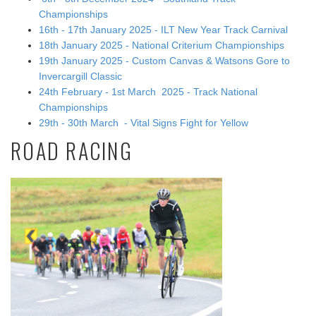
Championships
16th - 17th January 2025 - ILT New Year Track Carnival
18th January 2025 - National Criterium Championships
19th January 2025 - Custom Canvas & Watsons Gore to
Invercargill Classic
24th February - 1st March 2025 - Track National
Championships
29th - 30th March - Vital Signs Fight for Yellow
ROAD RACING