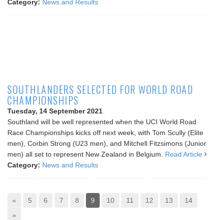
Category:
News and Results
SOUTHLANDERS SELECTED FOR WORLD ROAD
CHAMPIONSHIPS
Tuesday, 14 September 2021
Southland will be well represented when the UCI World Road
Race Championships kicks off next week, with Tom Scully (Elite
men), Corbin Strong (U23 men), and Mitchell Fitzsimons (Junior
men) all set to represent New Zealand in Belgium.
Read Article
Category:
News and Results
«
5
6
7
8
9
10
11
12
13
14
»