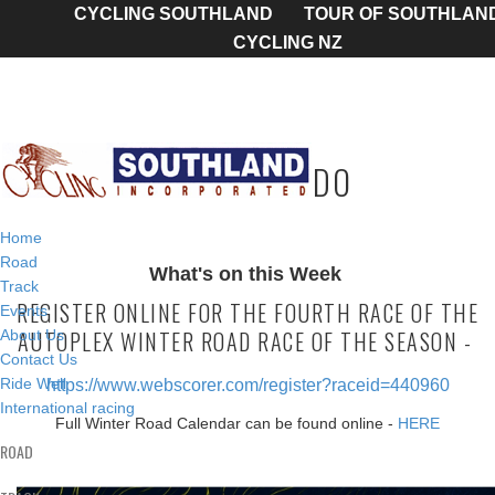
CYCLING SOUTHLAND
TOUR OF SOUTHLAN
CYCLING NZ
TODAY'S TO DO
Home
Road
What's on this Week
Track
REGISTER ONLINE FOR THE FOURTH RACE OF THE
Events
AUTOPLEX WINTER ROAD RACE OF THE SEASON -
About Us
Contact Us
Ride Well
https://www.webscorer.com/register?raceid=440960
International racing
Full Winter Road Calendar can be found online -
HERE
ROAD