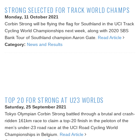
STRONG SELECTED FOR TRACK WORLD CHAMPS
Monday, 11 October 2021
Corbin Strong will be flying the flag for Southland in the UCI Track
Cycling World Championships next week, along with 2020 SBS
Bank Tour of Southland champion Aaron Gate.
Read Article
Category:
News and Results
TOP 20 FOR STRONG AT U23 WORLDS
Saturday, 25 September 2021
Tokyo Olympian Corbin Strong battled through a brutal and crash-
ridden 161km race to claim a top-20 finish in the peloton of the
men’s under-23 road race at the UCI Road Cycling World
Championships in Belgium.
Read Article