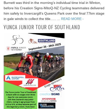
Burnett was third in the morning’s individual time trial in Winton,
before his Creation Signs-MitoQ-NZ Cycling teammates delivered
him safely to Invercargill’s Queens Park over the final 77km stage
in gale winds to collect the title...... ...
READ MORE -
YUNCA JUNIOR TOUR OF SOUTHLAND