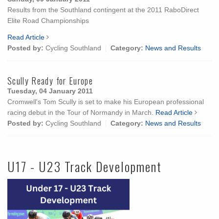
Results from the Southland contingent at the 2011 RaboDirect
Elite Road Championships
Read Article
Posted by:
Cycling Southland
Category:
News and Results
Scully Ready for Europe
Tuesday, 04 January 2011
Cromwell's Tom Scully is set to make his European professional
racing debut in the Tour of Normandy in March.
Read Article
Posted by:
Cycling Southland
Category:
News and Results
U17 - U23 Track Development