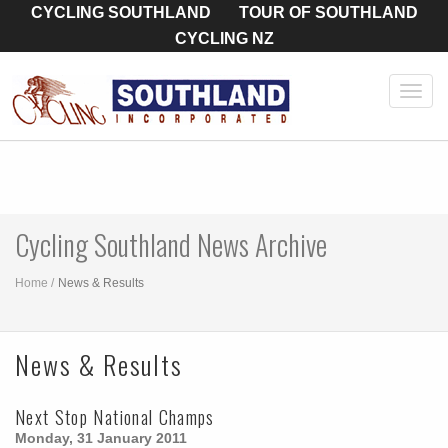
CYCLING SOUTHLAND
TOUR OF SOUTHLAND
CYCLING NZ
Toggl
navig
Cycling Southland News Archive
Home
News & Results
News & Results
Next Stop National Champs
Monday, 31 January 2011