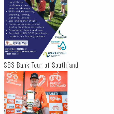
SBS Bank Tour of Southland