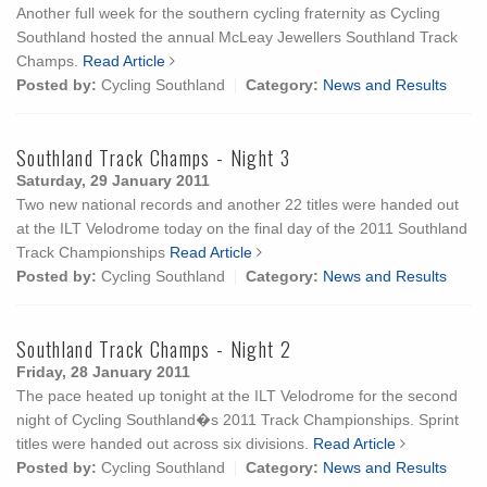
Another full week for the southern cycling fraternity as Cycling
Southland hosted the annual McLeay Jewellers Southland Track
Champs.
Read Article
Posted by:
Cycling Southland
Category:
News and Results
Southland Track Champs - Night 3
Saturday, 29 January 2011
Two new national records and another 22 titles were handed out
at the ILT Velodrome today on the final day of the 2011 Southland
Track Championships
Read Article
Posted by:
Cycling Southland
Category:
News and Results
Southland Track Champs - Night 2
Friday, 28 January 2011
The pace heated up tonight at the ILT Velodrome for the second
night of Cycling Southland�s 2011 Track Championships. Sprint
titles were handed out across six divisions.
Read Article
Posted by:
Cycling Southland
Category:
News and Results