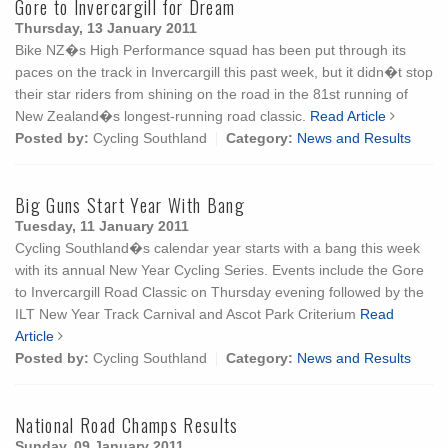
Gore to Invercargill for Dream
Thursday, 13 January 2011
Bike NZ�s High Performance squad has been put through its
paces on the track in Invercargill this past week, but it didn�t stop
their star riders from shining on the road in the 81st running of
New Zealand�s longest-running road classic.
Read Article
Posted by:
Cycling Southland
Category:
News and Results
Big Guns Start Year With Bang
Tuesday, 11 January 2011
Cycling Southland�s calendar year starts with a bang this week
with its annual New Year Cycling Series. Events include the Gore
to Invercargill Road Classic on Thursday evening followed by the
ILT New Year Track Carnival and Ascot Park Criterium
Read
Article
Posted by:
Cycling Southland
Category:
News and Results
National Road Champs Results
Sunday, 09 January 2011