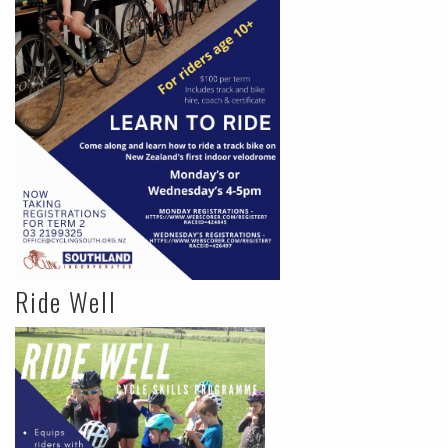
Ride Well