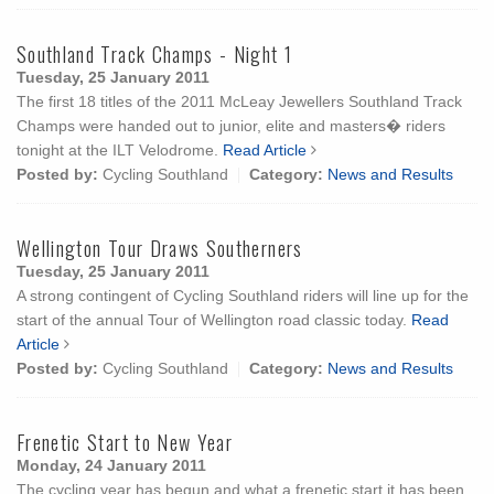
Southland Track Champs - Night 1
Tuesday, 25 January 2011
The first 18 titles of the 2011 McLeay Jewellers Southland Track
Champs were handed out to junior, elite and masters� riders
tonight at the ILT Velodrome.
Read Article
Posted by:
Cycling Southland
Category:
News and Results
Wellington Tour Draws Southerners
Tuesday, 25 January 2011
A strong contingent of Cycling Southland riders will line up for the
start of the annual Tour of Wellington road classic today.
Read
Article
Posted by:
Cycling Southland
Category:
News and Results
Frenetic Start to New Year
Monday, 24 January 2011
The cycling year has begun and what a frenetic start it has been.