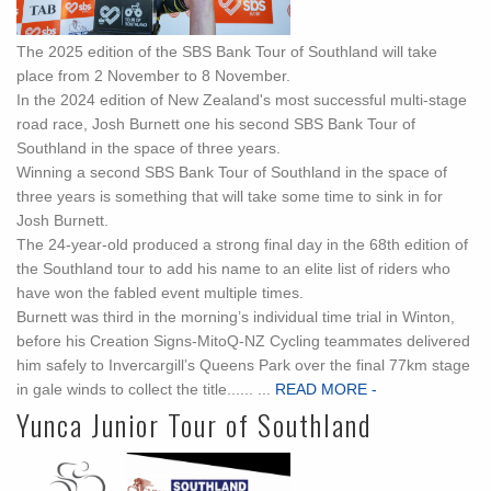
The 2025 edition of the SBS Bank Tour of Southland will take
place from 2 November to 8 November.
In the 2024 edition of New Zealand's most successful multi-stage
road race, Josh Burnett one his second SBS Bank Tour of
Southland in the space of three years.
Winning a second SBS Bank Tour of Southland in the space of
three years is something that will take some time to sink in for
Josh Burnett.
The 24-year-old produced a strong final day in the 68th edition of
the Southland tour to add his name to an elite list of riders who
have won the fabled event multiple times.
Burnett was third in the morning’s individual time trial in Winton,
before his Creation Signs-MitoQ-NZ Cycling teammates delivered
him safely to Invercargill’s Queens Park over the final 77km stage
in gale winds to collect the title...... ...
READ MORE -
Yunca Junior Tour of Southland