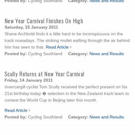
Posted by:
Cycling Southland
Category:
News and Results
New Year Carnival Finishes On High
Saturday, 15 January 2011
Shane Archbold finds it a little hard to be inconspicuous on the
track nowadays. The striking mullet wafting through the air behind
him has seen to that.
Read Article
Posted by:
Cycling Southland
Category:
News and Results
Scully Returns at New Year Carnival
Friday, 14 January 2011
Invercargill cyclist Tom Scully received the perfect present on his
21st birthday today � selection in the New Zealand track team to
contest the World Cup in Beijing later this month.
Read Article
Posted by:
Cycling Southland
Category:
News and Results