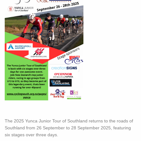
The 2025 Yunca Junior Tour of Southland returns to the roads of
Southland from 26 September to 28 September 2025, featuring
six stages over three days.