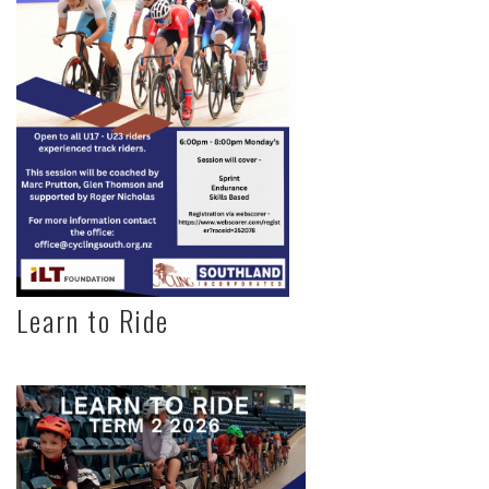
Learn to Ride