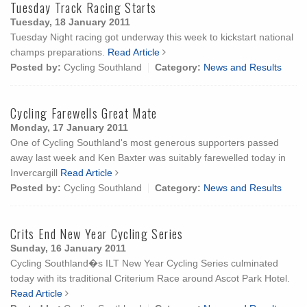
Tuesday Track Racing Starts
Tuesday, 18 January 2011
Tuesday Night racing got underway this week to kickstart national
champs preparations.
Read Article
Posted by:
Cycling Southland
Category:
News and Results
Cycling Farewells Great Mate
Monday, 17 January 2011
One of Cycling Southland's most generous supporters passed
away last week and Ken Baxter was suitably farewelled today in
Invercargill
Read Article
Posted by:
Cycling Southland
Category:
News and Results
Crits End New Year Cycling Series
Sunday, 16 January 2011
Cycling Southland�s ILT New Year Cycling Series culminated
today with its traditional Criterium Race around Ascot Park Hotel.
Read Article