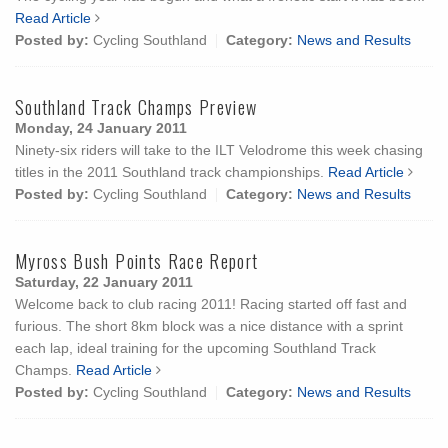
Read Article
Posted by:
Cycling Southland
Category:
News and Results
Southland Track Champs Preview
Monday, 24 January 2011
Ninety-six riders will take to the ILT Velodrome this week chasing
titles in the 2011 Southland track championships.
Read Article
Posted by:
Cycling Southland
Category:
News and Results
Myross Bush Points Race Report
Saturday, 22 January 2011
Welcome back to club racing 2011! Racing started off fast and
furious. The short 8km block was a nice distance with a sprint
each lap, ideal training for the upcoming Southland Track
Champs.
Read Article
Posted by:
Cycling Southland
Category:
News and Results