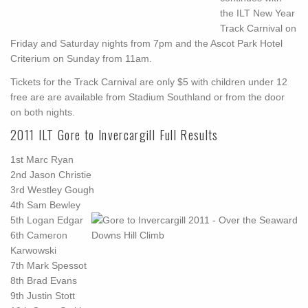
the ILT New Year
Track Carnival on
Friday and Saturday nights from 7pm and the Ascot Park Hotel
Criterium on Sunday from 11am.
Tickets for the Track Carnival are only $5 with children under 12
free are are available from Stadium Southland or from the door
on both nights.
2011 ILT Gore to Invercargill Full Results
1st
Marc Ryan
2nd
Jason Christie
3rd
Westley Gough
4th
Sam Bewley
5th
Logan Edgar
6th
Cameron
Karwowski
7th
Mark Spessot
8th
Brad Evans
9th
Justin Stott