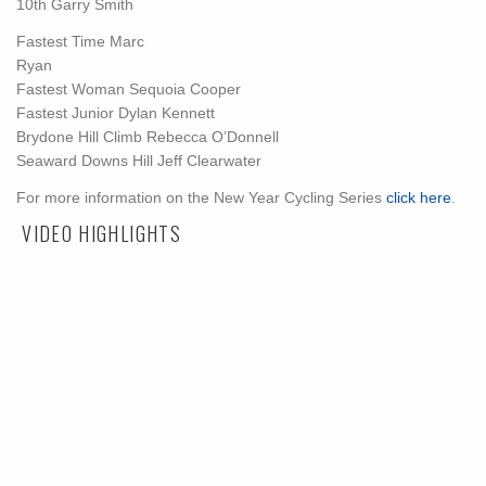
10th
Garry Smith
Fastest Time
Marc
Ryan
Fastest Woman
Sequoia Cooper
Fastest Junior
Dylan Kennett
Brydone Hill Climb
Rebecca O’Donnell
Seaward Downs Hill
Jeff Clearwater
For more information on the New Year Cycling Series
click here
.
VIDEO HIGHLIGHTS