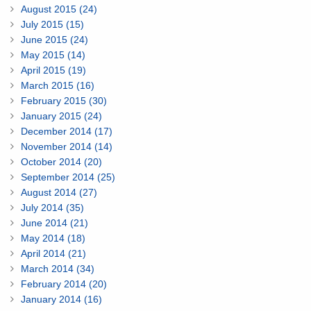
August 2015 (24)
July 2015 (15)
June 2015 (24)
May 2015 (14)
April 2015 (19)
March 2015 (16)
February 2015 (30)
January 2015 (24)
December 2014 (17)
November 2014 (14)
October 2014 (20)
September 2014 (25)
August 2014 (27)
July 2014 (35)
June 2014 (21)
May 2014 (18)
April 2014 (21)
March 2014 (34)
February 2014 (20)
January 2014 (16)