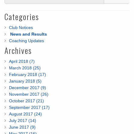
Categories
Club Notices
News and Results
Coaching Updates
Archives
April 2018 (7)
March 2018 (25)
February 2018 (17)
January 2018 (5)
December 2017 (9)
November 2017 (26)
October 2017 (21)
September 2017 (17)
August 2017 (24)
July 2017 (14)
June 2017 (9)
May 2017 (16)