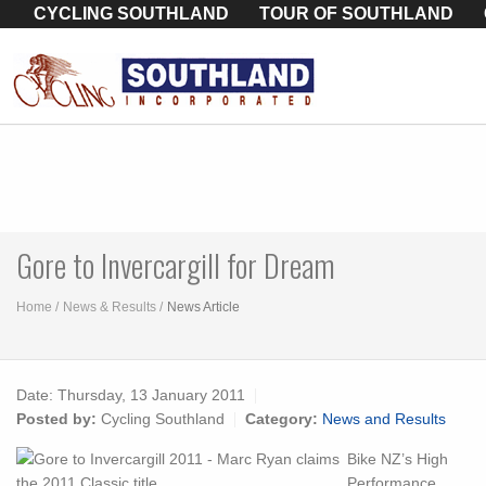
CYCLING SOUTHLAND
TOUR OF SOUTHLAND
Gore to Invercargill for Dream
Home
News & Results
News Article
Date:
Thursday, 13 January 2011
Posted by:
Cycling Southland
Category:
News and Results
Bike NZ’s High
Performance