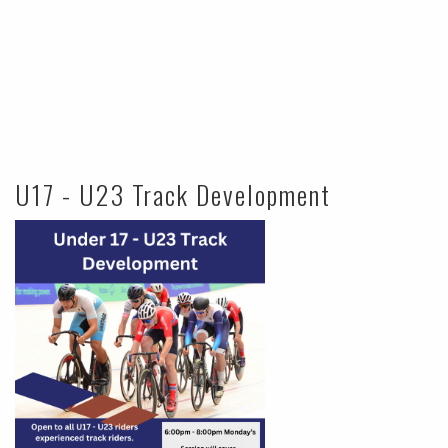
U17 - U23 Track Development