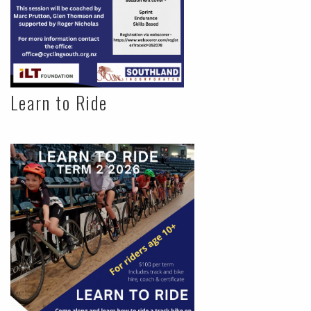
Learn to Ride