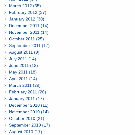
March 2012 (35)
February 2012 (37)
January 2012 (30)
December 2011 (14)
November 2011 (14)
October 2011 (25)
September 2011 (17)
August 2011 (9)
July 2011 (14)
June 2011 (12)
May 2011 (18)
April 2011 (14)
March 2011 (29)
February 2011 (26)
January 2011 (17)
December 2010 (11)
November 2010 (14)
October 2010 (21)
September 2010 (17)
August 2010 (17)