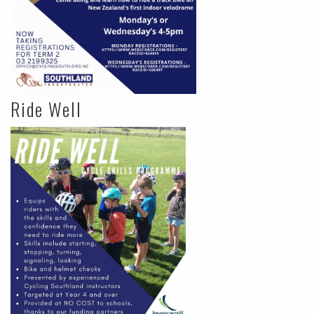
Ride Well