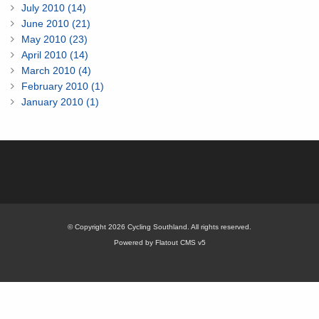
July 2010 (14)
June 2010 (21)
May 2010 (23)
April 2010 (14)
March 2010 (4)
February 2010 (1)
January 2010 (1)
© Copyright 2026 Cycling Southland. All rights reserved.
Powered by Flatout CMS v5