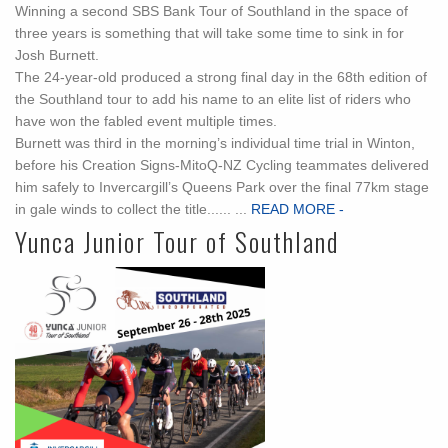
Winning a second SBS Bank Tour of Southland in the space of
three years is something that will take some time to sink in for
Josh Burnett.
The 24-year-old produced a strong final day in the 68th edition of
the Southland tour to add his name to an elite list of riders who
have won the fabled event multiple times.
Burnett was third in the morning’s individual time trial in Winton,
before his Creation Signs-MitoQ-NZ Cycling teammates delivered
him safely to Invercargill’s Queens Park over the final 77km stage
in gale winds to collect the title...... ...
READ MORE -
Yunca Junior Tour of Southland