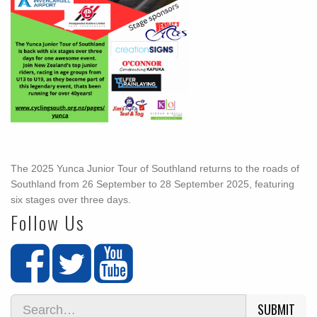
The 2025 Yunca Junior Tour of Southland returns to the roads of
Southland from 26 September to 28 September 2025, featuring
six stages over three days.
Follow Us
SUBMIT