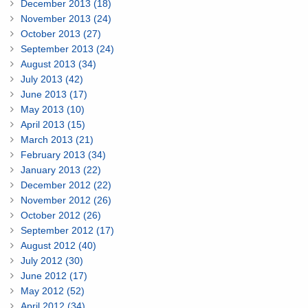
December 2013 (18)
November 2013 (24)
October 2013 (27)
September 2013 (24)
August 2013 (34)
July 2013 (42)
June 2013 (17)
May 2013 (10)
April 2013 (15)
March 2013 (21)
February 2013 (34)
January 2013 (22)
December 2012 (22)
November 2012 (26)
October 2012 (26)
September 2012 (17)
August 2012 (40)
July 2012 (30)
June 2012 (17)
May 2012 (52)
April 2012 (34)