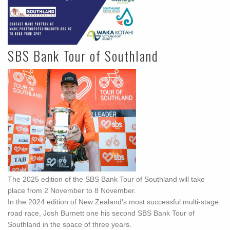
SBS Bank Tour of Southland
The 2025 edition of the SBS Bank Tour of Southland will take
place from 2 November to 8 November.
In the 2024 edition of New Zealand's most successful multi-stage
road race, Josh Burnett one his second SBS Bank Tour of
Southland in the space of three years.