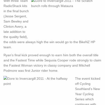
With three Team
RadioShack kits
in the final bunch
(Jesse Sergent,
Sam Bewley and
Clinton Avery, a
late addition to
the quality field),
the odds were always high the win would go to the BikeNZ HP
team.
Ryan’s final kick proved enough to earn him both the overall title
and the Fastest Time while Sequoia Cooper rode strongly to claim
the Fastest Woman victory in classy company and Mitchell
Podmore was first Junior rider home.
The event kicked
off Cycling
Southland’s New
Year Cycling
Series which
continues with