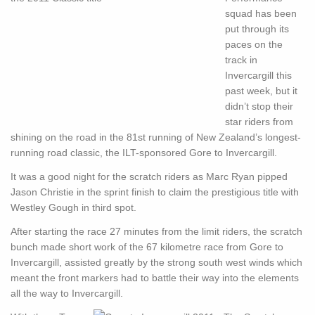
squad has been
put through its
paces on the
track in
Invercargill this
past week, but it
didn’t stop their
star riders from
shining on the road in the 81st running of New Zealand’s longest-
running road classic, the ILT-sponsored Gore to Invercargill.
It was a good night for the scratch riders as Marc Ryan pipped
Jason Christie in the sprint finish to claim the prestigious title with
Westley Gough in third spot.
After starting the race 27 minutes from the limit riders, the scratch
bunch made short work of the 67 kilometre race from Gore to
Invercargill, assisted greatly by the strong south west winds which
meant the front markers had to battle their way into the elements
all the way to Invercargill.