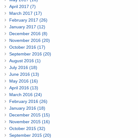
April 2017 (7)
March 2017 (17)
February 2017 (26)
January 2017 (12)
December 2016 (8)
November 2016 (20)
October 2016 (17)
September 2016 (20)
August 2016 (1)
July 2016 (18)
June 2016 (13)
May 2016 (16)
April 2016 (13)
March 2016 (24)
February 2016 (26)
January 2016 (18)
December 2015 (15)
November 2015 (16)
October 2015 (32)
September 2015 (20)