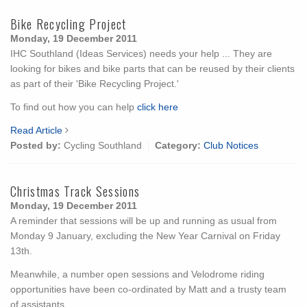
Bike Recycling Project
Monday, 19 December 2011
IHC Southland (Ideas Services) needs your help ... They are
looking for bikes and bike parts that can be reused by their clients
as part of their 'Bike Recycling Project.'
To find out how you can help
click here
Read Article
Posted by:
Cycling Southland
Category:
Club Notices
Christmas Track Sessions
Monday, 19 December 2011
A reminder that sessions will be up and running as usual from
Monday 9 January, excluding the New Year Carnival on Friday
13th.
Meanwhile, a number open sessions and Velodrome riding
opportunities have been co-ordinated by Matt and a trusty team
of assistants.