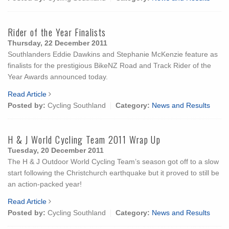
Rider of the Year Finalists
Thursday, 22 December 2011
Southlanders Eddie Dawkins and Stephanie McKenzie feature as
finalists for the prestigious BikeNZ Road and Track Rider of the
Year Awards announced today.
Read Article
Posted by:
Cycling Southland
Category:
News and Results
H & J World Cycling Team 2011 Wrap Up
Tuesday, 20 December 2011
The H & J Outdoor World Cycling Team’s season got off to a slow
start following the Christchurch earthquake but it proved to still be
an action-packed year!
Read Article
Posted by:
Cycling Southland
Category:
News and Results