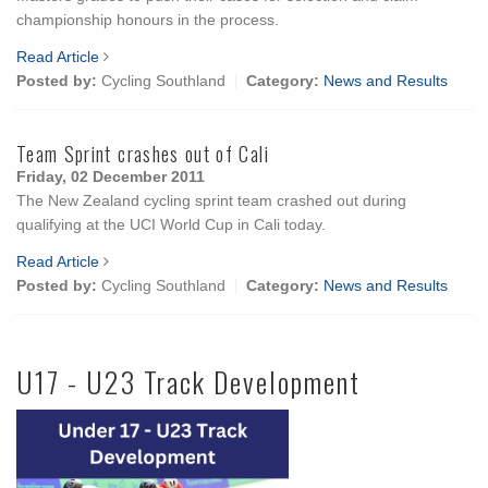
championship honours in the process.
Read Article
Posted by:
Cycling Southland
Category:
News and Results
Team Sprint crashes out of Cali
Friday, 02 December 2011
The New Zealand cycling sprint team crashed out during
qualifying at the UCI World Cup in Cali today.
Read Article
Posted by:
Cycling Southland
Category:
News and Results
U17 - U23 Track Development