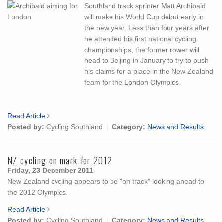
Southland track sprinter Matt Archibald
will make his World Cup debut early in
the new year. Less than four years after
he attended his first national cycling
championships, the former rower will
head to Beijing in January to try to push
his claims for a place in the New Zealand
team for the London Olympics.
Read Article
Posted by:
Cycling Southland
Category:
News and Results
NZ cycling on mark for 2012
Friday, 23 December 2011
New Zealand cycling appears to be "on track" looking ahead to
the 2012 Olympics.
Read Article
Posted by:
Cycling Southland
Category:
News and Results