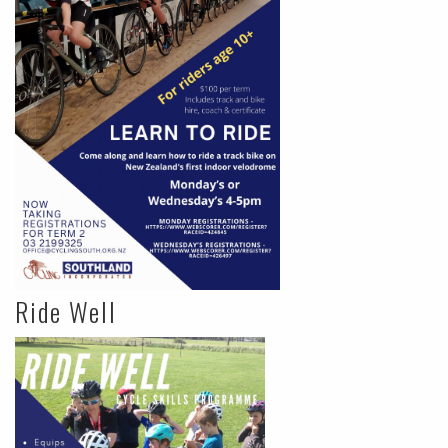
Ride Well