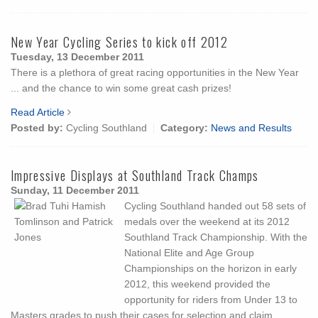
New Year Cycling Series to kick off 2012
Tuesday, 13 December 2011
There is a plethora of great racing opportunities in the New Year
... and the chance to win some great cash prizes!
Read Article
Posted by:
Cycling Southland
Category:
News and Results
Impressive Displays at Southland Track Champs
Sunday, 11 December 2011
Cycling Southland handed out 58 sets of
medals over the weekend at its 2012
Southland Track Championship. With the
National Elite and Age Group
Championships on the horizon in early
2012, this weekend provided the
opportunity for riders from Under 13 to
Masters grades to push their cases for selection and claim