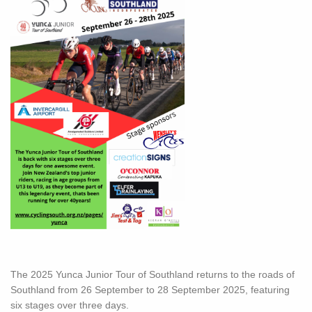
The 2025 Yunca Junior Tour of Southland returns to the roads of
Southland from 26 September to 28 September 2025, featuring
six stages over three days.