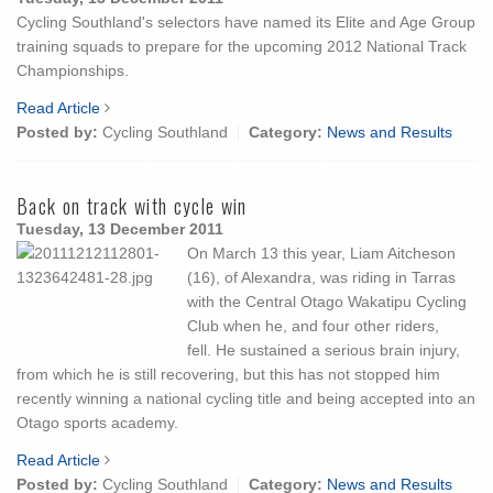
Cycling Southland's selectors have named its Elite and Age Group
training squads to prepare for the upcoming 2012 National Track
Championships.
Read Article
Posted by:
Cycling Southland
Category:
News and Results
Back on track with cycle win
Tuesday, 13 December 2011
On March 13 this year, Liam Aitcheson
(16), of Alexandra, was riding in Tarras
with the Central Otago Wakatipu Cycling
Club when he, and four other riders,
fell. He sustained a serious brain injury,
from which he is still recovering, but this has not stopped him
recently winning a national cycling title and being accepted into an
Otago sports academy.
Read Article
Posted by:
Cycling Southland
Category:
News and Results