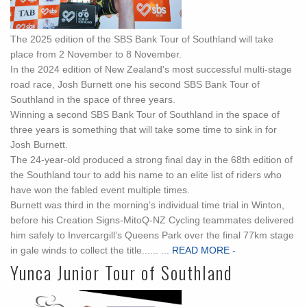
The 2025 edition of the SBS Bank Tour of Southland will take
place from 2 November to 8 November.
In the 2024 edition of New Zealand's most successful multi-stage
road race, Josh Burnett one his second SBS Bank Tour of
Southland in the space of three years.
Winning a second SBS Bank Tour of Southland in the space of
three years is something that will take some time to sink in for
Josh Burnett.
The 24-year-old produced a strong final day in the 68th edition of
the Southland tour to add his name to an elite list of riders who
have won the fabled event multiple times.
Burnett was third in the morning’s individual time trial in Winton,
before his Creation Signs-MitoQ-NZ Cycling teammates delivered
him safely to Invercargill’s Queens Park over the final 77km stage
in gale winds to collect the title...... ...
READ MORE -
Yunca Junior Tour of Southland