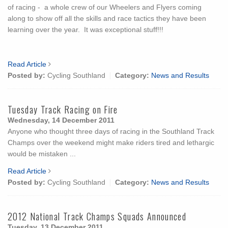
of racing - a whole crew of our Wheelers and Flyers coming
along to show off all the skills and race tactics they have been
learning over the year. It was exceptional stuff!!!
Read Article
Posted by:
Cycling Southland
Category:
News and Results
Tuesday Track Racing on Fire
Wednesday, 14 December 2011
Anyone who thought three days of racing in the Southland Track
Champs over the weekend might make riders tired and lethargic
would be mistaken ...
Read Article
Posted by:
Cycling Southland
Category:
News and Results
2012 National Track Champs Squads Announced
Tuesday, 13 December 2011