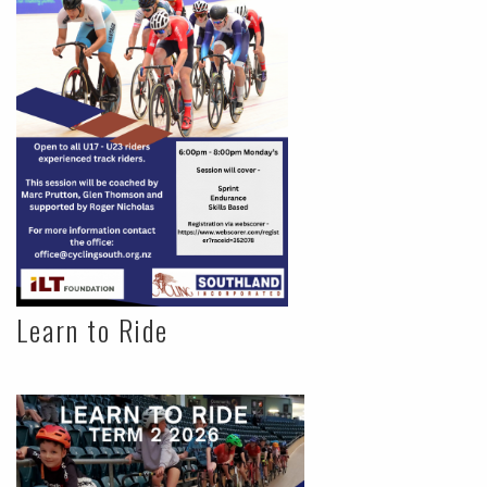
Learn to Ride