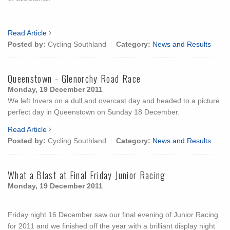
Read Article
Posted by:
Cycling Southland
Category:
News and Results
Queenstown - Glenorchy Road Race
Monday, 19 December 2011
We left Invers on a dull and overcast day and headed to a picture
perfect day in Queenstown on Sunday 18 December.
Read Article
Posted by:
Cycling Southland
Category:
News and Results
What a Blast at Final Friday Junior Racing
Monday, 19 December 2011
Friday night 16 December saw our final evening of Junior Racing
for 2011 and we finished off the year with a brilliant display night