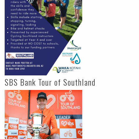
SBS Bank Tour of Southland