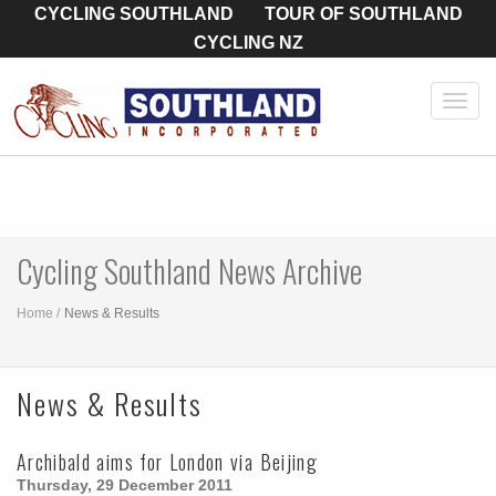
CYCLING SOUTHLAND
TOUR OF SOUTHLAND
CYCLING NZ
Toggl
navig
Cycling Southland News Archive
Home
News & Results
News & Results
Archibald aims for London via Beijing
Thursday, 29 December 2011