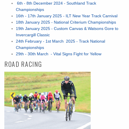
6th - 8th December 2024 - Southland Track
Championships
16th - 17th January 2025 - ILT New Year Track Carnival
18th January 2025 - National Criterium Championships
19th January 2025 - Custom Canvas & Watsons Gore to
Invercargill Classic
24th February - 1st March 2025 - Track National
Championships
29th - 30th March - Vital Signs Fight for Yellow
ROAD RACING