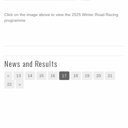
Click on the image above to view the 2025 Winter Road Racing
programme
News and Results
«
13
14
15
16
17
18
19
20
21
22
»