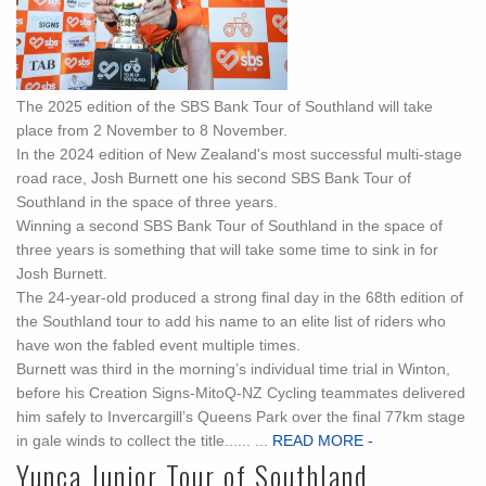
The 2025 edition of the SBS Bank Tour of Southland will take
place from 2 November to 8 November.
In the 2024 edition of New Zealand's most successful multi-stage
road race, Josh Burnett one his second SBS Bank Tour of
Southland in the space of three years.
Winning a second SBS Bank Tour of Southland in the space of
three years is something that will take some time to sink in for
Josh Burnett.
The 24-year-old produced a strong final day in the 68th edition of
the Southland tour to add his name to an elite list of riders who
have won the fabled event multiple times.
Burnett was third in the morning’s individual time trial in Winton,
before his Creation Signs-MitoQ-NZ Cycling teammates delivered
him safely to Invercargill’s Queens Park over the final 77km stage
in gale winds to collect the title...... ...
READ MORE -
Yunca Junior Tour of Southland