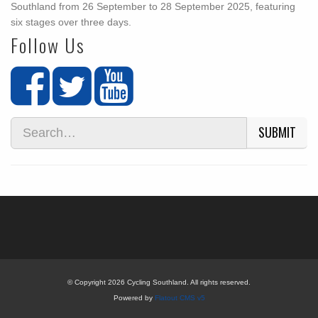
Southland from 26 September to 28 September 2025, featuring
six stages over three days.
Follow Us
SUBMIT
© Copyright 2026 Cycling Southland. All rights reserved.
Powered by
Flatout CMS v5