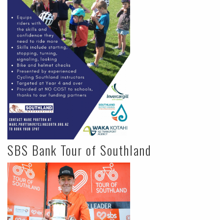
SBS Bank Tour of Southland