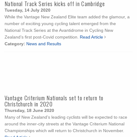
National Track Series kicks off in Cambridge
Tuesday, 14 July 2020
While the Vantage New Zealand Elite team added the glamour, a
number of exciting young cycling talent emerged from the
National Track Series at the Avantidrome in Cycling New
Zealand’s first post-Covid competition.
Read Article
Category:
News and Results
Vantage Criterium Nationals set to return to
Christchurch in 2020
Thursday, 18 June 2020
Many of New Zealand’s leading cyclists will be expected to race
around the inner-city streets at the Vantage Criterium National
Championships which will return to Christchurch in November.