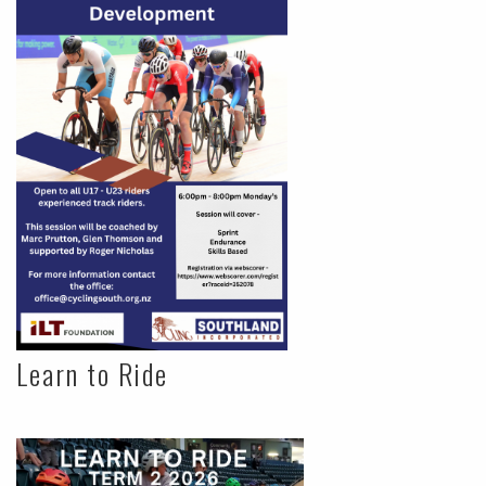
Learn to Ride