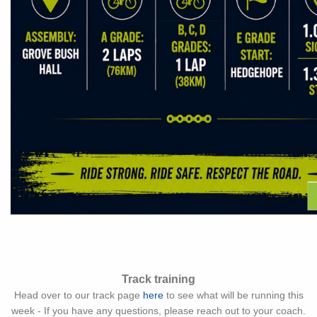
Track training
Head over to our track page
here
to see what will be running this
week - If you have any questions, please reach out to your coach.