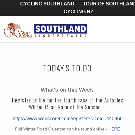
CYCLING SOUTHLAND
TOUR OF SOUTHLAN
CYCLING NZ
TODAY'S TO DO
What's on this Week
Register online for the fourth race of the Autoplex
Winter Road Race of the Season -
https://www.webscorer.com/register?raceid=440960
Full Winter Road Calendar can be found online -
HERE