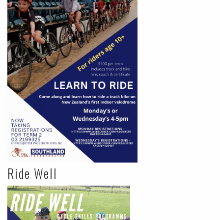
Ride Well