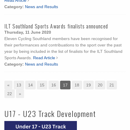
Read Article
Category:
News and Results
ILT Southland Sports Awards finalists announced
Thursday, 11 June 2020
Eleven Cycling Southland members have been recognised for
their performances and contribuations to the sport over the past
year by being included in the list of finalists for the ILT Southland
Sports Awards.
Read Article
Category:
News and Results
«
13
14
15
16
17
18
19
20
21
22
»
U17 - U23 Track Development