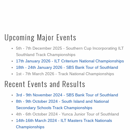
Upcoming Major Events
5th - 7th December 2025 - Southern Cup Incorporating ILT
Southland Track Championships
17th January 2026 - ILT Criterium National Championships
18th - 24th January 2026 - SBS Bank Tour of Southland
1st - 7th March 2026 - Track National Championships
Recent Events and Results
3rd - 9th November 2024 - SBS Bank Tour of Southland
8th - 9th October 2024 - South Island and National
Secondary Schools Track Championships
4th - 6th October 2024 - Yunca Junior Tour of Southland
14th-16th March 2024 - ILT Masters Track Nationals
Championships