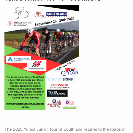
The 2025 Yunca Junior Tour of Southland returns to the roads of