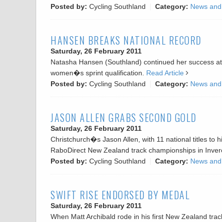
Posted by:
Cycling Southland
Category:
News and
HANSEN BREAKS NATIONAL RECORD
Saturday, 26 February 2011
Natasha Hansen (Southland) continued her success at th
women�s sprint qualification.
Read Article
Posted by:
Cycling Southland
Category:
News and
JASON ALLEN GRABS SECOND GOLD
Saturday, 26 February 2011
Christchurch�s Jason Allen, with 11 national titles to h
RaboDirect New Zealand track championships in Inverca
Posted by:
Cycling Southland
Category:
News and
SWIFT RISE ENDORSED BY MEDAL
Saturday, 26 February 2011
When Matt Archibald rode in his first New Zealand track