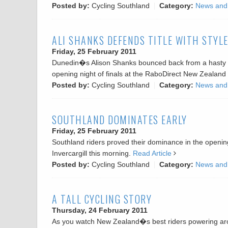
Posted by:
Cycling Southland
Category:
News and
ALI SHANKS DEFENDS TITLE WITH STYL
Friday, 25 February 2011
Dunedin�s Alison Shanks bounced back from a hasty flig
opening night of finals at the RaboDirect New Zealand 
Posted by:
Cycling Southland
Category:
News and
SOUTHLAND DOMINATES EARLY
Friday, 25 February 2011
Southland riders proved their dominance in the openin
Invercargill this morning.
Read Article
Posted by:
Cycling Southland
Category:
News and
A TALL CYCLING STORY
Thursday, 24 February 2011
As you watch New Zealand�s best riders powering arou