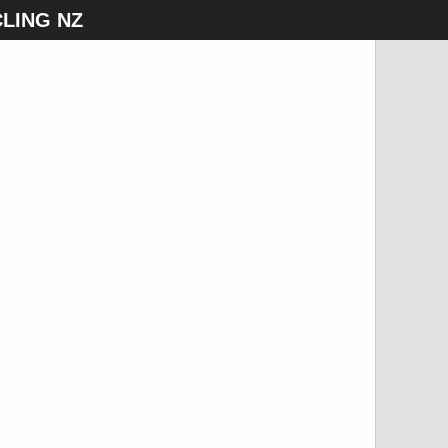
LING NZ