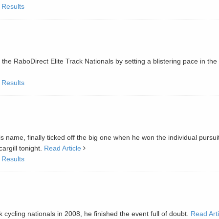
 Results
e RaboDirect Elite Track Nationals by setting a blistering pace in the
 Results
is name, finally ticked off the big one when he won the individual pursuit
rgill tonight.
Read Article
 Results
 cycling nationals in 2008, he finished the event full of doubt.
Read Arti