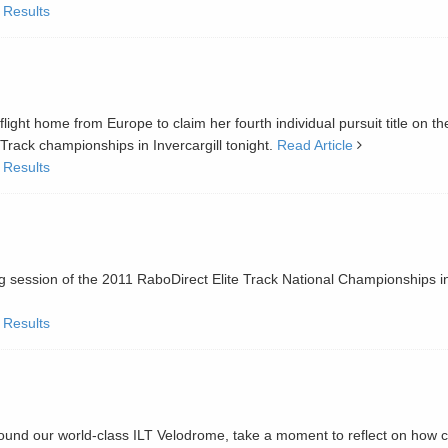
 Results
E
ht home from Europe to claim her fourth individual pursuit title on th
Track championships in Invercargill tonight.
Read Article
 Results
g session of the 2011 RaboDirect Elite Track National Championships i
 Results
nd our world-class ILT Velodrome, take a moment to reflect on how c