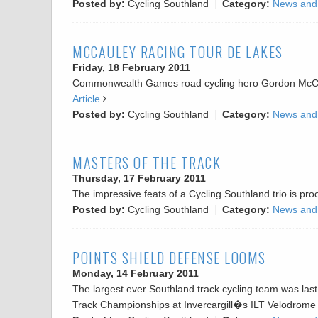
Posted by:
Cycling Southland
Category:
News and
MCCAULEY RACING TOUR DE LAKES
Friday, 18 February 2011
Commonwealth Games road cycling hero Gordon McCaule
Article
Posted by:
Cycling Southland
Category:
News and
MASTERS OF THE TRACK
Thursday, 17 February 2011
The impressive feats of a Cycling Southland trio is pr
Posted by:
Cycling Southland
Category:
News and
POINTS SHIELD DEFENSE LOOMS
Monday, 14 February 2011
The largest ever Southland track cycling team was las
Track Championships at Invercargill�s ILT Velodrome 