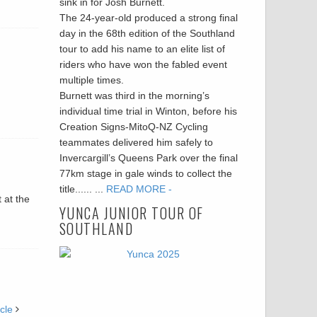
sink in for Josh Burnett.
The 24-year-old produced a strong final
day in the 68th edition of the Southland
tour to add his name to an elite list of
riders who have won the fabled event
multiple times.
Burnett was third in the morning’s
individual time trial in Winton, before his
Creation Signs-MitoQ-NZ Cycling
teammates delivered him safely to
Invercargill’s Queens Park over the final
77km stage in gale winds to collect the
title...... ...
READ MORE -
 at the
YUNCA JUNIOR TOUR OF
SOUTHLAND
cle