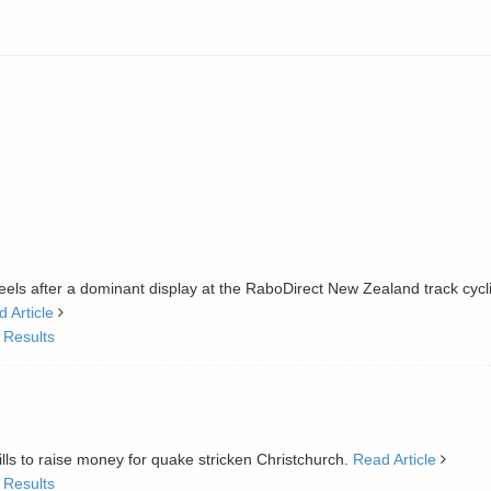
els after a dominant display at the RaboDirect New Zealand track cycl
 Article
 Results
kills to raise money for quake stricken Christchurch.
Read Article
 Results