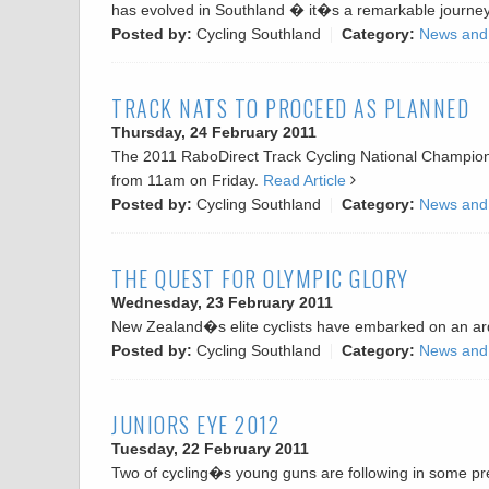
has evolved in Southland � it�s a remarkable journe
Posted by:
Cycling Southland
Category:
News and
TRACK NATS TO PROCEED AS PLANNED
Thursday, 24 February 2011
The 2011 RaboDirect Track Cycling National Championsh
from 11am on Friday.
Read Article
Posted by:
Cycling Southland
Category:
News and
THE QUEST FOR OLYMPIC GLORY
Wednesday, 23 February 2011
New Zealand�s elite cyclists have embarked on an ard
Posted by:
Cycling Southland
Category:
News and
JUNIORS EYE 2012
Tuesday, 22 February 2011
Two of cycling�s young guns are following in some pret