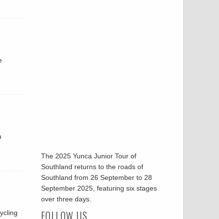
e
n
The 2025 Yunca Junior Tour of
Southland returns to the roads of
Southland from 26 September to 28
September 2025, featuring six stages
over three days.
FOLLOW US
ycling