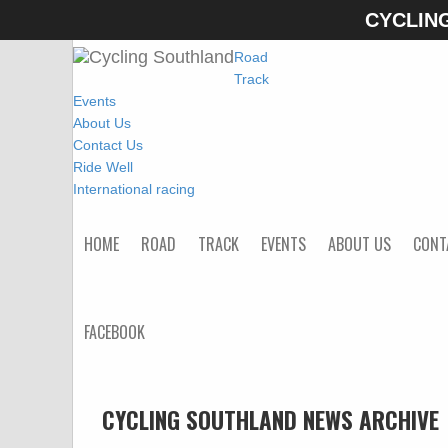
CYCLIN
Home
Road
Track
Events
About Us
Contact Us
Ride Well
International racing
HOME
ROAD
TRACK
EVENTS
ABOUT US
CONT
FACEBOOK
CYCLING SOUTHLAND NEWS ARCHIVE