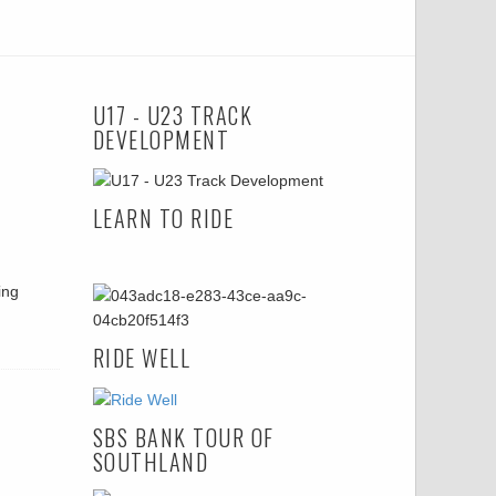
U17 - U23 TRACK
DEVELOPMENT
LEARN TO RIDE
ing
RIDE WELL
SBS BANK TOUR OF
SOUTHLAND