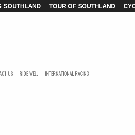
G SOUTHLAND
TOUR OF SOUTHLAND
CYC
ACT US
RIDE WELL
INTERNATIONAL RACING