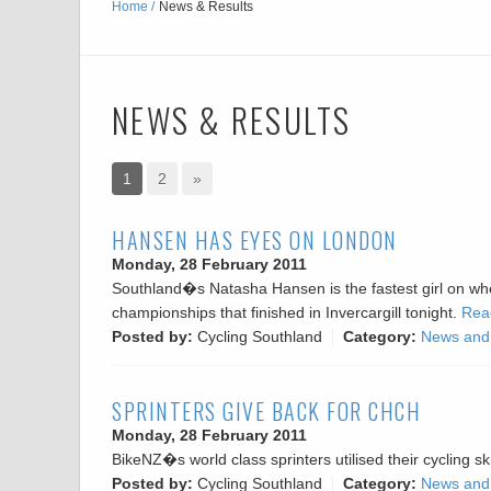
Home
News & Results
NEWS & RESULTS
1
2
»
HANSEN HAS EYES ON LONDON
Monday, 28 February 2011
Southland�s Natasha Hansen is the fastest girl on whe
championships that finished in Invercargill tonight.
Read
Posted by:
Cycling Southland
Category:
News and
SPRINTERS GIVE BACK FOR CHCH
Monday, 28 February 2011
BikeNZ�s world class sprinters utilised their cycling s
Posted by:
Cycling Southland
Category:
News and