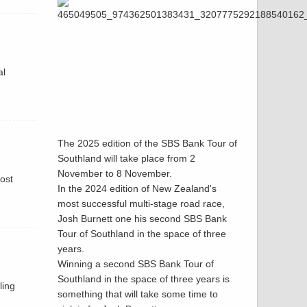
al
The 2025 edition of the SBS Bank Tour of
Southland will take place from 2
November to 8 November.
host
In the 2024 edition of New Zealand's
most successful multi-stage road race,
Josh Burnett one his second SBS Bank
Tour of Southland in the space of three
years.
Winning a second SBS Bank Tour of
Southland in the space of three years is
ling
something that will take some time to