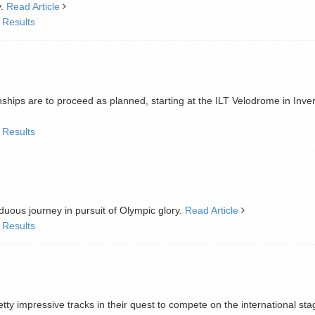
y.
Read Article
 Results
ips are to proceed as planned, starting at the ILT Velodrome in Inverc
 Results
uous journey in pursuit of Olympic glory.
Read Article
 Results
ty impressive tracks in their quest to compete on the international sta