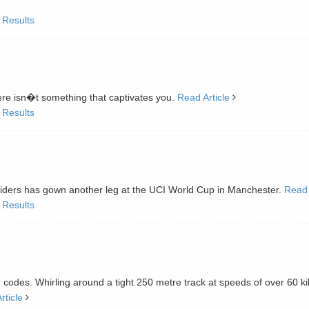
 Results
here isn�t something that captivates you.
Read Article
 Results
 riders has gown another leg at the UCI World Cup in Manchester.
Read 
 Results
ing codes. Whirling around a tight 250 metre track at speeds of over 60 k
rticle