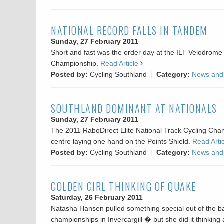
NATIONAL RECORD FALLS IN TANDEM
Sunday, 27 February 2011
Short and fast was the order day at the ILT Velodrome 
Championship.
Read Article
Posted by:
Cycling Southland
Category:
News and
SOUTHLAND DOMINANT AT NATIONALS
Sunday, 27 February 2011
The 2011 RaboDirect Elite National Track Cycling Champ
centre laying one hand on the Points Shield.
Read Arti
Posted by:
Cycling Southland
Category:
News and
GOLDEN GIRL THINKING OF QUAKE
Saturday, 26 February 2011
Natasha Hansen pulled something special out of the ba
championships in Invercargill � but she did it thinking