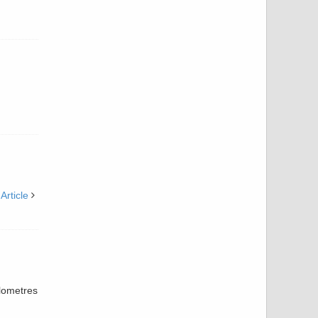
Article
ilometres