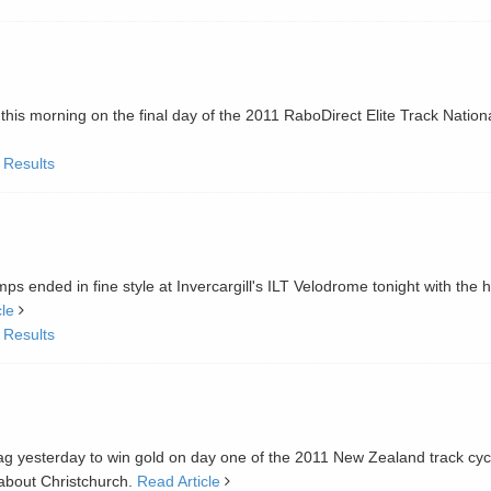
this morning on the final day of the 2011 RaboDirect Elite Track Nation
 Results
s ended in fine style at Invercargill's ILT Velodrome tonight with the 
cle
 Results
g yesterday to win gold on day one of the 2011 New Zealand track cyc
 about Christchurch.
Read Article