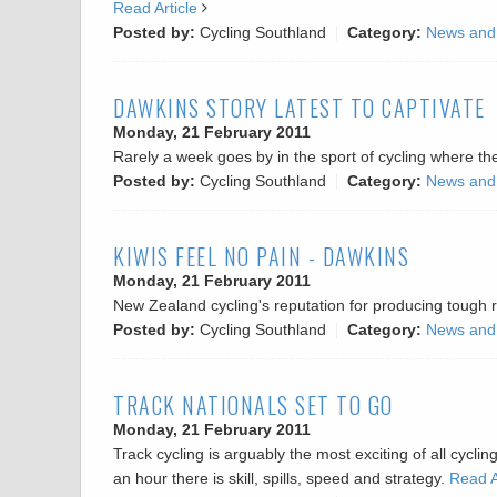
Read Article
Posted by:
Cycling Southland
Category:
News and
DAWKINS STORY LATEST TO CAPTIVATE
Monday, 21 February 2011
Rarely a week goes by in the sport of cycling where t
Posted by:
Cycling Southland
Category:
News and
KIWIS FEEL NO PAIN - DAWKINS
Monday, 21 February 2011
New Zealand cycling's reputation for producing tough
Posted by:
Cycling Southland
Category:
News and
TRACK NATIONALS SET TO GO
Monday, 21 February 2011
Track cycling is arguably the most exciting of all cycl
an hour there is skill, spills, speed and strategy.
Read A