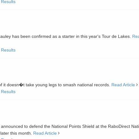
 Results
y has been confirmed as a starter in this year's Tour de Lakes.
Re
 Results
oof it doesn�t take young legs to smash national records.
Read Article
 Results
t announced to defend the National Points Shield at the RaboDirect Nat
later this month.
Read Article