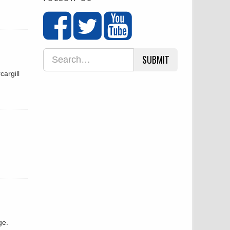
SUBMIT
argill
ge.